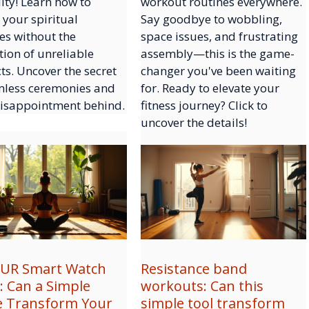
lity! Learn how to
workout routines everywhere.
 your spiritual
Say goodbye to wobbling,
es without the
space issues, and frustrating
tion of unreliable
assembly—this is the game-
ts. Uncover the secret
changer you've been waiting
mless ceremonies and
for. Ready to elevate your
disappointment behind.
fitness journey? Click to
uncover the details!
UR Smart Watch
Resistance band
: Can a Simple
workouts: Can this
e Transform Your
simple tool transform