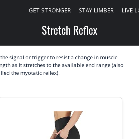
GET STRONGER
STAY LIMBER
LIVE 
Stretch Reflex
 the signal or trigger to resist a change in muscle
ngth as it stretches to the available end range (also
lled the myotatic reflex).