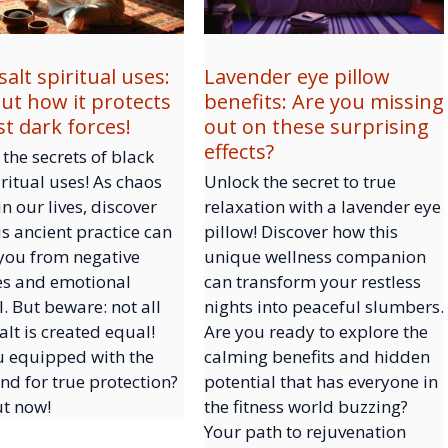
salt spiritual uses:
Lavender eye pillow
out how it protects
benefits: Are you missing
st dark forces!
out on these surprising
effects?
the secrets of black
iritual uses! As chaos
Unlock the secret to true
in our lives, discover
relaxation with a lavender eye
s ancient practice can
pillow! Discover how this
 you from negative
unique wellness companion
es and emotional
can transform your restless
. But beware: not all
nights into peaceful slumbers.
alt is created equal!
Are you ready to explore the
u equipped with the
calming benefits and hidden
ind for true protection?
potential that has everyone in
ut now!
the fitness world buzzing?
Your path to rejuvenation