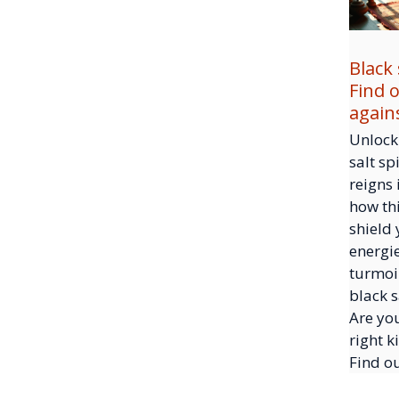
Black 
Find 
again
Unlock 
salt sp
reigns 
how thi
shield
energi
turmoil
black s
Are yo
right k
Find o