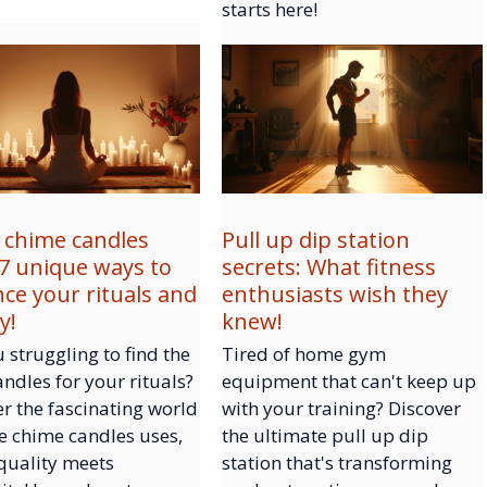
starts here!
 chime candles
Pull up dip station
 7 unique ways to
secrets: What fitness
ce your rituals and
enthusiasts wish they
y!
knew!
 struggling to find the
Tired of home gym
andles for your rituals?
equipment that can't keep up
r the fascinating world
with your training? Discover
e chime candles uses,
the ultimate pull up dip
quality meets
station that's transforming