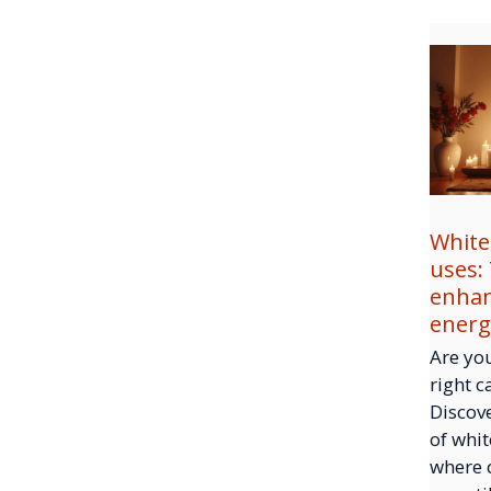
White
uses:
enhan
energ
Are you
right c
Discove
of whit
where 