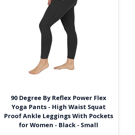
90 Degree By Reflex Power Flex
Yoga Pants - High Waist Squat
Proof Ankle Leggings With Pockets
for Women - Black - Small