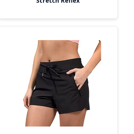
Stretch Reflex