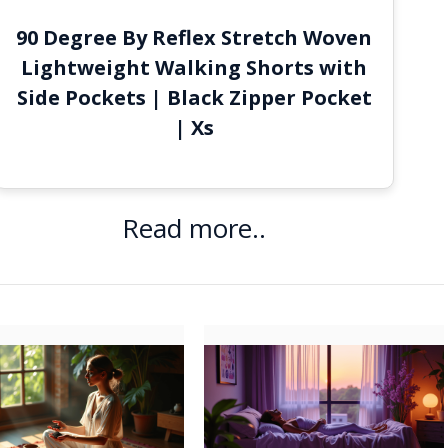
90 Degree By Reflex Stretch Woven
Lightweight Walking Shorts with
Side Pockets | Black Zipper Pocket
| Xs
Read more..