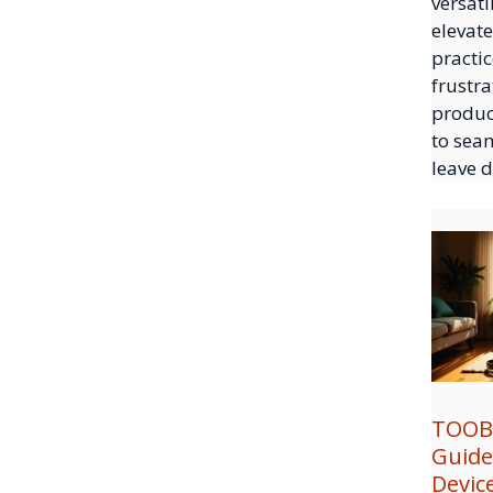
versati
elevate
practic
frustra
produc
to sea
leave 
TOOB
Guide
Devic