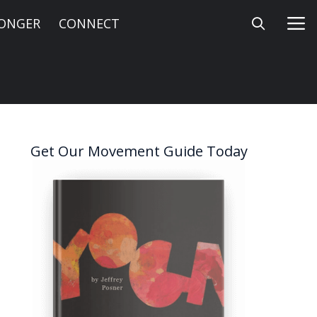
LONGER
CONNECT
Get Our Movement Guide Today