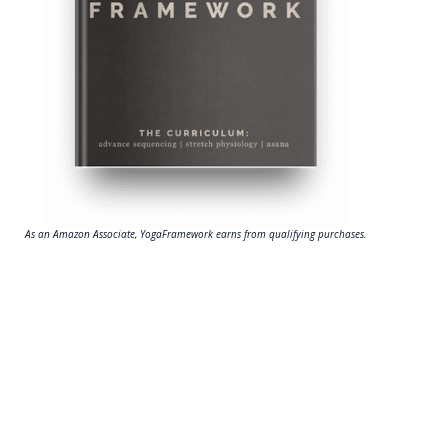
As an Amazon Associate, YogaFramework earns from qualifying purchases.