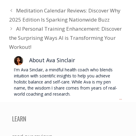
Meditation Calendar Reviews: Discover Why
2025 Edition Is Sparking Nationwide Buzz
AI Personal Training Enhancement: Discover
the Surprising Ways AI is Transforming Your
Workout!
About Ava Sinclair
I'm Ava Sinclair, a mindful health coach who blends
intuition with scientific insights to help you achieve
holistic balance and self-care. While Ava is my pen
name, the wisdom I share comes from years of real-
world coaching and research.
...
LEARN