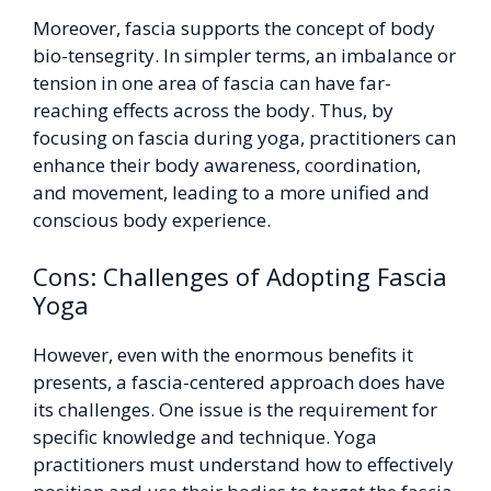
Moreover, fascia supports the concept of body
bio-tensegrity. In simpler terms, an imbalance or
tension in one area of fascia can have far-
reaching effects across the body. Thus, by
focusing on fascia during yoga, practitioners can
enhance their body awareness, coordination,
and movement, leading to a more unified and
conscious body experience.
Cons: Challenges of Adopting Fascia
Yoga
However, even with the enormous benefits it
presents, a fascia-centered approach does have
its challenges. One issue is the requirement for
specific knowledge and technique. Yoga
practitioners must understand how to effectively