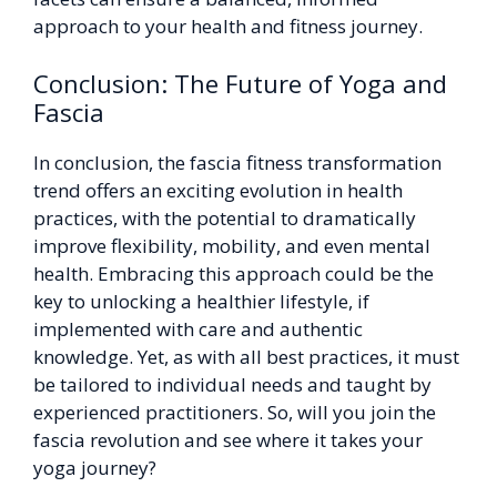
approach to your health and fitness journey.
Conclusion: The Future of Yoga and
Fascia
In conclusion, the fascia fitness transformation
trend offers an exciting evolution in health
practices, with the potential to dramatically
improve flexibility, mobility, and even mental
health. Embracing this approach could be the
key to unlocking a healthier lifestyle, if
implemented with care and authentic
knowledge. Yet, as with all best practices, it must
be tailored to individual needs and taught by
experienced practitioners. So, will you join the
fascia revolution and see where it takes your
yoga journey?