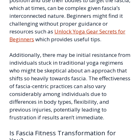
position and use their bodies to target the fascia,
which at times, can be complex given fascia’s
interconnected nature. Beginners might find it
challenging without proper guidance or
resources such as
Unlock Yoga Gear Secrets for
Beginners
which provides useful tips.
Additionally, there may be initial resistance from
individuals stuck in traditional yoga regimens
who might be skeptical about an approach that
shifts so heavily towards fascia. The effectiveness
of fascia-centric practices can also vary
considerably among individuals due to
differences in body types, flexibility, and
previous injuries, potentially leading to
frustration if results aren’t immediate.
Is Fascia Fitness Transformation for