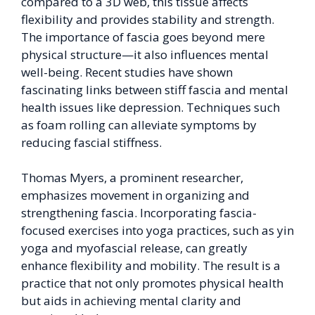
compared to a 3D web, this tissue affects
flexibility and provides stability and strength.
The importance of fascia goes beyond mere
physical structure—it also influences mental
well-being. Recent studies have shown
fascinating links between stiff fascia and mental
health issues like depression. Techniques such
as foam rolling can alleviate symptoms by
reducing fascial stiffness.
Thomas Myers, a prominent researcher,
emphasizes movement in organizing and
strengthening fascia. Incorporating fascia-
focused exercises into yoga practices, such as yin
yoga and myofascial release, can greatly
enhance flexibility and mobility. The result is a
practice that not only promotes physical health
but aids in achieving mental clarity and