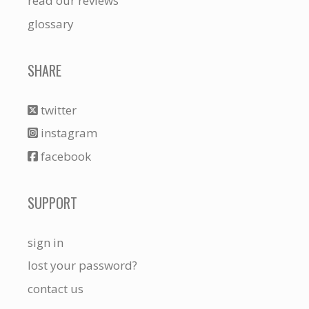
read our reviews
glossary
SHARE
twitter
instagram
facebook
SUPPORT
sign in
lost your password?
contact us