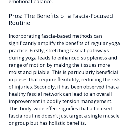
emotional balance.
Pros: The Benefits of a Fascia-Focused
Routine
Incorporating fascia-based methods can
significantly amplify the benefits of regular yoga
practice. Firstly, stretching fascial pathways
during yoga leads to enhanced suppleness and
range of motion by making the tissues more
moist and pliable. This is particularly beneficial
in poses that require flexibility, reducing the risk
of injuries. Secondly, it has been observed that a
healthy fascial network can lead to an overall
improvement in bodily tension management.
This body-wide effect signifies that a focused
fascia routine doesn’t just target a single muscle
or group but has holistic benefits.