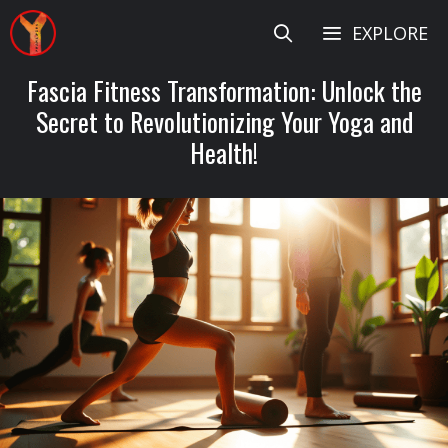
Skip
EXPLORE
to
content
Fascia Fitness Transformation: Unlock the
Secret to Revolutionizing Your Yoga and
Health!