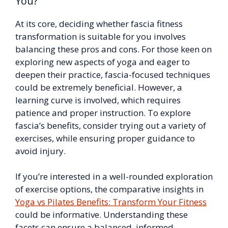
You?
At its core, deciding whether fascia fitness
transformation is suitable for you involves
balancing these pros and cons. For those keen on
exploring new aspects of yoga and eager to
deepen their practice, fascia-focused techniques
could be extremely beneficial. However, a
learning curve is involved, which requires
patience and proper instruction. To explore
fascia’s benefits, consider trying out a variety of
exercises, while ensuring proper guidance to
avoid injury.
If you’re interested in a well-rounded exploration
of exercise options, the comparative insights in
Yoga vs Pilates Benefits: Transform Your Fitness
could be informative. Understanding these
facets can ensure a balanced, informed