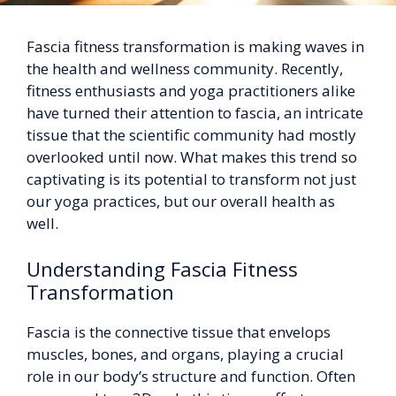
Fascia fitness transformation is making waves in
the health and wellness community. Recently,
fitness enthusiasts and yoga practitioners alike
have turned their attention to fascia, an intricate
tissue that the scientific community had mostly
overlooked until now. What makes this trend so
captivating is its potential to transform not just
our yoga practices, but our overall health as
well.
Understanding Fascia Fitness
Transformation
Fascia is the connective tissue that envelops
muscles, bones, and organs, playing a crucial
role in our body’s structure and function. Often