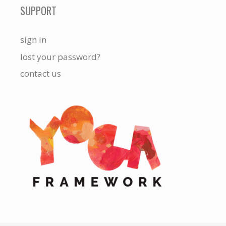
SUPPORT
sign in
lost your password?
contact us