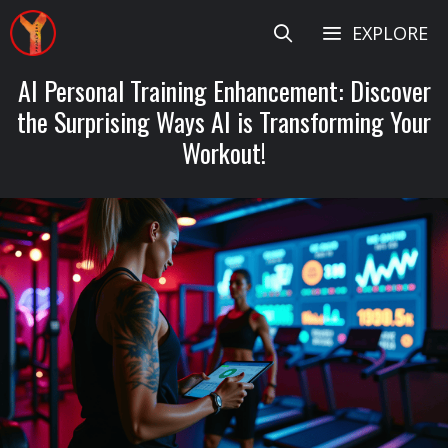
Skip
EXPLORE
to
content
AI Personal Training Enhancement: Discover
the Surprising Ways AI is Transforming Your
Workout!