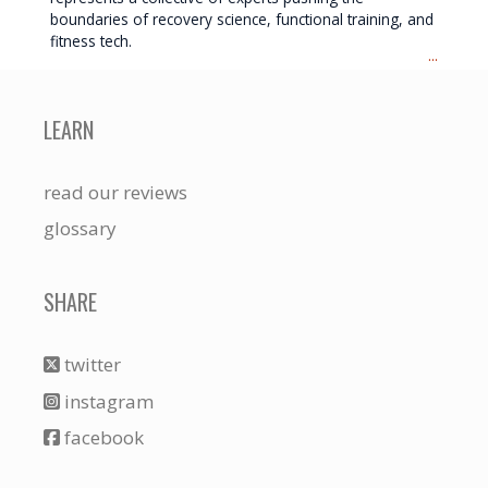
boundaries of recovery science, functional training, and
fitness tech.
...
LEARN
read our reviews
glossary
SHARE
twitter
instagram
facebook