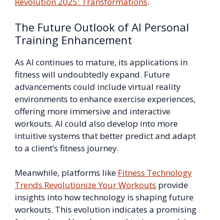
Revolution 2025: Transformations
.
The Future Outlook of AI Personal
Training Enhancement
As AI continues to mature, its applications in
fitness will undoubtedly expand. Future
advancements could include virtual reality
environments to enhance exercise experiences,
offering more immersive and interactive
workouts. AI could also develop into more
intuitive systems that better predict and adapt
to a client’s fitness journey.
Meanwhile, platforms like
Fitness Technology
Trends Revolutionize Your Workouts
provide
insights into how technology is shaping future
workouts. This evolution indicates a promising