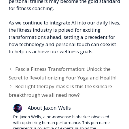
personal trainers may become the gold standard
for fitness coaching.
As we continue to integrate AI into our daily lives,
the fitness industry is poised for exciting
transformations ahead, setting a precedent for
how technology and personal touch can coexist
to help us achieve our wellness goals.
Fascia Fitness Transformation: Unlock the
Secret to Revolutionizing Your Yoga and Health!
Red light therapy mask: Is this the skincare
breakthrough we all need now?
About Jaxon Wells
I’m Jaxon Wells, a no-nonsense biohacker obsessed
with optimizing human performance. This pen name
represents a collective of experts pushing the