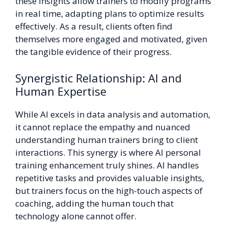
these insights allow trainers to modify programs
in real time, adapting plans to optimize results
effectively. As a result, clients often find
themselves more engaged and motivated, given
the tangible evidence of their progress.
Synergistic Relationship: AI and
Human Expertise
While AI excels in data analysis and automation,
it cannot replace the empathy and nuanced
understanding human trainers bring to client
interactions. This synergy is where AI personal
training enhancement truly shines. AI handles
repetitive tasks and provides valuable insights,
but trainers focus on the high-touch aspects of
coaching, adding the human touch that
technology alone cannot offer.