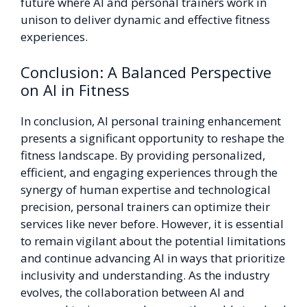
future where AI and personal trainers work in
unison to deliver dynamic and effective fitness
experiences.
Conclusion: A Balanced Perspective
on AI in Fitness
In conclusion, AI personal training enhancement
presents a significant opportunity to reshape the
fitness landscape. By providing personalized,
efficient, and engaging experiences through the
synergy of human expertise and technological
precision, personal trainers can optimize their
services like never before. However, it is essential
to remain vigilant about the potential limitations
and continue advancing AI in ways that prioritize
inclusivity and understanding. As the industry
evolves, the collaboration between AI and