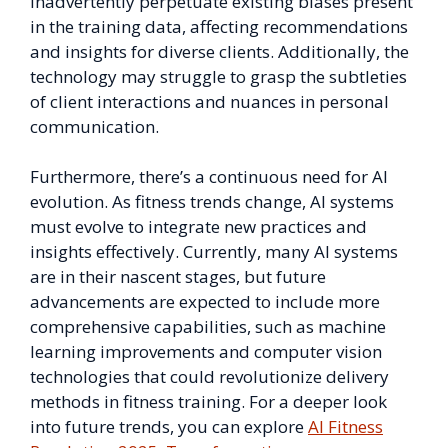
inadvertently perpetuate existing biases present
in the training data, affecting recommendations
and insights for diverse clients. Additionally, the
technology may struggle to grasp the subtleties
of client interactions and nuances in personal
communication.
Furthermore, there’s a continuous need for AI
evolution. As fitness trends change, AI systems
must evolve to integrate new practices and
insights effectively. Currently, many AI systems
are in their nascent stages, but future
advancements are expected to include more
comprehensive capabilities, such as machine
learning improvements and computer vision
technologies that could revolutionize delivery
methods in fitness training. For a deeper look
into future trends, you can explore
AI Fitness