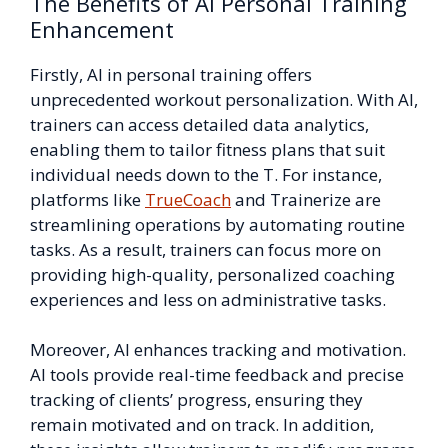
The Benefits of AI Personal Training
Enhancement
Firstly, AI in personal training offers
unprecedented workout personalization. With AI,
trainers can access detailed data analytics,
enabling them to tailor fitness plans that suit
individual needs down to the T. For instance,
platforms like
TrueCoach
and Trainerize are
streamlining operations by automating routine
tasks. As a result, trainers can focus more on
providing high-quality, personalized coaching
experiences and less on administrative tasks.
Moreover, AI enhances tracking and motivation.
AI tools provide real-time feedback and precise
tracking of clients’ progress, ensuring they
remain motivated and on track. In addition,