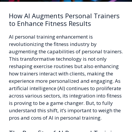
How AI Augments Personal Trainers
to Enhance Fitness Results
AI personal training enhancement is
revolutionizing the fitness industry by
augmenting the capabilities of personal trainers.
This transformative technology is not only
reshaping exercise routines but also enhancing
how trainers interact with clients, making the
experience more personalized and engaging. As
artificial intelligence (AI) continues to proliferate
across various sectors, its integration into fitness
is proving to be a game changer. But, to fully
understand this shift, it’s important to weigh the
pros and cons of AI in personal training.