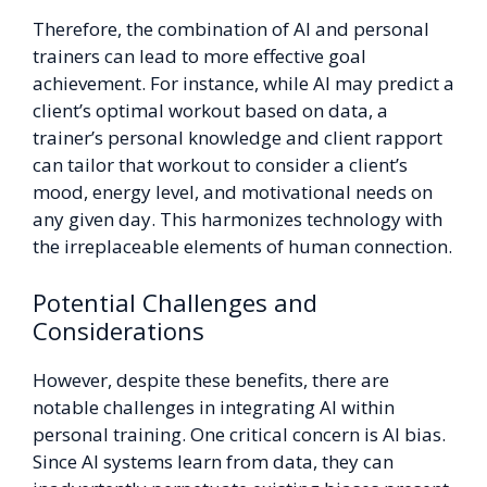
Therefore, the combination of AI and personal
trainers can lead to more effective goal
achievement. For instance, while AI may predict a
client’s optimal workout based on data, a
trainer’s personal knowledge and client rapport
can tailor that workout to consider a client’s
mood, energy level, and motivational needs on
any given day. This harmonizes technology with
the irreplaceable elements of human connection.
Potential Challenges and
Considerations
However, despite these benefits, there are
notable challenges in integrating AI within
personal training. One critical concern is AI bias.
Since AI systems learn from data, they can