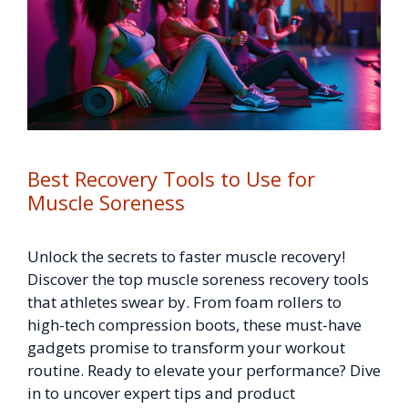
Best Recovery Tools to Use for
Muscle Soreness
Unlock the secrets to faster muscle recovery!
Discover the top muscle soreness recovery tools
that athletes swear by. From foam rollers to
high-tech compression boots, these must-have
gadgets promise to transform your workout
routine. Ready to elevate your performance? Dive
in to uncover expert tips and product