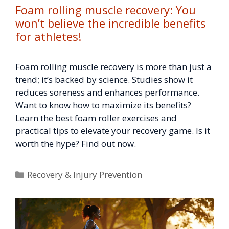
Foam rolling muscle recovery: You
won’t believe the incredible benefits
for athletes!
Foam rolling muscle recovery is more than just a
trend; it’s backed by science. Studies show it
reduces soreness and enhances performance.
Want to know how to maximize its benefits?
Learn the best foam roller exercises and
practical tips to elevate your recovery game. Is it
worth the hype? Find out now.
Categories
Recovery & Injury Prevention