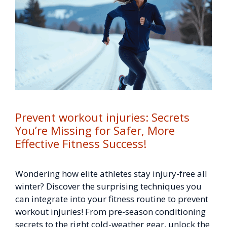
Prevent workout injuries: Secrets
You’re Missing for Safer, More
Effective Fitness Success!
Wondering how elite athletes stay injury-free all
winter? Discover the surprising techniques you
can integrate into your fitness routine to prevent
workout injuries! From pre-season conditioning
secrets to the right cold-weather gear, unlock the