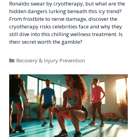
Ronaldo swear by cryotherapy, but what are the
hidden dangers lurking beneath this icy trend?
From frostbite to nerve damage, discover the
cryotherapy risks celebrities face and why they
still dive into this chilling wellness treatment. Is
their secret worth the gamble?
Categories
Recovery & Injury Prevention