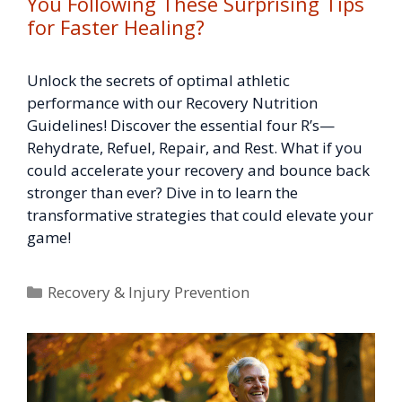
You Following These Surprising Tips
for Faster Healing?
Unlock the secrets of optimal athletic
performance with our Recovery Nutrition
Guidelines! Discover the essential four R’s—
Rehydrate, Refuel, Repair, and Rest. What if you
could accelerate your recovery and bounce back
stronger than ever? Dive in to learn the
transformative strategies that could elevate your
game!
Categories
Recovery & Injury Prevention