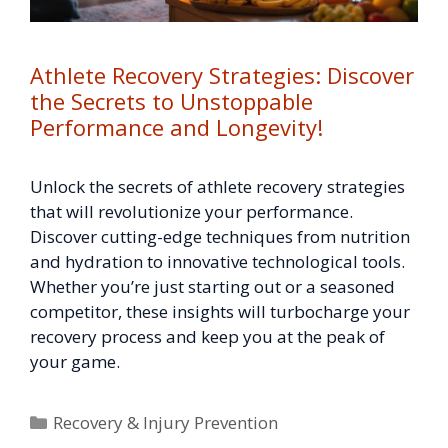
Athlete Recovery Strategies: Discover
the Secrets to Unstoppable
Performance and Longevity!
Unlock the secrets of athlete recovery strategies
that will revolutionize your performance.
Discover cutting-edge techniques from nutrition
and hydration to innovative technological tools.
Whether you’re just starting out or a seasoned
competitor, these insights will turbocharge your
recovery process and keep you at the peak of
your game.
Categories
Recovery & Injury Prevention