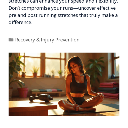
stretches can enhance your speed and flexibility.
Don’t compromise your runs—uncover effective
pre and post running stretches that truly make a
difference.
Categories
Recovery & Injury Prevention