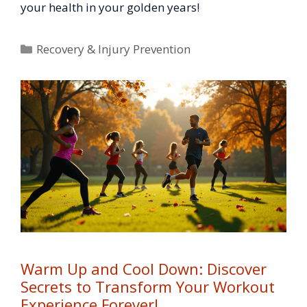
your health in your golden years!
Categories
Recovery & Injury Prevention
Warm Up and Cool Down: Discover
Secrets to Transform Your Workout
Experience Forever!