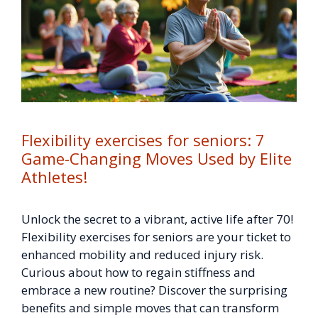
Flexibility exercises for seniors: 7
Game-Changing Moves Used by Elite
Athletes!
Unlock the secret to a vibrant, active life after 70!
Flexibility exercises for seniors are your ticket to
enhanced mobility and reduced injury risk.
Curious about how to regain stiffness and
embrace a new routine? Discover the surprising
benefits and simple moves that can transform