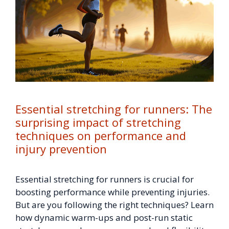
Essential stretching for runners: The
surprising impact of stretching
techniques on performance and
injury prevention
Essential stretching for runners is crucial for
boosting performance while preventing injuries.
But are you following the right techniques? Learn
how dynamic warm-ups and post-run static