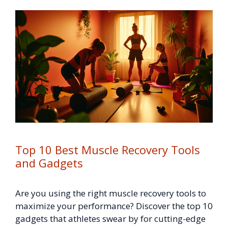
Top 10 Best Muscle Recovery Tools
and Gadgets
Are you using the right muscle recovery tools to
maximize your performance? Discover the top 10
gadgets that athletes swear by for cutting-edge