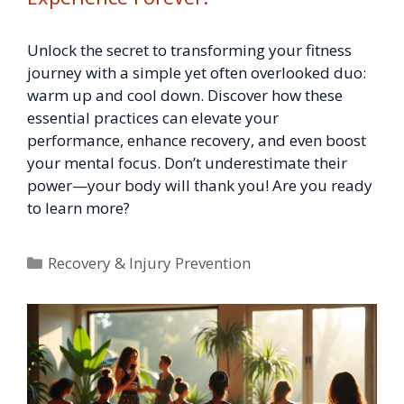
Unlock the secret to transforming your fitness
journey with a simple yet often overlooked duo:
warm up and cool down. Discover how these
essential practices can elevate your
performance, enhance recovery, and even boost
your mental focus. Don’t underestimate their
power—your body will thank you! Are you ready
to learn more?
Categories
Recovery & Injury Prevention