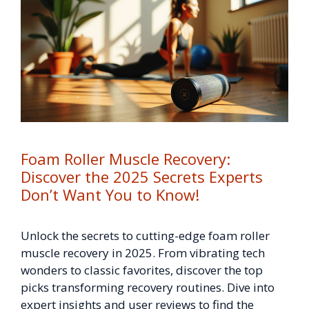
Foam Roller Muscle Recovery:
Discover the 2025 Secrets Experts
Don’t Want You to Know!
Unlock the secrets to cutting-edge foam roller
muscle recovery in 2025. From vibrating tech
wonders to classic favorites, discover the top
picks transforming recovery routines. Dive into
expert insights and user reviews to find the