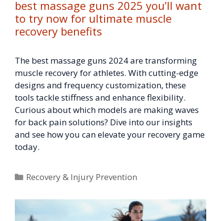
best massage guns 2025 you’ll want
to try now for ultimate muscle
recovery benefits
The best massage guns 2024 are transforming
muscle recovery for athletes. With cutting-edge
designs and frequency customization, these
tools tackle stiffness and enhance flexibility.
Curious about which models are making waves
for back pain solutions? Dive into our insights
and see how you can elevate your recovery game
today.
Categories
Recovery & Injury Prevention