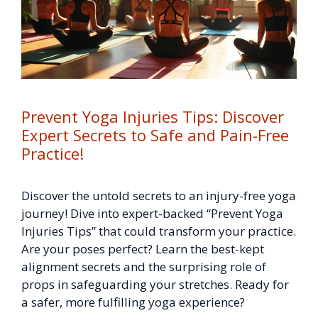
Prevent Yoga Injuries Tips: Discover
Expert Secrets to Safe and Pain-Free
Practice!
Discover the untold secrets to an injury-free yoga
journey! Dive into expert-backed “Prevent Yoga
Injuries Tips” that could transform your practice.
Are your poses perfect? Learn the best-kept
alignment secrets and the surprising role of
props in safeguarding your stretches. Ready for
a safer, more fulfilling yoga experience?