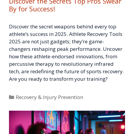
Discover the Secrets Top Pros Swear
By for Success!
Discover the secret weapons behind every top
athlete’s success in 2025. Athlete Recovery Tools
2025 are not just gadgets; they’re game-
changers reshaping peak performance. Uncover
how these athlete-endorsed innovations, from
percussive therapy to revolutionary infrared
tech, are redefining the future of sports recovery.
Are you ready to transform your training?
Categories
Recovery & Injury Prevention