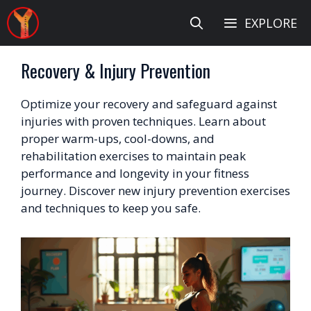
Skip
EXPLORE
to
content
Recovery & Injury Prevention
Optimize your recovery and safeguard against
injuries with proven techniques. Learn about
proper warm-ups, cool-downs, and
rehabilitation exercises to maintain peak
performance and longevity in your fitness
journey. Discover new injury prevention exercises
and techniques to keep you safe.