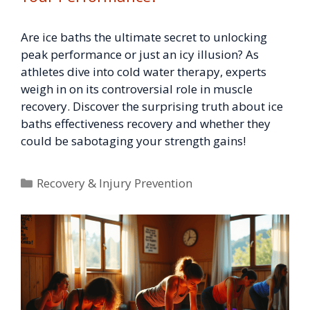
Are ice baths the ultimate secret to unlocking
peak performance or just an icy illusion? As
athletes dive into cold water therapy, experts
weigh in on its controversial role in muscle
recovery. Discover the surprising truth about ice
baths effectiveness recovery and whether they
could be sabotaging your strength gains!
Categories
Recovery & Injury Prevention