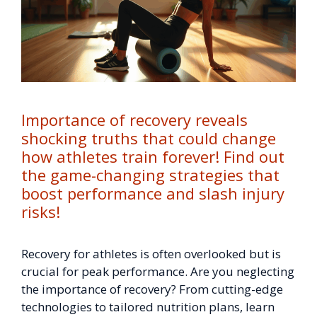
Importance of recovery reveals
shocking truths that could change
how athletes train forever! Find out
the game-changing strategies that
boost performance and slash injury
risks!
Recovery for athletes is often overlooked but is
crucial for peak performance. Are you neglecting
the importance of recovery? From cutting-edge
technologies to tailored nutrition plans, learn