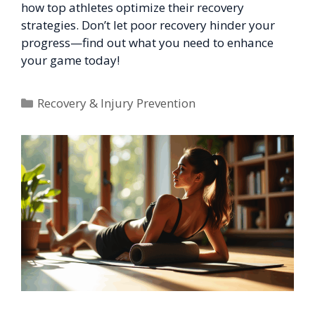
how top athletes optimize their recovery
strategies. Don’t let poor recovery hinder your
progress—find out what you need to enhance
your game today!
Categories
Recovery & Injury Prevention