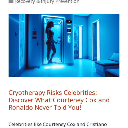
Categories
Recovery & Injury Prevention
Cryotherapy Risks Celebrities:
Discover What Courteney Cox and
Ronaldo Never Told You!
Celebrities like Courteney Cox and Cristiano