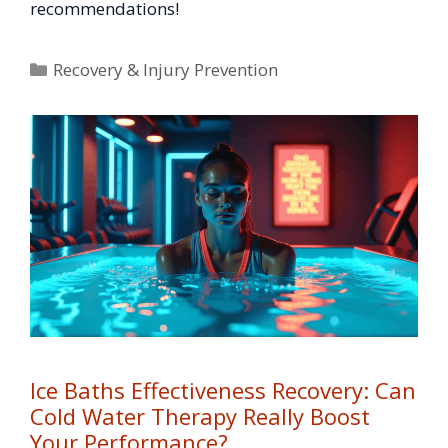
recommendations!
Categories
Recovery & Injury Prevention
Ice Baths Effectiveness Recovery: Can
Cold Water Therapy Really Boost
Your Performance?