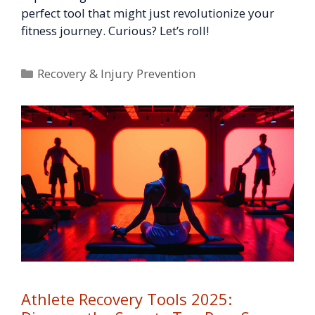
perfect tool that might just revolutionize your
fitness journey. Curious? Let’s roll!
Categories
Recovery & Injury Prevention
Athlete Recovery Tools 2025: