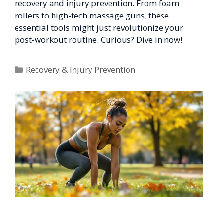
recovery and injury prevention. From foam
rollers to high-tech massage guns, these
essential tools might just revolutionize your
post-workout routine. Curious? Dive in now!
Categories
Recovery & Injury Prevention