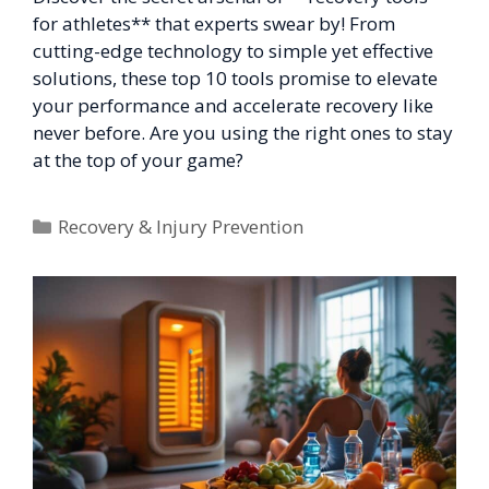
for athletes** that experts swear by! From
cutting-edge technology to simple yet effective
solutions, these top 10 tools promise to elevate
your performance and accelerate recovery like
never before. Are you using the right ones to stay
at the top of your game?
Categories
Recovery & Injury Prevention