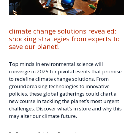
climate change solutions revealed:
shocking strategies from experts to
save our planet!
Top minds in environmental science will
converge in 2025 for pivotal events that promise
to redefine climate change solutions. From
groundbreaking technologies to innovative
policies, these global gatherings could chart a
new course in tackling the planet’s most urgent
challenges. Discover what’s in store and why this
may alter our climate future.