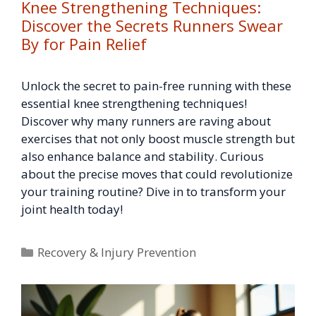
Knee Strengthening Techniques:
Discover the Secrets Runners Swear
By for Pain Relief
Unlock the secret to pain-free running with these
essential knee strengthening techniques!
Discover why many runners are raving about
exercises that not only boost muscle strength but
also enhance balance and stability. Curious
about the precise moves that could revolutionize
your training routine? Dive in to transform your
joint health today!
Categories
Recovery & Injury Prevention