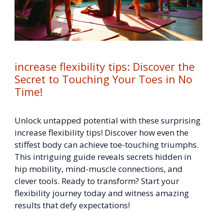
increase flexibility tips: Discover the
Secret to Touching Your Toes in No
Time!
Unlock untapped potential with these surprising
increase flexibility tips! Discover how even the
stiffest body can achieve toe-touching triumphs.
This intriguing guide reveals secrets hidden in
hip mobility, mind-muscle connections, and
clever tools. Ready to transform? Start your
flexibility journey today and witness amazing
results that defy expectations!