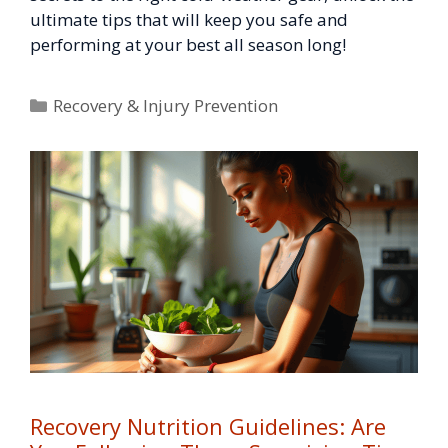
ultimate tips that will keep you safe and
performing at your best all season long!
Categories
Recovery & Injury Prevention
Recovery Nutrition Guidelines: Are