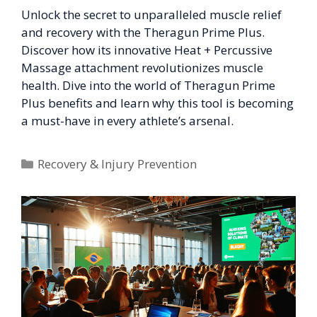
Unlock the secret to unparalleled muscle relief
and recovery with the Theragun Prime Plus.
Discover how its innovative Heat + Percussive
Massage attachment revolutionizes muscle
health. Dive into the world of Theragun Prime
Plus benefits and learn why this tool is becoming
a must-have in every athlete’s arsenal.
Categories
Recovery & Injury Prevention