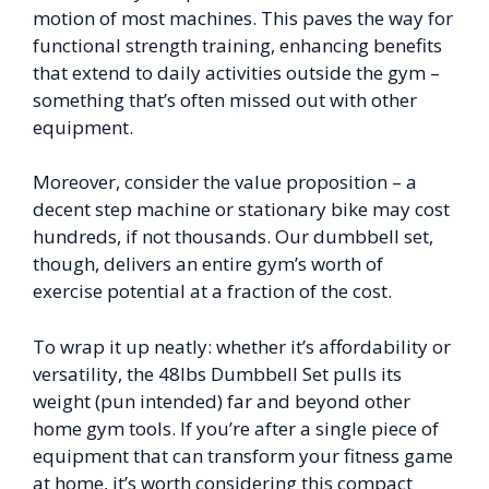
motion of most machines. This paves the way for
functional strength training, enhancing benefits
that extend to daily activities outside the gym –
something that’s often missed out with other
equipment.
Moreover, consider the value proposition – a
decent step machine or stationary bike may cost
hundreds, if not thousands. Our dumbbell set,
though, delivers an entire gym’s worth of
exercise potential at a fraction of the cost.
To wrap it up neatly: whether it’s affordability or
versatility, the 48lbs Dumbbell Set pulls its
weight (pun intended) far and beyond other
home gym tools. If you’re after a single piece of
equipment that can transform your fitness game
at home, it’s worth considering this compact