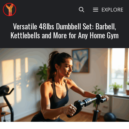
Skip
EXPLORE
to
content
Versatile 48lbs Dumbbell Set: Barbell,
Kettlebells and More for Any Home Gym