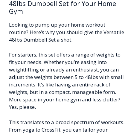
48lbs Dumbbell Set for Your Home
Gym
Looking to pump up your home workout
routine? Here’s why you should give the Versatile
48lbs Dumbbell Set a shot.
For starters, this set offers a range of weights to
fit your needs. Whether you’re easing into
weightlifting or already an enthusiast, you can
adjust the weights between 5 to 48lbs with small
increments. It’s like having an entire rack of
weights, but in a compact, manageable form.
More space in your home gym and less clutter?
Yes, please.
This translates to a broad spectrum of workouts.
From yoga to CrossFit, you can tailor your