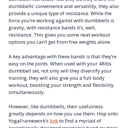
dumbbells’ convenience and versatility, they also
provide a unique type of resistance. While the
force you’re working against with dumbbells is
gravity, with resistance bands it’s, well,
resistance. This gives you some neat workout
options you can’t get from free weights alone.
A key advantage with these bands is that they’re
easy on the joints. When used with your 48lbs
dumbbell set, not only will they diversify your
training, they will also give you a full-body
workout, boosting your strength and flexibility
simultaneously.
However, like dumbbells, their usefulness
greatly depends on how you use them. Hop onto
YogaFramework’s
link
to find a myriad of
exceptionally designed resistance band routines.