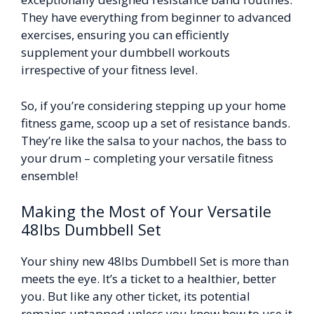
They have everything from beginner to advanced
exercises, ensuring you can efficiently
supplement your dumbbell workouts
irrespective of your fitness level.
So, if you’re considering stepping up your home
fitness game, scoop up a set of resistance bands.
They’re like the salsa to your nachos, the bass to
your drum – completing your versatile fitness
ensemble!
Making the Most of Your Versatile
48lbs Dumbbell Set
Your shiny new 48lbs Dumbbell Set is more than
meets the eye. It’s a ticket to a healthier, better
you. But like any other ticket, its potential
remains untapped unless you know how to use it