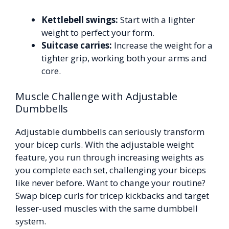
Kettlebell swings:
Start with a lighter
weight to perfect your form.
Suitcase carries:
Increase the weight for a
tighter grip, working both your arms and
core.
Muscle Challenge with Adjustable
Dumbbells
Adjustable dumbbells can seriously transform
your bicep curls. With the adjustable weight
feature, you run through increasing weights as
you complete each set, challenging your biceps
like never before. Want to change your routine?
Swap bicep curls for tricep kickbacks and target
lesser-used muscles with the same dumbbell
system.