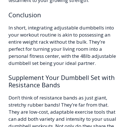
testament to your growing strength.
Conclusion
In short, integrating adjustable dumbbells into
your workout routine is akin to possessing an
entire weight rack without the bulk. They’re
perfect for turning your living room into a
personal fitness center, with the 48lb adjustable
dumbbell set being your ideal partner.
Supplement Your Dumbbell Set with
Resistance Bands
Don’t think of resistance bands as just giant,
stretchy rubber bands! They’re far from that.
They are low-cost, adaptable exercise tools that
can add both variety and intensity to your usual
dumbbell workouts. Not only do they share the