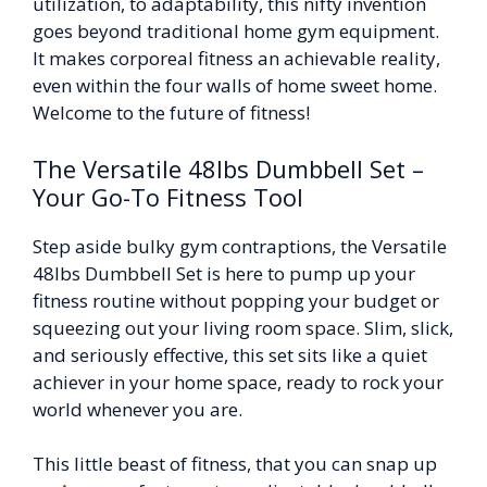
utilization, to adaptability, this nifty invention
goes beyond traditional home gym equipment.
It makes corporeal fitness an achievable reality,
even within the four walls of home sweet home.
Welcome to the future of fitness!
The Versatile 48lbs Dumbbell Set –
Your Go-To Fitness Tool
Step aside bulky gym contraptions, the Versatile
48lbs Dumbbell Set is here to pump up your
fitness routine without popping your budget or
squeezing out your living room space. Slim, slick,
and seriously effective, this set sits like a quiet
achiever in your home space, ready to rock your
world whenever you are.
This little beast of fitness, that you can snap up