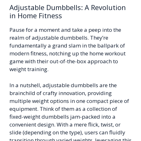
Adjustable Dumbbells: A Revolution
in Home Fitness
Pause for a moment and take a peep into the
realm of adjustable dumbbells. They’re
fundamentally a grand slam in the ballpark of
modern fitness, notching up the home workout
game with their out-of-the-box approach to
weight training.
In a nutshell, adjustable dumbbells are the
brainchild of crafty innovation, providing
multiple weight options in one compact piece of
equipment. Think of them as a collection of
fixed-weight dumbbells jam-packed into a
convenient design. With a mere flick, twist, or
slide (depending on the type), users can fluidly
transition through varied weights, leveraging this