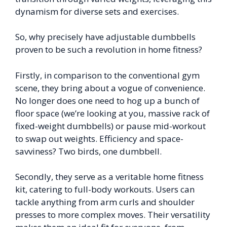
dynamism for diverse sets and exercises.
So, why precisely have adjustable dumbbells
proven to be such a revolution in home fitness?
Firstly, in comparison to the conventional gym
scene, they bring about a vogue of convenience.
No longer does one need to hog up a bunch of
floor space (we’re looking at you, massive rack of
fixed-weight dumbbells) or pause mid-workout
to swap out weights. Efficiency and space-
savviness? Two birds, one dumbbell.
Secondly, they serve as a veritable home fitness
kit, catering to full-body workouts. Users can
tackle anything from arm curls and shoulder
presses to more complex moves. Their versatility