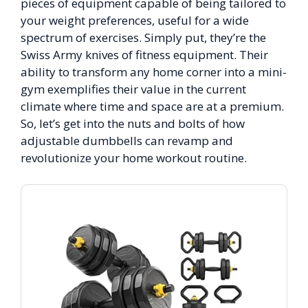
pieces of equipment capable of being tailored to
your weight preferences, useful for a wide
spectrum of exercises. Simply put, they’re the
Swiss Army knives of fitness equipment. Their
ability to transform any home corner into a mini-
gym exemplifies their value in the current
climate where time and space are at a premium.
So, let’s get into the nuts and bolts of how
adjustable dumbbells can revamp and
revolutionize your home workout routine.