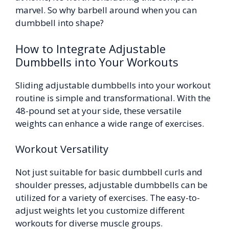
marvel. So why barbell around when you can
dumbbell into shape?
How to Integrate Adjustable
Dumbbells into Your Workouts
Sliding adjustable dumbbells into your workout
routine is simple and transformational. With the
48-pound set at your side, these versatile
weights can enhance a wide range of exercises.
Workout Versatility
Not just suitable for basic dumbbell curls and
shoulder presses, adjustable dumbbells can be
utilized for a variety of exercises. The easy-to-
adjust weights let you customize different
workouts for diverse muscle groups.