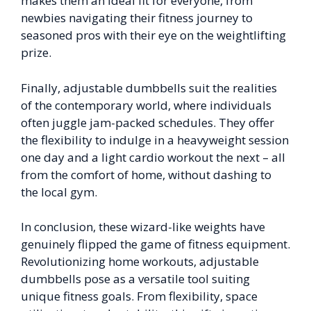
makes them an ideal fit for everyone, from
newbies navigating their fitness journey to
seasoned pros with their eye on the weightlifting
prize.
Finally, adjustable dumbbells suit the realities
of the contemporary world, where individuals
often juggle jam-packed schedules. They offer
the flexibility to indulge in a heavyweight session
one day and a light cardio workout the next – all
from the comfort of home, without dashing to
the local gym.
In conclusion, these wizard-like weights have
genuinely flipped the game of fitness equipment.
Revolutionizing home workouts, adjustable
dumbbells pose as a versatile tool suiting
unique fitness goals. From flexibility, space