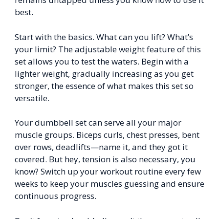
best.
Start with the basics. What can you lift? What’s
your limit? The adjustable weight feature of this
set allows you to test the waters. Begin with a
lighter weight, gradually increasing as you get
stronger, the essence of what makes this set so
versatile.
Your dumbbell set can serve all your major
muscle groups. Biceps curls, chest presses, bent
over rows, deadlifts—name it, and they got it
covered. But hey, tension is also necessary, you
know? Switch up your workout routine every few
weeks to keep your muscles guessing and ensure
continuous progress.