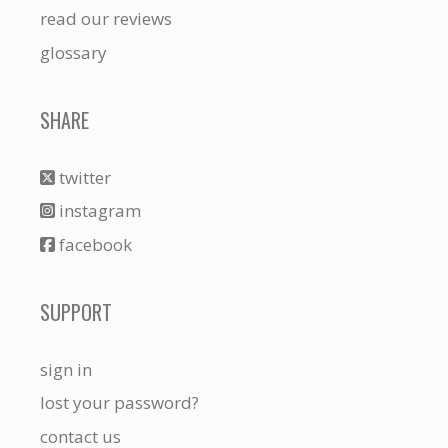
read our reviews
glossary
SHARE
twitter
instagram
facebook
SUPPORT
sign in
lost your password?
contact us