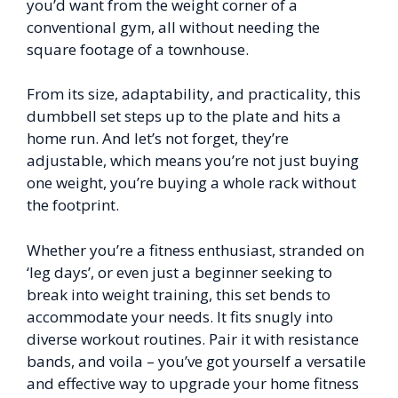
you’d want from the weight corner of a
conventional gym, all without needing the
square footage of a townhouse.
From its size, adaptability, and practicality, this
dumbbell set steps up to the plate and hits a
home run. And let’s not forget, they’re
adjustable, which means you’re not just buying
one weight, you’re buying a whole rack without
the footprint.
Whether you’re a fitness enthusiast, stranded on
‘leg days’, or even just a beginner seeking to
break into weight training, this set bends to
accommodate your needs. It fits snugly into
diverse workout routines. Pair it with resistance
bands, and voila – you’ve got yourself a versatile
and effective way to upgrade your home fitness