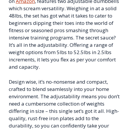
on
Amazon
, features two adjustable dumbbells
which scream versatility. Weighing in at a solid
48lbs, the set has got what it takes to cater to
beginners dipping their toes into the world of
fitness or seasoned pros smashing through
intensive training programs. The secret sauce?
It’s all in the adjustability. Offering a range of
weight options from 5lbs to 52.5lbs in 2.5lbs
increments, it lets you flex as per your comfort
and capacity.
Design wise, it’s no-nonsense and compact,
crafted to blend seamlessly into your home
environment. The adjustability means you don’t
need a cumbersome collection of weights
differing in size – this single set’s got it all. High-
quality, rust-free iron plates add to the
durability, so you can confidently take your