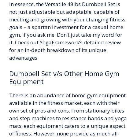
In essence, the Versatile 48lbs Dumbbell Set is
not just adjustable but adaptable, capable of
meeting and growing with your changing fitness
goals – a spartan investment for a casual home
gym, if you ask me. Don’t just take my word for
it. Check out YogaFramework’s detailed review
for an in-depth breakdown of its unique
advantages.
Dumbbell Set v/s Other Home Gym
Equipment
There is an abundance of home gym equipment
available in the fitness market, each with their
own set of pros and cons. From stationary bikes
and step machines to resistance bands and yoga
mats, each equipment caters to a unique aspect
of fitness. However, none provide as much all-