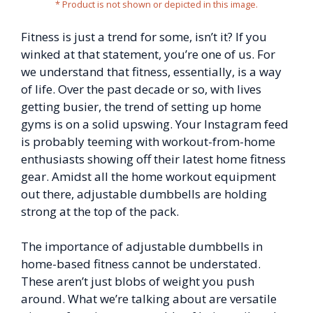
* Product is not shown or depicted in this image.
Fitness is just a trend for some, isn’t it? If you
winked at that statement, you’re one of us. For
we understand that fitness, essentially, is a way
of life. Over the past decade or so, with lives
getting busier, the trend of setting up home
gyms is on a solid upswing. Your Instagram feed
is probably teeming with workout-from-home
enthusiasts showing off their latest home fitness
gear. Amidst all the home workout equipment
out there, adjustable dumbbells are holding
strong at the top of the pack.
The importance of adjustable dumbbells in
home-based fitness cannot be understated.
These aren’t just blobs of weight you push
around. What we’re talking about are versatile