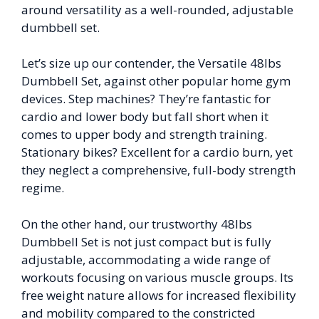
around versatility as a well-rounded, adjustable
dumbbell set.
Let’s size up our contender, the Versatile 48lbs
Dumbbell Set, against other popular home gym
devices. Step machines? They’re fantastic for
cardio and lower body but fall short when it
comes to upper body and strength training.
Stationary bikes? Excellent for a cardio burn, yet
they neglect a comprehensive, full-body strength
regime.
On the other hand, our trustworthy 48lbs
Dumbbell Set is not just compact but is fully
adjustable, accommodating a wide range of
workouts focusing on various muscle groups. Its
free weight nature allows for increased flexibility
and mobility compared to the constricted