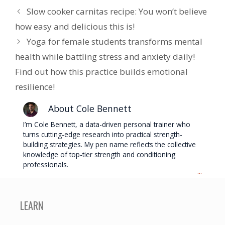
Slow cooker carnitas recipe: You won’t believe
how easy and delicious this is!
Yoga for female students transforms mental
health while battling stress and anxiety daily!
Find out how this practice builds emotional
resilience!
About Cole Bennett
I’m Cole Bennett, a data-driven personal trainer who
turns cutting-edge research into practical strength-
building strategies. My pen name reflects the collective
knowledge of top-tier strength and conditioning
professionals.
...
LEARN