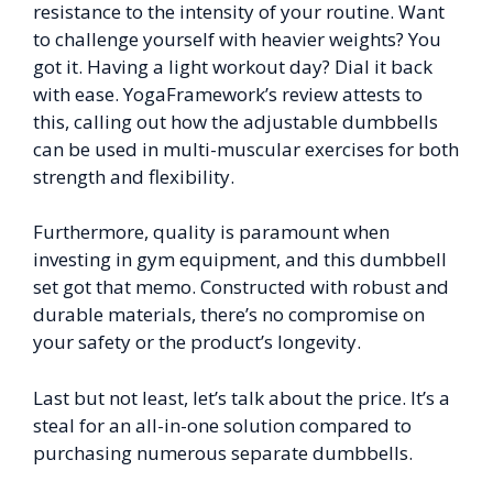
resistance to the intensity of your routine. Want
to challenge yourself with heavier weights? You
got it. Having a light workout day? Dial it back
with ease. YogaFramework’s review attests to
this, calling out how the adjustable dumbbells
can be used in multi-muscular exercises for both
strength and flexibility.
Furthermore, quality is paramount when
investing in gym equipment, and this dumbbell
set got that memo. Constructed with robust and
durable materials, there’s no compromise on
your safety or the product’s longevity.
Last but not least, let’s talk about the price. It’s a
steal for an all-in-one solution compared to
purchasing numerous separate dumbbells.