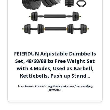
FEIERDUN Adjustable Dumbbells
Set, 48/68/88lbs Free Weight Set
with 4 Modes, Used as Barbell,
Kettlebells, Push up Stand...
As an Amazon Associate, YogaFramework earns from qualifying
purchases.