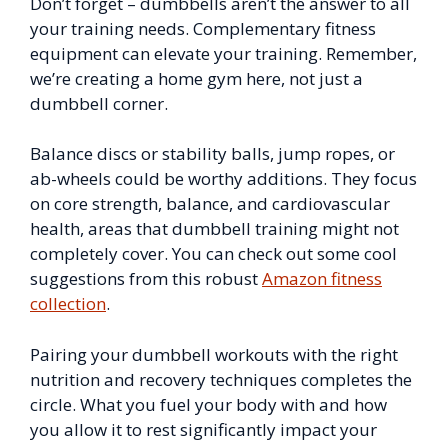
Don’t forget – dumbbells aren’t the answer to all
your training needs. Complementary fitness
equipment can elevate your training. Remember,
we’re creating a home gym here, not just a
dumbbell corner.
Balance discs or stability balls, jump ropes, or
ab-wheels could be worthy additions. They focus
on core strength, balance, and cardiovascular
health, areas that dumbbell training might not
completely cover. You can check out some cool
suggestions from this robust
Amazon fitness
collection
.
Pairing your dumbbell workouts with the right
nutrition and recovery techniques completes the
circle. What you fuel your body with and how
you allow it to rest significantly impact your