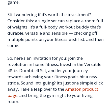
game.
Still wondering if it’s worth the investment?
Consider this: a single set can replace a room full
of weights. It’s a full-body workout buddy that’s
durable, versatile and sensible — checking off
multiple points on your fitness wish list, and then
some.
So, here’s an invitation for you: join the
revolution in home fitness. Invest in the Versatile
48lbs Dumbbell Set, and let your journey
towards achieving your fitness goals hit a new
stride. Sound intriguing? It’s just one simple click
away. Take a leap over to the
Amazon product
page
, and bring the gym right to your living
room.