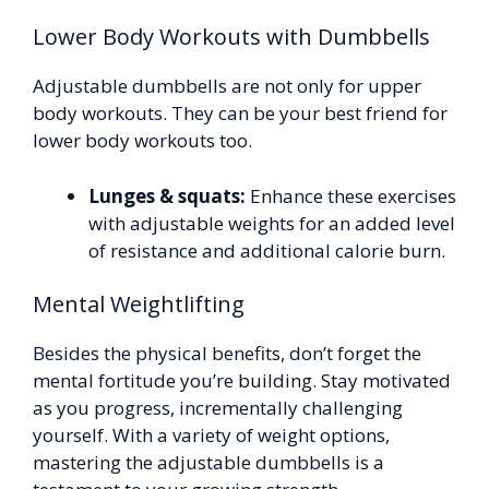
Lower Body Workouts with Dumbbells
Adjustable dumbbells are not only for upper
body workouts. They can be your best friend for
lower body workouts too.
Lunges & squats:
Enhance these exercises
with adjustable weights for an added level
of resistance and additional calorie burn.
Mental Weightlifting
Besides the physical benefits, don’t forget the
mental fortitude you’re building. Stay motivated
as you progress, incrementally challenging
yourself. With a variety of weight options,
mastering the adjustable dumbbells is a