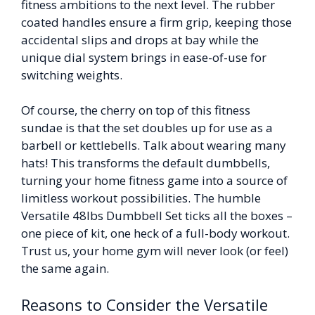
fitness ambitions to the next level. The rubber
coated handles ensure a firm grip, keeping those
accidental slips and drops at bay while the
unique dial system brings in ease-of-use for
switching weights.
Of course, the cherry on top of this fitness
sundae is that the set doubles up for use as a
barbell or kettlebells. Talk about wearing many
hats! This transforms the default dumbbells,
turning your home fitness game into a source of
limitless workout possibilities. The humble
Versatile 48lbs Dumbbell Set ticks all the boxes –
one piece of kit, one heck of a full-body workout.
Trust us, your home gym will never look (or feel)
the same again.
Reasons to Consider the Versatile