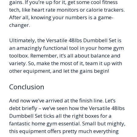
gains. If you’re up for it, get some cool fitness
tech, like heart rate monitors or calorie trackers.
After all, knowing your numbers is a game-
changer.
Ultimately, the Versatile 48lbs Dumbbell Set is
an amazingly functional tool in your home gym
toolbox. Remember, it’s all about balance and
variety. So, make the most of it, team it up with
other equipment, and let the gains begin!
Conclusion
And now we’ve arrived at the finish line. Let’s
debt briefly – we’ve seen how the Versatile 48lbs
Dumbbell Set ticks all the right boxes for a
fantastic home gym essential. Small but mighty,
this equipment offers pretty much everything