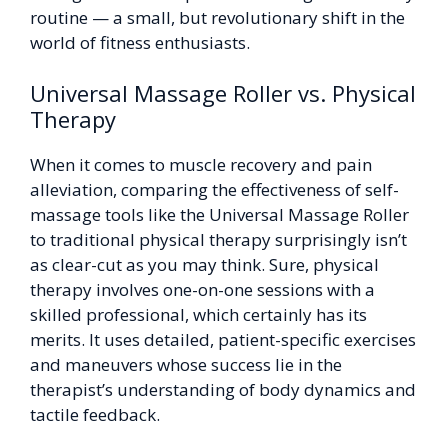
routine — a small, but revolutionary shift in the
world of fitness enthusiasts.
Universal Massage Roller vs. Physical
Therapy
When it comes to muscle recovery and pain
alleviation, comparing the effectiveness of self-
massage tools like the Universal Massage Roller
to traditional physical therapy surprisingly isn’t
as clear-cut as you may think. Sure, physical
therapy involves one-on-one sessions with a
skilled professional, which certainly has its
merits. It uses detailed, patient-specific exercises
and maneuvers whose success lie in the
therapist’s understanding of body dynamics and
tactile feedback.