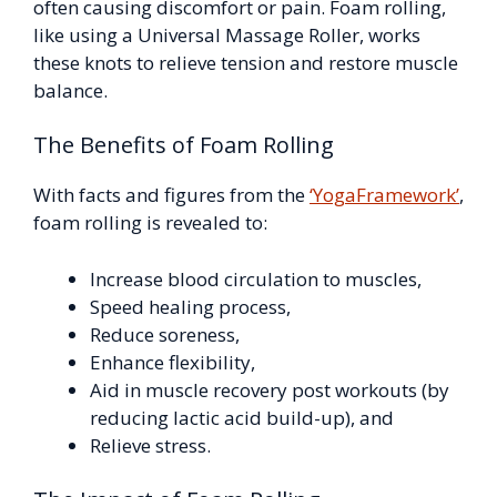
often causing discomfort or pain. Foam rolling,
like using a Universal Massage Roller, works
these knots to relieve tension and restore muscle
balance.
The Benefits of Foam Rolling
With facts and figures from the
‘YogaFramework’
,
foam rolling is revealed to:
Increase blood circulation to muscles,
Speed healing process,
Reduce soreness,
Enhance flexibility,
Aid in muscle recovery post workouts (by
reducing lactic acid build-up), and
Relieve stress.