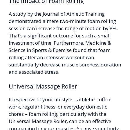
The Impact of Foam Rolling
A study by the Journal of Athletic Training
demonstrated a mere two-minute foam rolling
session can increase the range of motion by 8%.
That’s a significant outcome for such a small
investment of time. Furthermore, Medicine &
Science in Sports & Exercise found that foam
rolling after an intensive workout can
substantially decrease muscle soreness duration
and associated stress.
Universal Massage Roller
Irrespective of your lifestyle – athletics, office
work, regular fitness, or everyday domestic
chores – foam rolling, particularly with the
Universal Massage Roller, can be an effective
companion for your muscles. So, give your body