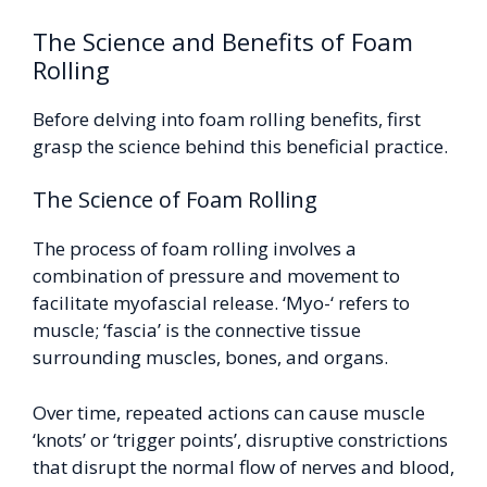
The Science and Benefits of Foam
Rolling
Before delving into foam rolling benefits, first
grasp the science behind this beneficial practice.
The Science of Foam Rolling
The process of foam rolling involves a
combination of pressure and movement to
facilitate myofascial release. ‘Myo-‘ refers to
muscle; ‘fascia’ is the connective tissue
surrounding muscles, bones, and organs.
Over time, repeated actions can cause muscle
‘knots’ or ‘trigger points’, disruptive constrictions
that disrupt the normal flow of nerves and blood,