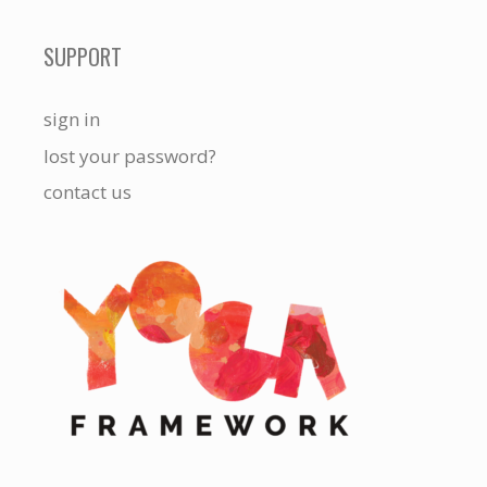
SUPPORT
sign in
lost your password?
contact us