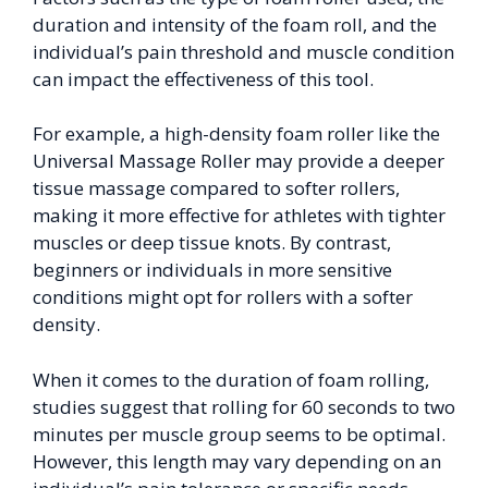
duration and intensity of the foam roll, and the
individual’s pain threshold and muscle condition
can impact the effectiveness of this tool.
For example, a high-density foam roller like the
Universal Massage Roller may provide a deeper
tissue massage compared to softer rollers,
making it more effective for athletes with tighter
muscles or deep tissue knots. By contrast,
beginners or individuals in more sensitive
conditions might opt for rollers with a softer
density.
When it comes to the duration of foam rolling,
studies suggest that rolling for 60 seconds to two
minutes per muscle group seems to be optimal.
However, this length may vary depending on an