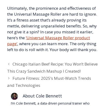
Ultimately, the prominence and effectiveness of
the Universal Massage Roller are hard to ignore.
It’s a fitness asset that’s already proving its
mettle, delivering unparalleled benefits. So, why
not give it a spin? In case you missed it earlier,
here’s the
‘Universal Massage Roller product
page’
, where you can learn more. The only thing
left to do is roll with it. Your body will thank you.
Chicago Italian Beef Recipe: You Won’t Believe
This Crazy Sandwich Mashup I Created!
Future Fitness: 2025’s Must-Watch Trends
and Technologies
About Cole Bennett
I’m Cole Bennett, a data-driven personal trainer who