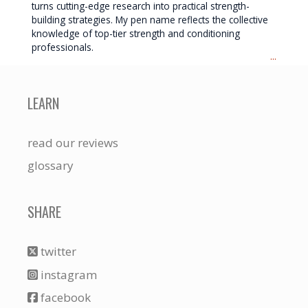
turns cutting-edge research into practical strength-
building strategies. My pen name reflects the collective
knowledge of top-tier strength and conditioning
professionals.
...
LEARN
read our reviews
glossary
SHARE
twitter
instagram
facebook