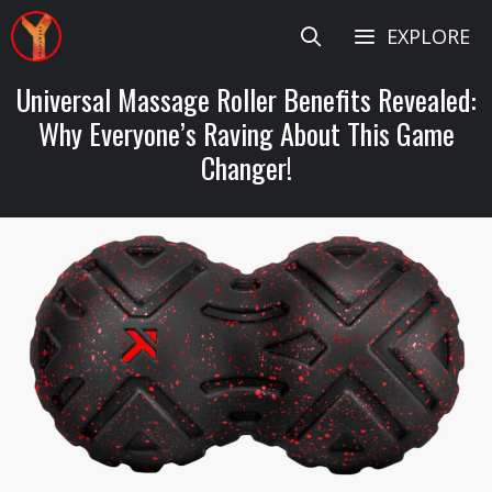
Skip
EXPLORE
to
content
Universal Massage Roller Benefits Revealed:
Why Everyone’s Raving About This Game
Changer!