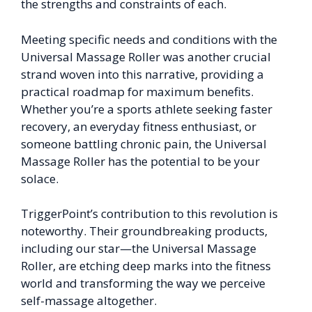
the strengths and constraints of each.
Meeting specific needs and conditions with the
Universal Massage Roller was another crucial
strand woven into this narrative, providing a
practical roadmap for maximum benefits.
Whether you’re a sports athlete seeking faster
recovery, an everyday fitness enthusiast, or
someone battling chronic pain, the Universal
Massage Roller has the potential to be your
solace.
TriggerPoint’s contribution to this revolution is
noteworthy. Their groundbreaking products,
including our star—the Universal Massage
Roller, are etching deep marks into the fitness
world and transforming the way we perceive
self-massage altogether.