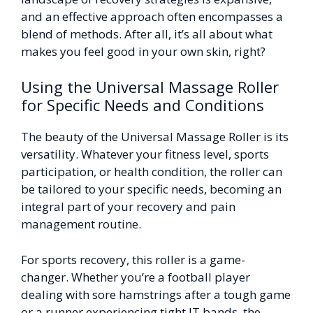
and an effective approach often encompasses a
blend of methods. After all, it’s all about what
makes you feel good in your own skin, right?
Using the Universal Massage Roller
for Specific Needs and Conditions
The beauty of the Universal Massage Roller is its
versatility. Whatever your fitness level, sports
participation, or health condition, the roller can
be tailored to your specific needs, becoming an
integral part of your recovery and pain
management routine.
For sports recovery, this roller is a game-
changer. Whether you’re a football player
dealing with sore hamstrings after a tough game
or a runner experiencing tight IT bands, the