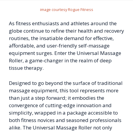
image courtesy Rogue Fitness
As fitness enthusiasts and athletes around the
globe continue to refine their health and recovery
routines, the insatiable demand for effective,
affordable, and user-friendly self-massage
equipment surges. Enter the Universal Massage
Roller, a game-changer in the realm of deep
tissue therapy.
Designed to go beyond the surface of traditional
massage equipment, this tool represents more
than just a step forward; it embodies the
convergence of cutting-edge innovation and
simplicity, wrapped in a package accessible to
both fitness novices and seasoned professionals
alike. The Universal Massage Roller not only