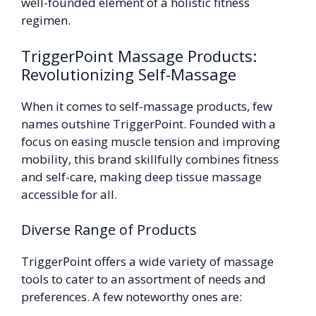
well-founded element of a holistic fitness
regimen.
TriggerPoint Massage Products:
Revolutionizing Self-Massage
When it comes to self-massage products, few
names outshine TriggerPoint. Founded with a
focus on easing muscle tension and improving
mobility, this brand skillfully combines fitness
and self-care, making deep tissue massage
accessible for all.
Diverse Range of Products
TriggerPoint offers a wide variety of massage
tools to cater to an assortment of needs and
preferences. A few noteworthy ones are: