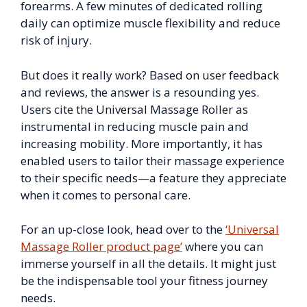
forearms. A few minutes of dedicated rolling
daily can optimize muscle flexibility and reduce
risk of injury.
But does it really work? Based on user feedback
and reviews, the answer is a resounding yes.
Users cite the Universal Massage Roller as
instrumental in reducing muscle pain and
increasing mobility. More importantly, it has
enabled users to tailor their massage experience
to their specific needs—a feature they appreciate
when it comes to personal care.
For an up-close look, head over to the
‘Universal
Massage Roller product page’
where you can
immerse yourself in all the details. It might just
be the indispensable tool your fitness journey
needs.