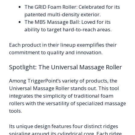
The GRID Foam Roller: Celebrated for its
patented multi-density exterior.
The MB5 Massage Ball: Loved for its
ability to target hard-to-reach areas.
Each product in their lineup exemplifies their
commitment to quality and innovation.
Spotlight: The Universal Massage Roller
Among TriggerPoint’s variety of products, the
Universal Massage Roller stands out. This tool
integrates the simplicity of traditional foam
rollers with the versatility of specialized massage
tools.
Its unique design features four distinct ridges
spiraling around its cylindrical core. Each ridge