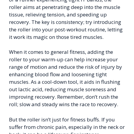
roller aims at penetrating deep into the muscle
tissue, relieving tension, and speeding up
recovery. The key is consistency; try introducing
the roller into your post-workout routine, letting
it work its magic on those tired muscles.
When it comes to general fitness, adding the
roller to your warm-up can help increase your
range of motion and reduce the risk of injury by
enhancing blood flow and loosening tight
muscles. As a cool-down tool, it aids in flushing
out lactic acid, reducing muscle soreness and
improving recovery. Remember, don’t rush the
roll; slow and steady wins the race to recovery.
But the roller isn’t just for fitness buffs. If you
suffer from chronic pain, especially in the neck or