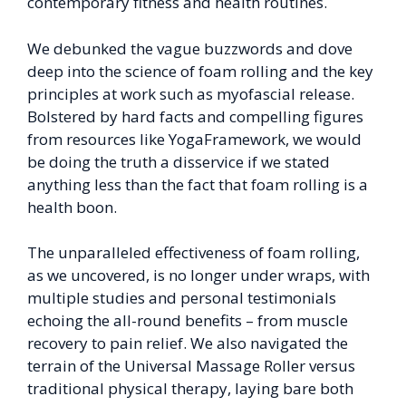
contemporary fitness and health routines.
We debunked the vague buzzwords and dove
deep into the science of foam rolling and the key
principles at work such as myofascial release.
Bolstered by hard facts and compelling figures
from resources like YogaFramework, we would
be doing the truth a disservice if we stated
anything less than the fact that foam rolling is a
health boon.
The unparalleled effectiveness of foam rolling,
as we uncovered, is no longer under wraps, with
multiple studies and personal testimonials
echoing the all-round benefits – from muscle
recovery to pain relief. We also navigated the
terrain of the Universal Massage Roller versus
traditional physical therapy, laying bare both