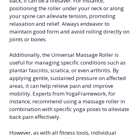
back, it can be a lifesaver. For instance,
positioning the roller under your neck or along
your spine can alleviate tension, promoting
relaxation and relief. Always endeavor to
maintain good form and avoid rolling directly on
joints or bones.
Additionally, the Universal Massage Roller is
useful for managing specific conditions such as
plantar fasciitis, sciatica, or even arthritis. By
applying gentle, sustained pressure on affected
areas, it can help relieve pain and improve
mobility. Experts from YogaFramework, for
instance, recommend using a massage roller in
combination with specific yoga poses to alleviate
back pain effectively.
However, as with all fitness tools, individual