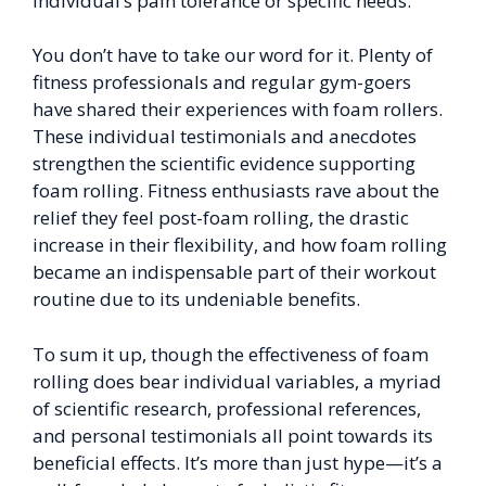
individual’s pain tolerance or specific needs.
You don’t have to take our word for it. Plenty of
fitness professionals and regular gym-goers
have shared their experiences with foam rollers.
These individual testimonials and anecdotes
strengthen the scientific evidence supporting
foam rolling. Fitness enthusiasts rave about the
relief they feel post-foam rolling, the drastic
increase in their flexibility, and how foam rolling
became an indispensable part of their workout
routine due to its undeniable benefits.
To sum it up, though the effectiveness of foam
rolling does bear individual variables, a myriad
of scientific research, professional references,
and personal testimonials all point towards its
beneficial effects. It’s more than just hype—it’s a