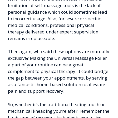
limitation of self-massage tools is the lack of
personal guidance which could sometimes lead
to incorrect usage. Also, for severe or specific
medical conditions, professional physical
therapy delivered under expert supervision
remains irreplaceable.
Then again, who said these options are mutually
exclusive? Making the Universal Massage Roller
a part of your routine can be a great
complement to physical therapy. It could bridge
the gap between your appointments, by serving
as a fantastic home-based solution to alleviate
pain and support recovery.
So, whether it’s the traditional healing touch or
mechanical kneading you’re after, remember the
landscape of recovery strategies is expansive,