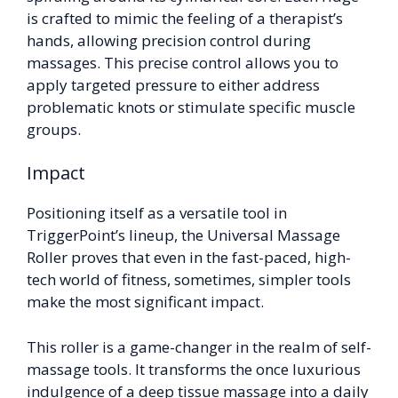
is crafted to mimic the feeling of a therapist’s
hands, allowing precision control during
massages. This precise control allows you to
apply targeted pressure to either address
problematic knots or stimulate specific muscle
groups.
Impact
Positioning itself as a versatile tool in
TriggerPoint’s lineup, the Universal Massage
Roller proves that even in the fast-paced, high-
tech world of fitness, sometimes, simpler tools
make the most significant impact.
This roller is a game-changer in the realm of self-
massage tools. It transforms the once luxurious
indulgence of a deep tissue massage into a daily