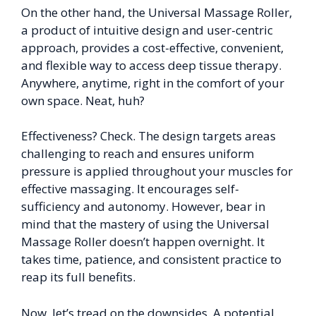
On the other hand, the Universal Massage Roller,
a product of intuitive design and user-centric
approach, provides a cost-effective, convenient,
and flexible way to access deep tissue therapy.
Anywhere, anytime, right in the comfort of your
own space. Neat, huh?
Effectiveness? Check. The design targets areas
challenging to reach and ensures uniform
pressure is applied throughout your muscles for
effective massaging. It encourages self-
sufficiency and autonomy. However, bear in
mind that the mastery of using the Universal
Massage Roller doesn’t happen overnight. It
takes time, patience, and consistent practice to
reap its full benefits.
Now, let’s tread on the downsides. A potential