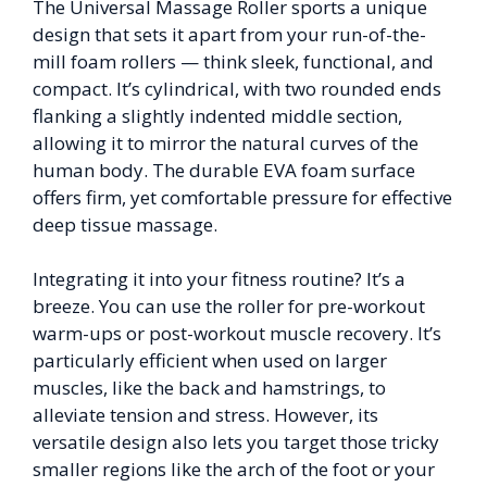
The Universal Massage Roller sports a unique
design that sets it apart from your run-of-the-
mill foam rollers — think sleek, functional, and
compact. It’s cylindrical, with two rounded ends
flanking a slightly indented middle section,
allowing it to mirror the natural curves of the
human body. The durable EVA foam surface
offers firm, yet comfortable pressure for effective
deep tissue massage.
Integrating it into your fitness routine? It’s a
breeze. You can use the roller for pre-workout
warm-ups or post-workout muscle recovery. It’s
particularly efficient when used on larger
muscles, like the back and hamstrings, to
alleviate tension and stress. However, its
versatile design also lets you target those tricky
smaller regions like the arch of the foot or your