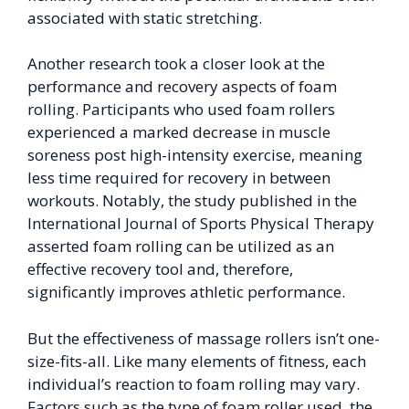
associated with static stretching.
Another research took a closer look at the
performance and recovery aspects of foam
rolling. Participants who used foam rollers
experienced a marked decrease in muscle
soreness post high-intensity exercise, meaning
less time required for recovery in between
workouts. Notably, the study published in the
International Journal of Sports Physical Therapy
asserted foam rolling can be utilized as an
effective recovery tool and, therefore,
significantly improves athletic performance.
But the effectiveness of massage rollers isn’t one-
size-fits-all. Like many elements of fitness, each
individual’s reaction to foam rolling may vary.
Factors such as the type of foam roller used, the