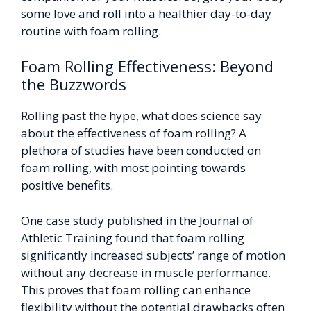
some love and roll into a healthier day-to-day
routine with foam rolling.
Foam Rolling Effectiveness: Beyond
the Buzzwords
Rolling past the hype, what does science say
about the effectiveness of foam rolling? A
plethora of studies have been conducted on
foam rolling, with most pointing towards
positive benefits.
One case study published in the Journal of
Athletic Training found that foam rolling
significantly increased subjects’ range of motion
without any decrease in muscle performance.
This proves that foam rolling can enhance
flexibility without the potential drawbacks often