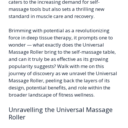
caters to the increasing demand for self-
massage tools but also sets a thrilling new
standard in muscle care and recovery.
Brimming with potential as a revolutionizing
force in deep tissue therapy, it prompts one to
wonder — what exactly does the Universal
Massage Roller bring to the self-massage table,
and can it truly be as effective as its growing
popularity suggests? Walk with me on this
journey of discovery as we unravel the Universal
Massage Roller, peeling back the layers of its
design, potential benefits, and role within the
broader landscape of fitness wellness.
Unravelling the Universal Massage
Roller