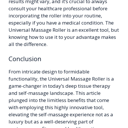
results might vary, and it’s crucial to always
consult your healthcare professional before
incorporating the roller into your routine,
especially if you have a medical condition. The
Universal Massage Roller is an excellent tool, but
knowing how to use it to your advantage makes
all the difference.
Conclusion
From intricate design to formidable
functionality, the Universal Massage Roller is a
game-changer in today’s deep tissue therapy
and self-massage landscape. This article
plunged into the limitless benefits that come
with employing this highly innovative tool,
elevating the self-massage experience not as a
luxury but as a well-deserving part of