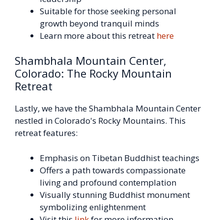
Suitable for those seeking personal
growth beyond tranquil minds
Learn more about this retreat
here
Shambhala Mountain Center,
Colorado: The Rocky Mountain
Retreat
Lastly, we have the Shambhala Mountain Center
nestled in Colorado's Rocky Mountains. This
retreat features:
Emphasis on Tibetan Buddhist teachings
Offers a path towards compassionate
living and profound contemplation
Visually stunning Buddhist monument
symbolizing enlightenment
Visit this
link
for more information