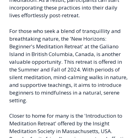
incorporating these practices into their daily
lives effortlessly post-retreat.
For those who seek a blend of tranquillity and
breathtaking nature, the 'New Horizons:
Beginner's Meditation Retreat' at the Galiano
Island in British Columbia, Canada, is another
valuable opportunity. This retreat is offered in
the Summer and Fall of 2024. With periods of
silent meditation, mind-calming walks in nature,
and supportive teachings, it aims to introduce
beginners to mindfulness in a natural, serene
setting.
Closer to home for many is the 'Introduction to
Meditation Retreat' offered by the Insight
Meditation Society in Massachusetts, USA.