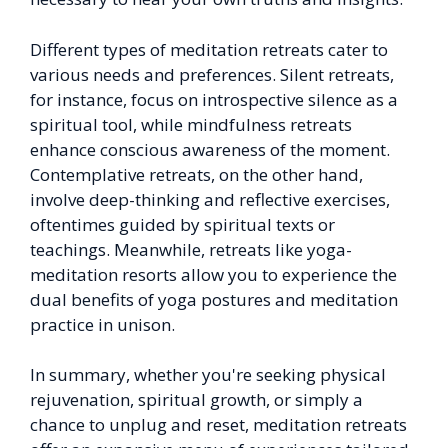
Different types of meditation retreats cater to
various needs and preferences. Silent retreats,
for instance, focus on introspective silence as a
spiritual tool, while mindfulness retreats
enhance conscious awareness of the moment.
Contemplative retreats, on the other hand,
involve deep-thinking and reflective exercises,
oftentimes guided by spiritual texts or
teachings. Meanwhile, retreats like yoga-
meditation resorts allow you to experience the
dual benefits of yoga postures and meditation
practice in unison.
In summary, whether you're seeking physical
rejuvenation, spiritual growth, or simply a
chance to unplug and reset, meditation retreats