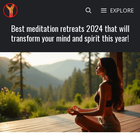
Skip
EXPLORE
to
content
Best meditation retreats 2024 that will
transform your mind and spirit this year!