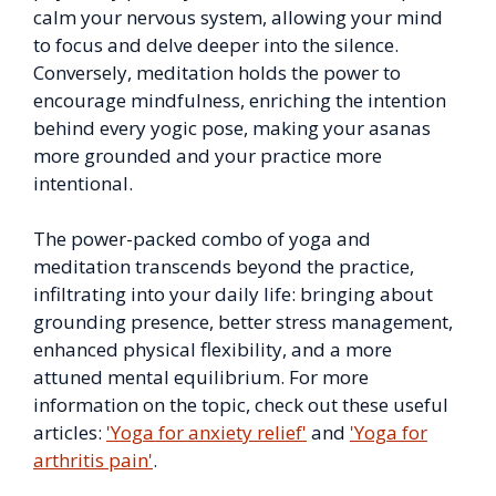
calm your nervous system, allowing your mind
to focus and delve deeper into the silence.
Conversely, meditation holds the power to
encourage mindfulness, enriching the intention
behind every yogic pose, making your asanas
more grounded and your practice more
intentional.
The power-packed combo of yoga and
meditation transcends beyond the practice,
infiltrating into your daily life: bringing about
grounding presence, better stress management,
enhanced physical flexibility, and a more
attuned mental equilibrium. For more
information on the topic, check out these useful
articles:
'Yoga for anxiety relief'
and
'Yoga for
arthritis pain'
.