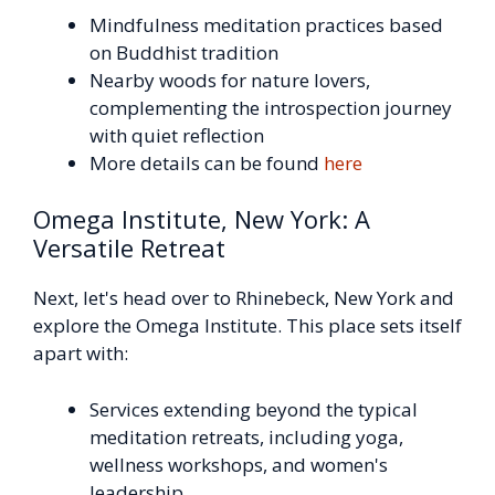
Mindfulness meditation practices based
on Buddhist tradition
Nearby woods for nature lovers,
complementing the introspection journey
with quiet reflection
More details can be found
here
Omega Institute, New York: A
Versatile Retreat
Next, let's head over to Rhinebeck, New York and
explore the Omega Institute. This place sets itself
apart with:
Services extending beyond the typical
meditation retreats, including yoga,
wellness workshops, and women's
leadership