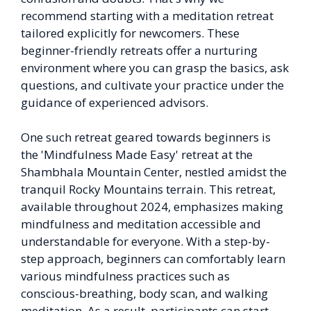
recommend starting with a meditation retreat
tailored explicitly for newcomers. These
beginner-friendly retreats offer a nurturing
environment where you can grasp the basics, ask
questions, and cultivate your practice under the
guidance of experienced advisors.
One such retreat geared towards beginners is
the 'Mindfulness Made Easy' retreat at the
Shambhala Mountain Center, nestled amidst the
tranquil Rocky Mountains terrain. This retreat,
available throughout 2024, emphasizes making
mindfulness and meditation accessible and
understandable for everyone. With a step-by-
step approach, beginners can comfortably learn
various mindfulness practices such as
conscious-breathing, body scan, and walking
meditation. As a result, participants can start