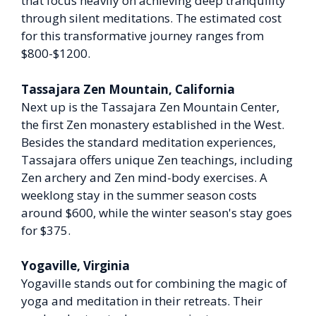
that focus heavily on achieving deep tranquility
through silent meditations. The estimated cost
for this transformative journey ranges from
$800-$1200.
Tassajara Zen Mountain, California
Next up is the Tassajara Zen Mountain Center,
the first Zen monastery established in the West.
Besides the standard meditation experiences,
Tassajara offers unique Zen teachings, including
Zen archery and Zen mind-body exercises. A
weeklong stay in the summer season costs
around $600, while the winter season's stay goes
for $375.
Yogaville, Virginia
Yogaville stands out for combining the magic of
yoga and meditation in their retreats. Their