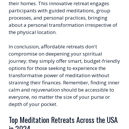
their homes. This innovative retreat engages
participants with guided meditations, group
processes, and personal practices, bringing
about a personal transformation irrespective of
the physical location.
In conclusion, affordable retreats don't
compromise on deepening your spiritual
journey; they simply offer smart, budget-friendly
options for those seeking to experience the
transformative power of meditation without
straining their finances. Remember, finding inner
calm and rejuvenation should be accessible to
everyone, no matter the size of your purse or
depth of your pocket.
Top Meditation Retreats Across the USA
in 2024