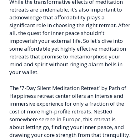
While the transformative effects of meditation
retreats are undeniable, it's also important to
acknowledge that affordability plays a
significant role in choosing the right retreat. After
all, the quest for inner peace shouldn't
impoverish your external life. So let's dive into
some affordable yet highly effective meditation
retreats that promise to metamorphose your
mind and spirit without ringing alarm bells in
your wallet.
The '7-Day Silent Meditation Retreat' by Path of
Happiness retreat center offers an intense and
immersive experience for only a fraction of the
cost of more high-profile retreats. Nestled
somewhere serene in Europe, this retreat is
about letting go, finding your inner peace, and
drawing your core strength from that tranquility.