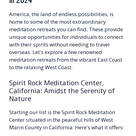
America, the land of endless possibilities, is
home to some of the most extraordinary
meditation retreats you can find. These provide
unique opportunities for individuals to connect
with their spirits without needing to travel
overseas. Let's explore a few renowned
meditation retreats from the vibrant East Coast
to the relaxing West Coast.
Spirit Rock Meditation Center,
California: Amidst the Serenity of
Nature
Starting our list is the Spirit Rock Meditation
Center situated in the peaceful hills of West
Marin County in California. Here's what it offers: