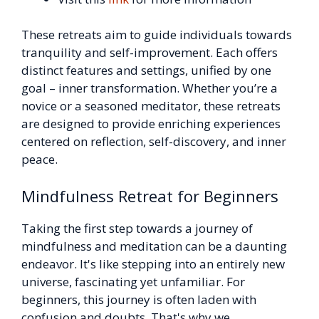
These retreats aim to guide individuals towards
tranquility and self-improvement. Each offers
distinct features and settings, unified by one
goal – inner transformation. Whether you’re a
novice or a seasoned meditator, these retreats
are designed to provide enriching experiences
centered on reflection, self-discovery, and inner
peace.
Mindfulness Retreat for Beginners
Taking the first step towards a journey of
mindfulness and meditation can be a daunting
endeavor. It's like stepping into an entirely new
universe, fascinating yet unfamiliar. For
beginners, this journey is often laden with
confusion and doubts. That's why we