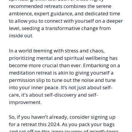
recommended retreats combines the serene
ambience, expert guidance, and dedicated time
to allow you to connect with yourself on a deeper
level, seeding a transformative change from
inside out.
In a world teeming with stress and chaos,
prioritizing mental and spiritual wellbeing has
become more crucial than ever. Embarking on a
meditation retreat is akin to giving yourself a
permission slip to tune out the noise and tune
into your inner peace. It’s not just about self-
care, it's about self-discovery and self-
improvement.
So, if you haven't already, consider signing up
for a retreat this 2024. As you pack your bags
and set off on this inner journey of mindfulness