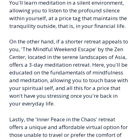
You'll learn meditation in a silent environment,
allowing you to listen to the profound silence
within yourself, at a price tag that maintains the
tranquility outside, that is, in your financial life.
On the other hand, if a shorter retreat appeals to
you, 'The Mindful Weekend Escape' by the Zen
Center, located in the serene landscapes of Asia,
offers a 3-day meditation retreat. Here, you'll be
educated on the fundamentals of mindfulness
and meditation, allowing you to touch base with
your spiritual self, and all this for a price that
won't have you stressing once you're back in
your everyday life.
Lastly, the 'Inner Peace in the Chaos' retreat
offers a unique and affordable virtual option for
those unable to travel or prefer the comfort of