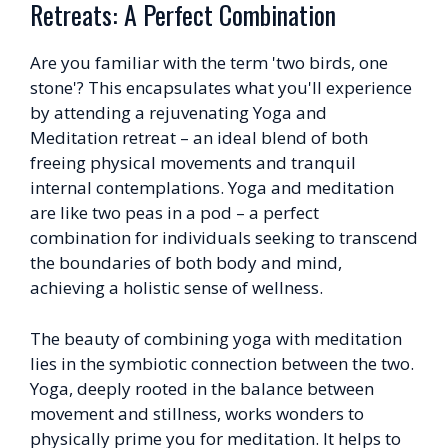
Retreats: A Perfect Combination
Are you familiar with the term 'two birds, one
stone'? This encapsulates what you'll experience
by attending a rejuvenating Yoga and
Meditation retreat – an ideal blend of both
freeing physical movements and tranquil
internal contemplations. Yoga and meditation
are like two peas in a pod – a perfect
combination for individuals seeking to transcend
the boundaries of both body and mind,
achieving a holistic sense of wellness.
The beauty of combining yoga with meditation
lies in the symbiotic connection between the two.
Yoga, deeply rooted in the balance between
movement and stillness, works wonders to
physically prime you for meditation. It helps to