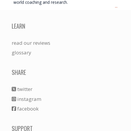
world coaching and research.
...
LEARN
read our reviews
glossary
SHARE
twitter
instagram
facebook
SUPPORT