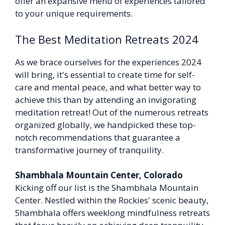
offer an expansive menu of experiences tailored
to your unique requirements.
The Best Meditation Retreats 2024
As we brace ourselves for the experiences 2024
will bring, it's essential to create time for self-
care and mental peace, and what better way to
achieve this than by attending an invigorating
meditation retreat! Out of the numerous retreats
organized globally, we handpicked these top-
notch recommendations that guarantee a
transformative journey of tranquility.
Shambhala Mountain Center, Colorado
Kicking off our list is the Shambhala Mountain
Center. Nestled within the Rockies' scenic beauty,
Shambhala offers weeklong mindfulness retreats