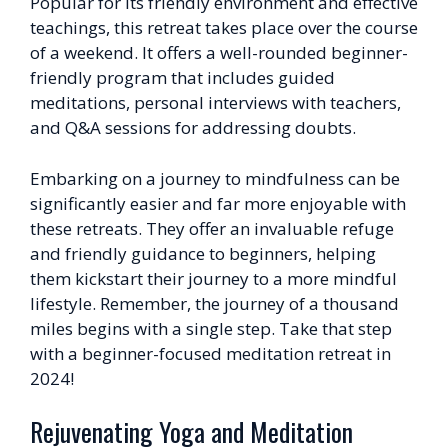
Popular for its friendly environment and effective
teachings, this retreat takes place over the course
of a weekend. It offers a well-rounded beginner-
friendly program that includes guided
meditations, personal interviews with teachers,
and Q&A sessions for addressing doubts.
Embarking on a journey to mindfulness can be
significantly easier and far more enjoyable with
these retreats. They offer an invaluable refuge
and friendly guidance to beginners, helping
them kickstart their journey to a more mindful
lifestyle. Remember, the journey of a thousand
miles begins with a single step. Take that step
with a beginner-focused meditation retreat in
2024!
Rejuvenating Yoga and Meditation