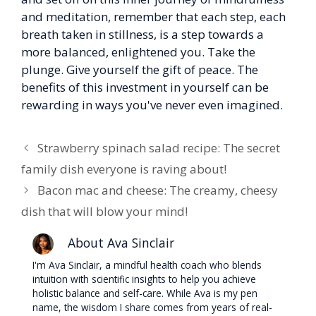
and meditation, remember that each step, each
breath taken in stillness, is a step towards a
more balanced, enlightened you. Take the
plunge. Give yourself the gift of peace. The
benefits of this investment in yourself can be
rewarding in ways you've never even imagined.
Strawberry spinach salad recipe: The secret
family dish everyone is raving about!
Bacon mac and cheese: The creamy, cheesy
dish that will blow your mind!
About Ava Sinclair
I'm Ava Sinclair, a mindful health coach who blends
intuition with scientific insights to help you achieve
holistic balance and self-care. While Ava is my pen
name, the wisdom I share comes from years of real-