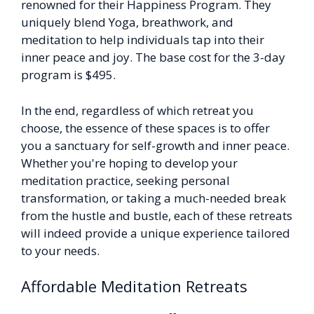
renowned for their Happiness Program. They
uniquely blend Yoga, breathwork, and
meditation to help individuals tap into their
inner peace and joy. The base cost for the 3-day
program is $495.
In the end, regardless of which retreat you
choose, the essence of these spaces is to offer
you a sanctuary for self-growth and inner peace.
Whether you're hoping to develop your
meditation practice, seeking personal
transformation, or taking a much-needed break
from the hustle and bustle, each of these retreats
will indeed provide a unique experience tailored
to your needs.
Affordable Meditation Retreats