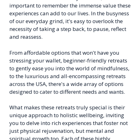
important to remember the immense value these
experiences can add to our lives. In the busyness
of our everyday grind, it's easy to overlook the
necessity of taking a step back, to pause, reflect
and reassess.
From affordable options that won't have you
stressing your wallet, beginner-friendly retreats
to gently ease you into the world of mindfulness,
to the luxurious and all-encompassing retreats
across the USA, there's a wide array of options
designed to cater to different needs and wants.
What makes these retreats truly special is their
unique approach to holistic wellbeing, inviting
you to delve into rich experiences that foster not
just physical rejuvenation, but mental and
spiritual growth too. Each of these highly