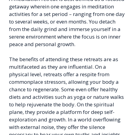
getaway wherein one engages in meditation
activities for a set period – ranging from one day
to several weeks, or even months. You detach
from the daily grind and immerse yourself in a
serene environment where the focus is on inner
peace and personal growth.
The benefits of attending these retreats are as
multifaceted as they are influential. On a
physical level, retreats offer a respite from
commonplace stressors, allowing your body a
chance to regenerate. Some even offer healthy
diets and activities such as yoga or nature walks
to help rejuvenate the body. On the spiritual
plane, they provide a platform for deep self-
exploration and growth. In a world overflowing
with external noise, they offer the silence
necessary to hear your own truths and insights.