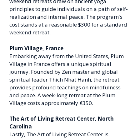
weekend retreats draw on ancient yoga
principles to guide individuals on a path of self-
realization and internal peace. The program's
cost stands at a reasonable $300 for a standard
weekend retreat.
Plum Village, France
Embarking away from the United States, Plum
Village in France offers a unique spiritual
journey. Founded by Zen master and global
spiritual leader Thich Nhat Hanh, the retreat
provides profound teachings on mindfulness
and peace. A week-long retreat at the Plum
Village costs approximately €350.
The Art of Living Retreat Center, North
Carolina
Lastly, The Art of Living Retreat Center is