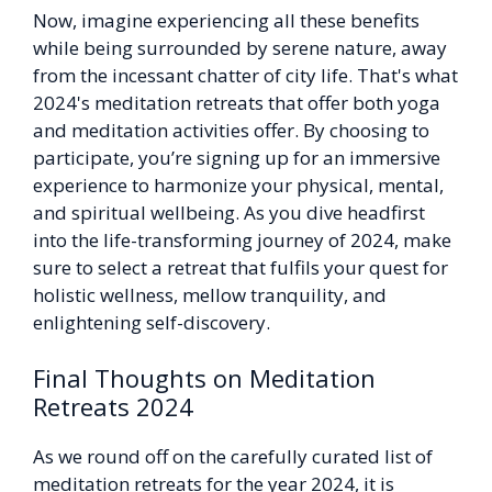
Now, imagine experiencing all these benefits
while being surrounded by serene nature, away
from the incessant chatter of city life. That's what
2024's meditation retreats that offer both yoga
and meditation activities offer. By choosing to
participate, you’re signing up for an immersive
experience to harmonize your physical, mental,
and spiritual wellbeing. As you dive headfirst
into the life-transforming journey of 2024, make
sure to select a retreat that fulfils your quest for
holistic wellness, mellow tranquility, and
enlightening self-discovery.
Final Thoughts on Meditation
Retreats 2024
As we round off on the carefully curated list of
meditation retreats for the year 2024, it is