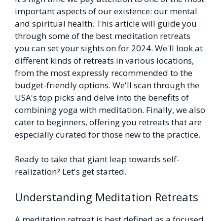
important aspects of our existence: our mental
and spiritual health. This article will guide you
through some of the best meditation retreats
you can set your sights on for 2024. We'll look at
different kinds of retreats in various locations,
from the most expressly recommended to the
budget-friendly options. We'll scan through the
USA's top picks and delve into the benefits of
combining yoga with meditation. Finally, we also
cater to beginners, offering you retreats that are
especially curated for those new to the practice.
Ready to take that giant leap towards self-
realization? Let's get started.
Understanding Meditation Retreats
A meditation retreat is best defined as a focused