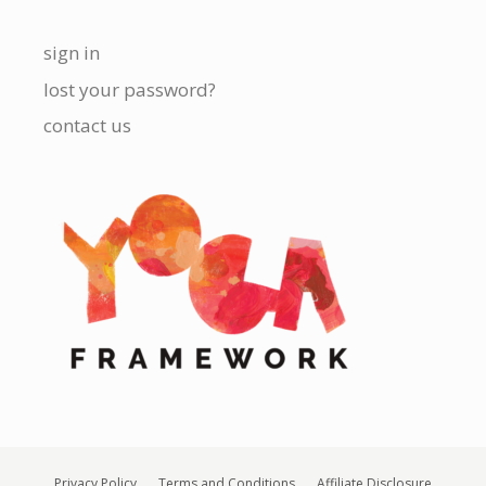
sign in
lost your password?
contact us
Privacy Policy
Terms and Conditions
Affiliate Disclosure