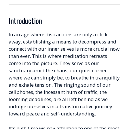
Introduction
In an age where distractions are only a click
away, establishing a means to decompress and
connect with our inner selves is more crucial now
than ever. This is where meditation retreats
come into the picture. They serve as our
sanctuary amid the chaos, our quiet corner
where we can simply be, to breathe in tranquility
and exhale tension. The ringing sound of our
cellphones, the incessant hum of traffic, the
looming deadlines, are all left behind as we
indulge ourselves in a transformative journey
toward peace and self-understanding.
It's high time we pay attention to one of the most