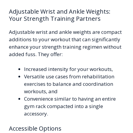
Adjustable Wrist and Ankle Weights:
Your Strength Training Partners
Adjustable wrist and ankle weights are compact
additions to your workout that can significantly
enhance your strength training regimen without
added fuss. They offer:
Increased intensity for your workouts,
Versatile use cases from rehabilitation
exercises to balance and coordination
workouts, and
Convenience similar to having an entire
gym rack compacted into a single
accessory.
Accessible Options