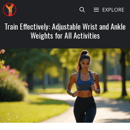
Skip
EXPLORE
to
content
Train Effectively: Adjustable Wrist and Ankle
Weights for All Activities