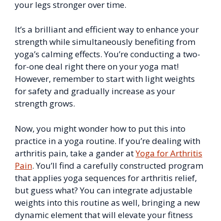
your legs stronger over time.
It’s a brilliant and efficient way to enhance your
strength while simultaneously benefiting from
yoga’s calming effects. You’re conducting a two-
for-one deal right there on your yoga mat!
However, remember to start with light weights
for safety and gradually increase as your
strength grows.
Now, you might wonder how to put this into
practice in a yoga routine. If you’re dealing with
arthritis pain, take a gander at
Yoga for Arthritis
Pain
. You’ll find a carefully constructed program
that applies yoga sequences for arthritis relief,
but guess what? You can integrate adjustable
weights into this routine as well, bringing a new
dynamic element that will elevate your fitness