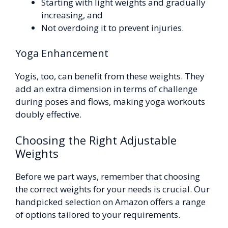
Starting with light weights and gradually
increasing, and
Not overdoing it to prevent injuries.
Yoga Enhancement
Yogis, too, can benefit from these weights. They
add an extra dimension in terms of challenge
during poses and flows, making yoga workouts
doubly effective.
Choosing the Right Adjustable
Weights
Before we part ways, remember that choosing
the correct weights for your needs is crucial. Our
handpicked selection on Amazon offers a range
of options tailored to your requirements.