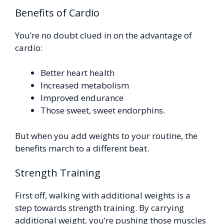
Benefits of Cardio
You’re no doubt clued in on the advantage of
cardio:
Better heart health
Increased metabolism
Improved endurance
Those sweet, sweet endorphins.
But when you add weights to your routine, the
benefits march to a different beat.
Strength Training
First off, walking with additional weights is a
step towards strength training. By carrying
additional weight, you’re pushing those muscles