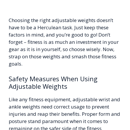
Choosing the right adjustable weights doesn’t
have to be a Herculean task. Just keep these
factors in mind, and you’re good to go! Don’t
forget – fitness is as much an investment in your
gear as it is in yourself, so choose wisely. Now,
strap on those weights and smash those fitness
goals.
Safety Measures When Using
Adjustable Weights
Like any fitness equipment, adjustable wrist and
ankle weights need correct usage to prevent
injuries and reap their benefits. Proper form and
posture stand paramount when it comes to
remaining on the safer side of the fitness