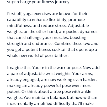
supercharge your fitness journey.
First off, yoga exercises are known for their
capability to enhance flexibility, promote
mindfulness, and reduce stress. Adjustable
weights, on the other hand, are pocket dynamos
that can challenge your muscles, boosting
strength and endurance. Combine these two and
you get a potent fitness cocktail that opens up a
whole new world of possibilities.
Imagine this: You’re in the warrior pose. Now add
a pair of adjustable wrist weights. Your arms,
already engaged, are now working even harder,
making an already powerful pose even more
potent. Or think about a tree pose with ankle
weights. You maintain balance, but now with an
incrementally amplified difficulty that’ll make