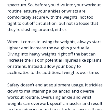
spectrum. So, before you dive into your workout
routine, ensure your ankles or wrists are
comfortably secure with the weights, not too
tight to cut off circulation, but not so loose that
they’re sloshing around, either.
When it comes to using the weights, always start
lighter and increase the weights gradually.
Diving into heavy weights right off the bat can
increase the risk of potential injuries like sprains
or strains. Instead, allow your body to
acclimatize to the additional weights over time.
Safety doesn’t end at equipment usage. It trickles
down to maintaining a balanced and diverse
workout routine. Overusing ankle and wrist
weights can overwork specific muscles and result
in damaging wear and tear. Instead, weave them