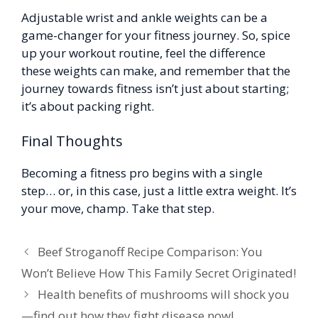
Adjustable wrist and ankle weights can be a
game-changer for your fitness journey. So, spice
up your workout routine, feel the difference
these weights can make, and remember that the
journey towards fitness isn’t just about starting;
it’s about packing right.
Final Thoughts
Becoming a fitness pro begins with a single
step… or, in this case, just a little extra weight. It’s
your move, champ. Take that step.
Beef Stroganoff Recipe Comparison: You
Won’t Believe How This Family Secret Originated!
Health benefits of mushrooms will shock you
—find out how they fight disease now!