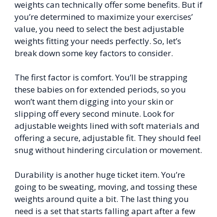
weights can technically offer some benefits. But if
you’re determined to maximize your exercises’
value, you need to select the best adjustable
weights fitting your needs perfectly. So, let’s
break down some key factors to consider.
The first factor is comfort. You’ll be strapping
these babies on for extended periods, so you
won’t want them digging into your skin or
slipping off every second minute. Look for
adjustable weights lined with soft materials and
offering a secure, adjustable fit. They should feel
snug without hindering circulation or movement.
Durability is another huge ticket item. You’re
going to be sweating, moving, and tossing these
weights around quite a bit. The last thing you
need is a set that starts falling apart after a few