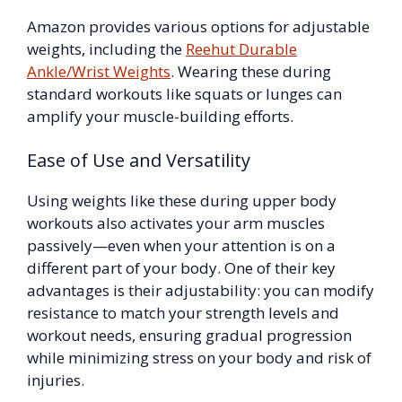
Amazon provides various options for adjustable
weights, including the
Reehut Durable
Ankle/Wrist Weights
. Wearing these during
standard workouts like squats or lunges can
amplify your muscle-building efforts.
Ease of Use and Versatility
Using weights like these during upper body
workouts also activates your arm muscles
passively—even when your attention is on a
different part of your body. One of their key
advantages is their adjustability: you can modify
resistance to match your strength levels and
workout needs, ensuring gradual progression
while minimizing stress on your body and risk of
injuries.