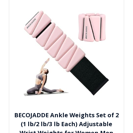
BECOJADDE Ankle Weights Set of 2
(1 lb/2 lb/3 lb Each) Adjustable
Wrist Weights for Women Men