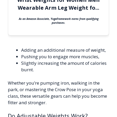
Wearable Arm Leg Weight fo...
As an Amazon Associate, YogaFramework earns from qualifying
purchases.
Adding an additional measure of weight,
Pushing you to engage more muscles,
Slightly increasing the amount of calories
burnt.
Whether you’re pumping iron, walking in the
park, or mastering the Crow Pose in your yoga
class, these versatile gears can help you become
fitter and stronger.
Do Adjustable Weights Work?