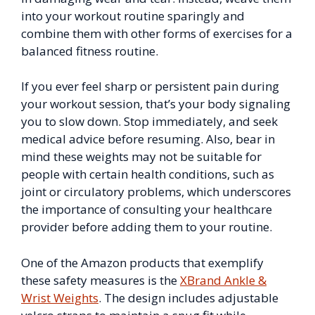
into your workout routine sparingly and
combine them with other forms of exercises for a
balanced fitness routine.
If you ever feel sharp or persistent pain during
your workout session, that’s your body signaling
you to slow down. Stop immediately, and seek
medical advice before resuming. Also, bear in
mind these weights may not be suitable for
people with certain health conditions, such as
joint or circulatory problems, which underscores
the importance of consulting your healthcare
provider before adding them to your routine.
One of the Amazon products that exemplify
these safety measures is the
XBrand Ankle &
Wrist Weights
. The design includes adjustable