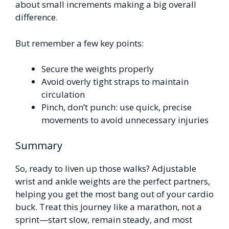
about small increments making a big overall
difference.
But remember a few key points:
Secure the weights properly
Avoid overly tight straps to maintain
circulation
Pinch, don’t punch: use quick, precise
movements to avoid unnecessary injuries
Summary
So, ready to liven up those walks? Adjustable
wrist and ankle weights are the perfect partners,
helping you get the most bang out of your cardio
buck. Treat this journey like a marathon, not a
sprint—start slow, remain steady, and most