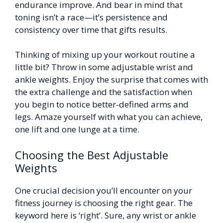
endurance improve. And bear in mind that
toning isn’t a race—it’s persistence and
consistency over time that gifts results.
Thinking of mixing up your workout routine a
little bit? Throw in some adjustable wrist and
ankle weights. Enjoy the surprise that comes with
the extra challenge and the satisfaction when
you begin to notice better-defined arms and
legs. Amaze yourself with what you can achieve,
one lift and one lunge at a time.
Choosing the Best Adjustable
Weights
One crucial decision you’ll encounter on your
fitness journey is choosing the right gear. The
keyword here is ‘right’. Sure, any wrist or ankle