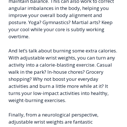
maintain balance. This can also work to correct
angular imbalances in the body, helping you
improve your overall body alignment and
posture. Yoga? Gymnastics? Martial arts? Keep
your cool while your core is subtly working
overtime.
And let’s talk about burning some extra calories.
With adjustable wrist weights, you can turn any
activity into a calorie-blasting exercise. Casual
walk in the park? In-house chores? Grocery
shopping? Why not boost your everyday
activities and burn a little more while at it? It
turns your low-impact activities into healthy,
weight-burning exercises.
Finally, from a neurological perspective,
adjustable wrist weights are fantastic