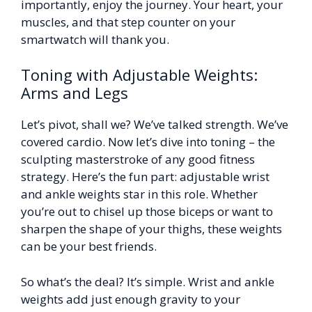
importantly, enjoy the journey. Your heart, your
muscles, and that step counter on your
smartwatch will thank you.
Toning with Adjustable Weights:
Arms and Legs
Let’s pivot, shall we? We’ve talked strength. We’ve
covered cardio. Now let’s dive into toning – the
sculpting masterstroke of any good fitness
strategy. Here’s the fun part: adjustable wrist
and ankle weights star in this role. Whether
you’re out to chisel up those biceps or want to
sharpen the shape of your thighs, these weights
can be your best friends.
So what’s the deal? It’s simple. Wrist and ankle
weights add just enough gravity to your