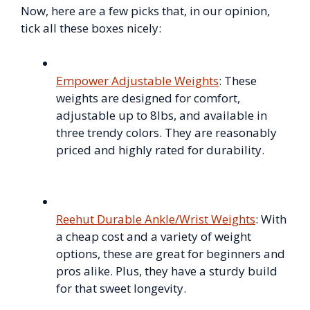
Now, here are a few picks that, in our opinion,
tick all these boxes nicely:
Empower Adjustable Weights
: These
weights are designed for comfort,
adjustable up to 8lbs, and available in
three trendy colors. They are reasonably
priced and highly rated for durability.
Reehut Durable Ankle/Wrist Weights
: With
a cheap cost and a variety of weight
options, these are great for beginners and
pros alike. Plus, they have a sturdy build
for that sweet longevity.