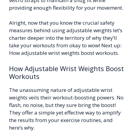
velcro straps to maintain a snug fit while
providing enough flexibility for your movement.
Alright, now that you know the crucial safety
measures behind using adjustable weights let’s
charter deeper into the territory of why they’ll
take your workouts from okay to wow! Next up:
How adjustable wrist weights boost workouts.
How Adjustable Wrist Weights Boost
Workouts
The unassuming nature of adjustable wrist
weights veils their workout-boosting powers. No
flash, no noise, but they sure bring the boost!
They offer a simple yet effective way to amplify
the results from your exercise routines, and
here’s why.