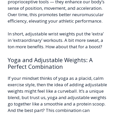
proprioceptive tools — they enhance our body’s
sense of position, movement, and acceleration.
Over time, this promotes better neuromuscular
efficiency, elevating your athletic performance.
In short, adjustable wrist weights put the ‘extra’
in ‘extraordinary’ workouts. A bit more sweat, a
ton more benefits. How about that for a boost?
Yoga and Adjustable Weights: A
Perfect Combination
If your mindset thinks of yoga as a placid, calm
exercise style, then the idea of adding adjustable
weights might feel like a curveball. It’s a unique
blend, but trust us, yoga and adjustable weights
go together like a smoothie and a protein scoop.
And the best part? This combination can