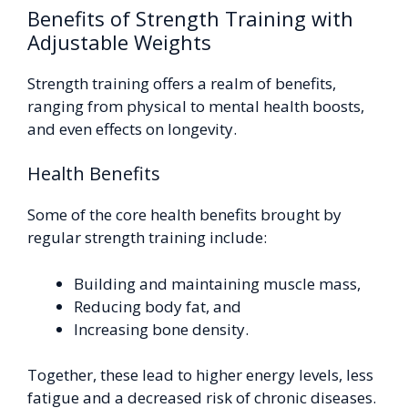
Benefits of Strength Training with
Adjustable Weights
Strength training offers a realm of benefits,
ranging from physical to mental health boosts,
and even effects on longevity.
Health Benefits
Some of the core health benefits brought by
regular strength training include:
Building and maintaining muscle mass,
Reducing body fat, and
Increasing bone density.
Together, these lead to higher energy levels, less
fatigue and a decreased risk of chronic diseases.