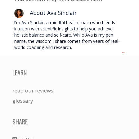
About Ava Sinclair
I'm Ava Sinclair, a mindful health coach who blends
intuition with scientific insights to help you achieve
holistic balance and self-care. While Ava is my pen
name, the wisdom I share comes from years of real-
world coaching and research.
...
LEARN
read our reviews
glossary
SHARE