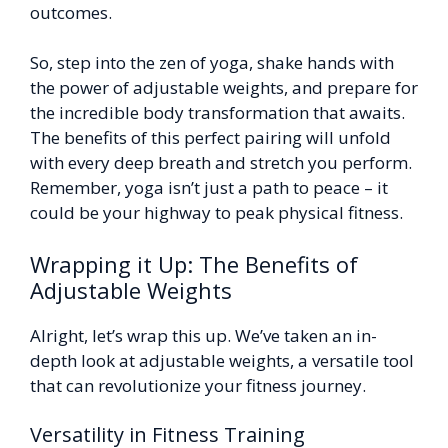
outcomes.
So, step into the zen of yoga, shake hands with
the power of adjustable weights, and prepare for
the incredible body transformation that awaits.
The benefits of this perfect pairing will unfold
with every deep breath and stretch you perform.
Remember, yoga isn’t just a path to peace – it
could be your highway to peak physical fitness.
Wrapping it Up: The Benefits of
Adjustable Weights
Alright, let’s wrap this up. We’ve taken an in-
depth look at adjustable weights, a versatile tool
that can revolutionize your fitness journey.
Versatility in Fitness Training