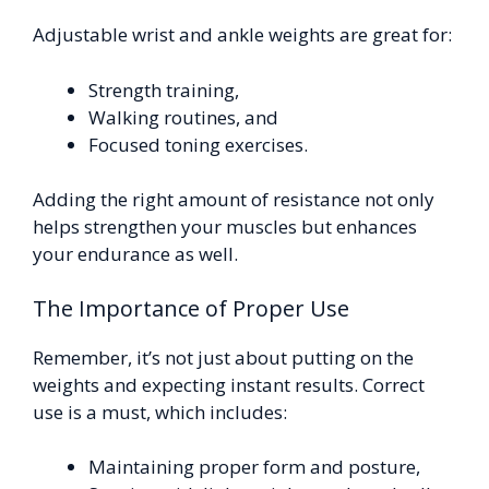
Adjustable wrist and ankle weights are great for:
Strength training,
Walking routines, and
Focused toning exercises.
Adding the right amount of resistance not only
helps strengthen your muscles but enhances
your endurance as well.
The Importance of Proper Use
Remember, it’s not just about putting on the
weights and expecting instant results. Correct
use is a must, which includes:
Maintaining proper form and posture,