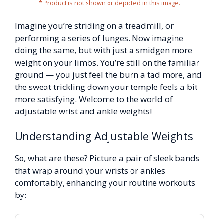
* Product is not shown or depicted in this image.
Imagine you’re striding on a treadmill, or
performing a series of lunges. Now imagine
doing the same, but with just a smidgen more
weight on your limbs. You’re still on the familiar
ground — you just feel the burn a tad more, and
the sweat trickling down your temple feels a bit
more satisfying. Welcome to the world of
adjustable wrist and ankle weights!
Understanding Adjustable Weights
So, what are these? Picture a pair of sleek bands
that wrap around your wrists or ankles
comfortably, enhancing your routine workouts
by: