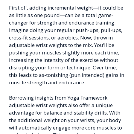
First off, adding incremental weight—it could be
as little as one pound—can be a total game-
changer for strength and endurance training.
Imagine doing your regular push-ups, pull-ups,
cross-fit sessions, or aerobics. Now, throw in
adjustable wrist weights to the mix. You’ll be
pushing your muscles slightly more each time,
increasing the intensity of the exercise without
disrupting your form or technique. Over time,
this leads to as-tonishing (pun intended) gains in
muscle strength and endurance.
Borrowing insights from Yoga Framework,
adjustable wrist weights also offer a unique
advantage for balance and stability drills. With
the additional weight on your wrists, your body
will automatically engage more core muscles to