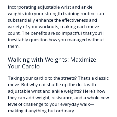
Incorporating adjustable wrist and ankle
weights into your strength training routine can
substantially enhance the effectiveness and
variety of your workouts, making each move
count. The benefits are so impactful that you’ll
inevitably question how you managed without
them.
Walking with Weights: Maximize
Your Cardio
Taking your cardio to the streets? That’s a classic
move. But why not shuffle up the deck with
adjustable wrist and ankle weights? Here’s how
they can add weight, resistance, and a whole new
level of challenge to your everyday walk—
making it anything but ordinary.