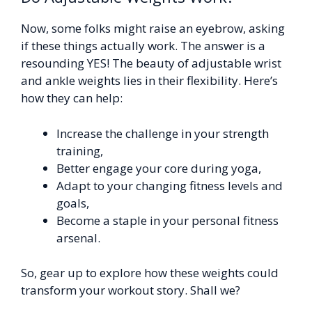
Now, some folks might raise an eyebrow, asking
if these things actually work. The answer is a
resounding YES! The beauty of adjustable wrist
and ankle weights lies in their flexibility. Here’s
how they can help:
Increase the challenge in your strength
training,
Better engage your core during yoga,
Adapt to your changing fitness levels and
goals,
Become a staple in your personal fitness
arsenal.
So, gear up to explore how these weights could
transform your workout story. Shall we?