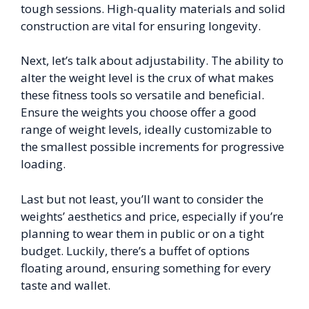
tough sessions. High-quality materials and solid
construction are vital for ensuring longevity.
Next, let’s talk about adjustability. The ability to
alter the weight level is the crux of what makes
these fitness tools so versatile and beneficial.
Ensure the weights you choose offer a good
range of weight levels, ideally customizable to
the smallest possible increments for progressive
loading.
Last but not least, you’ll want to consider the
weights’ aesthetics and price, especially if you’re
planning to wear them in public or on a tight
budget. Luckily, there’s a buffet of options
floating around, ensuring something for every
taste and wallet.