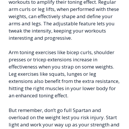
workouts to amplify their toning effect. Regular
arm curls or leg lifts, when performed with these
weights, can effectively shape and define your
arms and legs. The adjustable feature lets you
tweak the intensity, keeping your workouts
interesting and progressive.
Arm toning exercises like bicep curls, shoulder
presses or tricep extensions increase in
effectiveness when you strap on some weights.
Leg exercises like squats, lunges or leg
extensions also benefit from the extra resistance,
hitting the right muscles in your lower body for
an enhanced toning effect.
But remember, don’t go full Spartan and
overload on the weight lest you risk injury. Start
light and work your way up as your strength and