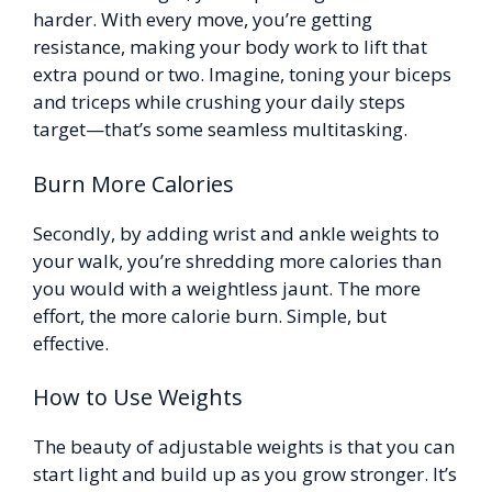
harder. With every move, you’re getting
resistance, making your body work to lift that
extra pound or two. Imagine, toning your biceps
and triceps while crushing your daily steps
target—that’s some seamless multitasking.
Burn More Calories
Secondly, by adding wrist and ankle weights to
your walk, you’re shredding more calories than
you would with a weightless jaunt. The more
effort, the more calorie burn. Simple, but
effective.
How to Use Weights
The beauty of adjustable weights is that you can
start light and build up as you grow stronger. It’s