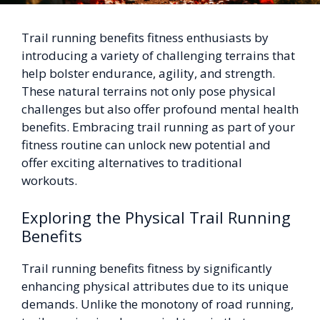
Trail running benefits fitness enthusiasts by
introducing a variety of challenging terrains that
help bolster endurance, agility, and strength.
These natural terrains not only pose physical
challenges but also offer profound mental health
benefits. Embracing trail running as part of your
fitness routine can unlock new potential and
offer exciting alternatives to traditional
workouts.
Exploring the Physical Trail Running
Benefits
Trail running benefits fitness by significantly
enhancing physical attributes due to its unique
demands. Unlike the monotony of road running,