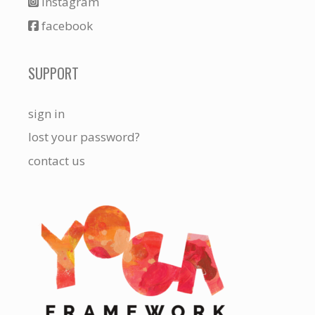
instagram
facebook
SUPPORT
sign in
lost your password?
contact us