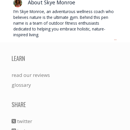
About Skye Monroe
I’m Skye Monroe, an adventurous wellness coach who
believes nature is the ultimate gym. Behind this pen
name is a team of outdoor fitness enthusiasts
dedicated to helping you embrace holistic, nature-
inspired living.
...
LEARN
read our reviews
glossary
SHARE
twitter