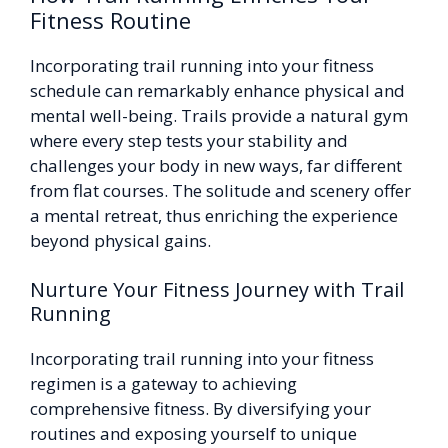
Fitness Routine
Incorporating trail running into your fitness
schedule can remarkably enhance physical and
mental well-being. Trails provide a natural gym
where every step tests your stability and
challenges your body in new ways, far different
from flat courses. The solitude and scenery offer
a mental retreat, thus enriching the experience
beyond physical gains.
Nurture Your Fitness Journey with Trail
Running
Incorporating trail running into your fitness
regimen is a gateway to achieving
comprehensive fitness. By diversifying your
routines and exposing yourself to unique