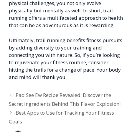
physical challenges, you not only evolve
physically but mentally as well. In short, trail
running offers a multifaceted approach to health
that can be as adventurous as it is rewarding.
Ultimately, trail running benefits fitness pursuits
by adding diversity to your training and
connecting you with nature. So, if you’re looking
to rejuvenate your fitness routine, consider
hitting the trails for a change of pace. Your body
and mind will thank you.
Pad See Ew Recipe Revealed: Discover the
Secret Ingredients Behind This Flavor Explosion!
Best Apps to Use for Tracking Your Fitness
Goals