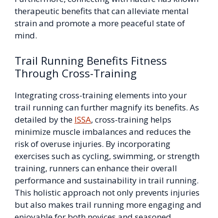
therapeutic benefits that can alleviate mental
strain and promote a more peaceful state of
mind.
Trail Running Benefits Fitness
Through Cross-Training
Integrating cross-training elements into your
trail running can further magnify its benefits. As
detailed by the
ISSA
, cross-training helps
minimize muscle imbalances and reduces the
risk of overuse injuries. By incorporating
exercises such as cycling, swimming, or strength
training, runners can enhance their overall
performance and sustainability in trail running.
This holistic approach not only prevents injuries
but also makes trail running more engaging and
enjoyable for both novices and seasoned