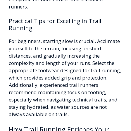
runners.
Practical Tips for Excelling in Trail
Running
For beginners, starting slow is crucial. Acclimate
yourself to the terrain, focusing on short
distances, and gradually increasing the
complexity and length of your runs. Select the
appropriate footwear designed for trail running,
which provides added grip and protection.
Additionally, experienced trail runners
recommend maintaining focus on footing,
especially when navigating technical trails, and
staying hydrated, as water sources are not
always available on trails.
How Trail Running Enriches Your