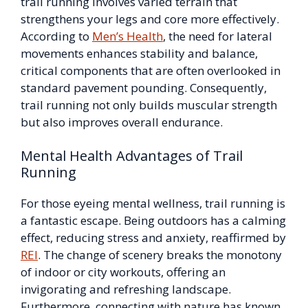
trail running involves varied terrain that
strengthens your legs and core more effectively.
According to
Men’s Health
, the need for lateral
movements enhances stability and balance,
critical components that are often overlooked in
standard pavement pounding. Consequently,
trail running not only builds muscular strength
but also improves overall endurance.
Mental Health Advantages of Trail
Running
For those eyeing mental wellness, trail running is
a fantastic escape. Being outdoors has a calming
effect, reducing stress and anxiety, reaffirmed by
REI
. The change of scenery breaks the monotony
of indoor or city workouts, offering an
invigorating and refreshing landscape.
Furthermore, connecting with nature has known