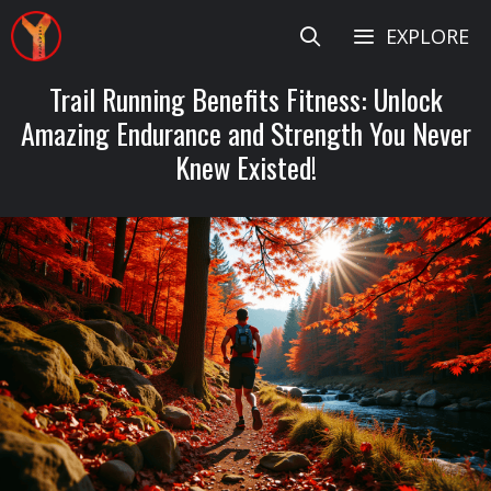
Skip
EXPLORE
to
content
Trail Running Benefits Fitness: Unlock
Amazing Endurance and Strength You Never
Knew Existed!