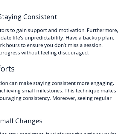
 Staying Consistent
ntors to gain support and motivation. Furthermore,
ate life’s unpredictability. Have a backup plan,
k hours to ensure you don’t miss a session.
progress without feeling discouraged.
orts
tion can make staying consistent more engaging.
achieving small milestones. This technique makes
couraging consistency. Moreover, seeing regular
Small Changes