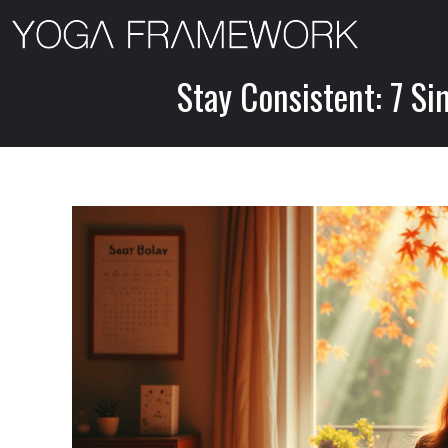
Skip
to
content
Stay Consistent: 7 Si