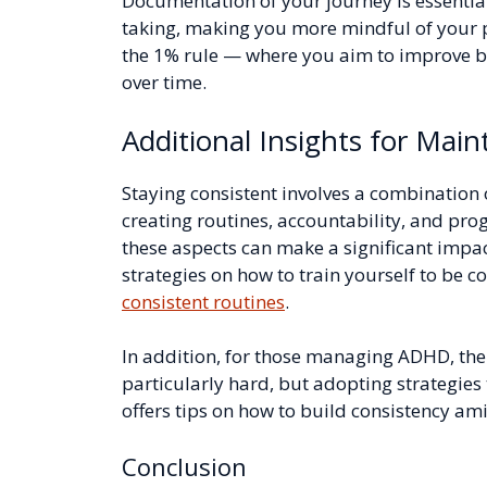
Documentation of your journey is essential 
taking, making you more mindful of your p
the 1% rule — where you aim to improve b
over time.
Additional Insights for Main
Staying consistent involves a combination o
creating routines, accountability, and pro
these aspects can make a significant impa
strategies on how to train yourself to be co
consistent routines
.
In addition, for those managing ADHD, the
particularly hard, but adopting strategies
offers tips on how to build consistency a
Conclusion