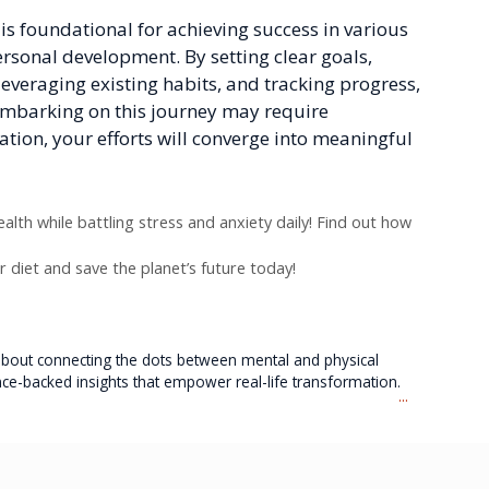
t is foundational for achieving success in various
 personal development. By setting clear goals,
leveraging existing habits, and tracking progress,
 Embarking on this journey may require
ation, your efforts will converge into meaningful
lth while battling stress and anxiety daily! Find out how
r diet and save the planet’s future today!
e about connecting the dots between mental and physical
nce-backed insights that empower real-life transformation.
...