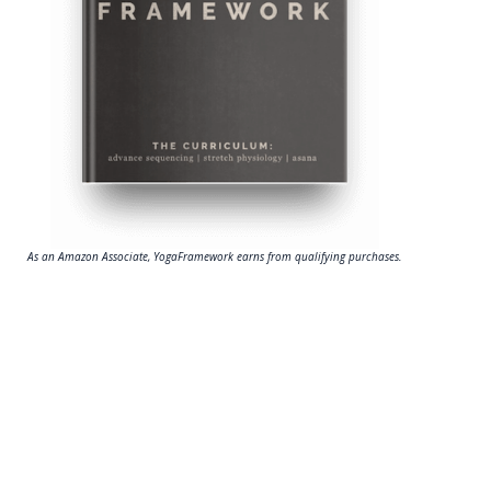
As an Amazon Associate, YogaFramework earns from qualifying purchases.