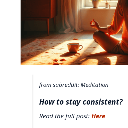
from subreddit: Meditation
How to stay consistent?
Read the full post:
Here