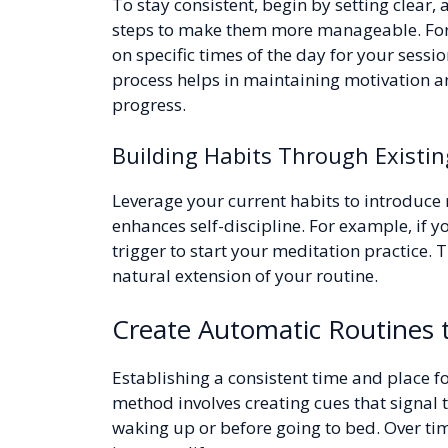
To stay consistent, begin by setting clear,
steps to make them more manageable. For i
on specific times of the day for your sessi
process helps in maintaining motivation a
progress.
Building Habits Through Existin
Leverage your current habits to introduce 
enhances self-discipline. For example, if yo
trigger to start your meditation practice. 
natural extension of your routine.
Create Automatic Routines t
Establishing a consistent time and place fo
method involves creating cues that signal t
waking up or before going to bed. Over tim