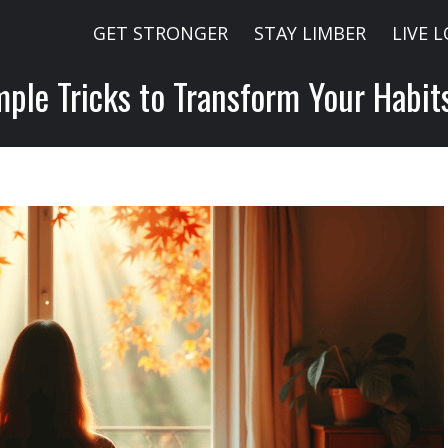
GET STRONGER
STAY LIMBER
LIVE 
mple Tricks to Transform Your Habi