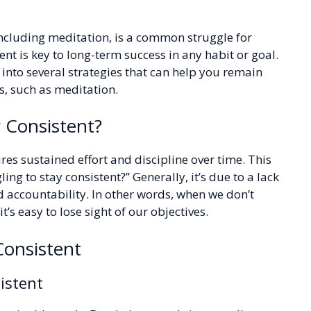
including meditation, is a common struggle for
nt is key to long-term success in any habit or goal.
e into several strategies that can help you remain
, such as meditation.
 Consistent?
res sustained effort and discipline over time. This
ng to stay consistent?” Generally, it’s due to a lack
d accountability. In other words, when we don’t
’s easy to lose sight of our objectives.
 Consistent
istent