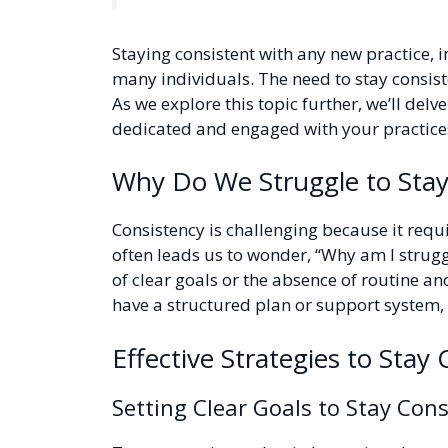
Staying consistent with any new practice, 
many individuals. The need to stay consiste
As we explore this topic further, we’ll delv
dedicated and engaged with your practices
Why Do We Struggle to Stay
Consistency is challenging because it requi
often leads us to wonder, “Why am I struggli
of clear goals or the absence of routine an
have a structured plan or support system, it
Effective Strategies to Stay
Setting Clear Goals to Stay Cons