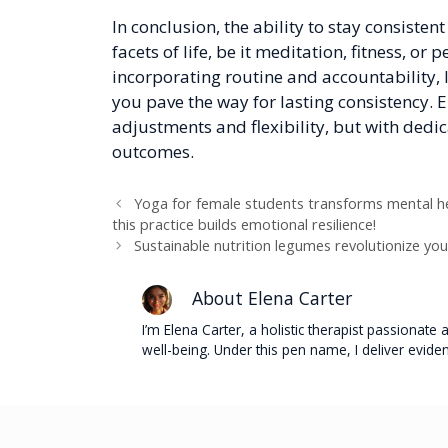
In conclusion, the ability to stay consisten
facets of life, be it meditation, fitness, or
incorporating routine and accountability, 
you pave the way for lasting consistency.
adjustments and flexibility, but with dedic
outcomes.
Yoga for female students transforms mental hea
this practice builds emotional resilience!
Sustainable nutrition legumes revolutionize you
About Elena Carter
I’m Elena Carter, a holistic therapist passionat
well-being. Under this pen name, I deliver evide