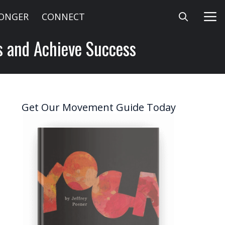
LONGER
CONNECT
ts and Achieve Success
Get Our Movement Guide Today