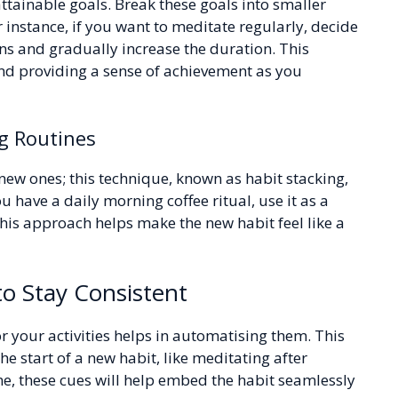
 attainable goals. Break these goals into smaller
nstance, if you want to meditate regularly, decide
ons and gradually increase the duration. This
nd providing a sense of achievement as you
g Routines
new ones; this technique, known as habit stacking,
u have a daily morning coffee ritual, use it as a
This approach helps make the new habit feel like a
o Stay Consistent
r your activities helps in automatising them. This
he start of a new habit, like meditating after
e, these cues will help embed the habit seamlessly