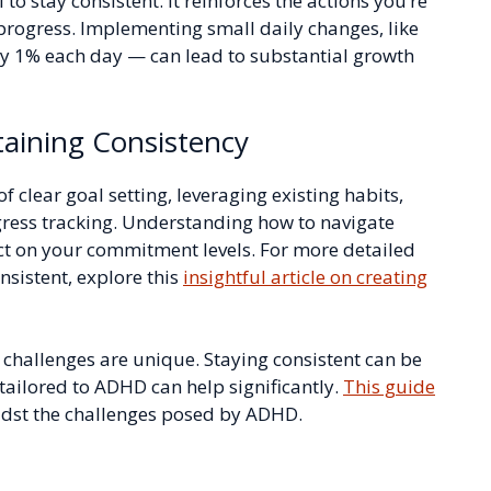
to stay consistent. It reinforces the actions you’re
rogress. Implementing small daily changes, like
y 1% each day — can lead to substantial growth
taining Consistency
f clear goal setting, leveraging existing habits,
gress tracking. Understanding how to navigate
ct on your commitment levels. For more detailed
nsistent, explore this
insightful article on creating
 challenges are unique. Staying consistent can be
 tailored to ADHD can help significantly.
This guide
midst the challenges posed by ADHD.