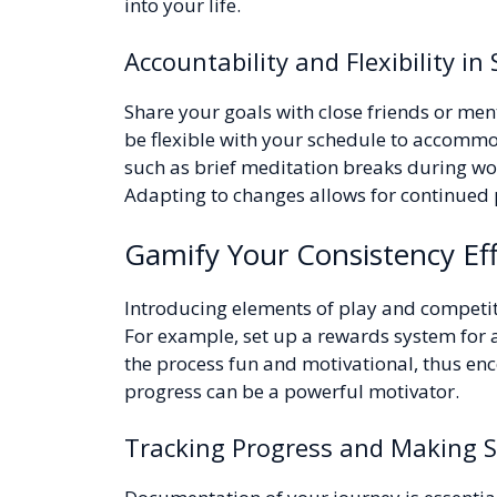
into your life.
Accountability and Flexibility in
Share your goals with close friends or me
be flexible with your schedule to accommod
such as brief meditation breaks during wor
Adapting to changes allows for continued 
Gamify Your Consistency Eff
Introducing elements of play and competi
For example, set up a rewards system for 
the process fun and motivational, thus en
progress can be a powerful motivator.
Tracking Progress and Making 