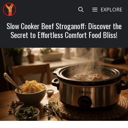
Skip
EXPLORE
to
content
Slow Cooker Beef Stroganoff: Discover the
Secret to Effortless Comfort Food Bliss!