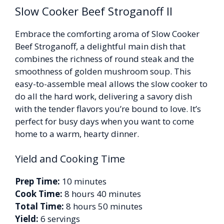
Slow Cooker Beef Stroganoff II
Embrace the comforting aroma of Slow Cooker
Beef Stroganoff, a delightful main dish that
combines the richness of round steak and the
smoothness of golden mushroom soup. This
easy-to-assemble meal allows the slow cooker to
do all the hard work, delivering a savory dish
with the tender flavors you’re bound to love. It’s
perfect for busy days when you want to come
home to a warm, hearty dinner.
Yield and Cooking Time
Prep Time:
10 minutes
Cook Time:
8 hours 40 minutes
Total Time:
8 hours 50 minutes
Yield:
6 servings