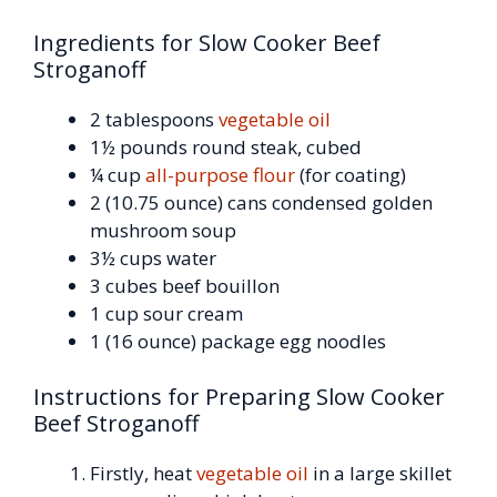
Ingredients for Slow Cooker Beef
Stroganoff
2 tablespoons
vegetable oil
1½ pounds round steak, cubed
¼ cup
all-purpose flour
(for coating)
2 (10.75 ounce) cans condensed golden
mushroom soup
3½ cups water
3 cubes beef bouillon
1 cup sour cream
1 (16 ounce) package egg noodles
Instructions for Preparing Slow Cooker
Beef Stroganoff
Firstly, heat
vegetable oil
in a large skillet