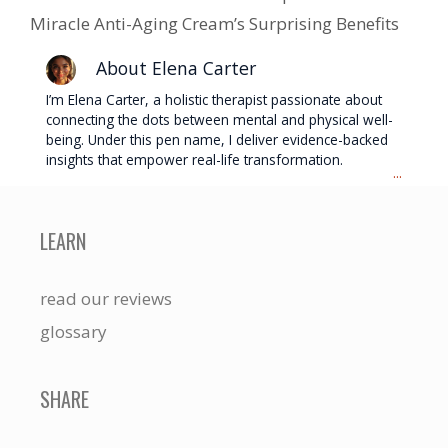
Miracle Anti-Aging Cream’s Surprising Benefits
About Elena Carter
I’m Elena Carter, a holistic therapist passionate about
connecting the dots between mental and physical well-
being. Under this pen name, I deliver evidence-backed
insights that empower real-life transformation.
...
LEARN
read our reviews
glossary
SHARE