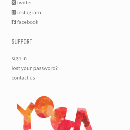
twitter
instagram
facebook
SUPPORT
sign in
lost your password?
contact us