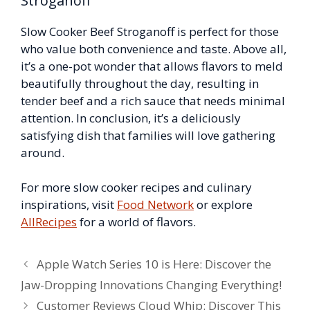
Stroganoff
Slow Cooker Beef Stroganoff is perfect for those
who value both convenience and taste. Above all,
it’s a one-pot wonder that allows flavors to meld
beautifully throughout the day, resulting in
tender beef and a rich sauce that needs minimal
attention. In conclusion, it’s a deliciously
satisfying dish that families will love gathering
around.
For more slow cooker recipes and culinary
inspirations, visit
Food Network
or explore
AllRecipes
for a world of flavors.
Apple Watch Series 10 is Here: Discover the
Jaw-Dropping Innovations Changing Everything!
Customer Reviews Cloud Whip: Discover This