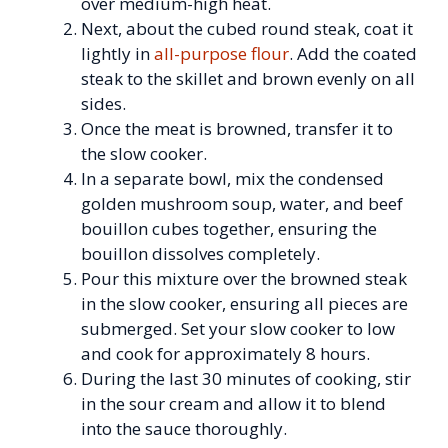
over medium-high heat.
Next, about the cubed round steak, coat it
lightly in
all-purpose flour
. Add the coated
steak to the skillet and brown evenly on all
sides.
Once the meat is browned, transfer it to
the slow cooker.
In a separate bowl, mix the condensed
golden mushroom soup, water, and beef
bouillon cubes together, ensuring the
bouillon dissolves completely.
Pour this mixture over the browned steak
in the slow cooker, ensuring all pieces are
submerged. Set your slow cooker to low
and cook for approximately 8 hours.
During the last 30 minutes of cooking, stir
in the sour cream and allow it to blend
into the sauce thoroughly.