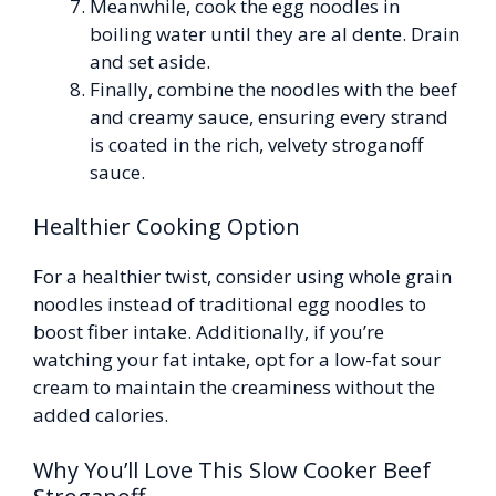
Meanwhile, cook the egg noodles in
boiling water until they are al dente. Drain
and set aside.
Finally, combine the noodles with the beef
and creamy sauce, ensuring every strand
is coated in the rich, velvety stroganoff
sauce.
Healthier Cooking Option
For a healthier twist, consider using whole grain
noodles instead of traditional egg noodles to
boost fiber intake. Additionally, if you’re
watching your fat intake, opt for a low-fat sour
cream to maintain the creaminess without the
added calories.
Why You’ll Love This Slow Cooker Beef