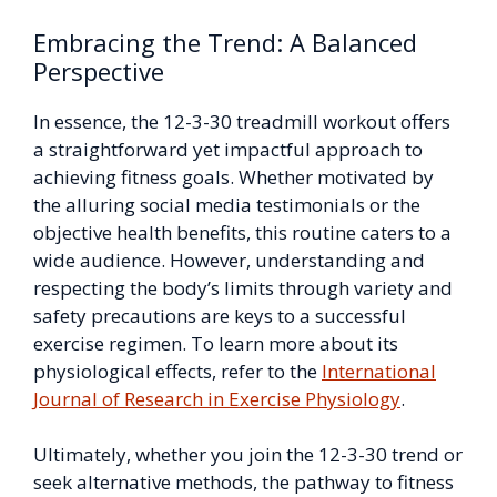
Embracing the Trend: A Balanced
Perspective
In essence, the 12-3-30 treadmill workout offers
a straightforward yet impactful approach to
achieving fitness goals. Whether motivated by
the alluring social media testimonials or the
objective health benefits, this routine caters to a
wide audience. However, understanding and
respecting the body’s limits through variety and
safety precautions are keys to a successful
exercise regimen. To learn more about its
physiological effects, refer to the
International
Journal of Research in Exercise Physiology
.
Ultimately, whether you join the 12-3-30 trend or
seek alternative methods, the pathway to fitness