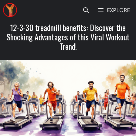
Skip
EXPLORE
to
content
12-3-30 treadmill benefits: Discover the
Shocking Advantages of this Viral Workout
Trend!