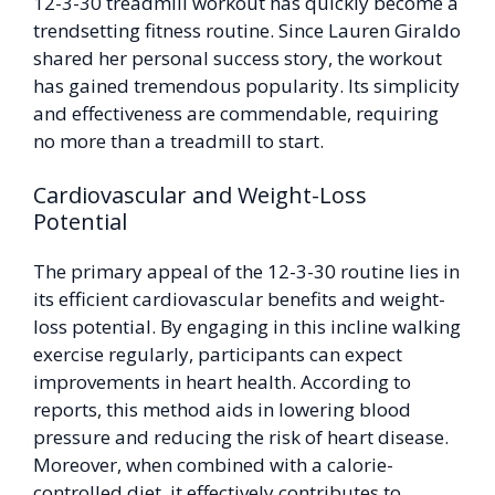
12-3-30 treadmill workout has quickly become a
trendsetting fitness routine. Since Lauren Giraldo
shared her personal success story, the workout
has gained tremendous popularity. Its simplicity
and effectiveness are commendable, requiring
no more than a treadmill to start.
Cardiovascular and Weight-Loss
Potential
The primary appeal of the 12-3-30 routine lies in
its efficient cardiovascular benefits and weight-
loss potential. By engaging in this incline walking
exercise regularly, participants can expect
improvements in heart health. According to
reports, this method aids in lowering blood
pressure and reducing the risk of heart disease.
Moreover, when combined with a calorie-
controlled diet, it effectively contributes to