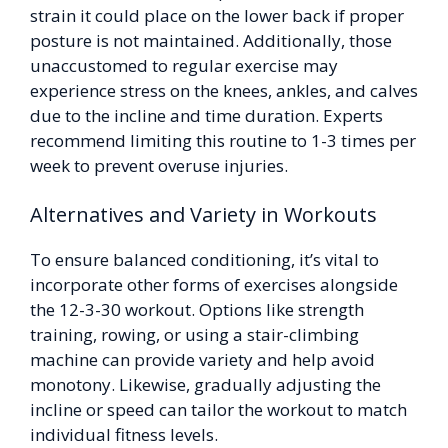
strain it could place on the lower back if proper
posture is not maintained. Additionally, those
unaccustomed to regular exercise may
experience stress on the knees, ankles, and calves
due to the incline and time duration. Experts
recommend limiting this routine to 1-3 times per
week to prevent overuse injuries.
Alternatives and Variety in Workouts
To ensure balanced conditioning, it’s vital to
incorporate other forms of exercises alongside
the 12-3-30 workout. Options like strength
training, rowing, or using a stair-climbing
machine can provide variety and help avoid
monotony. Likewise, gradually adjusting the
incline or speed can tailor the workout to match
individual fitness levels.