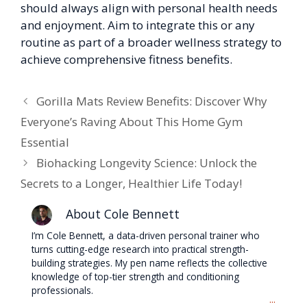
should always align with personal health needs
and enjoyment. Aim to integrate this or any
routine as part of a broader wellness strategy to
achieve comprehensive fitness benefits.
Gorilla Mats Review Benefits: Discover Why
Everyone’s Raving About This Home Gym
Essential
Biohacking Longevity Science: Unlock the
Secrets to a Longer, Healthier Life Today!
About Cole Bennett
I’m Cole Bennett, a data-driven personal trainer who
turns cutting-edge research into practical strength-
building strategies. My pen name reflects the collective
knowledge of top-tier strength and conditioning
professionals.
...