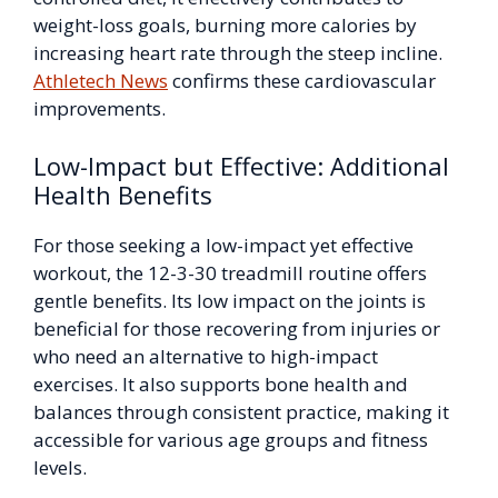
weight-loss goals, burning more calories by
increasing heart rate through the steep incline.
Athletech News
confirms these cardiovascular
improvements.
Low-Impact but Effective: Additional
Health Benefits
For those seeking a low-impact yet effective
workout, the 12-3-30 treadmill routine offers
gentle benefits. Its low impact on the joints is
beneficial for those recovering from injuries or
who need an alternative to high-impact
exercises. It also supports bone health and
balances through consistent practice, making it
accessible for various age groups and fitness
levels.