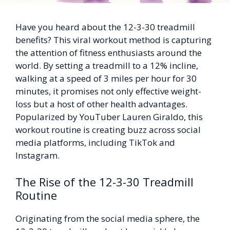
Have you heard about the 12-3-30 treadmill
benefits? This viral workout method is capturing
the attention of fitness enthusiasts around the
world. By setting a treadmill to a 12% incline,
walking at a speed of 3 miles per hour for 30
minutes, it promises not only effective weight-
loss but a host of other health advantages.
Popularized by YouTuber Lauren Giraldo, this
workout routine is creating buzz across social
media platforms, including TikTok and
Instagram.
The Rise of the 12-3-30 Treadmill
Routine
Originating from the social media sphere, the