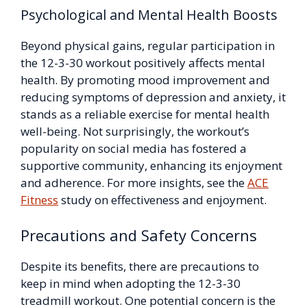
Psychological and Mental Health Boosts
Beyond physical gains, regular participation in
the 12-3-30 workout positively affects mental
health. By promoting mood improvement and
reducing symptoms of depression and anxiety, it
stands as a reliable exercise for mental health
well-being. Not surprisingly, the workout’s
popularity on social media has fostered a
supportive community, enhancing its enjoyment
and adherence. For more insights, see the
ACE
Fitness
study on effectiveness and enjoyment.
Precautions and Safety Concerns
Despite its benefits, there are precautions to
keep in mind when adopting the 12-3-30
treadmill workout. One potential concern is the