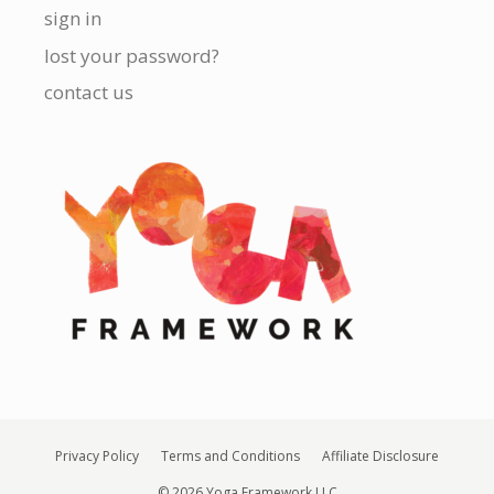
sign in
lost your password?
contact us
Privacy Policy
Terms and Conditions
Affiliate Disclosure
© 2026 Yoga Framework LLC