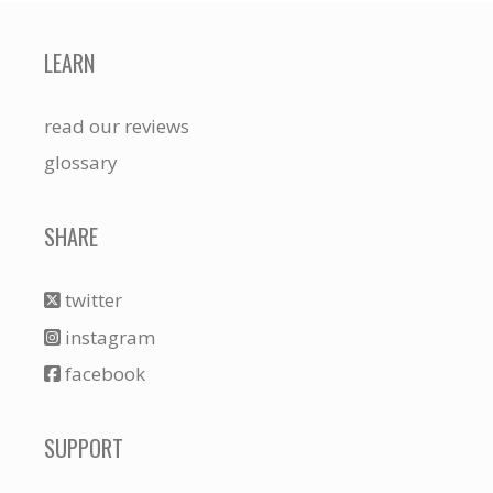
LEARN
read our reviews
glossary
SHARE
twitter
instagram
facebook
SUPPORT