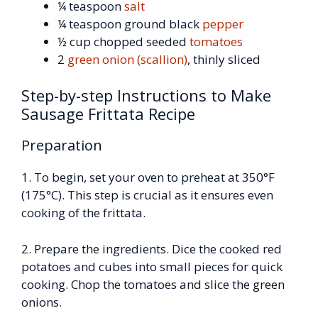
¼ teaspoon
salt
¼ teaspoon ground black
pepper
½ cup chopped seeded
tomatoes
2
green onion (scallion)
, thinly sliced
Step-by-step Instructions to Make
Sausage Frittata Recipe
Preparation
1. To begin, set your oven to preheat at 350°F
(175°C). This step is crucial as it ensures even
cooking of the frittata.
2. Prepare the ingredients. Dice the cooked red
potatoes and cubes into small pieces for quick
cooking. Chop the tomatoes and slice the green
onions.