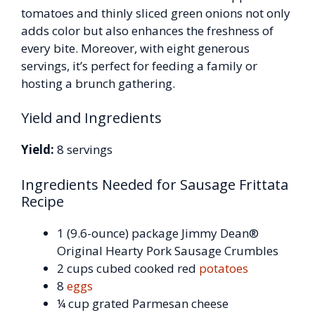
tomatoes and thinly sliced green onions not only
adds color but also enhances the freshness of
every bite. Moreover, with eight generous
servings, it’s perfect for feeding a family or
hosting a brunch gathering.
Yield and Ingredients
Yield:
8 servings
Ingredients Needed for Sausage Frittata
Recipe
1 (9.6-ounce) package Jimmy Dean®
Original Hearty Pork Sausage Crumbles
2 cups cubed cooked red
potatoes
8
eggs
¼ cup grated Parmesan cheese