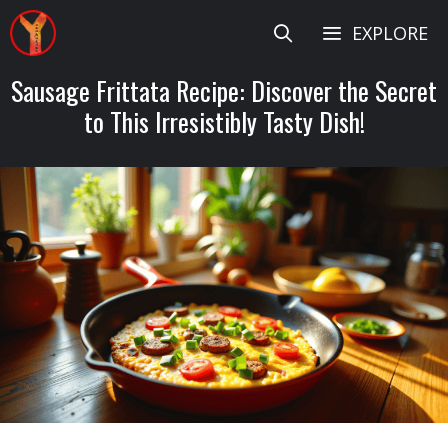
Skip
EXPLORE
to
content
Sausage Frittata Recipe: Discover the Secret
to This Irresistibly Tasty Dish!