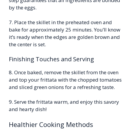
step guarantees that all ingredients are bonded
by the eggs.
7. Place the skillet in the preheated oven and
bake for approximately 25 minutes. You’ll know
it’s ready when the edges are golden brown and
the center is set.
Finishing Touches and Serving
8. Once baked, remove the skillet from the oven
and top your frittata with the chopped tomatoes
and sliced green onions for a refreshing taste.
9. Serve the frittata warm, and enjoy this savory
and hearty dish!
Healthier Cooking Methods