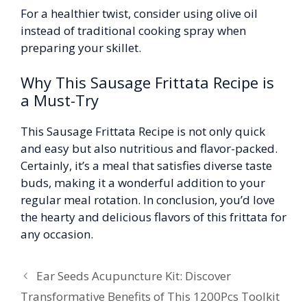
For a healthier twist, consider using olive oil
instead of traditional cooking spray when
preparing your skillet.
Why This Sausage Frittata Recipe is
a Must-Try
This Sausage Frittata Recipe is not only quick
and easy but also nutritious and flavor-packed.
Certainly, it’s a meal that satisfies diverse taste
buds, making it a wonderful addition to your
regular meal rotation. In conclusion, you’d love
the hearty and delicious flavors of this frittata for
any occasion.
Ear Seeds Acupuncture Kit: Discover
Transformative Benefits of This 1200Pcs Toolkit