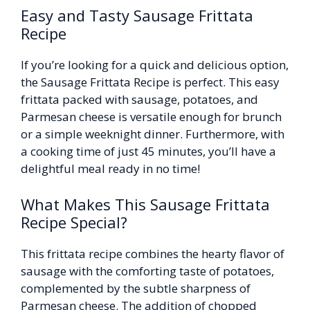
Easy and Tasty Sausage Frittata
Recipe
If you’re looking for a quick and delicious option,
the Sausage Frittata Recipe is perfect. This easy
frittata packed with sausage, potatoes, and
Parmesan cheese is versatile enough for brunch
or a simple weeknight dinner. Furthermore, with
a cooking time of just 45 minutes, you’ll have a
delightful meal ready in no time!
What Makes This Sausage Frittata
Recipe Special?
This frittata recipe combines the hearty flavor of
sausage with the comforting taste of potatoes,
complemented by the subtle sharpness of
Parmesan cheese. The addition of chopped