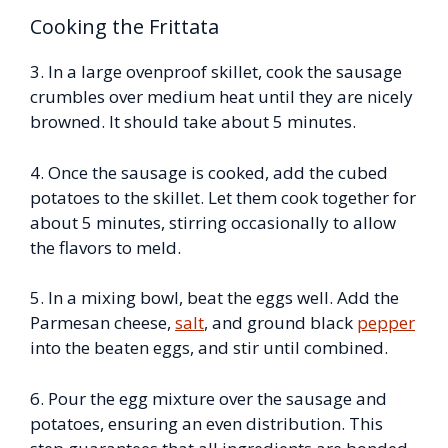
Cooking the Frittata
3. In a large ovenproof skillet, cook the sausage
crumbles over medium heat until they are nicely
browned. It should take about 5 minutes.
4. Once the sausage is cooked, add the cubed
potatoes to the skillet. Let them cook together for
about 5 minutes, stirring occasionally to allow
the flavors to meld.
5. In a mixing bowl, beat the eggs well. Add the
Parmesan cheese,
salt
, and ground black
pepper
into the beaten eggs, and stir until combined.
6. Pour the egg mixture over the sausage and
potatoes, ensuring an even distribution. This