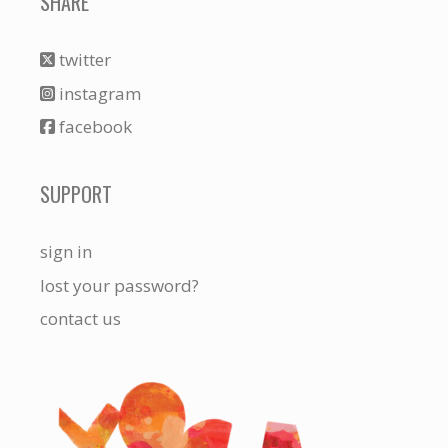
SHARE
twitter
instagram
facebook
SUPPORT
sign in
lost your password?
contact us