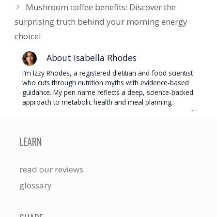
Mushroom coffee benefits: Discover the
surprising truth behind your morning energy
choice!
About Isabella Rhodes
I’m Izzy Rhodes, a registered dietitian and food scientist
who cuts through nutrition myths with evidence-based
guidance. My pen name reflects a deep, science-backed
approach to metabolic health and meal planning.
...
LEARN
read our reviews
glossary