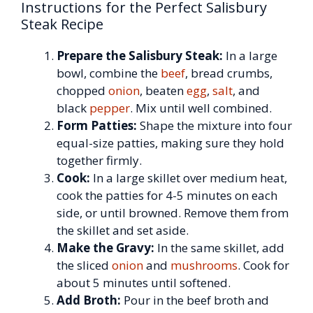
Instructions for the Perfect Salisbury
Steak Recipe
Prepare the Salisbury Steak:
In a large
bowl, combine the
beef
, bread crumbs,
chopped
onion
, beaten
egg
,
salt
, and
black
pepper
. Mix until well combined.
Form Patties:
Shape the mixture into four
equal-size patties, making sure they hold
together firmly.
Cook:
In a large skillet over medium heat,
cook the patties for 4-5 minutes on each
side, or until browned. Remove them from
the skillet and set aside.
Make the Gravy:
In the same skillet, add
the sliced
onion
and
mushrooms
. Cook for
about 5 minutes until softened.
Add Broth:
Pour in the beef broth and