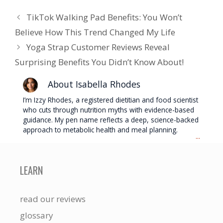
TikTok Walking Pad Benefits: You Won’t
Believe How This Trend Changed My Life
Yoga Strap Customer Reviews Reveal
Surprising Benefits You Didn’t Know About!
About Isabella Rhodes
I’m Izzy Rhodes, a registered dietitian and food scientist
who cuts through nutrition myths with evidence-based
guidance. My pen name reflects a deep, science-backed
approach to metabolic health and meal planning.
...
LEARN
read our reviews
glossary