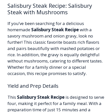
Salisbury Steak Recipe: Salisbury
Steak with Mushrooms
If you’ve been searching for a delicious
homemade
Salisbury Steak Recipe
with a
savory mushroom and onion gravy, look no
further! This classic favorite boasts rich flavors
and pairs beautifully with mashed potatoes or
rice. In addition, the gravy is equally delightful
without mushrooms, catering to different tastes.
Whether for a family dinner or a special
occasion, this recipe promises to satisfy.
Yield and Prep Details
This
Salisbury Steak Recipe
is designed to serve
four, making it perfect for a family meal. With a
preparation time of just 15 minutes and a