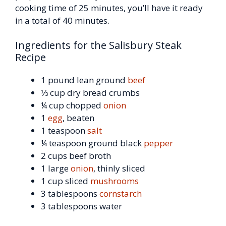
cooking time of 25 minutes, you’ll have it ready
in a total of 40 minutes.
Ingredients for the Salisbury Steak
Recipe
1 pound lean ground
beef
⅓ cup dry bread crumbs
¼ cup chopped
onion
1
egg
, beaten
1 teaspoon
salt
¼ teaspoon ground black
pepper
2 cups beef broth
1 large
onion
, thinly sliced
1 cup sliced
mushrooms
3 tablespoons
cornstarch
3 tablespoons water