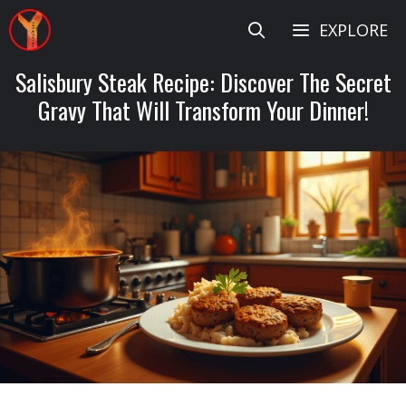
Skip
EXPLORE
to
content
Salisbury Steak Recipe: Discover The Secret
Gravy That Will Transform Your Dinner!