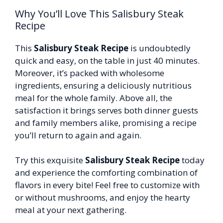
Why You’ll Love This Salisbury Steak
Recipe
This
Salisbury Steak Recipe
is undoubtedly
quick and easy, on the table in just 40 minutes.
Moreover, it’s packed with wholesome
ingredients, ensuring a deliciously nutritious
meal for the whole family. Above all, the
satisfaction it brings serves both dinner guests
and family members alike, promising a recipe
you’ll return to again and again.
Try this exquisite
Salisbury Steak Recipe
today
and experience the comforting combination of
flavors in every bite! Feel free to customize with
or without mushrooms, and enjoy the hearty
meal at your next gathering.