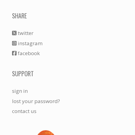
SHARE
twitter
instagram
facebook
SUPPORT
sign in
lost your password?
contact us