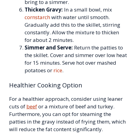
bring to a simmer.
Thicken Gravy:
In a small bowl, mix
cornstarch
with water until smooth.
Gradually add this to the skillet, stirring
constantly. Allow the mixture to thicken
for about 2 minutes.
Simmer and Serve:
Return the patties to
the skillet. Cover and simmer over low heat
for 15 minutes. Serve hot over mashed
potatoes or
rice
.
Healthier Cooking Option
For a healthier approach, consider using leaner
cuts of
beef
or a mixture of beef and turkey.
Furthermore, you can opt for steaming the
patties in the gravy instead of frying them, which
will reduce the fat content significantly.