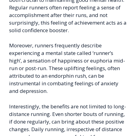
Regular runners often report feeling a sense of
accomplishment after their runs, and not
surprisingly, this feeling of achievement acts as a
solid confidence booster.
Moreover, runners frequently describe
experiencing a mental state called ‘runner’s
high’, a sensation of happiness or euphoria mid-
run or post-run. These uplifting feelings, often
attributed to an endorphin rush, can be
instrumental in combating feelings of anxiety
and depression.
Interestingly, the benefits are not limited to long-
distance running. Even shorter bouts of running,
if done regularly, can bring about these positive
changes. Daily running, irrespective of distance