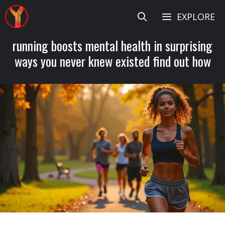
Skip
EXPLORE
to
content
running boosts mental health in surprising
ways you never knew existed find out how