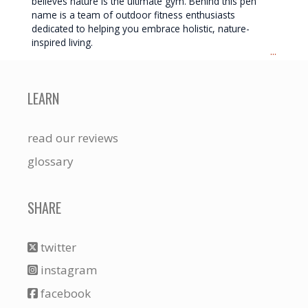
believes nature is the ultimate gym. Behind this pen
name is a team of outdoor fitness enthusiasts
dedicated to helping you embrace holistic, nature-
inspired living.
...
LEARN
read our reviews
glossary
SHARE
twitter
instagram
facebook