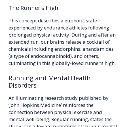
The Runner’s High
This concept describes a euphoric state
experienced by endurance athletes following
prolonged physical activity. During and after an
extended run, our brains release a cocktail of
chemicals including endorphins, anandamides
(a type of endocannabinoid), and others,
culminating in this globally-loved runner’s high.
Running and Mental Health
Disorders
An illuminating research study published by
‘John Hopkins Medicine’ reinforces the
connection between physical exercise and
mental well-being. Regular running, states the
study, can alleviate symptoms of various mental