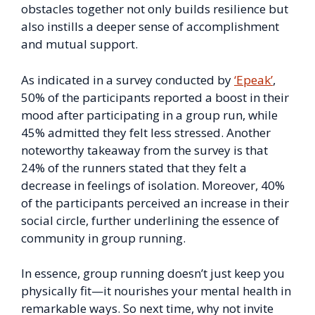
obstacles together not only builds resilience but
also instills a deeper sense of accomplishment
and mutual support.
As indicated in a survey conducted by
‘Epeak’
,
50% of the participants reported a boost in their
mood after participating in a group run, while
45% admitted they felt less stressed. Another
noteworthy takeaway from the survey is that
24% of the runners stated that they felt a
decrease in feelings of isolation. Moreover, 40%
of the participants perceived an increase in their
social circle, further underlining the essence of
community in group running.
In essence, group running doesn’t just keep you
physically fit—it nourishes your mental health in
remarkable ways. So next time, why not invite