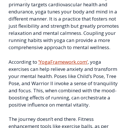
primarily targets cardiovascular health and
endurance, yoga tunes your body and mind in a
different manner. It is a practice that fosters not
just flexibility and strength but greatly promotes
relaxation and mental calmness. Coupling your
running habits with yoga can provide a more
comprehensive approach to mental wellness.
According to
‘YogaFramework.com’
, yoga
exercises can help relieve anxiety and transform
your mental health. Poses like Child’s Pose, Tree
Pose, and Warrior II invoke a sense of tranquility
and focus. This, when combined with the mood-
boosting effects of running, can orchestrate a
positive influence on mental vitality.
The journey doesn’t end there. Fitness
enhancement tools like exercise balls, as per