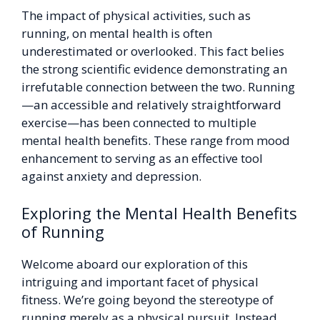
The impact of physical activities, such as
running, on mental health is often
underestimated or overlooked. This fact belies
the strong scientific evidence demonstrating an
irrefutable connection between the two. Running
—an accessible and relatively straightforward
exercise—has been connected to multiple
mental health benefits. These range from mood
enhancement to serving as an effective tool
against anxiety and depression.
Exploring the Mental Health Benefits
of Running
Welcome aboard our exploration of this
intriguing and important facet of physical
fitness. We’re going beyond the stereotype of
running merely as a physical pursuit. Instead,