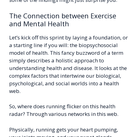
The Connection between Exercise
and Mental Health
Let’s kick off this sprint by laying a foundation, or
a starting line if you will: the biopsychosocial
model of health. This fancy buzzword of a term
simply describes a holistic approach to
understanding health and disease. It looks at the
complex factors that intertwine our biological,
psychological, and social worlds into a health
web.
So, where does running flicker on this health
radar? Through various networks in this web.
Physically, running gets your heart pumping,