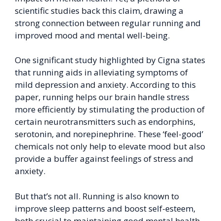
scientific studies back this claim, drawing a
strong connection between regular running and
improved mood and mental well-being.
One significant study highlighted by Cigna states
that running aids in alleviating symptoms of
mild depression and anxiety. According to this
paper, running helps our brain handle stress
more efficiently by stimulating the production of
certain neurotransmitters such as endorphins,
serotonin, and norepinephrine. These ‘feel-good’
chemicals not only help to elevate mood but also
provide a buffer against feelings of stress and
anxiety.
But that’s not all. Running is also known to
improve sleep patterns and boost self-esteem,
both crucial to maintaining good mental health.