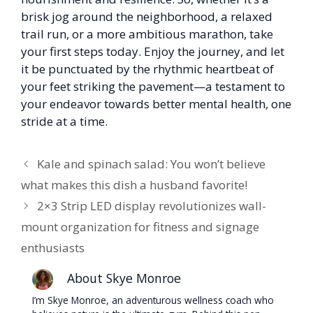
brisk jog around the neighborhood, a relaxed
trail run, or a more ambitious marathon, take
your first steps today. Enjoy the journey, and let
it be punctuated by the rhythmic heartbeat of
your feet striking the pavement—a testament to
your endeavor towards better mental health, one
stride at a time.
Kale and spinach salad: You won’t believe
what makes this dish a husband favorite!
2×3 Strip LED display revolutionizes wall-
mount organization for fitness and signage
enthusiasts
About Skye Monroe
I’m Skye Monroe, an adventurous wellness coach who