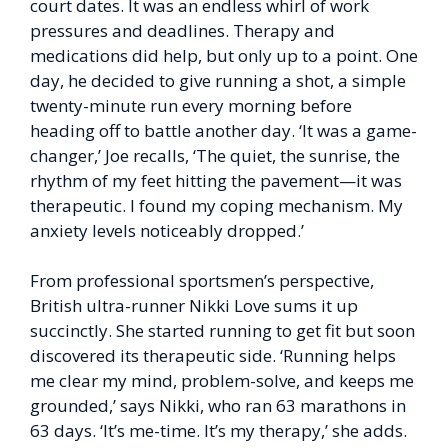
court dates. It was an endless whirl of work
pressures and deadlines. Therapy and
medications did help, but only up to a point. One
day, he decided to give running a shot, a simple
twenty-minute run every morning before
heading off to battle another day. ‘It was a game-
changer,’ Joe recalls, ‘The quiet, the sunrise, the
rhythm of my feet hitting the pavement—it was
therapeutic. I found my coping mechanism. My
anxiety levels noticeably dropped.’
From professional sportsmen’s perspective,
British ultra-runner Nikki Love sums it up
succinctly. She started running to get fit but soon
discovered its therapeutic side. ‘Running helps
me clear my mind, problem-solve, and keeps me
grounded,’ says Nikki, who ran 63 marathons in
63 days. ‘It’s me-time. It’s my therapy,’ she adds.