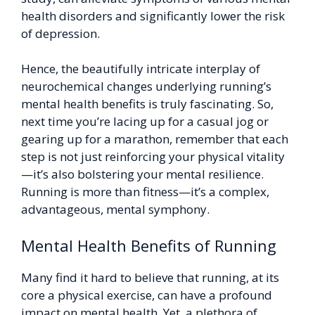
health disorders and significantly lower the risk
of depression.
Hence, the beautifully intricate interplay of
neurochemical changes underlying running’s
mental health benefits is truly fascinating. So,
next time you’re lacing up for a casual jog or
gearing up for a marathon, remember that each
step is not just reinforcing your physical vitality
—it’s also bolstering your mental resilience.
Running is more than fitness—it’s a complex,
advantageous, mental symphony.
Mental Health Benefits of Running
Many find it hard to believe that running, at its
core a physical exercise, can have a profound
impact on mental health. Yet, a plethora of