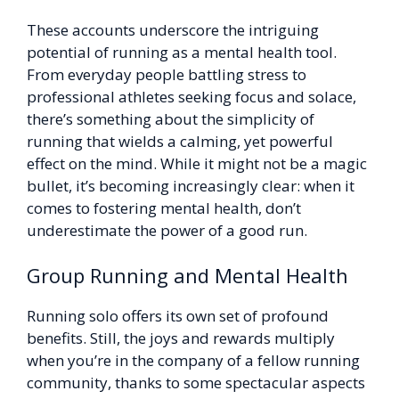
These accounts underscore the intriguing
potential of running as a mental health tool.
From everyday people battling stress to
professional athletes seeking focus and solace,
there’s something about the simplicity of
running that wields a calming, yet powerful
effect on the mind. While it might not be a magic
bullet, it’s becoming increasingly clear: when it
comes to fostering mental health, don’t
underestimate the power of a good run.
Group Running and Mental Health
Running solo offers its own set of profound
benefits. Still, the joys and rewards multiply
when you’re in the company of a fellow running
community, thanks to some spectacular aspects