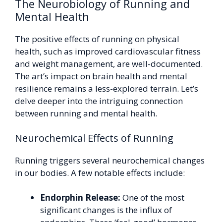
The Neurobiology of Running and
Mental Health
The positive effects of running on physical
health, such as improved cardiovascular fitness
and weight management, are well-documented.
The art’s impact on brain health and mental
resilience remains a less-explored terrain. Let’s
delve deeper into the intriguing connection
between running and mental health.
Neurochemical Effects of Running
Running triggers several neurochemical changes
in our bodies. A few notable effects include:
Endorphin Release:
One of the most
significant changes is the influx of