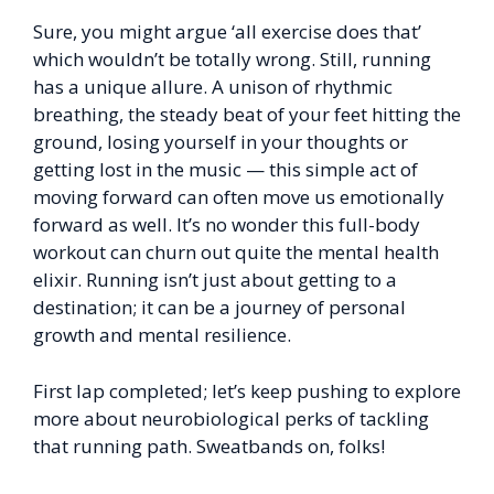
Sure, you might argue ‘all exercise does that’
which wouldn’t be totally wrong. Still, running
has a unique allure. A unison of rhythmic
breathing, the steady beat of your feet hitting the
ground, losing yourself in your thoughts or
getting lost in the music — this simple act of
moving forward can often move us emotionally
forward as well. It’s no wonder this full-body
workout can churn out quite the mental health
elixir. Running isn’t just about getting to a
destination; it can be a journey of personal
growth and mental resilience.
First lap completed; let’s keep pushing to explore
more about neurobiological perks of tackling
that running path. Sweatbands on, folks!