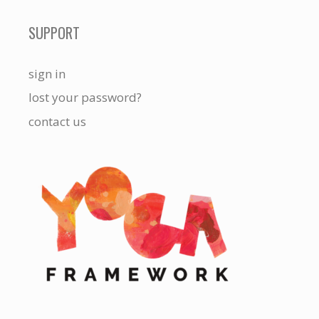
SUPPORT
sign in
lost your password?
contact us