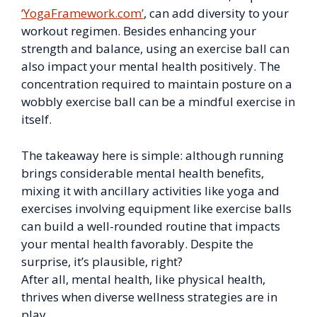
‘YogaFramework.com’
, can add diversity to your
workout regimen. Besides enhancing your
strength and balance, using an exercise ball can
also impact your mental health positively. The
concentration required to maintain posture on a
wobbly exercise ball can be a mindful exercise in
itself.
The takeaway here is simple: although running
brings considerable mental health benefits,
mixing it with ancillary activities like yoga and
exercises involving equipment like exercise balls
can build a well-rounded routine that impacts
your mental health favorably. Despite the
surprise, it’s plausible, right?
After all, mental health, like physical health,
thrives when diverse wellness strategies are in
play.