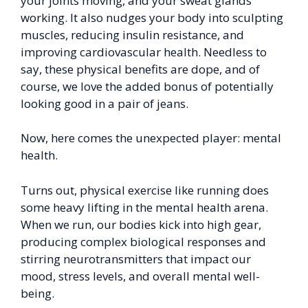
your joints moving, and your sweat glands
working. It also nudges your body into sculpting
muscles, reducing insulin resistance, and
improving cardiovascular health. Needless to
say, these physical benefits are dope, and of
course, we love the added bonus of potentially
looking good in a pair of jeans.
Now, here comes the unexpected player: mental
health.
Turns out, physical exercise like running does
some heavy lifting in the mental health arena.
When we run, our bodies kick into high gear,
producing complex biological responses and
stirring neurotransmitters that impact our
mood, stress levels, and overall mental well-
being.