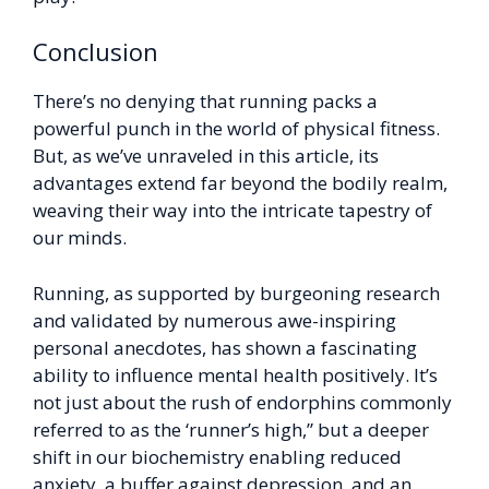
Conclusion
There’s no denying that running packs a
powerful punch in the world of physical fitness.
But, as we’ve unraveled in this article, its
advantages extend far beyond the bodily realm,
weaving their way into the intricate tapestry of
our minds.
Running, as supported by burgeoning research
and validated by numerous awe-inspiring
personal anecdotes, has shown a fascinating
ability to influence mental health positively. It’s
not just about the rush of endorphins commonly
referred to as the ‘runner’s high,” but a deeper
shift in our biochemistry enabling reduced
anxiety, a buffer against depression, and an