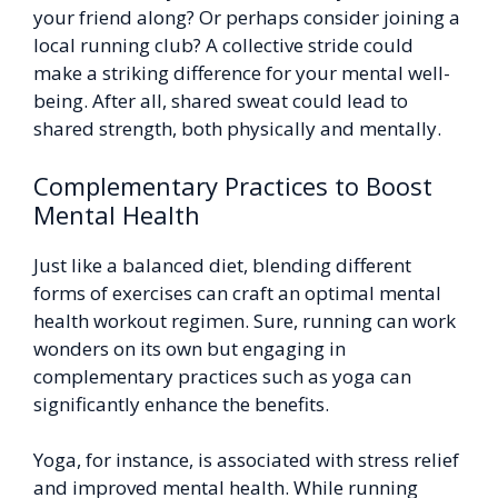
your friend along? Or perhaps consider joining a
local running club? A collective stride could
make a striking difference for your mental well-
being. After all, shared sweat could lead to
shared strength, both physically and mentally.
Complementary Practices to Boost
Mental Health
Just like a balanced diet, blending different
forms of exercises can craft an optimal mental
health workout regimen. Sure, running can work
wonders on its own but engaging in
complementary practices such as yoga can
significantly enhance the benefits.
Yoga, for instance, is associated with stress relief
and improved mental health. While running