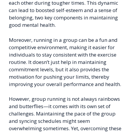
each other during tougher times. This dynamic
can lead to boosted self-esteem and a sense of
belonging, two key components in maintaining
good mental health.
Moreover, running in a group can be a fun and
competitive environment, making it easier for
individuals to stay consistent with the exercise
routine. It doesn’t just help in maintaining
commitment levels, but it also provides the
motivation for pushing your limits, thereby
improving your overall performance and health.
However, group running is not always rainbows
and butterflies—it comes with its own set of
challenges. Maintaining the pace of the group
and syncing schedules might seem
overwhelming sometimes. Yet, overcoming these