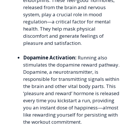
endorphins. These ‘feel-good’ hormones,
released from the brain and nervous
system, play a crucial role in mood
regulation—a critical factor for mental
health. They help mask physical
discomfort and generate feelings of
pleasure and satisfaction.
Dopamine Activation:
Running also
stimulates the dopamine reward pathway.
Dopamine, a neurotransmitter, is
responsible for transmitting signals within
the brain and other vital body parts. This
‘pleasure and reward’ hormone is released
every time you kickstart a run, providing
you an instant dose of happiness—almost
like rewarding yourself for persisting with
the workout commitment.