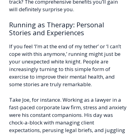
track? The comprehensive benefits you’ll gain
will definitely surprise you.
Running as Therapy: Personal
Stories and Experiences
If you feel ‘I’m at the end of my tether’ or ‘I can’t
cope with this anymore,’ running might just be
your unexpected white knight. People are
increasingly turning to this simple form of
exercise to improve their mental health, and
some stories are truly remarkable.
Take Joe, for instance. Working as a lawyer in a
fast-paced corporate law firm, stress and anxiety
were his constant companions. His day was
chock-a-block with managing client
expectations, perusing legal briefs, and juggling