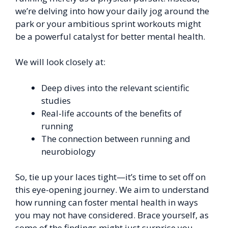
we’re delving into how your daily jog around the
park or your ambitious sprint workouts might
be a powerful catalyst for better mental health.
We will look closely at:
Deep dives into the relevant scientific
studies
Real-life accounts of the benefits of
running
The connection between running and
neurobiology
So, tie up your laces tight—it’s time to set off on
this eye-opening journey. We aim to understand
how running can foster mental health in ways
you may not have considered. Brace yourself, as
some of the findings might just surprise you.