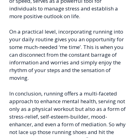
or speed, serves as a powerful tool for
individuals to manage stress and establish a
more positive outlook on life.
On a practical level, incorporating running into
your daily routine gives you an opportunity for
some much-needed ‘me time’. This is when you
can disconnect from the constant barrage of
information and worries and simply enjoy the
rhythm of your steps and the sensation of
moving.
In conclusion, running offers a multi-faceted
approach to enhance mental health, serving not
only as a physical workout but also as a form of
stress-relief, self-esteem-builder, mood-
enhancer, and even a form of mediation. So why
not lace up those running shoes and hit the