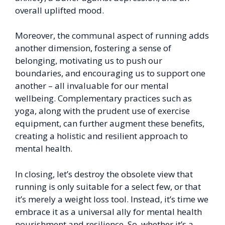
overall uplifted mood.
Moreover, the communal aspect of running adds
another dimension, fostering a sense of
belonging, motivating us to push our
boundaries, and encouraging us to support one
another – all invaluable for our mental
wellbeing. Complementary practices such as
yoga, along with the prudent use of exercise
equipment, can further augment these benefits,
creating a holistic and resilient approach to
mental health.
In closing, let’s destroy the obsolete view that
running is only suitable for a select few, or that
it’s merely a weight loss tool. Instead, it’s time we
embrace it as a universal ally for mental health
nourishment and resilience. So, whether it’s a