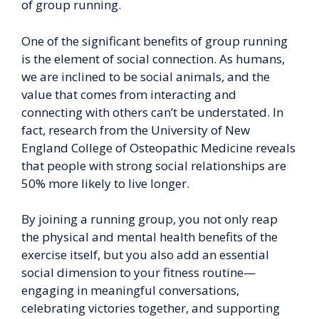
of group running.
One of the significant benefits of group running
is the element of social connection. As humans,
we are inclined to be social animals, and the
value that comes from interacting and
connecting with others can’t be understated. In
fact, research from the University of New
England College of Osteopathic Medicine reveals
that people with strong social relationships are
50% more likely to live longer.
By joining a running group, you not only reap
the physical and mental health benefits of the
exercise itself, but you also add an essential
social dimension to your fitness routine—
engaging in meaningful conversations,
celebrating victories together, and supporting