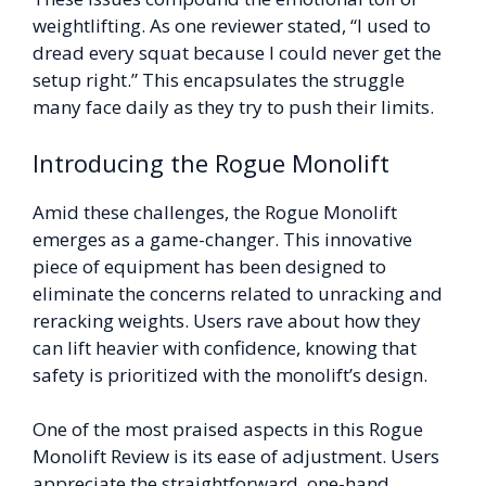
weightlifting. As one reviewer stated, “I used to
dread every squat because I could never get the
setup right.” This encapsulates the struggle
many face daily as they try to push their limits.
Introducing the Rogue Monolift
Amid these challenges, the Rogue Monolift
emerges as a game-changer. This innovative
piece of equipment has been designed to
eliminate the concerns related to unracking and
reracking weights. Users rave about how they
can lift heavier with confidence, knowing that
safety is prioritized with the monolift’s design.
One of the most praised aspects in this Rogue
Monolift Review is its ease of adjustment. Users
appreciate the straightforward, one-hand