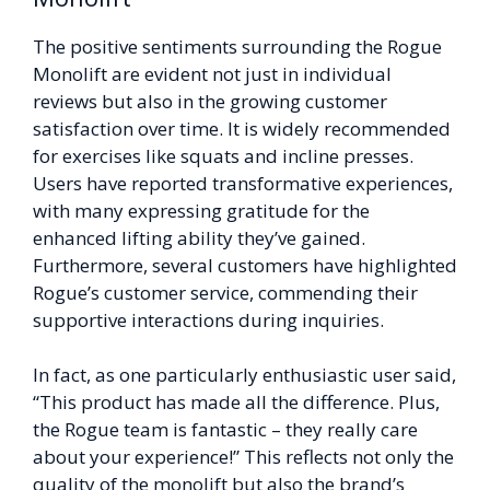
The positive sentiments surrounding the Rogue
Monolift are evident not just in individual
reviews but also in the growing customer
satisfaction over time. It is widely recommended
for exercises like squats and incline presses.
Users have reported transformative experiences,
with many expressing gratitude for the
enhanced lifting ability they’ve gained.
Furthermore, several customers have highlighted
Rogue’s customer service, commending their
supportive interactions during inquiries.
In fact, as one particularly enthusiastic user said,
“This product has made all the difference. Plus,
the Rogue team is fantastic – they really care
about your experience!” This reflects not only the
quality of the monolift but also the brand’s