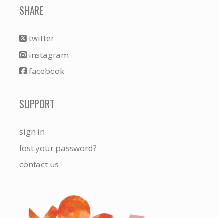
SHARE
twitter
instagram
facebook
SUPPORT
sign in
lost your password?
contact us