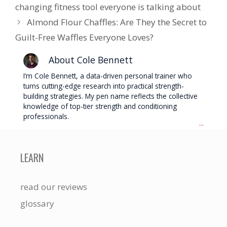
changing fitness tool everyone is talking about
Almond Flour Chaffles: Are They the Secret to
Guilt-Free Waffles Everyone Loves?
About Cole Bennett
I’m Cole Bennett, a data-driven personal trainer who
turns cutting-edge research into practical strength-
building strategies. My pen name reflects the collective
knowledge of top-tier strength and conditioning
professionals.
...
LEARN
read our reviews
glossary