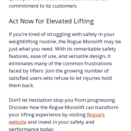
commitment to its customers.
Act Now for Elevated Lifting
If you’re tired of struggling with safety in your
weightlifting routine, the Rogue Monolift may be
just what you need. With its remarkable safety
features, ease of use, and versatile design, it
eliminates many of the common frustrations
faced by lifters. Join the growing number of
satisfied users who refuse to let injuries hold
them back.
Don’t let hesitation stop you from progressing.
Discover how the Rogue Monolift can transform
your lifting experience by visiting
Rogue’s
website
and invest in your safety and
performance today.