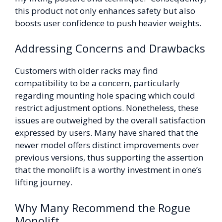
this product not only enhances safety but also
boosts user confidence to push heavier weights.
Addressing Concerns and Drawbacks
Customers with older racks may find
compatibility to be a concern, particularly
regarding mounting hole spacing which could
restrict adjustment options. Nonetheless, these
issues are outweighed by the overall satisfaction
expressed by users. Many have shared that the
newer model offers distinct improvements over
previous versions, thus supporting the assertion
that the monolift is a worthy investment in one’s
lifting journey.
Why Many Recommend the Rogue
Monolift