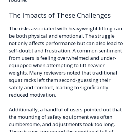
The Impacts of These Challenges
The risks associated with heavyweight lifting can
be both physical and emotional. The struggle
not only affects performance but can also lead to
self-doubt and frustration. A common sentiment
from users is feeling overwhelmed and under-
equipped when attempting to lift heavier
weights. Many reviewers noted that traditional
squat racks left them second-guessing their
safety and comfort, leading to significantly
reduced motivation.
Additionally, a handful of users pointed out that
the mounting of safety equipment was often
cumbersome, and adjustments took too long.
These issues compound the emotional toll of