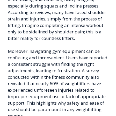
especially during squats and incline presses.
According to reviews, many have faced shoulder
strain and injuries, simply from the process of
lifting. Imagine completing an intense workout
only to be sidelined by shoulder pain; this is a
bitter reality for countless lifters.
Moreover, navigating gym equipment can be
confusing and inconvenient. Users have reported
a consistent struggle with finding the right
adjustments, leading to frustration. A survey
conducted within the fitness community also
revealed that nearly 60% of weightlifters have
experienced unforeseen injuries related to
improper equipment use or lack of appropriate
support. This highlights why safety and ease of
use should be paramount in any weightlifting
routine.