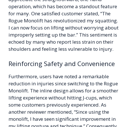
operation, which has become a standout feature
for many. One satisfied customer stated, “The
Rogue Monolift has revolutionized my squatting.
I can now focus on lifting without worrying about
improperly setting up the bar.” This sentiment is
echoed by many who report less strain on their
shoulders and feeling less vulnerable to injury.
Reinforcing Safety and Convenience
Furthermore, users have noted a remarkable
reduction in injuries since switching to the Rogue
Monolift. The inline design allows for a smoother
lifting experience without hitting J-cups, which
some customers previously experienced. As
another reviewer mentioned, “Since using the
monolift, I have seen significant improvement in
my lifting posture and technique.” Consequently,