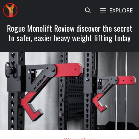
Skip
EXPLORE
to
content
Rogue Monolift Review discover the secret
to safer, easier heavy weight lifting today