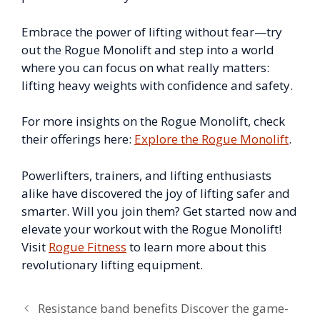
Embrace the power of lifting without fear—try
out the Rogue Monolift and step into a world
where you can focus on what really matters:
lifting heavy weights with confidence and safety.
For more insights on the Rogue Monolift, check
their offerings here:
Explore the Rogue Monolift
.
Powerlifters, trainers, and lifting enthusiasts
alike have discovered the joy of lifting safer and
smarter. Will you join them? Get started now and
elevate your workout with the Rogue Monolift!
Visit
Rogue Fitness
to learn more about this
revolutionary lifting equipment.
Resistance band benefits Discover the game-