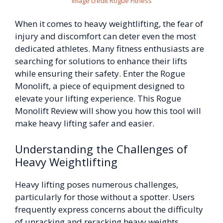
Image credit Rogue Fitness
When it comes to heavy weightlifting, the fear of
injury and discomfort can deter even the most
dedicated athletes. Many fitness enthusiasts are
searching for solutions to enhance their lifts
while ensuring their safety. Enter the Rogue
Monolift, a piece of equipment designed to
elevate your lifting experience. This Rogue
Monolift Review will show you how this tool will
make heavy lifting safer and easier.
Understanding the Challenges of
Heavy Weightlifting
Heavy lifting poses numerous challenges,
particularly for those without a spotter. Users
frequently express concerns about the difficulty
of unracking and reracking heavy weights,