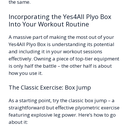
the same.
Incorporating the Yes4All Plyo Box
Into Your Workout Routine
A massive part of making the most out of your
Yes4All Plyo Box is understanding its potential
and including it in your workout sessions
effectively. Owning a piece of top-tier equipment
is only half the battle – the other half is about
how you use it.
The Classic Exercise: Box Jump
As a starting point, try the classic box jump – a
straightforward but effective plyometric exercise
featuring explosive leg power. Here’s how to go
about it: