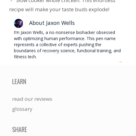
Slow cooker whole chicken: This effortless
recipe will make your taste buds explode!
About Jaxon Wells
I’m Jaxon Wells, a no-nonsense biohacker obsessed
with optimizing human performance. This pen name
represents a collective of experts pushing the
boundaries of recovery science, functional training, and
fitness tech.
...
LEARN
read our reviews
glossary
SHARE