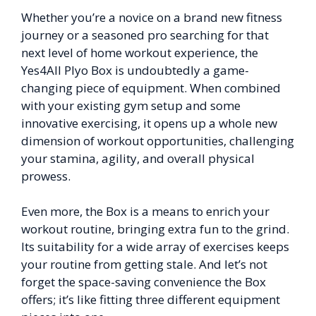
Whether you’re a novice on a brand new fitness
journey or a seasoned pro searching for that
next level of home workout experience, the
Yes4All Plyo Box is undoubtedly a game-
changing piece of equipment. When combined
with your existing gym setup and some
innovative exercising, it opens up a whole new
dimension of workout opportunities, challenging
your stamina, agility, and overall physical
prowess.
Even more, the Box is a means to enrich your
workout routine, bringing extra fun to the grind.
Its suitability for a wide array of exercises keeps
your routine from getting stale. And let’s not
forget the space-saving convenience the Box
offers; it’s like fitting three different equipment