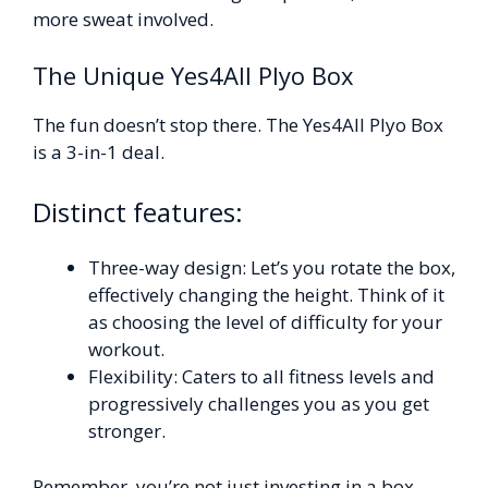
more sweat involved.
The Unique Yes4All Plyo Box
The fun doesn’t stop there. The Yes4All Plyo Box
is a 3-in-1 deal.
Distinct features:
Three-way design: Let’s you rotate the box,
effectively changing the height. Think of it
as choosing the level of difficulty for your
workout.
Flexibility: Caters to all fitness levels and
progressively challenges you as you get
stronger.
Remember, you’re not just investing in a box.