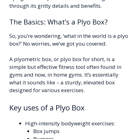
through its gritty details and benefits.
The Basics: What’s a Plyo Box?
So, you’re wondering, ‘what in the world is a plyo
box?’ No worries, we’ve got you covered.
A plyometric box, or plyo box for short, is a
simple but effective fitness tool often found in
gyms and now, in home gyms. It’s essentially
what it sounds like – a sturdy, elevated box
designed for various exercises.
Key uses of a Plyo Box
High-intensity bodyweight exercises:
Box jumps
Burpees