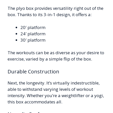
The plyo box provides versatility right out of the
box. Thanks to its 3-in-1 design, it offers a:
20′ platform
24′ platform
30′ platform
The workouts can be as diverse as your desire to
exercise, varied by a simple flip of the box.
Durable Construction
Next, the longevity. It’s virtually indestructible,
able to withstand varying levels of workout
intensity. Whether you’re a weightlifter or a yogi,
this box accommodates all.