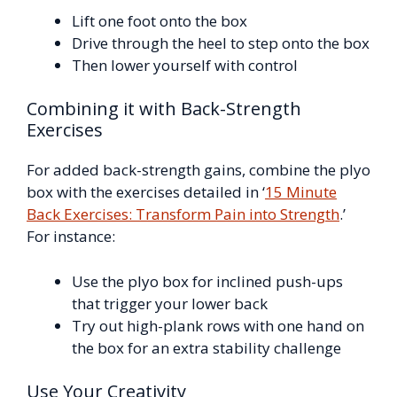
Lift one foot onto the box
Drive through the heel to step onto the box
Then lower yourself with control
Combining it with Back-Strength
Exercises
For added back-strength gains, combine the plyo
box with the exercises detailed in ‘
15 Minute
Back Exercises: Transform Pain into Strength
.’
For instance:
Use the plyo box for inclined push-ups
that trigger your lower back
Try out high-plank rows with one hand on
the box for an extra stability challenge
Use Your Creativity