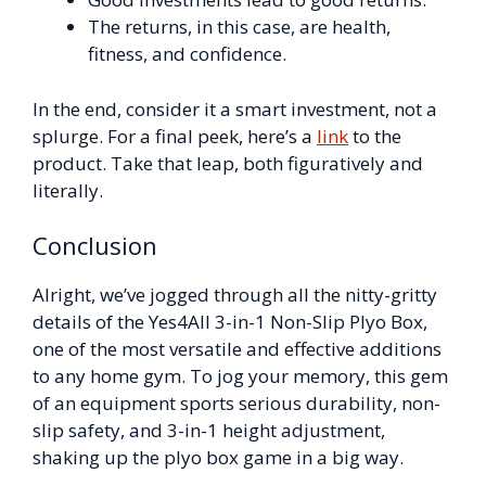
The returns, in this case, are health,
fitness, and confidence.
In the end, consider it a smart investment, not a
splurge. For a final peek, here’s a
link
to the
product. Take that leap, both figuratively and
literally.
Conclusion
Alright, we’ve jogged through all the nitty-gritty
details of the Yes4All 3-in-1 Non-Slip Plyo Box,
one of the most versatile and effective additions
to any home gym. To jog your memory, this gem
of an equipment sports serious durability, non-
slip safety, and 3-in-1 height adjustment,
shaking up the plyo box game in a big way.