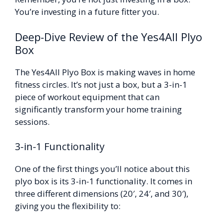
You’re investing in a future fitter you.
Deep-Dive Review of the Yes4All Plyo
Box
The Yes4All Plyo Box is making waves in home
fitness circles. It’s not just a box, but a 3-in-1
piece of workout equipment that can
significantly transform your home training
sessions.
3-in-1 Functionality
One of the first things you’ll notice about this
plyo box is its 3-in-1 functionality. It comes in
three different dimensions (20′, 24′, and 30′),
giving you the flexibility to: