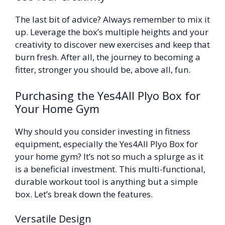
The last bit of advice? Always remember to mix it
up. Leverage the box’s multiple heights and your
creativity to discover new exercises and keep that
burn fresh. After all, the journey to becoming a
fitter, stronger you should be, above all, fun.
Purchasing the Yes4All Plyo Box for
Your Home Gym
Why should you consider investing in fitness
equipment, especially the Yes4All Plyo Box for
your home gym? It’s not so much a splurge as it
is a beneficial investment. This multi-functional,
durable workout tool is anything but a simple
box. Let’s break down the features.
Versatile Design