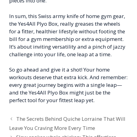
pieces into one.
In sum, this Swiss army knife of home gym gear,
the Yes4All Plyo Box, really greases the wheels
for a fitter, healthier lifestyle without footing the
bill for a gym membership or extra equipment.
It’s about inviting versatility and a pinch of jazzy
challenge into your life, one leap at a time.
So go ahead and give it a shot! Your home
workouts deserve that extra kick. And remember:
every great journey begins with a single leap—
and the Yes4All Plyo Box might just be the
perfect tool for your fittest leap yet.
The Secrets Behind Quiche Lorraine That Will
Leave You Craving More Every Time