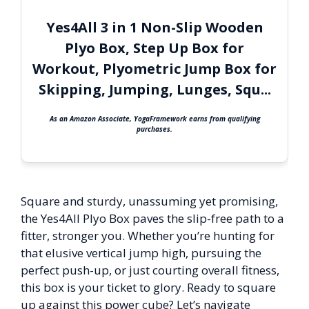
Yes4All 3 in 1 Non-Slip Wooden
Plyo Box, Step Up Box for
Workout, Plyometric Jump Box for
Skipping, Jumping, Lunges, Squ...
As an Amazon Associate, YogaFramework earns from qualifying
purchases.
Square and sturdy, unassuming yet promising,
the Yes4All Plyo Box paves the slip-free path to a
fitter, stronger you. Whether you’re hunting for
that elusive vertical jump high, pursuing the
perfect push-up, or just courting overall fitness,
this box is your ticket to glory. Ready to square
up against this power cube? Let’s navigate