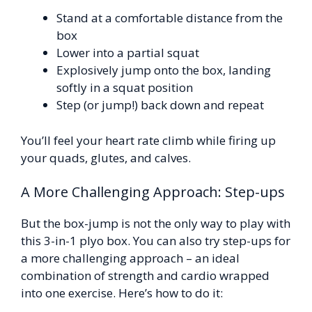
Stand at a comfortable distance from the
box
Lower into a partial squat
Explosively jump onto the box, landing
softly in a squat position
Step (or jump!) back down and repeat
You’ll feel your heart rate climb while firing up
your quads, glutes, and calves.
A More Challenging Approach: Step-ups
But the box-jump is not the only way to play with
this 3-in-1 plyo box. You can also try step-ups for
a more challenging approach – an ideal
combination of strength and cardio wrapped
into one exercise. Here’s how to do it: