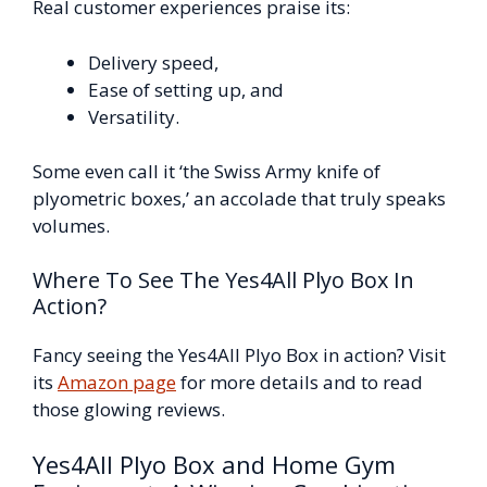
Real customer experiences praise its:
Delivery speed,
Ease of setting up, and
Versatility.
Some even call it ‘the Swiss Army knife of
plyometric boxes,’ an accolade that truly speaks
volumes.
Where To See The Yes4All Plyo Box In
Action?
Fancy seeing the Yes4All Plyo Box in action? Visit
its
Amazon page
for more details and to read
those glowing reviews.
Yes4All Plyo Box and Home Gym