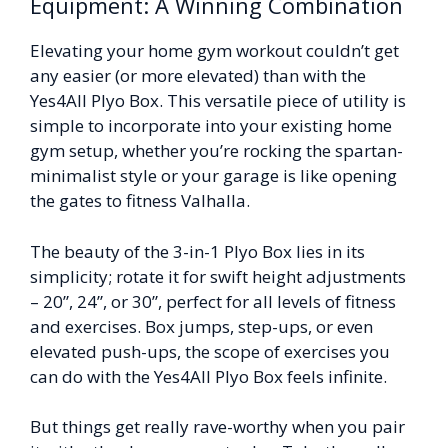
Equipment: A Winning Combination
Elevating your home gym workout couldn’t get
any easier (or more elevated) than with the
Yes4All Plyo Box. This versatile piece of utility is
simple to incorporate into your existing home
gym setup, whether you’re rocking the spartan-
minimalist style or your garage is like opening
the gates to fitness Valhalla.
The beauty of the 3-in-1 Plyo Box lies in its
simplicity; rotate it for swift height adjustments
– 20”, 24”, or 30”, perfect for all levels of fitness
and exercises. Box jumps, step-ups, or even
elevated push-ups, the scope of exercises you
can do with the Yes4All Plyo Box feels infinite.
But things get really rave-worthy when you pair