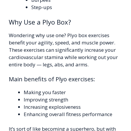
Step-ups
Why Use a Plyo Box?
Wondering why use one? Plyo box exercises
benefit your agility, speed, and muscle power.
These exercises can significantly increase your
cardiovascular stamina while working out your
entire body — legs, abs, and arms.
Main benefits of Plyo exercises:
Making you faster
Improving strength
Increasing explosiveness
Enhancing overall fitness performance
It’s sort of like becoming a superhero, but with