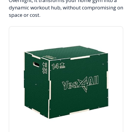
Overnight, it transforms your home gym into a
dynamic workout hub, without compromising on
space or cost.