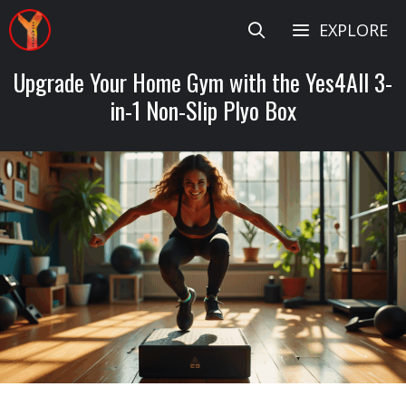
Skip
EXPLORE
to
content
Upgrade Your Home Gym with the Yes4All 3-
in-1 Non-Slip Plyo Box