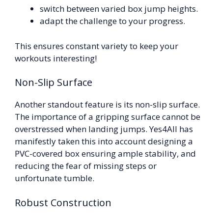
switch between varied box jump heights.
adapt the challenge to your progress.
This ensures constant variety to keep your
workouts interesting!
Non-Slip Surface
Another standout feature is its non-slip surface.
The importance of a gripping surface cannot be
overstressed when landing jumps. Yes4All has
manifestly taken this into account designing a
PVC-covered box ensuring ample stability, and
reducing the fear of missing steps or
unfortunate tumble.
Robust Construction