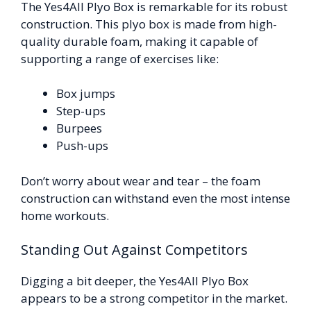
The Yes4All Plyo Box is remarkable for its robust
construction. This plyo box is made from high-
quality durable foam, making it capable of
supporting a range of exercises like:
Box jumps
Step-ups
Burpees
Push-ups
Don’t worry about wear and tear – the foam
construction can withstand even the most intense
home workouts.
Standing Out Against Competitors
Digging a bit deeper, the Yes4All Plyo Box
appears to be a strong competitor in the market.