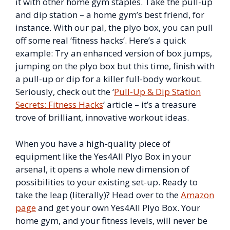
it with other home gym staples. Take the pull-up
and dip station – a home gym’s best friend, for
instance. With our pal, the plyo box, you can pull
off some real ‘fitness hacks’. Here’s a quick
example: Try an enhanced version of box jumps,
jumping on the plyo box but this time, finish with
a pull-up or dip for a killer full-body workout.
Seriously, check out the ‘
Pull-Up & Dip Station
Secrets: Fitness Hacks
‘ article – it’s a treasure
trove of brilliant, innovative workout ideas.
When you have a high-quality piece of
equipment like the Yes4All Plyo Box in your
arsenal, it opens a whole new dimension of
possibilities to your existing set-up. Ready to
take the leap (literally)? Head over to the
Amazon
page
and get your own Yes4All Plyo Box. Your
home gym, and your fitness levels, will never be