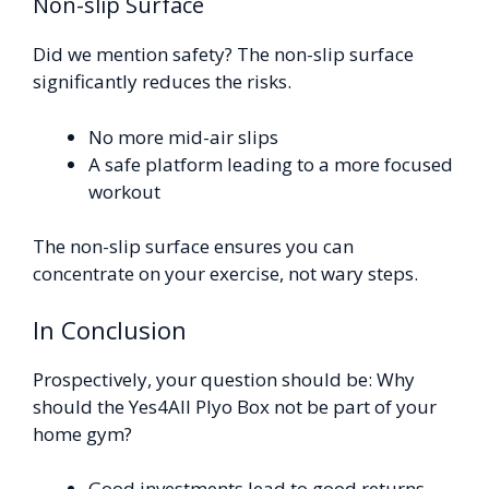
Non-slip Surface
Did we mention safety? The non-slip surface
significantly reduces the risks.
No more mid-air slips
A safe platform leading to a more focused
workout
The non-slip surface ensures you can
concentrate on your exercise, not wary steps.
In Conclusion
Prospectively, your question should be: Why
should the Yes4All Plyo Box not be part of your
home gym?
Good investments lead to good returns.