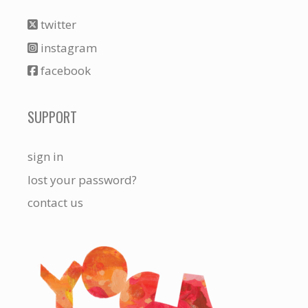
twitter
instagram
facebook
SUPPORT
sign in
lost your password?
contact us