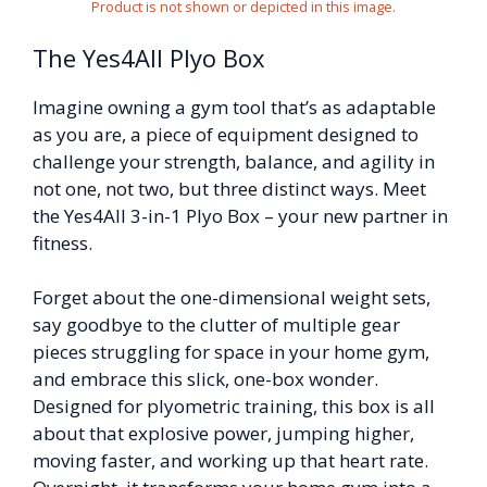
Product is not shown or depicted in this image.
The Yes4All Plyo Box
Imagine owning a gym tool that’s as adaptable
as you are, a piece of equipment designed to
challenge your strength, balance, and agility in
not one, not two, but three distinct ways. Meet
the Yes4All 3-in-1 Plyo Box – your new partner in
fitness.
Forget about the one-dimensional weight sets,
say goodbye to the clutter of multiple gear
pieces struggling for space in your home gym,
and embrace this slick, one-box wonder.
Designed for plyometric training, this box is all
about that explosive power, jumping higher,
moving faster, and working up that heart rate.