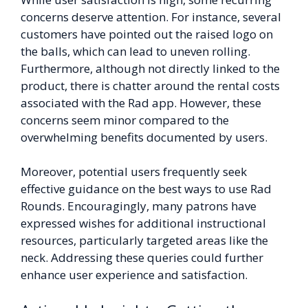
concerns deserve attention. For instance, several
customers have pointed out the raised logo on
the balls, which can lead to uneven rolling.
Furthermore, although not directly linked to the
product, there is chatter around the rental costs
associated with the Rad app. However, these
concerns seem minor compared to the
overwhelming benefits documented by users.
Moreover, potential users frequently seek
effective guidance on the best ways to use Rad
Rounds. Encouragingly, many patrons have
expressed wishes for additional instructional
resources, particularly targeted areas like the
neck. Addressing these queries could further
enhance user experience and satisfaction.