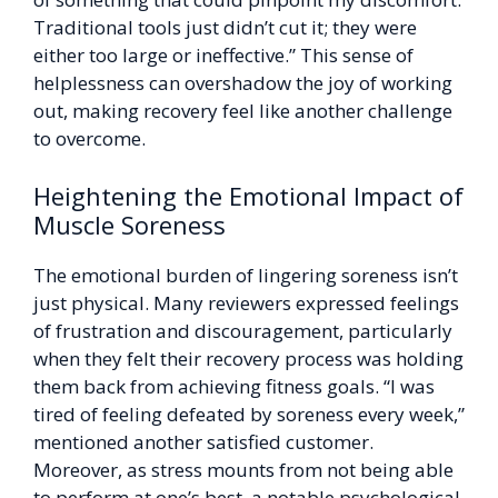
Traditional tools just didn’t cut it; they were
either too large or ineffective.” This sense of
helplessness can overshadow the joy of working
out, making recovery feel like another challenge
to overcome.
Heightening the Emotional Impact of
Muscle Soreness
The emotional burden of lingering soreness isn’t
just physical. Many reviewers expressed feelings
of frustration and discouragement, particularly
when they felt their recovery process was holding
them back from achieving fitness goals. “I was
tired of feeling defeated by soreness every week,”
mentioned another satisfied customer.
Moreover, as stress mounts from not being able
to perform at one’s best, a notable psychological