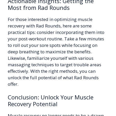
Actionable Insights: Getting the
Most from Rad Rounds
For those interested in optimizing muscle
recovery with Rad Rounds, here are some
practical tips: consider incorporating them into
your post-workout routine. Take a few minutes
to roll out your sore spots while focusing on
deep breathing to maximize the benefits.
Likewise, familiarize yourself with various
massaging techniques to target trouble areas
effectively. With the right methods, you can
unlock the full potential of what Rad Rounds
offer.
Conclusion: Unlock Your Muscle
Recovery Potential
Muscle recovery no longer needs to be a drawn-