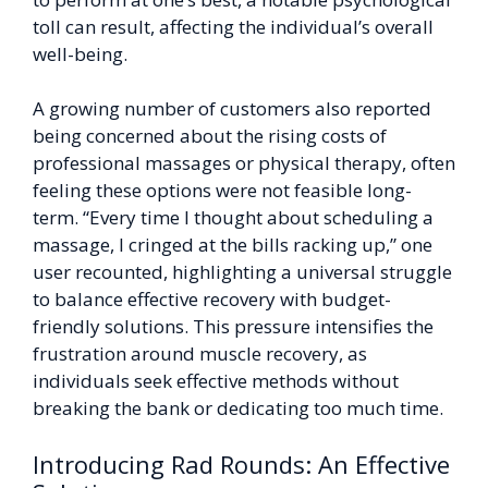
toll can result, affecting the individual’s overall
well-being.
A growing number of customers also reported
being concerned about the rising costs of
professional massages or physical therapy, often
feeling these options were not feasible long-
term. “Every time I thought about scheduling a
massage, I cringed at the bills racking up,” one
user recounted, highlighting a universal struggle
to balance effective recovery with budget-
friendly solutions. This pressure intensifies the
frustration around muscle recovery, as
individuals seek effective methods without
breaking the bank or dedicating too much time.
Introducing Rad Rounds: An Effective