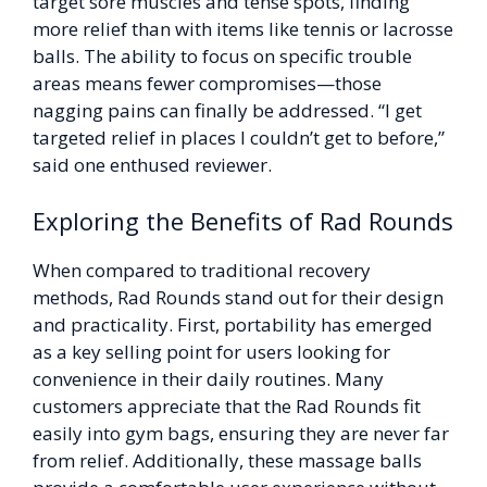
target sore muscles and tense spots, finding
more relief than with items like tennis or lacrosse
balls. The ability to focus on specific trouble
areas means fewer compromises—those
nagging pains can finally be addressed. “I get
targeted relief in places I couldn’t get to before,”
said one enthused reviewer.
Exploring the Benefits of Rad Rounds
When compared to traditional recovery
methods, Rad Rounds stand out for their design
and practicality. First, portability has emerged
as a key selling point for users looking for
convenience in their daily routines. Many
customers appreciate that the Rad Rounds fit
easily into gym bags, ensuring they are never far
from relief. Additionally, these massage balls