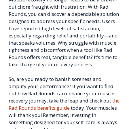
out chore fraught with frustration. With Rad
Rounds, you can discover a dependable solution
designed to address your specific needs. Users
have reported high levels of satisfaction,
especially regarding relief and portability—and
that speaks volumes. Why struggle with muscle
tightness and discomfort when a tool like Rad
Rounds offers real, tangible benefits? It’s time to
take charge of your recovery process.
So, are you ready to banish soreness and
amplify your performance? If you want to find
out how Rad Rounds can enhance your muscle
recovery journey, take the leap and check out
the
Rad Rounds benefits guide
today. Your muscles
will thank you! Remember, investing in
something designed for your self-care is always