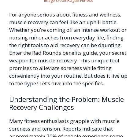
Image credit Rogue Fitness
For anyone serious about fitness and wellness,
muscle recovery can feel like an uphill battle.
Whether you’re coming off an intense workout or
nursing minor aches from everyday life, finding
the right tools to aid recovery can be daunting.
Enter the Rad Rounds benefits guide, your secret
weapon for muscle recovery. This unique tool
promises to alleviate soreness while fitting
conveniently into your routine. But does it live up
to the hype? Let’s dive into the specifics.
Understanding the Problem: Muscle
Recovery Challenges
Many fitness enthusiasts grapple with muscle
soreness and tension. Reports indicate that
approximately 70% of people experience some