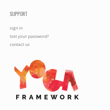
SUPPORT
sign in
lost your password?
contact us