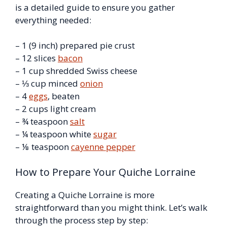
is a detailed guide to ensure you gather
everything needed:
– 1 (9 inch) prepared pie crust
– 12 slices
bacon
– 1 cup shredded Swiss cheese
– ⅓ cup minced
onion
– 4
eggs
, beaten
– 2 cups light cream
– ¾ teaspoon
salt
– ¼ teaspoon white
sugar
– ⅛ teaspoon
cayenne pepper
How to Prepare Your Quiche Lorraine
Creating a Quiche Lorraine is more
straightforward than you might think. Let’s walk
through the process step by step: