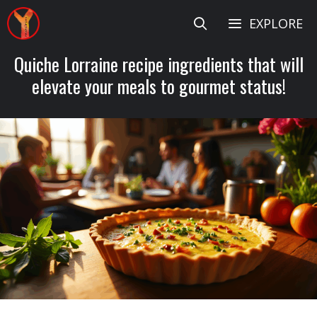
Skip
EXPLORE
to
content
Quiche Lorraine recipe ingredients that will
elevate your meals to gourmet status!