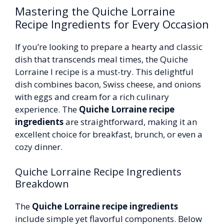
Mastering the Quiche Lorraine
Recipe Ingredients for Every Occasion
If you’re looking to prepare a hearty and classic
dish that transcends meal times, the Quiche
Lorraine I recipe is a must-try. This delightful
dish combines bacon, Swiss cheese, and onions
with eggs and cream for a rich culinary
experience. The
Quiche Lorraine recipe
ingredients
are straightforward, making it an
excellent choice for breakfast, brunch, or even a
cozy dinner.
Quiche Lorraine Recipe Ingredients
Breakdown
The
Quiche Lorraine recipe ingredients
include simple yet flavorful components. Below