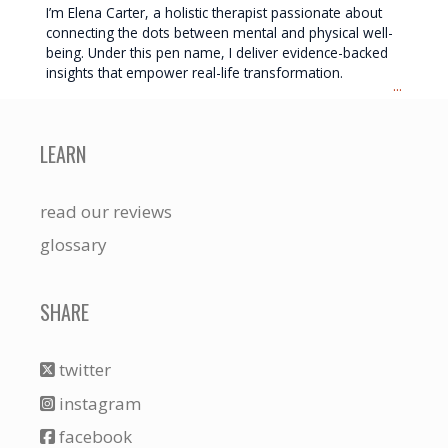
I’m Elena Carter, a holistic therapist passionate about
connecting the dots between mental and physical well-
being. Under this pen name, I deliver evidence-backed
insights that empower real-life transformation.
...
LEARN
read our reviews
glossary
SHARE
twitter
instagram
facebook