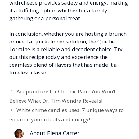
with cheese provides satiety and energy, making
it a fulfilling option whether for a family
gathering or a personal treat.
In conclusion, whether you are hosting a brunch
or need a quick dinner solution, the Quiche
Lorraine is a reliable and decadent choice. Try
out this recipe today and experience the
seamless blend of flavors that has made it a
timeless classic.
Acupuncture for Chronic Pain: You Won’t
Believe What Dr. Tim Wondra Reveals!
White chime candles uses: 7 unique ways to
enhance your rituals and energy!
About Elena Carter