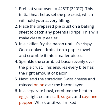
Preheat your oven to 425°F (220°C). This
initial heat helps set the pie crust, which
will hold your savory filling.
Place the prepared pie crust on a baking
sheet to catch any potential drips. This will
make cleanup easier.
In a skillet, fry the bacon until it’s crispy.
Once cooked, drain it on a paper towel
and crumble it into smaller pieces.
Sprinkle the crumbled bacon evenly over
the pie crust. This ensures every bite has
the right amount of bacon.
Next, add the shredded Swiss cheese and
minced
onion
over the bacon layer.
In a separate bowl, combine the beaten
eggs
, light cream,
salt
,
sugar
, and
cayenne
pepper
. Whisk until well mixed.