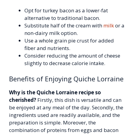
Opt for turkey bacon as a lower-fat
alternative to traditional bacon.
Substitute half of the cream with
milk
or a
non-dairy milk option.
Use a whole grain pie crust for added
fiber and nutrients.
Consider reducing the amount of cheese
slightly to decrease calorie intake.
Benefits of Enjoying Quiche Lorraine
Why is the Quiche Lorraine recipe so
cherished?
Firstly, this dish is versatile and can
be enjoyed at any meal of the day. Secondly, the
ingredients used are readily available, and the
preparation is simple. Moreover, the
combination of proteins from eggs and bacon