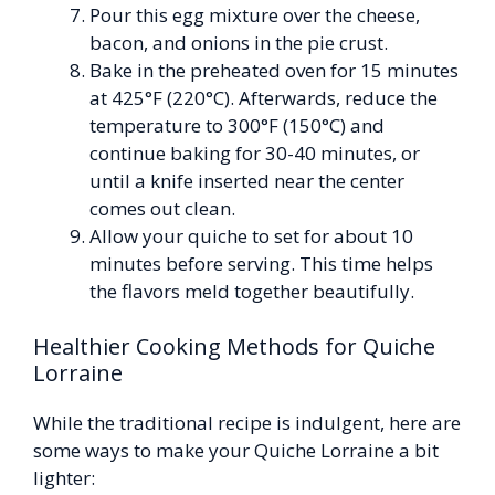
Pour this egg mixture over the cheese,
bacon, and onions in the pie crust.
Bake in the preheated oven for 15 minutes
at 425°F (220°C). Afterwards, reduce the
temperature to 300°F (150°C) and
continue baking for 30-40 minutes, or
until a knife inserted near the center
comes out clean.
Allow your quiche to set for about 10
minutes before serving. This time helps
the flavors meld together beautifully.
Healthier Cooking Methods for Quiche
Lorraine
While the traditional recipe is indulgent, here are
some ways to make your Quiche Lorraine a bit
lighter: