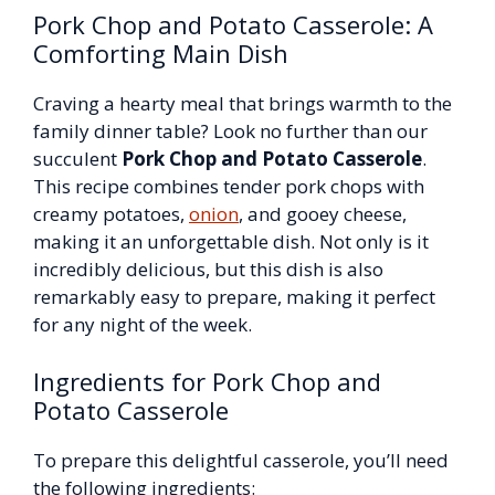
Pork Chop and Potato Casserole: A
Comforting Main Dish
Craving a hearty meal that brings warmth to the
family dinner table? Look no further than our
succulent
Pork Chop and Potato Casserole
.
This recipe combines tender pork chops with
creamy potatoes,
onion
, and gooey cheese,
making it an unforgettable dish. Not only is it
incredibly delicious, but this dish is also
remarkably easy to prepare, making it perfect
for any night of the week.
Ingredients for Pork Chop and
Potato Casserole
To prepare this delightful casserole, you’ll need
the following ingredients: