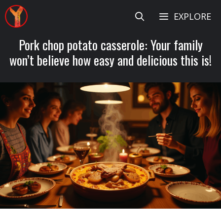
Skip
EXPLORE
to
content
Pork chop potato casserole: Your family
won’t believe how easy and delicious this is!