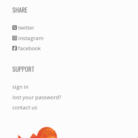
SHARE
twitter
instagram
facebook
SUPPORT
sign in
lost your password?
contact us