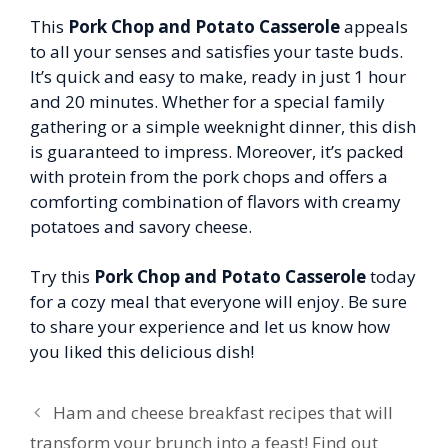
This
Pork Chop and Potato Casserole
appeals
to all your senses and satisfies your taste buds.
It’s quick and easy to make, ready in just 1 hour
and 20 minutes. Whether for a special family
gathering or a simple weeknight dinner, this dish
is guaranteed to impress. Moreover, it’s packed
with protein from the pork chops and offers a
comforting combination of flavors with creamy
potatoes and savory cheese.
Try this
Pork Chop and Potato Casserole
today
for a cozy meal that everyone will enjoy. Be sure
to share your experience and let us know how
you liked this delicious dish!
Ham and cheese breakfast recipes that will
transform your brunch into a feast! Find out