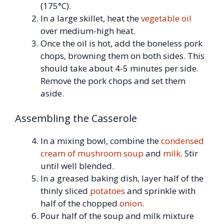
(175°C).
In a large skillet, heat the
vegetable oil
over medium-high heat.
Once the oil is hot, add the boneless pork
chops, browning them on both sides. This
should take about 4-5 minutes per side.
Remove the pork chops and set them
aside.
Assembling the Casserole
In a mixing bowl, combine the
condensed
cream of mushroom soup
and
milk
. Stir
until well blended.
In a greased baking dish, layer half of the
thinly sliced
potatoes
and sprinkle with
half of the chopped
onion
.
Pour half of the soup and milk mixture