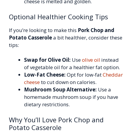
cheese is melted and golden.
Optional Healthier Cooking Tips
If you’re looking to make this
Pork Chop and
Potato Casserole
a bit healthier, consider these
tips:
Swap for Olive Oil:
Use
olive oil
instead
of vegetable oil for a healthier fat option.
Low-Fat Cheese:
Opt for low-fat
Cheddar
cheese
to cut down on calories.
Mushroom Soup Alternative:
Use a
homemade mushroom soup if you have
dietary restrictions.
Why You’ll Love Pork Chop and
Potato Casserole