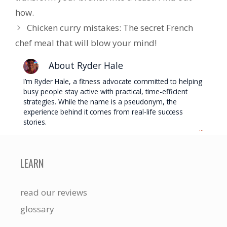
how.
Chicken curry mistakes: The secret French
chef meal that will blow your mind!
About Ryder Hale
I’m Ryder Hale, a fitness advocate committed to helping
busy people stay active with practical, time-efficient
strategies. While the name is a pseudonym, the
experience behind it comes from real-life success
stories.
...
LEARN
read our reviews
glossary