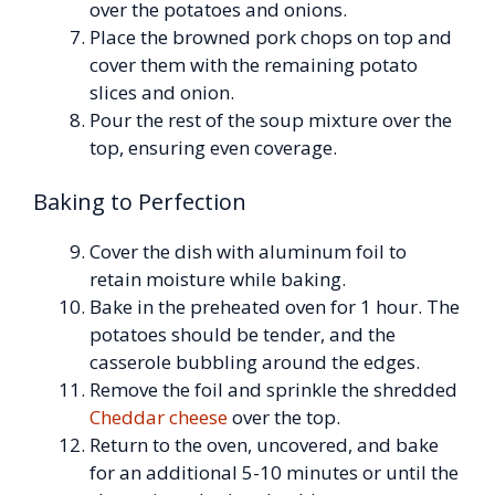
over the potatoes and onions.
Place the browned pork chops on top and
cover them with the remaining potato
slices and onion.
Pour the rest of the soup mixture over the
top, ensuring even coverage.
Baking to Perfection
Cover the dish with aluminum foil to
retain moisture while baking.
Bake in the preheated oven for 1 hour. The
potatoes should be tender, and the
casserole bubbling around the edges.
Remove the foil and sprinkle the shredded
Cheddar cheese
over the top.
Return to the oven, uncovered, and bake
for an additional 5-10 minutes or until the