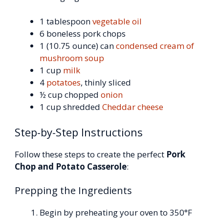
1 tablespoon
vegetable oil
6 boneless pork chops
1 (10.75 ounce) can
condensed cream of
mushroom soup
1 cup
milk
4
potatoes
, thinly sliced
½ cup chopped
onion
1 cup shredded
Cheddar cheese
Step-by-Step Instructions
Follow these steps to create the perfect
Pork
Chop and Potato Casserole
:
Prepping the Ingredients
Begin by preheating your oven to 350°F