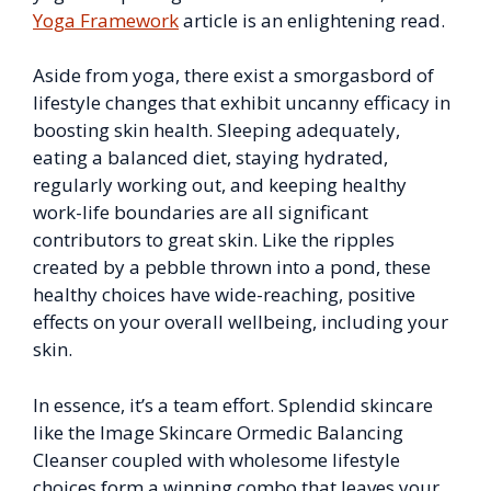
Yoga Framework
article is an enlightening read.
Aside from yoga, there exist a smorgasbord of
lifestyle changes that exhibit uncanny efficacy in
boosting skin health. Sleeping adequately,
eating a balanced diet, staying hydrated,
regularly working out, and keeping healthy
work-life boundaries are all significant
contributors to great skin. Like the ripples
created by a pebble thrown into a pond, these
healthy choices have wide-reaching, positive
effects on your overall wellbeing, including your
skin.
In essence, it’s a team effort. Splendid skincare
like the Image Skincare Ormedic Balancing
Cleanser coupled with wholesome lifestyle
choices form a winning combo that leaves your