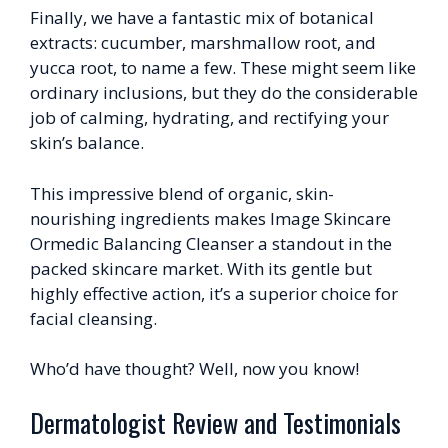
Finally, we have a fantastic mix of botanical
extracts: cucumber, marshmallow root, and
yucca root, to name a few. These might seem like
ordinary inclusions, but they do the considerable
job of calming, hydrating, and rectifying your
skin’s balance.
This impressive blend of organic, skin-
nourishing ingredients makes Image Skincare
Ormedic Balancing Cleanser a standout in the
packed skincare market. With its gentle but
highly effective action, it’s a superior choice for
facial cleansing.
Who’d have thought? Well, now you know!
Dermatologist Review and Testimonials