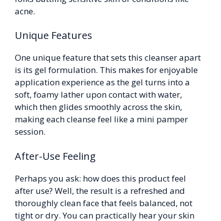
acne.
Unique Features
One unique feature that sets this cleanser apart
is its gel formulation. This makes for enjoyable
application experience as the gel turns into a
soft, foamy lather upon contact with water,
which then glides smoothly across the skin,
making each cleanse feel like a mini pamper
session.
After-Use Feeling
Perhaps you ask: how does this product feel
after use? Well, the result is a refreshed and
thoroughly clean face that feels balanced, not
tight or dry. You can practically hear your skin