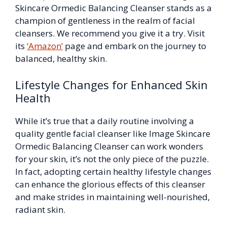
Skincare Ormedic Balancing Cleanser stands as a
champion of gentleness in the realm of facial
cleansers. We recommend you give it a try. Visit
its
‘Amazon’
page and embark on the journey to
balanced, healthy skin.
Lifestyle Changes for Enhanced Skin
Health
While it’s true that a daily routine involving a
quality gentle facial cleanser like Image Skincare
Ormedic Balancing Cleanser can work wonders
for your skin, it’s not the only piece of the puzzle.
In fact, adopting certain healthy lifestyle changes
can enhance the glorious effects of this cleanser
and make strides in maintaining well-nourished,
radiant skin.