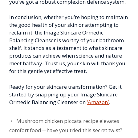
you’ve got a robust complexion defence system.
In conclusion, whether you’re hoping to maintain
the good health of your skin or attempting to
reclaim it, the Image Skincare Ormedic
Balancing Cleanser is worthy of your bathroom
shelf. It stands as a testament to what skincare
products can achieve when science and nature
meet halfway. Trust us, your skin will thank you
for this gentle yet effective treat.
Ready for your skincare transformation? Get it
started by snapping up your Image Skincare
Ormedic Balancing Cleanser on
‘Amazon’
.
Mushroom chicken piccata recipe elevates
comfort food—have you tried this secret twist?