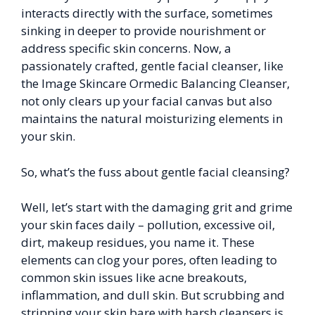
interacts directly with the surface, sometimes
sinking in deeper to provide nourishment or
address specific skin concerns. Now, a
passionately crafted, gentle facial cleanser, like
the Image Skincare Ormedic Balancing Cleanser,
not only clears up your facial canvas but also
maintains the natural moisturizing elements in
your skin.
So, what’s the fuss about gentle facial cleansing?
Well, let’s start with the damaging grit and grime
your skin faces daily – pollution, excessive oil,
dirt, makeup residues, you name it. These
elements can clog your pores, often leading to
common skin issues like acne breakouts,
inflammation, and dull skin. But scrubbing and
stripping your skin bare with harsh cleansers is