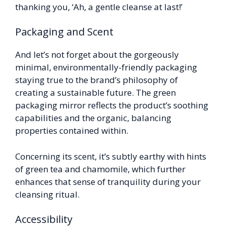
thanking you, ‘Ah, a gentle cleanse at last!’
Packaging and Scent
And let’s not forget about the gorgeously
minimal, environmentally-friendly packaging
staying true to the brand’s philosophy of
creating a sustainable future. The green
packaging mirror reflects the product’s soothing
capabilities and the organic, balancing
properties contained within.
Concerning its scent, it’s subtly earthy with hints
of green tea and chamomile, which further
enhances that sense of tranquility during your
cleansing ritual.
Accessibility