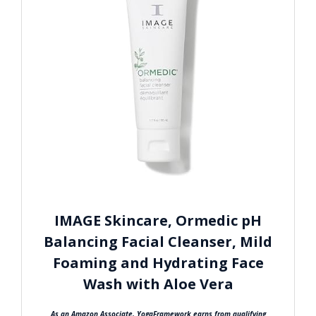
IMAGE Skincare, Ormedic pH
Balancing Facial Cleanser, Mild
Foaming and Hydrating Face
Wash with Aloe Vera
As an Amazon Associate, YogaFramework earns from qualifying