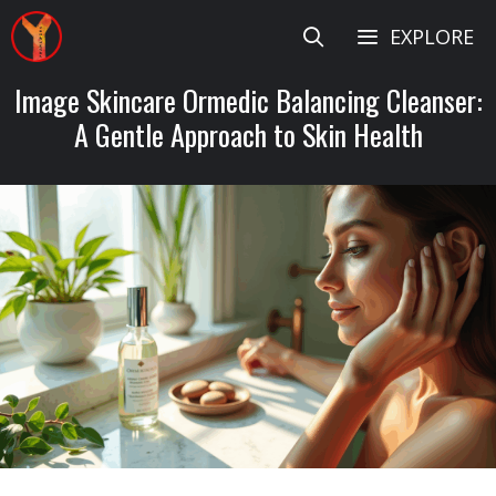
Skip
EXPLORE
to
content
Image Skincare Ormedic Balancing Cleanser:
A Gentle Approach to Skin Health