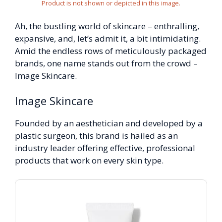
Product is not shown or depicted in this image.
Ah, the bustling world of skincare – enthralling,
expansive, and, let’s admit it, a bit intimidating.
Amid the endless rows of meticulously packaged
brands, one name stands out from the crowd –
Image Skincare.
Image Skincare
Founded by an aesthetician and developed by a
plastic surgeon, this brand is hailed as an
industry leader offering effective, professional
products that work on every skin type.