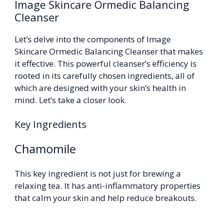
Image Skincare Ormedic Balancing
Cleanser
Let’s delve into the components of Image
Skincare Ormedic Balancing Cleanser that makes
it effective. This powerful cleanser’s efficiency is
rooted in its carefully chosen ingredients, all of
which are designed with your skin’s health in
mind. Let’s take a closer look.
Key Ingredients
Chamomile
This key ingredient is not just for brewing a
relaxing tea. It has anti-inflammatory properties
that calm your skin and help reduce breakouts.