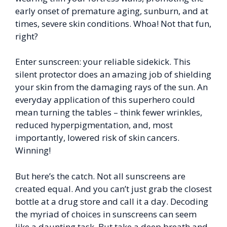
early onset of premature aging, sunburn, and at
times, severe skin conditions. Whoa! Not that fun,
right?
Enter sunscreen: your reliable sidekick. This
silent protector does an amazing job of shielding
your skin from the damaging rays of the sun. An
everyday application of this superhero could
mean turning the tables – think fewer wrinkles,
reduced hyperpigmentation, and, most
importantly, lowered risk of skin cancers.
Winning!
But here’s the catch. Not all sunscreens are
created equal. And you can’t just grab the closest
bottle at a drug store and call it a day. Decoding
the myriad of choices in sunscreens can seem
like a daunting task. But take a deep breath and