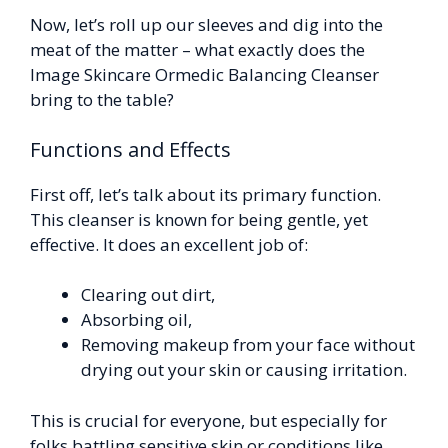
Now, let’s roll up our sleeves and dig into the
meat of the matter – what exactly does the
Image Skincare Ormedic Balancing Cleanser
bring to the table?
Functions and Effects
First off, let’s talk about its primary function.
This cleanser is known for being gentle, yet
effective. It does an excellent job of:
Clearing out dirt,
Absorbing oil,
Removing makeup from your face without
drying out your skin or causing irritation.
This is crucial for everyone, but especially for
folks battling sensitive skin or conditions like