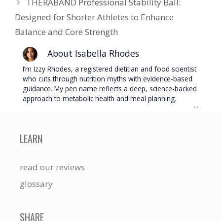
THERABAND Professional Stability Ball:
Designed for Shorter Athletes to Enhance
Balance and Core Strength
About Isabella Rhodes
I’m Izzy Rhodes, a registered dietitian and food scientist
who cuts through nutrition myths with evidence-based
guidance. My pen name reflects a deep, science-backed
approach to metabolic health and meal planning.
...
LEARN
read our reviews
glossary
SHARE