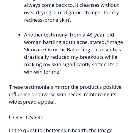
always come back to. It cleanses without
over-drying, a real game-changer for my
redness-prone skin’.
Another testimony, from a 48-year-old
woman battling adult acne, stated, ‘Image
Skincare Ormedic Balancing Cleanser has
drastically reduced my breakouts while
making my skin significantly softer. It’s a
win-win for me.’
These testimonials mirror the product’s positive
influence on diverse skin needs, reinforcing its
widespread appeal.
Conclusion
In the quest for better skin health, the Image