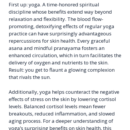
First up: yoga. A time-honored spiritual
discipline whose benefits extend way beyond
relaxation and flexibility. The blood flow-
promoting, detoxifying effects of regular yoga
practice can have surprisingly advantageous
repercussions for skin health. Every graceful
asana and mindful pranayama fosters an
enhanced circulation, which in turn facilitates the
delivery of oxygen and nutrients to the skin.
Result: you get to flaunt a glowing complexion
that rivals the sun.
Additionally, yoga helps counteract the negative
effects of stress on the skin by lowering cortisol
levels. Balanced cortisol levels mean fewer
breakouts, reduced inflammation, and slowed
aging process. For a deeper understanding of
yoga’s surprising benefits on skin health, this