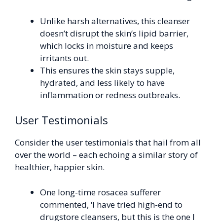
Unlike harsh alternatives, this cleanser
doesn’t disrupt the skin’s lipid barrier,
which locks in moisture and keeps
irritants out.
This ensures the skin stays supple,
hydrated, and less likely to have
inflammation or redness outbreaks.
User Testimonials
Consider the user testimonials that hail from all
over the world – each echoing a similar story of
healthier, happier skin.
One long-time rosacea sufferer
commented, ‘I have tried high-end to
drugstore cleansers, but this is the one I