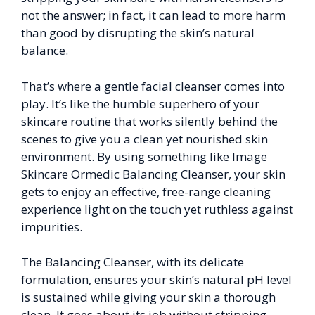
not the answer; in fact, it can lead to more harm
than good by disrupting the skin’s natural
balance.
That’s where a gentle facial cleanser comes into
play. It’s like the humble superhero of your
skincare routine that works silently behind the
scenes to give you a clean yet nourished skin
environment. By using something like Image
Skincare Ormedic Balancing Cleanser, your skin
gets to enjoy an effective, free-range cleaning
experience light on the touch yet ruthless against
impurities.
The Balancing Cleanser, with its delicate
formulation, ensures your skin’s natural pH level
is sustained while giving your skin a thorough
clean. It goes about its job without stripping