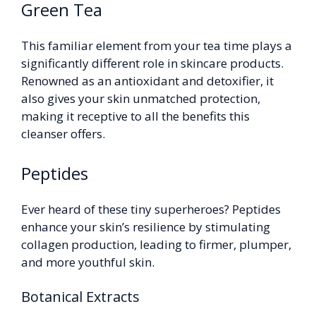
Green Tea
This familiar element from your tea time plays a
significantly different role in skincare products.
Renowned as an antioxidant and detoxifier, it
also gives your skin unmatched protection,
making it receptive to all the benefits this
cleanser offers.
Peptides
Ever heard of these tiny superheroes? Peptides
enhance your skin’s resilience by stimulating
collagen production, leading to firmer, plumper,
and more youthful skin.
Botanical Extracts