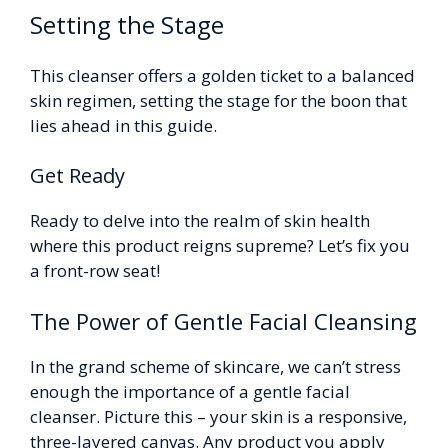
Setting the Stage
This cleanser offers a golden ticket to a balanced
skin regimen, setting the stage for the boon that
lies ahead in this guide.
Get Ready
Ready to delve into the realm of skin health
where this product reigns supreme? Let’s fix you
a front-row seat!
The Power of Gentle Facial Cleansing
In the grand scheme of skincare, we can’t stress
enough the importance of a gentle facial
cleanser. Picture this – your skin is a responsive,
three-layered canvas. Any product you apply