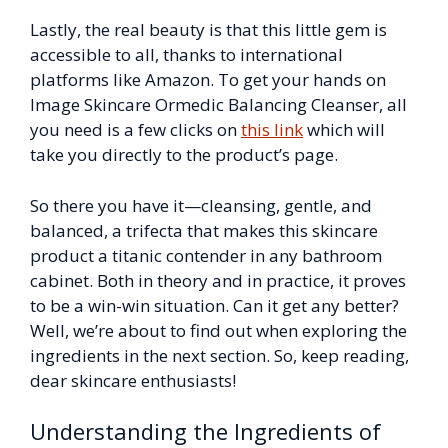
Lastly, the real beauty is that this little gem is
accessible to all, thanks to international
platforms like Amazon. To get your hands on
Image Skincare Ormedic Balancing Cleanser, all
you need is a few clicks on
this link
which will
take you directly to the product’s page.
So there you have it—cleansing, gentle, and
balanced, a trifecta that makes this skincare
product a titanic contender in any bathroom
cabinet. Both in theory and in practice, it proves
to be a win-win situation. Can it get any better?
Well, we’re about to find out when exploring the
ingredients in the next section. So, keep reading,
dear skincare enthusiasts!
Understanding the Ingredients of