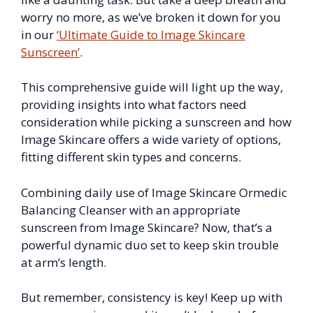
worry no more, as we’ve broken it down for you
in our
‘Ultimate Guide to Image Skincare
Sunscreen’
.
This comprehensive guide will light up the way,
providing insights into what factors need
consideration while picking a sunscreen and how
Image Skincare offers a wide variety of options,
fitting different skin types and concerns.
Combining daily use of Image Skincare Ormedic
Balancing Cleanser with an appropriate
sunscreen from Image Skincare? Now, that’s a
powerful dynamic duo set to keep skin trouble
at arm’s length.
But remember, consistency is key! Keep up with