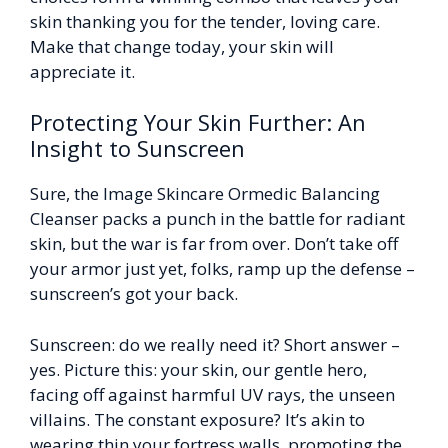
skin thanking you for the tender, loving care.
Make that change today, your skin will
appreciate it.
Protecting Your Skin Further: An
Insight to Sunscreen
Sure, the Image Skincare Ormedic Balancing
Cleanser packs a punch in the battle for radiant
skin, but the war is far from over. Don’t take off
your armor just yet, folks, ramp up the defense –
sunscreen’s got your back.
Sunscreen: do we really need it? Short answer –
yes. Picture this: your skin, our gentle hero,
facing off against harmful UV rays, the unseen
villains. The constant exposure? It’s akin to
wearing thin your fortress walls, promoting the