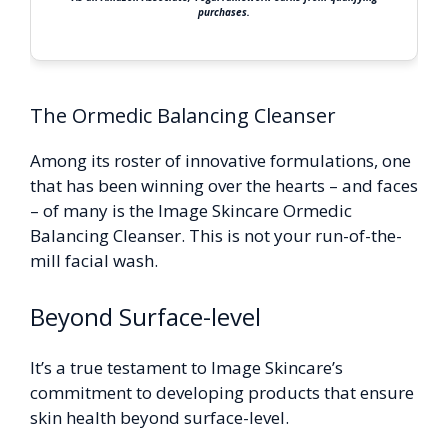
purchases.
The Ormedic Balancing Cleanser
Among its roster of innovative formulations, one
that has been winning over the hearts – and faces
– of many is the Image Skincare Ormedic
Balancing Cleanser. This is not your run-of-the-
mill facial wash.
Beyond Surface-level
It’s a true testament to Image Skincare’s
commitment to developing products that ensure
skin health beyond surface-level.