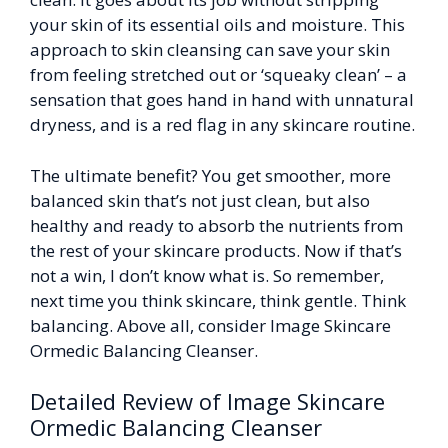
your skin of its essential oils and moisture. This
approach to skin cleansing can save your skin
from feeling stretched out or ‘squeaky clean’ – a
sensation that goes hand in hand with unnatural
dryness, and is a red flag in any skincare routine.
The ultimate benefit? You get smoother, more
balanced skin that’s not just clean, but also
healthy and ready to absorb the nutrients from
the rest of your skincare products. Now if that’s
not a win, I don’t know what is. So remember,
next time you think skincare, think gentle. Think
balancing. Above all, consider Image Skincare
Ormedic Balancing Cleanser.
Detailed Review of Image Skincare
Ormedic Balancing Cleanser