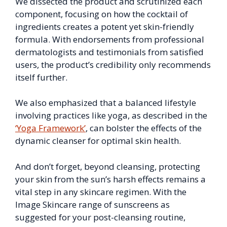
We dissected the product and scrutinized each
component, focusing on how the cocktail of
ingredients creates a potent yet skin-friendly
formula. With endorsements from professional
dermatologists and testimonials from satisfied
users, the product’s credibility only recommends
itself further.
We also emphasized that a balanced lifestyle
involving practices like yoga, as described in the
‘Yoga Framework’
, can bolster the effects of the
dynamic cleanser for optimal skin health.
And don’t forget, beyond cleansing, protecting
your skin from the sun’s harsh effects remains a
vital step in any skincare regimen. With the
Image Skincare range of sunscreens as
suggested for your post-cleansing routine,