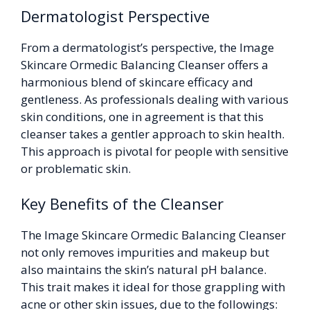
Dermatologist Perspective
From a dermatologist’s perspective, the Image
Skincare Ormedic Balancing Cleanser offers a
harmonious blend of skincare efficacy and
gentleness. As professionals dealing with various
skin conditions, one in agreement is that this
cleanser takes a gentler approach to skin health.
This approach is pivotal for people with sensitive
or problematic skin.
Key Benefits of the Cleanser
The Image Skincare Ormedic Balancing Cleanser
not only removes impurities and makeup but
also maintains the skin’s natural pH balance.
This trait makes it ideal for those grappling with
acne or other skin issues, due to the followings: