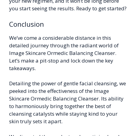
your new regimen, and it won’t be long before
you start seeing the results. Ready to get started?
Conclusion
We’ve come a considerable distance in this
detailed journey through the radiant world of
Image Skincare Ormedic Balancing Cleanser.
Let’s make a pit-stop and lock down the key
takeaways.
Detailing the power of gentle facial cleansing, we
peeked into the effectiveness of the Image
Skincare Ormedic Balancing Cleanser. Its ability
to harmoniously bring together the best of
cleansing catalysts while staying kind to your
skin truly sets it apart.