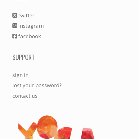
twitter
instagram
facebook
SUPPORT
sign in
lost your password?
contact us