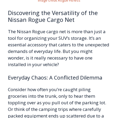
Image credit Rogue Fitness
Discovering the Versatility of the
Nissan Rogue Cargo Net
The Nissan Rogue cargo net is more than just a
tool for organizing your SUV’s storage. It’s an
essential accessory that caters to the unexpected
demands of everyday life. But you might
wonder, is it really necessary to have one
installed in your vehicle?
Everyday Chaos: A Conflicted Dilemma
Consider how often you’re caught piling
groceries into the trunk, only to hear them
toppling over as you pull out of the parking lot.
Or think of the camping trips where carefully
packed equipment ends up scattered due to a