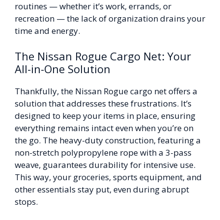
routines — whether it’s work, errands, or
recreation — the lack of organization drains your
time and energy.
The Nissan Rogue Cargo Net: Your
All-in-One Solution
Thankfully, the Nissan Rogue cargo net offers a
solution that addresses these frustrations. It’s
designed to keep your items in place, ensuring
everything remains intact even when you’re on
the go. The heavy-duty construction, featuring a
non-stretch polypropylene rope with a 3-pass
weave, guarantees durability for intensive use.
This way, your groceries, sports equipment, and
other essentials stay put, even during abrupt
stops.