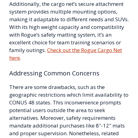
Additionally, the cargo net’s secure attachment
system provides multiple mounting options,
making it adaptable to different needs and SUVs.
With its high weight capacity and compatibility
with Rogue’s safety matting system, it’s an
excellent choice for team training scenarios or
family outings.
Check out the Rogue Cargo Net
here
.
Addressing Common Concerns
There are some drawbacks, such as the
geographic restrictions which limit availability to
CONUS 48 states. This inconvenience prompts
potential users outside the area to seek
alternatives. Moreover, safety requirements
mandate additional purchases like 8″-12″ mats
and proper supervision. Nonetheless, related