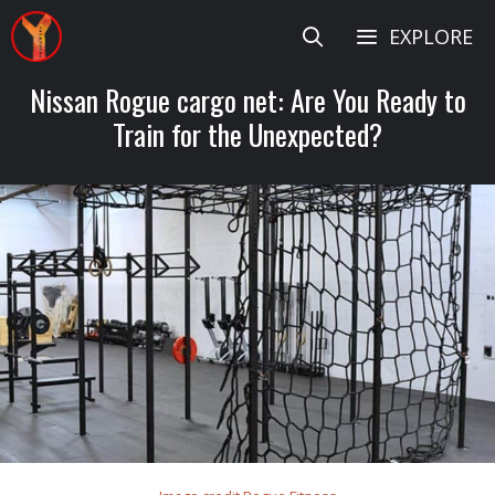
Skip
EXPLORE
to
content
Nissan Rogue cargo net: Are You Ready to
Train for the Unexpected?