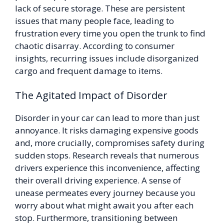
lack of secure storage. These are persistent
issues that many people face, leading to
frustration every time you open the trunk to find
chaotic disarray. According to consumer
insights, recurring issues include disorganized
cargo and frequent damage to items.
The Agitated Impact of Disorder
Disorder in your car can lead to more than just
annoyance. It risks damaging expensive goods
and, more crucially, compromises safety during
sudden stops. Research reveals that numerous
drivers experience this inconvenience, affecting
their overall driving experience. A sense of
unease permeates every journey because you
worry about what might await you after each
stop. Furthermore, transitioning between