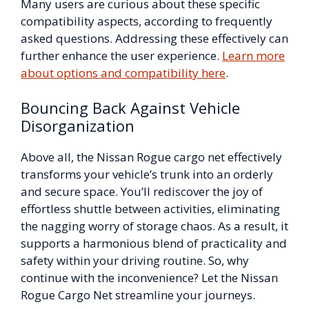
Many users are curious about these specific
compatibility aspects, according to frequently
asked questions. Addressing these effectively can
further enhance the user experience.
Learn more
about options and compatibility here
.
Bouncing Back Against Vehicle
Disorganization
Above all, the Nissan Rogue cargo net effectively
transforms your vehicle’s trunk into an orderly
and secure space. You’ll rediscover the joy of
effortless shuttle between activities, eliminating
the nagging worry of storage chaos. As a result, it
supports a harmonious blend of practicality and
safety within your driving routine. So, why
continue with the inconvenience? Let the Nissan
Rogue Cargo Net streamline your journeys.