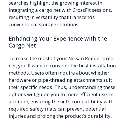
searches highlight the growing interest in
integrating a cargo net with CrossFit sessions,
resulting in versatility that transcends
conventional storage solutions.
Enhancing Your Experience with the
Cargo Net
To make the most of your Nissan Rogue cargo
net, you’ll want to consider the best installation
methods. Users often inquire about whether
hardware or pipe-threading attachments suit
their specific needs. Thus, understanding these
options will guide you to more efficient use. In
addition, ensuring the net’s compatibility with
required safety mats can prevent potential
injuries and prolong the product’s durability.