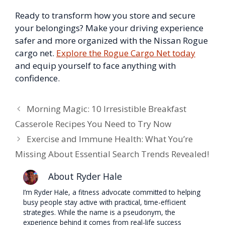
Ready to transform how you store and secure
your belongings? Make your driving experience
safer and more organized with the Nissan Rogue
cargo net.
Explore the Rogue Cargo Net today
and equip yourself to face anything with
confidence.
Morning Magic: 10 Irresistible Breakfast
Casserole Recipes You Need to Try Now
Exercise and Immune Health: What You’re
Missing About Essential Search Trends Revealed!
About Ryder Hale
I’m Ryder Hale, a fitness advocate committed to helping
busy people stay active with practical, time-efficient
strategies. While the name is a pseudonym, the
experience behind it comes from real-life success