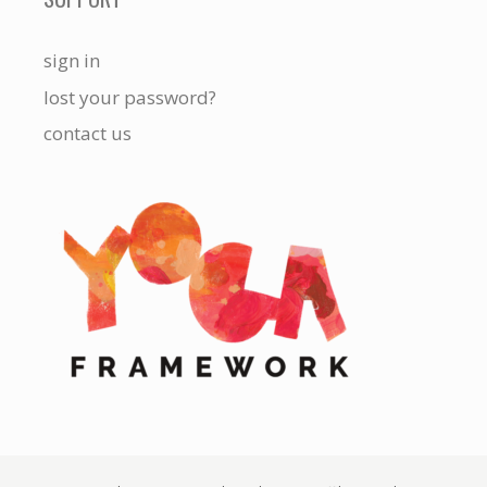
sign in
lost your password?
contact us