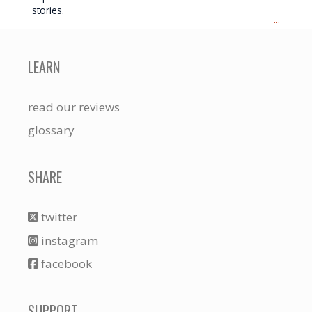
stories.
...
LEARN
read our reviews
glossary
SHARE
twitter
instagram
facebook
SUPPORT