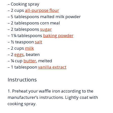
– Cooking spray
– 2 cups
all-purpose flour
– 5 tablespoons malted milk powder
– 2 tablespoons corn meal
– 2 tablespoons
sugar
– 1¼ tablespoons
baking powder
– ½ teaspoon
salt
– 2 cups
milk
– 2
eggs
, beaten
– ¼ cup
butter
, melted
– 1 tablespoon
vanilla extract
Instructions
1. Preheat your waffle iron according to the
manufacturer’s instructions. Lightly coat with
cooking spray.