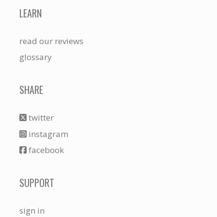
LEARN
read our reviews
glossary
SHARE
twitter
instagram
facebook
SUPPORT
sign in