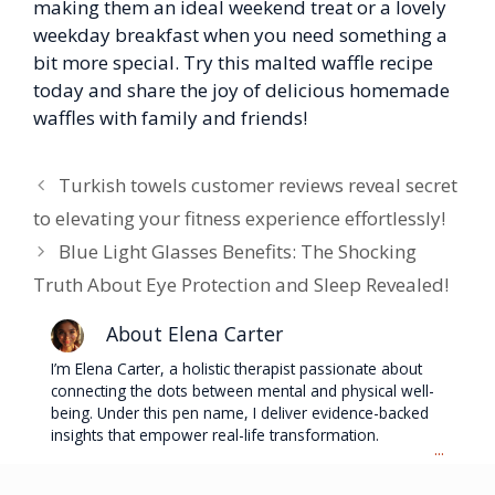
making them an ideal weekend treat or a lovely
weekday breakfast when you need something a
bit more special. Try this malted waffle recipe
today and share the joy of delicious homemade
waffles with family and friends!
Turkish towels customer reviews reveal secret
to elevating your fitness experience effortlessly!
Blue Light Glasses Benefits: The Shocking
Truth About Eye Protection and Sleep Revealed!
About Elena Carter
I’m Elena Carter, a holistic therapist passionate about
connecting the dots between mental and physical well-
being. Under this pen name, I deliver evidence-backed
insights that empower real-life transformation.
...