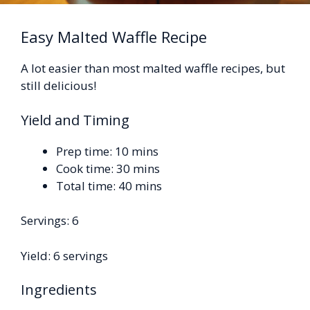
Easy Malted Waffle Recipe
A lot easier than most malted waffle recipes, but
still delicious!
Yield and Timing
Prep time: 10 mins
Cook time: 30 mins
Total time: 40 mins
Servings: 6
Yield: 6 servings
Ingredients