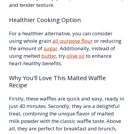
and tender texture.
Healthier Cooking Option
For a healthier alternative, you can consider
using whole grain
all-purpose flour
or reducing
the amount of
sugar
. Additionally, instead of
using melted
butter
, try
olive oil
to enhance
heart-healthy benefits.
Why You’ll Love This Malted Waffle
Recipe
Firstly, these waffles are quick and easy, ready in
just 40 minutes. Secondly, they are a delightful
treat, combining the unique flavor of malted
milk powder with the classic waffle taste. Above
all, they are perfect for breakfast and brunch,