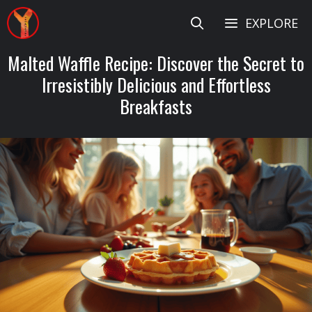
Skip
EXPLORE
to
content
Malted Waffle Recipe: Discover the Secret to
Irresistibly Delicious and Effortless
Breakfasts