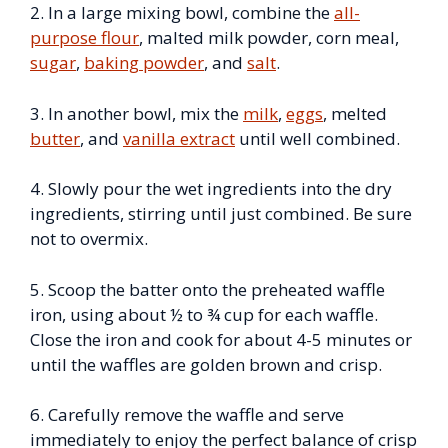
2. In a large mixing bowl, combine the
all-
purpose flour
, malted milk powder, corn meal,
sugar
,
baking powder
, and
salt
.
3. In another bowl, mix the
milk
,
eggs
, melted
butter
, and
vanilla extract
until well combined.
4. Slowly pour the wet ingredients into the dry
ingredients, stirring until just combined. Be sure
not to overmix.
5. Scoop the batter onto the preheated waffle
iron, using about ½ to ¾ cup for each waffle.
Close the iron and cook for about 4-5 minutes or
until the waffles are golden brown and crisp.
6. Carefully remove the waffle and serve
immediately to enjoy the perfect balance of crisp