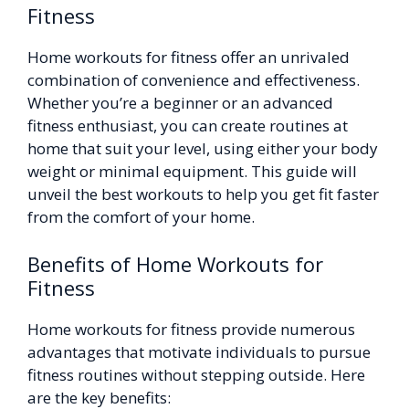
Fitness
Home workouts for fitness offer an unrivaled
combination of convenience and effectiveness.
Whether you’re a beginner or an advanced
fitness enthusiast, you can create routines at
home that suit your level, using either your body
weight or minimal equipment. This guide will
unveil the best workouts to help you get fit faster
from the comfort of your home.
Benefits of Home Workouts for
Fitness
Home workouts for fitness provide numerous
advantages that motivate individuals to pursue
fitness routines without stepping outside. Here
are the key benefits: