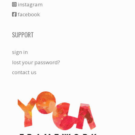
instagram
facebook
SUPPORT
sign in
lost your password?
contact us