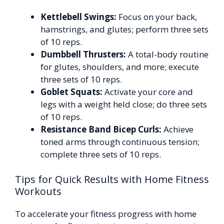
Kettlebell Swings:
Focus on your back,
hamstrings, and glutes; perform three sets
of 10 reps.
Dumbbell Thrusters:
A total-body routine
for glutes, shoulders, and more; execute
three sets of 10 reps.
Goblet Squats:
Activate your core and
legs with a weight held close; do three sets
of 10 reps.
Resistance Band Bicep Curls:
Achieve
toned arms through continuous tension;
complete three sets of 10 reps.
Tips for Quick Results with Home Fitness
Workouts
To accelerate your fitness progress with home