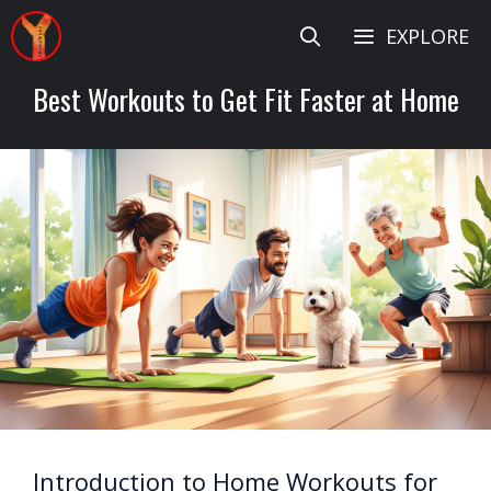
Skip
EXPLORE
to
content
Best Workouts to Get Fit Faster at Home
Introduction to Home Workouts for