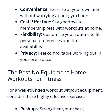
Convenience:
Exercise at your own time
without worrying about gym hours.
Cost-Effective:
Say goodbye to
membership fees with workouts at home.
Flexibility:
Customize your routine to fit
personal preferences and time
availability.
Privacy:
Feel comfortable working out in
your own space.
The Best No-Equipment Home
Workouts for Fitness
For a well-rounded workout without equipment,
consider these highly effective exercises:
Pushups:
Strengthen your chest,