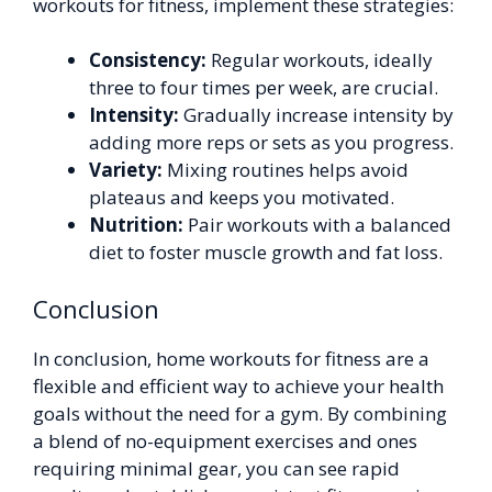
workouts for fitness, implement these strategies:
Consistency:
Regular workouts, ideally
three to four times per week, are crucial.
Intensity:
Gradually increase intensity by
adding more reps or sets as you progress.
Variety:
Mixing routines helps avoid
plateaus and keeps you motivated.
Nutrition:
Pair workouts with a balanced
diet to foster muscle growth and fat loss.
Conclusion
In conclusion, home workouts for fitness are a
flexible and efficient way to achieve your health
goals without the need for a gym. By combining
a blend of no-equipment exercises and ones
requiring minimal gear, you can see rapid