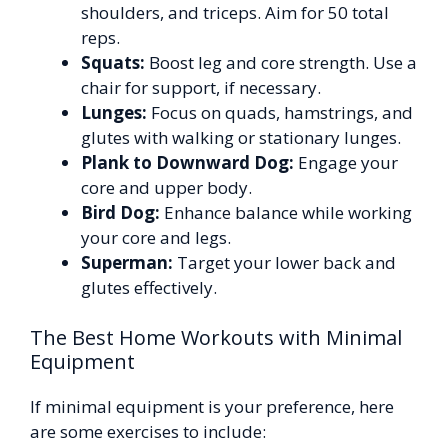
shoulders, and triceps. Aim for 50 total
reps.
Squats:
Boost leg and core strength. Use a
chair for support, if necessary.
Lunges:
Focus on quads, hamstrings, and
glutes with walking or stationary lunges.
Plank to Downward Dog:
Engage your
core and upper body.
Bird Dog:
Enhance balance while working
your core and legs.
Superman:
Target your lower back and
glutes effectively.
The Best Home Workouts with Minimal
Equipment
If minimal equipment is your preference, here
are some exercises to include: