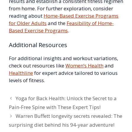
results and establish a consistent fitness regimen
from home. For further exploration, consider
reading about
Home-Based Exercise Programs
for Older Adults
and the
Feasibility of Home-
Based Exercise Programs
.
Additional Resources
For additional insights and workout variations,
check out resources like
Women’s Health
and
Healthline
for expert advice tailored to various
levels of fitness.
Yoga for Back Health: Unlock the Secret to a
Pain-Free Spine with These Expert Tips!
Warren Buffett longevity secrets revealed: The
surprising diet behind his 94-year adventure!