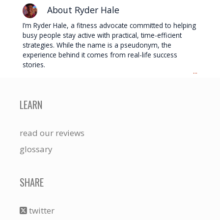
About Ryder Hale
I’m Ryder Hale, a fitness advocate committed to helping
busy people stay active with practical, time-efficient
strategies. While the name is a pseudonym, the
experience behind it comes from real-life success
stories.
...
LEARN
read our reviews
glossary
SHARE
twitter