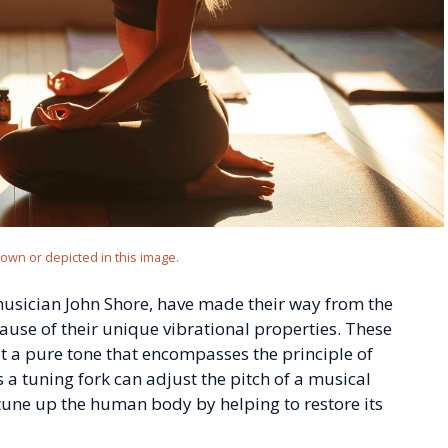
hown or depicted in this image.
 musician John Shore, have made their way from the
cause of their unique vibrational properties. These
t a pure tone that encompasses the principle of
s a tuning fork can adjust the pitch of a musical
tune up the human body by helping to restore its