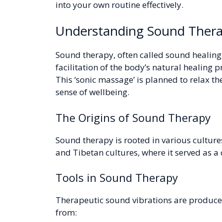
into your own routine effectively.
Understanding Sound Ther
Sound therapy, often called sound healing, 
facilitation of the body’s natural healing 
This ‘sonic massage’ is planned to relax t
sense of wellbeing.
The Origins of Sound Therapy
Sound therapy is rooted in various culture
and Tibetan cultures, where it served as a
Tools in Sound Therapy
Therapeutic sound vibrations are produce
from: