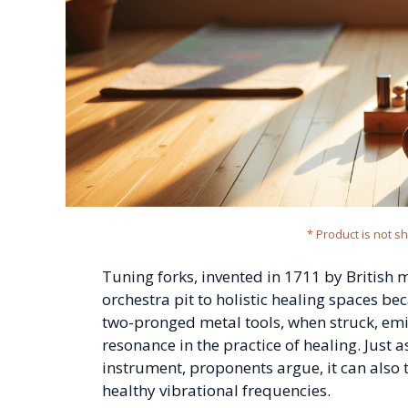
* Product is not s
Tuning forks, invented in 1711 by British
orchestra pit to holistic healing spaces be
two-pronged metal tools, when struck, emi
resonance in the practice of healing. Just a
instrument, proponents argue, it can also 
healthy vibrational frequencies.