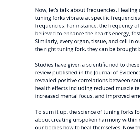
Now, let’s talk about frequencies. Healing
tuning forks vibrate at specific frequencie
frequencies. For instance, the frequency of 
believed to enhance the heart’s energy, fos
Similarly, every organ, tissue, and cell in
the right tuning fork, they can be brought
Studies have given a scientific nod to thes
review published in the Journal of Evide
revealed positive correlations between sou
health effects including reduced muscle t
increased mental focus, and improved emo
To sum it up, the science of tuning forks fo
about creating unspoken harmony within o
our bodies how to heal themselves. Now tha