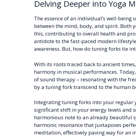
Delving Deeper into Yoga M
The essence of an individual’s well-being o
between the mind, body, and spirit. Both 
this, contributing to overall health and pr
antidote to the fast-paced modern lifestyle
awareness. But, how do tuning forks tie int
With its roots traced back to ancient times
harmony in musical performances. Today, i
of sound therapy – resonating with the fre
by a tuning fork transcend to the human bo
Integrating tuning forks into your regula
significant shift in your energy levels and o
harmonious note to an already beautiful 
harmonic resonance that juxtaposes perfec
meditation, effectively paving way for an 