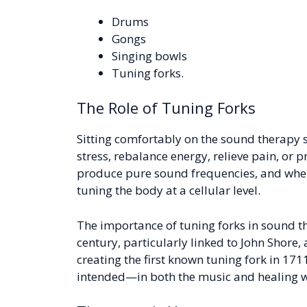
Drums
Gongs
Singing bowls
Tuning forks.
The Role of Tuning Forks
Sitting comfortably on the sound therapy s
stress, rebalance energy, relieve pain, or 
produce pure sound frequencies, and when g
tuning the body at a cellular level.
The importance of tuning forks in sound 
century, particularly linked to John Shore
creating the first known tuning fork in 17
intended—in both the music and healing w