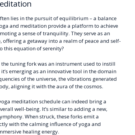
editation
ften lies in the pursuit of equilibrium – a balance
yoga and meditation provide a platform to achieve
omoting a sense of tranquility. They serve as an
, offering a getaway into a realm of peace and self-
o this equation of serenity?
, the tuning fork was an instrument used to instill
t’s emerging as an innovative tool in the domain
quencies of the universe, the vibrations generated
dy, aligning it with the aura of the cosmos.
r yoga meditation schedule can indeed bring a
verall well-being. It’s similar to adding a new,
symphony. When struck, these forks emit a
tly with the calming influence of yoga and
immersive healing energy.