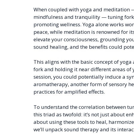
When coupled with yoga and meditation — t
mindfulness and tranquility — tuning forks
promoting wellness. Yoga alone works wonde
peace, while meditation is renowned for it
elevate your consciousness, grounding you
sound healing, and the benefits could potent
This aligns with the basic concept of yoga 
fork and holding it near different areas o
session, you could potentially induce a syne
aromatherapy, another form of sensory heal
practices for amplified effects.
To understand the correlation between tun
this triad as twofold: it’s not just about e
about using these tools to heal, harmonize,
we’ll unpack sound therapy and its interac