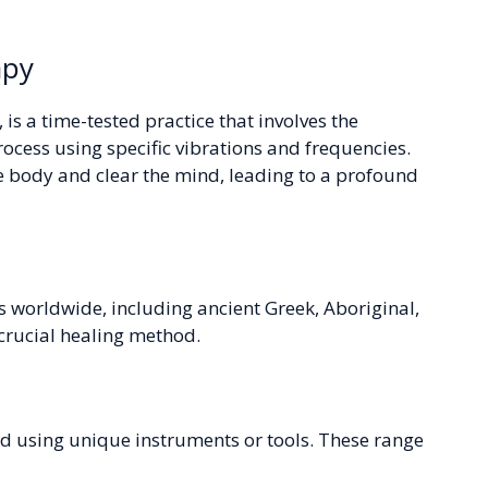
apy
is a time-tested practice that involves the
process using specific vibrations and frequencies.
he body and clear the mind, leading to a profound
s worldwide, including ancient Greek, Aboriginal,
 crucial healing method.
d using unique instruments or tools. These range