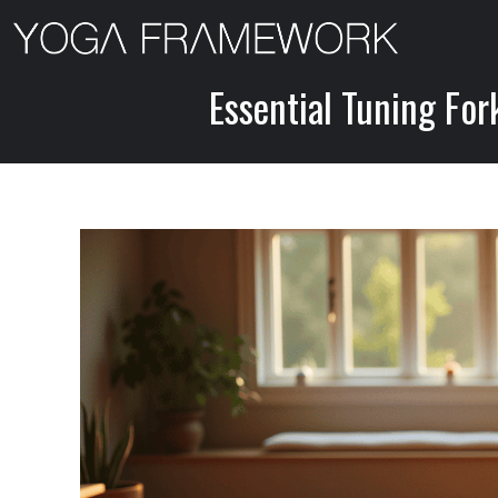
Skip
to
content
Essential Tuning For