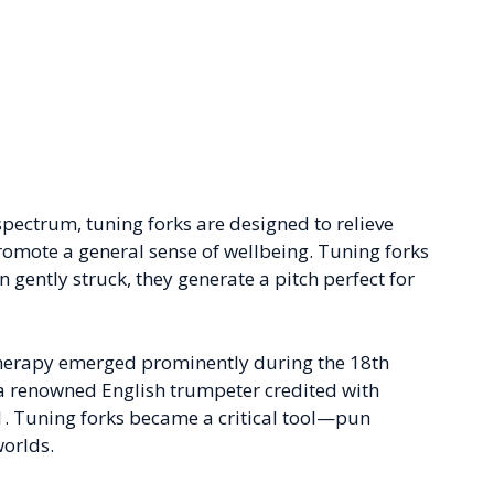
pectrum, tuning forks are designed to relieve
promote a general sense of wellbeing. Tuning forks
ently struck, they generate a pitch perfect for
therapy emerged prominently during the 18th
, a renowned English trumpeter credited with
11. Tuning forks became a critical tool—pun
orlds.