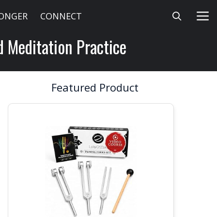
LONGER
CONNECT
d Meditation Practice
Featured Product