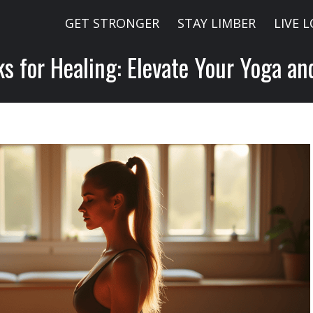
GET STRONGER
STAY LIMBER
LIVE 
ks for Healing: Elevate Your Yoga an