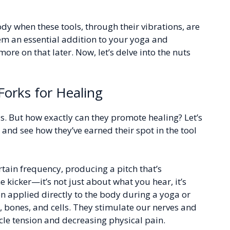
dy when these tools, through their vibrations, are
m an essential addition to your yoga and
ore on that later. Now, let’s delve into the nuts
Forks for Healing
s. But how exactly can they promote healing? Let’s
 and see how they’ve earned their spot in the tool
ertain frequency, producing a pitch that’s
e kicker—it’s not just about what you hear, it’s
n applied directly to the body during a yoga or
 bones, and cells. They stimulate our nerves and
le tension and decreasing physical pain.