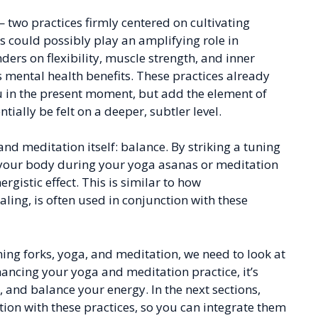
wo practices firmly centered on cultivating
 could possibly play an amplifying role in
rs on flexibility, muscle strength, and inner
s mental health benefits. These practices already
 in the present moment, but add the element of
ially be felt on a deeper, subtler level.
and meditation itself: balance. By striking a tuning
f your body during your yoga asanas or meditation
rgistic effect. This is similar to how
ing, is often used in conjunction with these
ing forks, yoga, and meditation, we need to look at
nhancing your yoga and meditation practice, it’s
 and balance your energy. In the next sections,
tion with these practices, so you can integrate them