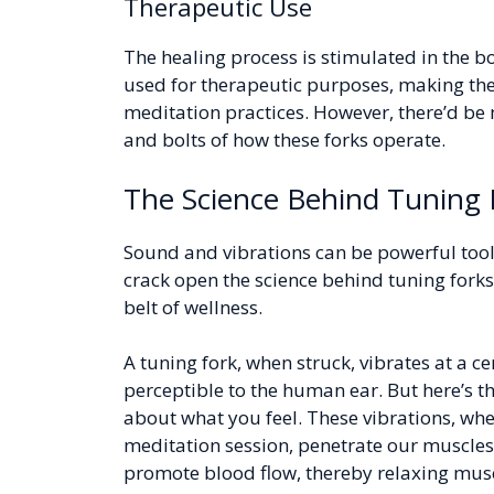
Therapeutic Use
The healing process is stimulated in the bo
used for therapeutic purposes, making the
meditation practices. However, there’d be m
and bolts of how these forks operate.
The Science Behind Tuning 
Sound and vibrations can be powerful tool
crack open the science behind tuning forks
belt of wellness.
A tuning fork, when struck, vibrates at a c
perceptible to the human ear. But here’s th
about what you feel. These vibrations, whe
meditation session, penetrate our muscles,
promote blood flow, thereby relaxing musc