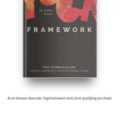
As an Amazon Associate, YogaFramework earns from qualifying purchases.