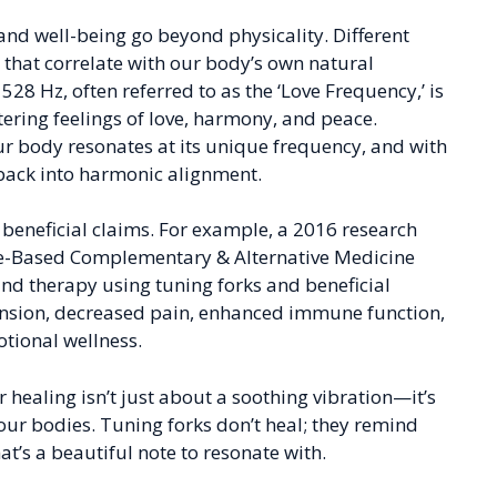
 and well-being go beyond physicality. Different
s that correlate with our body’s own natural
528 Hz, often referred to as the ‘Love Frequency,’ is
tering feelings of love, harmony, and peace.
 our body resonates at its unique frequency, and with
 back into harmonic alignment.
e beneficial claims. For example, a 2016 research
nce-Based Complementary & Alternative Medicine
nd therapy using tuning forks and beneficial
ension, decreased pain, enhanced immune function,
tional wellness.
r healing isn’t just about a soothing vibration—it’s
ur bodies. Tuning forks don’t heal; they remind
t’s a beautiful note to resonate with.