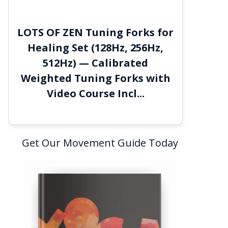
LOTS OF ZEN Tuning Forks for
Healing Set (128Hz, 256Hz,
512Hz) — Calibrated
Weighted Tuning Forks with
Video Course Incl...
Get Our Movement Guide Today