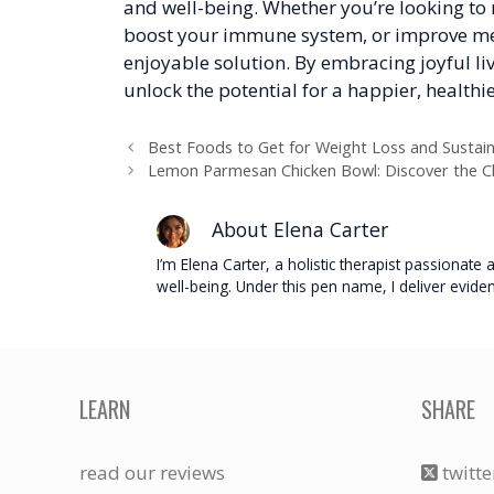
and well-being. Whether you’re looking to 
boost your immune system, or improve ment
enjoyable solution. By embracing joyful l
unlock the potential for a happier, healthie
Best Foods to Get for Weight Loss and Sustai
Lemon Parmesan Chicken Bowl: Discover the Ch
About Elena Carter
I’m Elena Carter, a holistic therapist passionat
well-being. Under this pen name, I deliver evide
LEARN
SHARE
read our reviews
twitte