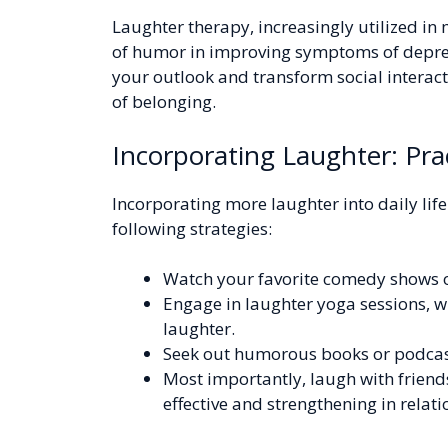
Laughter therapy, increasingly utilized in m
of humor in improving symptoms of depres
your outlook and transform social interac
of belonging.
Incorporating Laughter: Prac
Incorporating more laughter into daily lif
following strategies:
Watch your favorite comedy shows 
Engage in laughter yoga sessions, w
laughter.
Seek out humorous books or podcast
Most importantly, laugh with friends
effective and strengthening in relat