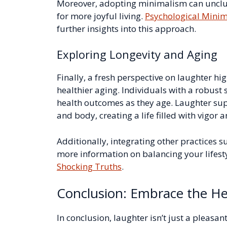
Moreover, adopting minimalism can unclutt
for more joyful living.
Psychological Minim
further insights into this approach.
Exploring Longevity and Aging
Finally, a fresh perspective on laughter hi
healthier aging. Individuals with a robust 
health outcomes as they age. Laughter sup
and body, creating a life filled with vigor an
Additionally, integrating other practices s
more information on balancing your lifest
Shocking Truths
.
Conclusion: Embrace the He
In conclusion, laughter isn’t just a pleasan