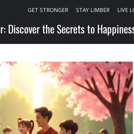
GET STRONGER
STAY LIMBER
LIVE 
: Discover the Secrets to Happines