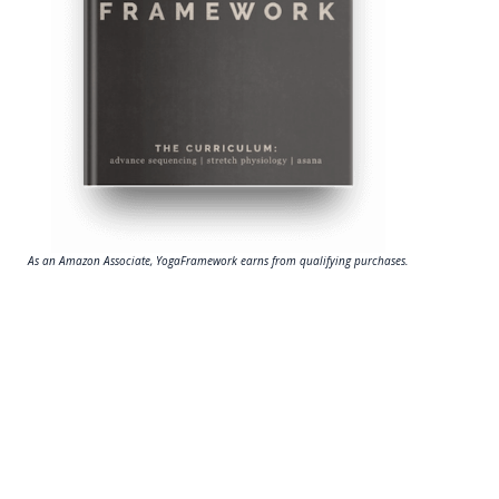
As an Amazon Associate, YogaFramework earns from qualifying purchases.