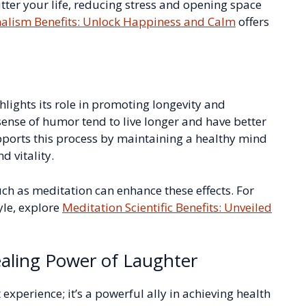
er your life, reducing stress and opening space
alism Benefits: Unlock Happiness and Calm
offers
ghlights its role in promoting longevity and
sense of humor tend to live longer and have better
ports this process by maintaining a healthy mind
d vitality.
uch as meditation can enhance these effects. For
yle, explore
Meditation Scientific Benefits: Unveiled
aling Power of Laughter
t experience; it’s a powerful ally in achieving health