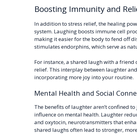
Boosting Immunity and Reli
In addition to stress relief, the healing 
system. Laughing boosts immune cell produ
making it easier for the body to fend off d
stimulates endorphins, which serve as natu
For instance, a shared laugh with a friend
relief. This interplay between laughter an
incorporating more joy into your routine.
Mental Health and Social Conne
The benefits of laughter aren’t confined to
influence on mental health. Laughter red
and oxytocin, neurotransmitters that enh
shared laughs often lead to stronger, mor