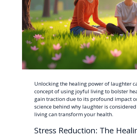
Unlocking the healing power of laughter can
concept of using joyful living to bolster he
gain traction due to its profound impact on
science behind why laughter is considere
living can transform your health.
Stress Reduction: The Heal