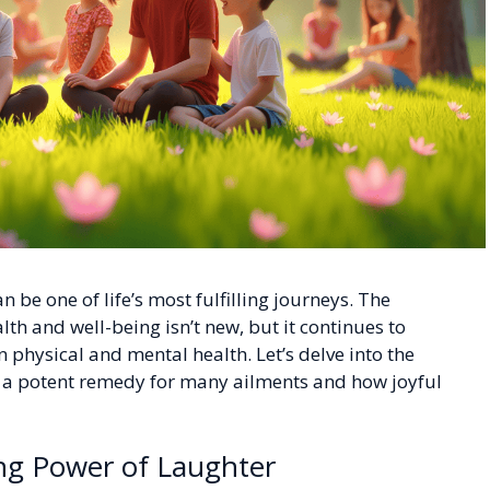
 be one of life’s most fulfilling journeys. The
alth and well-being isn’t new, but it continues to
 physical and mental health. Let’s delve into the
d a potent remedy for many ailments and how joyful
ing Power of Laughter