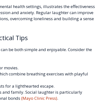
ental health settings, illustrates the effectiveness
sion and anxiety. Regular laughter can improve
tions, overcoming loneliness and building a sense
tical Tips
e can be both simple and enjoyable. Consider the
or movies.
hich combine breathing exercises with playful
s for a lighthearted escape.
 and family. Social laughter is particularly
ional bonds
(Mayo Clinic Press)
.