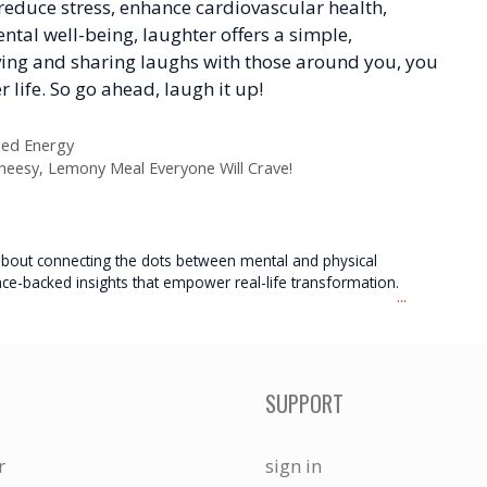
reduce stress, enhance cardiovascular health,
al well-being, laughter offers a simple,
iving and sharing laughs with those around you, you
r life. So go ahead, laugh it up!
ned Energy
eesy, Lemony Meal Everyone Will Crave!
e about connecting the dots between mental and physical
nce-backed insights that empower real-life transformation.
...
SUPPORT
r
sign in