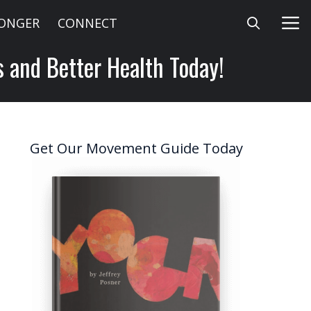
LONGER
CONNECT
s and Better Health Today!
Get Our Movement Guide Today