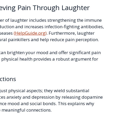
eving Pain Through Laughter
power of laughter includes strengthening the immune
ction and increases infection-fighting antibodies,
iseases
(HelpGuide.org)
. Furthermore, laughter
ral painkillers and help reduce pain perception.
 can brighten your mood and offer significant pain
d physical health provides a robust argument for
ctions
 just physical aspects; they wield substantial
uces anxiety and depression by releasing dopamine
ance mood and social bonds. This explains why
e meaningful connections.