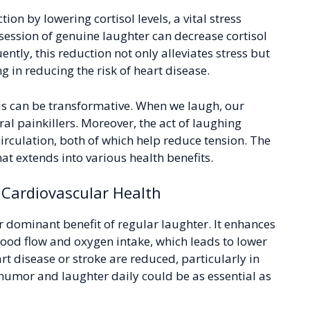
ion by lowering cortisol levels, a vital stress
session of genuine laughter can decrease cortisol
ently, this reduction not only alleviates stress but
 in reducing the risk of heart disease.
s can be transformative. When we laugh, our
al painkillers. Moreover, the act of laughing
irculation, both of which help reduce tension. The
hat extends into various health benefits.
 Cardiovascular Health
 dominant benefit of regular laughter. It enhances
ood flow and oxygen intake, which leads to lower
art disease or stroke are reduced, particularly in
 humor and laughter daily could be as essential as