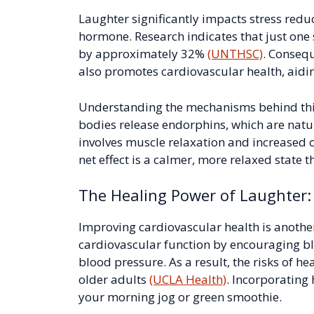
Laughter significantly impacts stress reduct
hormone. Research indicates that just one 
by approximately 32%
(UNTHSC)
. Consequ
also promotes cardiovascular health, aiding
Understanding the mechanisms behind thi
bodies release endorphins, which are natur
involves muscle relaxation and increased c
net effect is a calmer, more relaxed state t
The Healing Power of Laughter:
Improving cardiovascular health is another
cardiovascular function by encouraging bl
blood pressure. As a result, the risks of he
older adults
(UCLA Health)
. Incorporating
your morning jog or green smoothie.