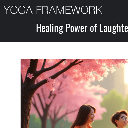
Skip
to
content
Healing Power of Laughter