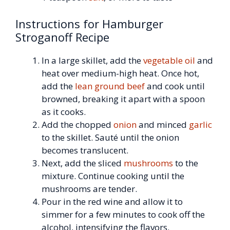
Instructions for Hamburger
Stroganoff Recipe
In a large skillet, add the
vegetable oil
and
heat over medium-high heat. Once hot,
add the
lean ground beef
and cook until
browned, breaking it apart with a spoon
as it cooks.
Add the chopped
onion
and minced
garlic
to the skillet. Sauté until the onion
becomes translucent.
Next, add the sliced
mushrooms
to the
mixture. Continue cooking until the
mushrooms are tender.
Pour in the red wine and allow it to
simmer for a few minutes to cook off the
alcohol, intensifying the flavors.