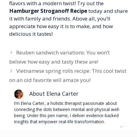
flavors with a modern twist! Try out the
Hamburger Stroganoff Recipe
today and share
it with family and friends. Above all, you’ll
appreciate how easy it is to make, and how
delicious it tastes!
Reuben sandwich variations: You won’t
believe how easy and tasty these are!
Vietnamese spring rolls recipe: This cool twist
on an old favorite will amaze you!
About Elena Carter
I’m Elena Carter, a holistic therapist passionate about
connecting the dots between mental and physical well-
being. Under this pen name, I deliver evidence-backed
insights that empower real-life transformation.
...