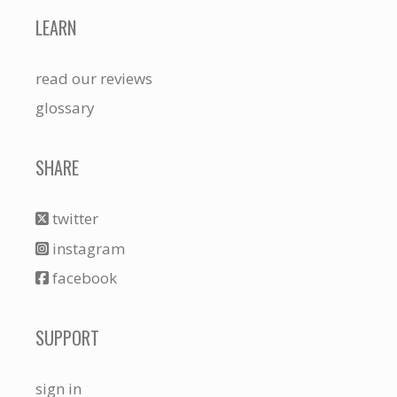
LEARN
read our reviews
glossary
SHARE
twitter
instagram
facebook
SUPPORT
sign in