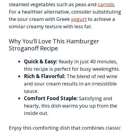
steamed vegetables such as peas and
carrots
.
For a healthier alternative, consider substituting
the sour cream with Greek
yogurt
to achieve a
similar creamy texture with less fat.
Why You’ll Love This Hamburger
Stroganoff Recipe
Quick & Easy:
Ready in just 40 minutes,
this recipe is perfect for busy weeknights.
Rich & Flavorful:
The blend of red wine
and sour cream results in an irresistible
sauce.
Comfort Food Staple:
Satisfying and
hearty, this dish warms you up from the
inside out.
Enjoy this comforting dish that combines classic