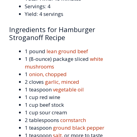
Servings: 4
Yield: 4 servings
Ingredients for Hamburger
Stroganoff Recipe
1 pound
lean ground beef
1 (8-ounce) package sliced
white
mushrooms
1
onion, chopped
2 cloves
garlic, minced
1 teaspoon
vegetable oil
1 cup red wine
1 cup beef stock
1 cup sour cream
2 tablespoons
cornstarch
1 teaspoon
ground black pepper
1 teaspoon
salt
, or more to taste