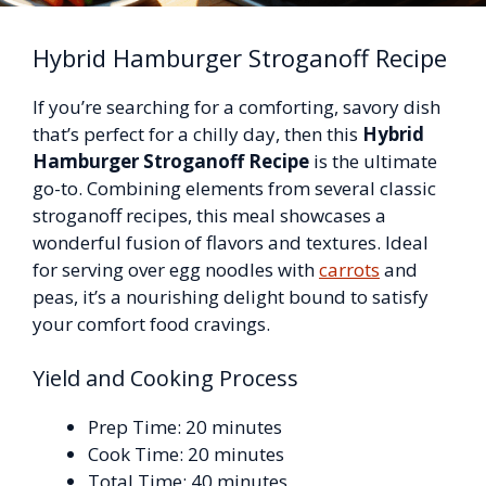
Hybrid Hamburger Stroganoff Recipe
If you’re searching for a comforting, savory dish
that’s perfect for a chilly day, then this
Hybrid
Hamburger Stroganoff Recipe
is the ultimate
go-to. Combining elements from several classic
stroganoff recipes, this meal showcases a
wonderful fusion of flavors and textures. Ideal
for serving over egg noodles with
carrots
and
peas, it’s a nourishing delight bound to satisfy
your comfort food cravings.
Yield and Cooking Process
Prep Time: 20 minutes
Cook Time: 20 minutes
Total Time: 40 minutes