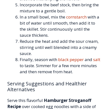
Incorporate the beef stock, then bring the
mixture to a gentle boil.
In a small bowl, mix the
cornstarch
with a
bit of water until smooth, then add it to
the skillet. Stir continuously until the
sauce thickens.
Reduce the heat and add the sour cream,
stirring until well blended into a creamy
sauce.
Finally, season with
black pepper
and
salt
to taste. Simmer for a few more minutes
and then remove from heat.
Serving Suggestions and Healthier
Alternatives
Serve this flavorful
Hamburger Stroganoff
Recipe
over cooked egg noodles with a side of