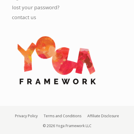
lost your password?
contact us
Privacy Policy
Terms and Conditions
Affiliate Disclosure
© 2026 Yoga Framework LLC