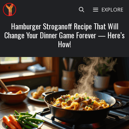
Skip
EXPLORE
to
content
Hamburger Stroganoff Recipe That Will
Change Your Dinner Game Forever — Here’s
How!