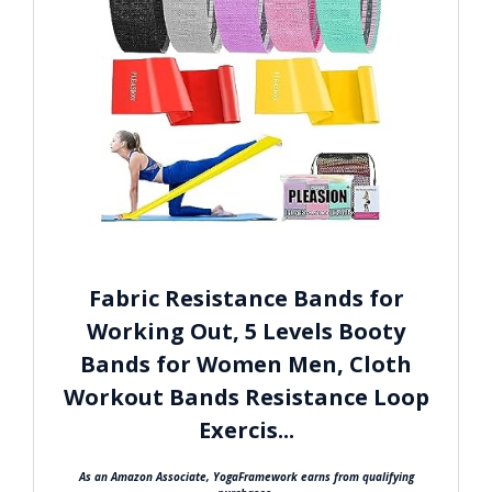
Fabric Resistance Bands for
Working Out, 5 Levels Booty
Bands for Women Men, Cloth
Workout Bands Resistance Loop
Exercis...
As an Amazon Associate, YogaFramework earns from qualifying