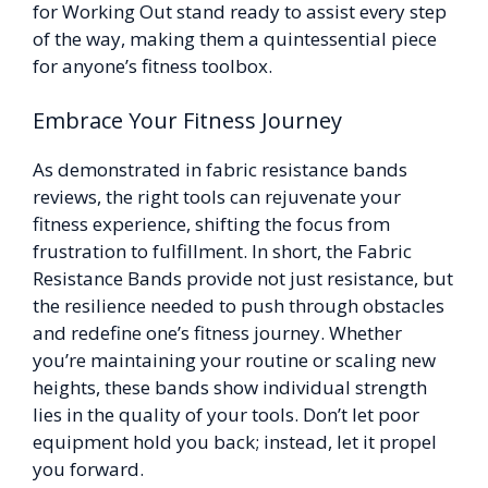
for Working Out stand ready to assist every step
of the way, making them a quintessential piece
for anyone’s fitness toolbox.
Embrace Your Fitness Journey
As demonstrated in fabric resistance bands
reviews, the right tools can rejuvenate your
fitness experience, shifting the focus from
frustration to fulfillment. In short, the Fabric
Resistance Bands provide not just resistance, but
the resilience needed to push through obstacles
and redefine one’s fitness journey. Whether
you’re maintaining your routine or scaling new
heights, these bands show individual strength
lies in the quality of your tools. Don’t let poor
equipment hold you back; instead, let it propel
you forward.