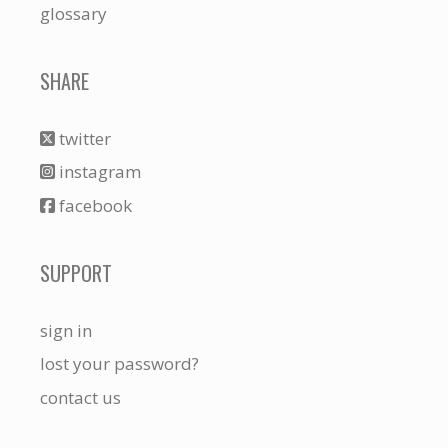
glossary
SHARE
twitter
instagram
facebook
SUPPORT
sign in
lost your password?
contact us