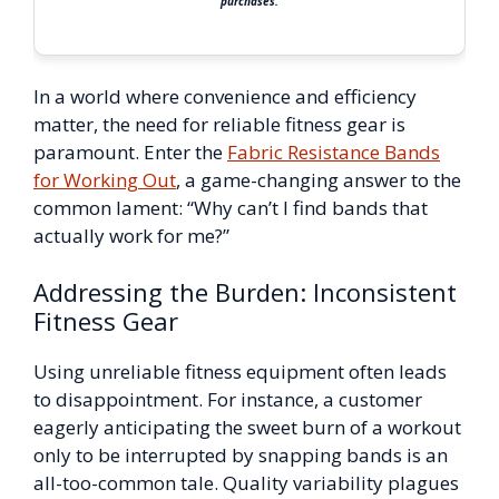
purchases.
In a world where convenience and efficiency
matter, the need for reliable fitness gear is
paramount. Enter the
Fabric Resistance Bands
for Working Out
, a game-changing answer to the
common lament: “Why can’t I find bands that
actually work for me?”
Addressing the Burden: Inconsistent
Fitness Gear
Using unreliable fitness equipment often leads
to disappointment. For instance, a customer
eagerly anticipating the sweet burn of a workout
only to be interrupted by snapping bands is an
all-too-common tale. Quality variability plagues