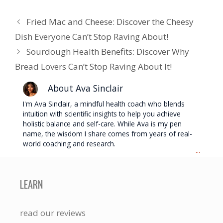
Fried Mac and Cheese: Discover the Cheesy
Dish Everyone Can’t Stop Raving About!
Sourdough Health Benefits: Discover Why
Bread Lovers Can’t Stop Raving About It!
About Ava Sinclair
I'm Ava Sinclair, a mindful health coach who blends
intuition with scientific insights to help you achieve
holistic balance and self-care. While Ava is my pen
name, the wisdom I share comes from years of real-
world coaching and research.
...
LEARN
read our reviews