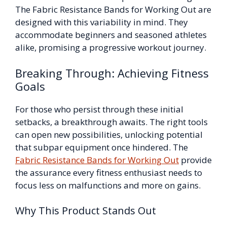
The Fabric Resistance Bands for Working Out are
designed with this variability in mind. They
accommodate beginners and seasoned athletes
alike, promising a progressive workout journey.
Breaking Through: Achieving Fitness
Goals
For those who persist through these initial
setbacks, a breakthrough awaits. The right tools
can open new possibilities, unlocking potential
that subpar equipment once hindered. The
Fabric Resistance Bands for Working Out
provide
the assurance every fitness enthusiast needs to
focus less on malfunctions and more on gains.
Why This Product Stands Out