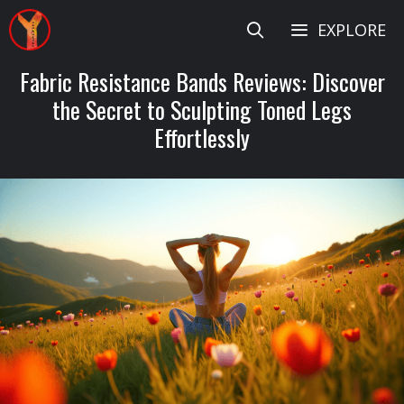
Skip
EXPLORE
to
content
Fabric Resistance Bands Reviews: Discover
the Secret to Sculpting Toned Legs
Effortlessly