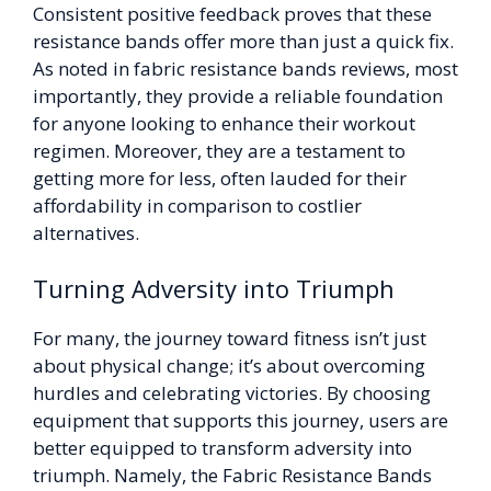
Consistent positive feedback proves that these
resistance bands offer more than just a quick fix.
As noted in fabric resistance bands reviews, most
importantly, they provide a reliable foundation
for anyone looking to enhance their workout
regimen. Moreover, they are a testament to
getting more for less, often lauded for their
affordability in comparison to costlier
alternatives.
Turning Adversity into Triumph
For many, the journey toward fitness isn’t just
about physical change; it’s about overcoming
hurdles and celebrating victories. By choosing
equipment that supports this journey, users are
better equipped to transform adversity into
triumph. Namely, the Fabric Resistance Bands