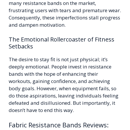
many resistance bands on the market,
frustrating users with tears and premature wear.
Consequently, these imperfections stall progress
and dampen motivation.
The Emotional Rollercoaster of Fitness
Setbacks
The desire to stay fit is not just physical; it’s
deeply emotional. People invest in resistance
bands with the hope of enhancing their
workouts, gaining confidence, and achieving
body goals. However, when equipment fails, so
do those aspirations, leaving individuals feeling
defeated and disillusioned. But importantly, it
doesn’t have to end this way.
Fabric Resistance Bands Reviews: