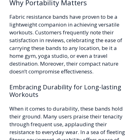
Why Portability Matters
Fabric resistance bands have proven to be a
lightweight companion in achieving versatile
workouts. Customers frequently note their
satisfaction in reviews, celebrating the ease of
carrying these bands to any location, be it a
home gym, yoga studio, or even a travel
destination. Moreover, their compact nature
doesn’t compromise effectiveness.
Embracing Durability for Long-lasting
Workouts
When it comes to durability, these bands hold
their ground. Many users praise their tenacity
through frequent use, applauding their
resistance to everyday wear. In a sea of fleeting
fitness equipment, durability offers peace of