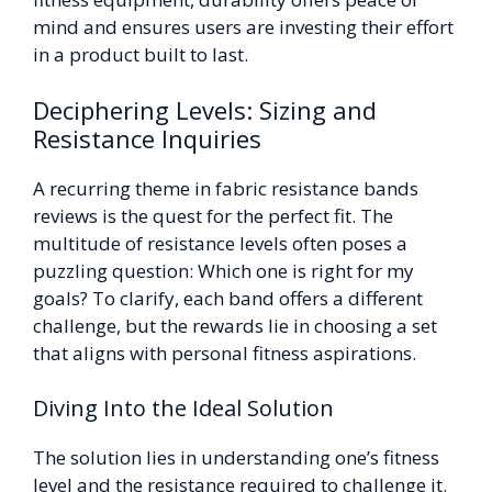
mind and ensures users are investing their effort
in a product built to last.
Deciphering Levels: Sizing and
Resistance Inquiries
A recurring theme in fabric resistance bands
reviews is the quest for the perfect fit. The
multitude of resistance levels often poses a
puzzling question: Which one is right for my
goals? To clarify, each band offers a different
challenge, but the rewards lie in choosing a set
that aligns with personal fitness aspirations.
Diving Into the Ideal Solution
The solution lies in understanding one’s fitness
level and the resistance required to challenge it.