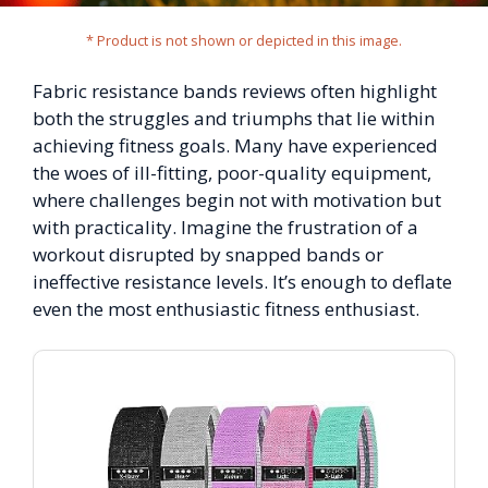
* Product is not shown or depicted in this image.
Fabric resistance bands reviews often highlight
both the struggles and triumphs that lie within
achieving fitness goals. Many have experienced
the woes of ill-fitting, poor-quality equipment,
where challenges begin not with motivation but
with practicality. Imagine the frustration of a
workout disrupted by snapped bands or
ineffective resistance levels. It’s enough to deflate
even the most enthusiastic fitness enthusiast.