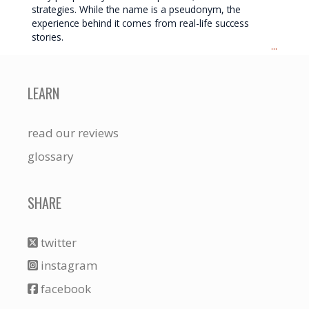
strategies. While the name is a pseudonym, the
experience behind it comes from real-life success
stories.
...
LEARN
read our reviews
glossary
SHARE
twitter
instagram
facebook