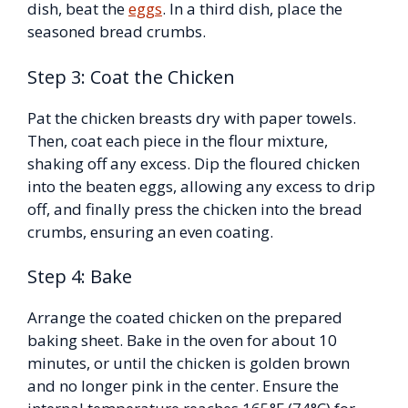
dish, beat the
eggs
. In a third dish, place the
seasoned bread crumbs.
Step 3: Coat the Chicken
Pat the chicken breasts dry with paper towels.
Then, coat each piece in the flour mixture,
shaking off any excess. Dip the floured chicken
into the beaten eggs, allowing any excess to drip
off, and finally press the chicken into the bread
crumbs, ensuring an even coating.
Step 4: Bake
Arrange the coated chicken on the prepared
baking sheet. Bake in the oven for about 10
minutes, or until the chicken is golden brown
and no longer pink in the center. Ensure the