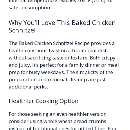
internal temperature reaches 165°F (74°C) for
safe consumption.
Why You’ll Love This Baked Chicken
Schnitzel
The Baked Chicken Schnitzel Recipe provides a
health-conscious twist on a traditional dish
without sacrificing taste or texture. Both crispy
and juicy, it’s perfect for a family dinner or meal
prep for busy weekdays. The simplicity of the
preparation and minimal cleanup are just
additional perks.
Healthier Cooking Option
For those seeking an even healthier version,
consider using whole wheat bread crumbs
instead of traditional ones for added fiber. Pair