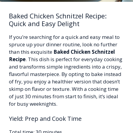
Baked Chicken Schnitzel Recipe:
Quick and Easy Delight
If you’re searching for a quick and easy meal to
spruce up your dinner routine, look no further
than this exquisite
Baked Chicken Schnitzel
Recipe
. This dish is perfect for everyday cooking
and transforms simple ingredients into a crispy,
flavorful masterpiece. By opting to bake instead
of fry, you enjoy a healthier version that doesn’t
skimp on flavor or texture. With a cooking time
of just 30 minutes from start to finish, it’s ideal
for busy weeknights.
Yield: Prep and Cook Time
Total time: 30 minutes