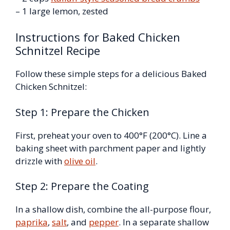
– 1 large lemon, zested
Instructions for Baked Chicken
Schnitzel Recipe
Follow these simple steps for a delicious Baked
Chicken Schnitzel:
Step 1: Prepare the Chicken
First, preheat your oven to 400°F (200°C). Line a
baking sheet with parchment paper and lightly
drizzle with
olive oil
.
Step 2: Prepare the Coating
In a shallow dish, combine the all-purpose flour,
paprika
,
salt
, and
pepper
. In a separate shallow