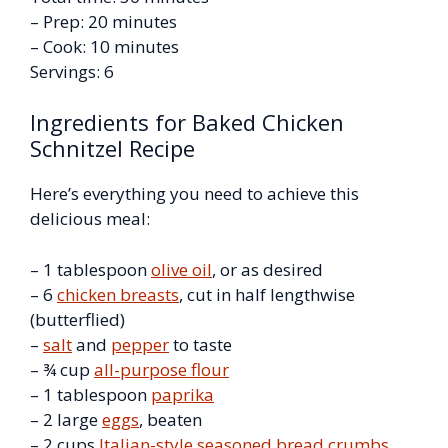
– Prep: 20 minutes
– Cook: 10 minutes
Servings: 6
Ingredients for Baked Chicken
Schnitzel Recipe
Here’s everything you need to achieve this
delicious meal:
– 1 tablespoon
olive oil
, or as desired
– 6
chicken breasts
, cut in half lengthwise
(butterflied)
–
salt
and
pepper
to taste
– ¾ cup
all-purpose flour
– 1 tablespoon
paprika
– 2 large
eggs
, beaten
– 2 cups
Italian-style seasoned bread crumbs