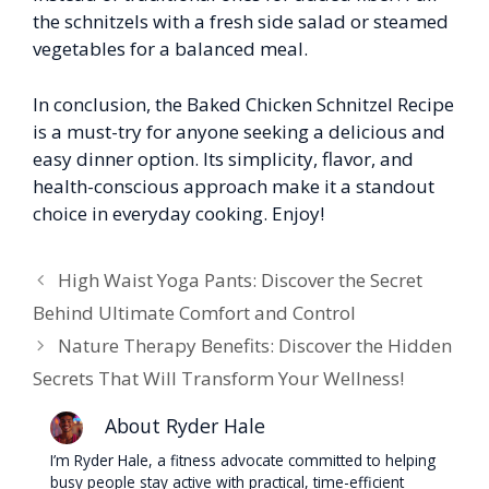
the schnitzels with a fresh side salad or steamed
vegetables for a balanced meal.
In conclusion, the Baked Chicken Schnitzel Recipe
is a must-try for anyone seeking a delicious and
easy dinner option. Its simplicity, flavor, and
health-conscious approach make it a standout
choice in everyday cooking. Enjoy!
High Waist Yoga Pants: Discover the Secret
Behind Ultimate Comfort and Control
Nature Therapy Benefits: Discover the Hidden
Secrets That Will Transform Your Wellness!
About Ryder Hale
I’m Ryder Hale, a fitness advocate committed to helping
busy people stay active with practical, time-efficient