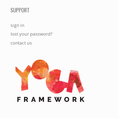
SUPPORT
sign in
lost your password?
contact us