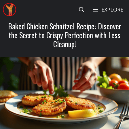
Skip
EXPLORE
to
content
Baked Chicken Schnitzel Recipe: Discover
the Secret to Crispy Perfection with Less
Cleanup!