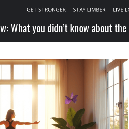
GET STRONGER
STAY LIMBER
LIVE 
ew: What you didn’t know about the f