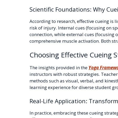
Scientific Foundations: Why Cue
According to research, effective cueing i
risk of injury. Internal cues (focusing on 
connection, while external cues (focusin
comprehensive muscle activation. Both strat
Choosing Effective Cueing St
The insights provided in the
Yoga Framew
instructors with robust strategies. Teache
methods such as visual, verbal, and kinest
learning experience for diverse student gr
Real-Life Application: Transfor
In practice, embracing these cueing strate