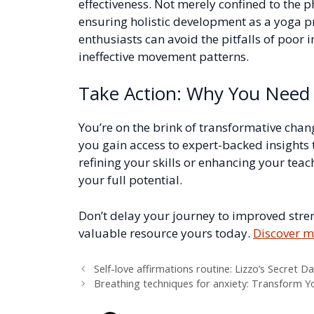
effectiveness. Not merely confined to the p
ensuring holistic development as a yoga pr
enthusiasts can avoid the pitfalls of poor
ineffective movement patterns.
Take Action: Why You Need 
You’re on the brink of transformative chan
you gain access to expert-backed insights 
refining your skills or enhancing your teach
your full potential.
Don’t delay your journey to improved streng
valuable resource yours today.
Discover m
Self-love affirmations routine: Lizzo’s Secret Da
Breathing techniques for anxiety: Transform Y