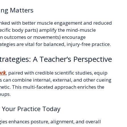
ing Matters
s linked with better muscle engagement and reduced
specific body parts) amplify the mind-muscle
g on outcomes or movements) encourage
egies are vital for balanced, injury-free practice.
rategies: A Teacher’s Perspective
ork
, paired with credible scientific studies, equip
rs can combine internal, external, and other cueing
hetic. This multi-faceted approach enriches the
oups.
m Your Practice Today
gies enhances posture, alignment, and overall