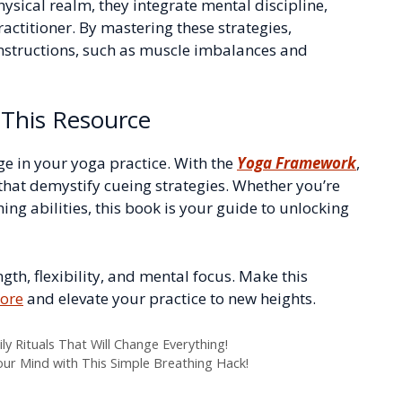
hysical realm, they integrate mental discipline,
actitioner. By mastering these strategies,
 instructions, such as muscle imbalances and
This Resource
ge in your yoga practice. With the
Yoga Framework
,
that demystify cueing strategies. Whether you’re
ing abilities, this book is your guide to unlocking
th, flexibility, and mental focus. Make this
ore
and elevate your practice to new heights.
ily Rituals That Will Change Everything!
our Mind with This Simple Breathing Hack!