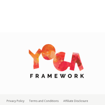
Privacy Policy
Terms and Conditions
Affiliate Disclosure