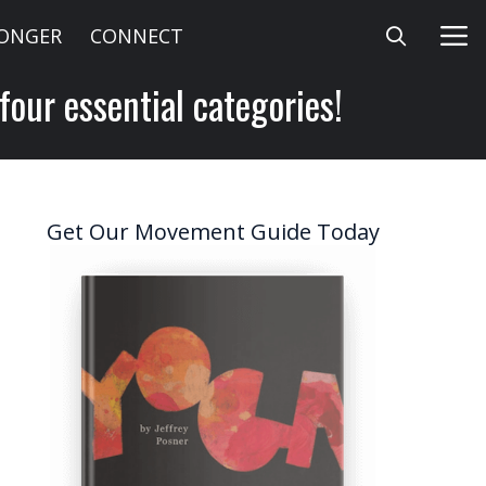
LONGER
CONNECT
our essential categories!
Get Our Movement Guide Today