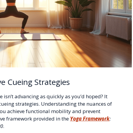
ve Cueing Strategies
 isn’t advancing as quickly as you’d hoped? It
cueing strategies. Understanding the nuances of
you achieve functional mobility and prevent
ive framework provided in the
Yoga Framework
:
20
.