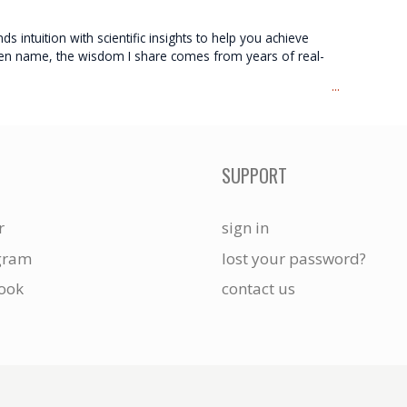
s intuition with scientific insights to help you achieve
 pen name, the wisdom I share comes from years of real-
...
SUPPORT
r
sign in
gram
lost your password?
ook
contact us