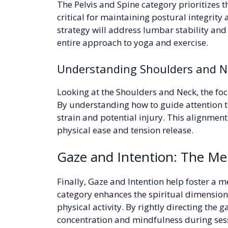
The Pelvis and Spine category prioritizes t
critical for maintaining postural integrity
strategy will address lumbar stability a
entire approach to yoga and exercise.
Understanding Shoulders and Ne
Looking at the Shoulders and Neck, the foc
By understanding how to guide attention to
strain and potential injury. This alignment
physical ease and tension release.
Gaze and Intention: The Men
Finally, Gaze and Intention help foster a m
category enhances the spiritual dimension 
physical activity. By rightly directing the
concentration and mindfulness during ses