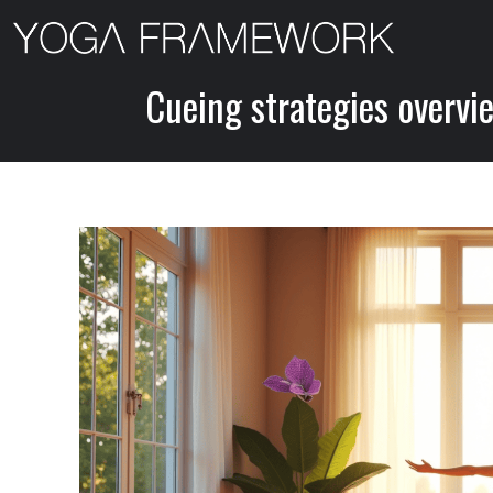
Skip
to
content
Cueing strategies overvi