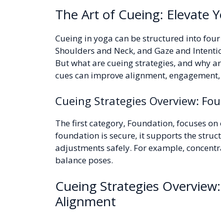
The Art of Cueing: Elevate Y
Cueing in yoga can be structured into fou
Shoulders and Neck, and Gaze and Intentio
But what are cueing strategies, and why ar
cues can improve alignment, engagement, 
Cueing Strategies Overview: Fou
The first category, Foundation, focuses on 
foundation is secure, it supports the stru
adjustments safely. For example, concentra
balance poses.
Cueing Strategies Overview:
Alignment