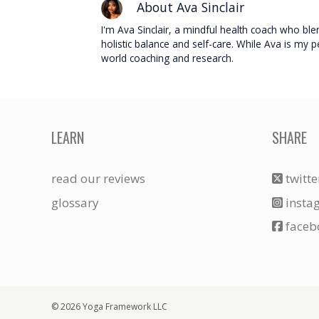
About Ava Sinclair
I'm Ava Sinclair, a mindful health coach who blend
holistic balance and self-care. While Ava is my
world coaching and research.
LEARN
SHARE
read our reviews
twitte
glossary
insta
faceb
© 2026 Yoga Framework LLC