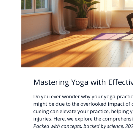
Mastering Yoga with Effecti
Do you ever wonder why your yoga practice
might be due to the overlooked impact of 
cueing can elevate your practice, helping 
injuries. Here, we explore the comprehens
Packed with concepts, backed by science, 20