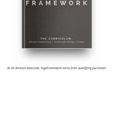
As an Amazon Associate, YogaFramework earns from qualifying purchases.