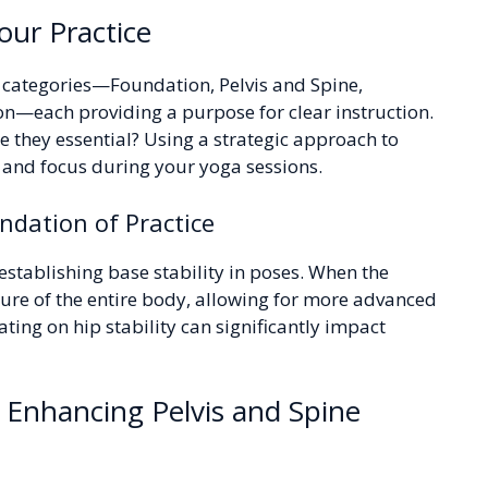
our Practice
r categories—Foundation, Pelvis and Spine,
n—each providing a purpose for clear instruction.
e they essential? Using a strategic approach to
and focus during your yoga sessions.
ndation of Practice
establishing base stability in poses. When the
cture of the entire body, allowing for more advanced
ting on hip stability can significantly impact
 Enhancing Pelvis and Spine