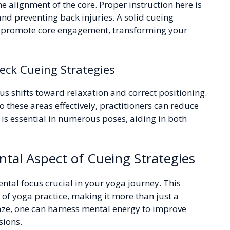
he alignment of the core. Proper instruction here is
 and preventing back injuries. A solid cueing
nd promote core engagement, transforming your
ck Cueing Strategies
us shifts toward relaxation and correct positioning.
 these areas effectively, practitioners can reduce
 is essential in numerous poses, aiding in both
tal Aspect of Cueing Strategies
ental focus crucial in your yoga journey. This
of yoga practice, making it more than just a
 gaze, one can harness mental energy to improve
sions.