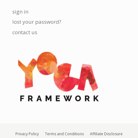
sign in
lost your password?
contact us
Privacy Policy
Terms and Conditions
Affiliate Disclosure