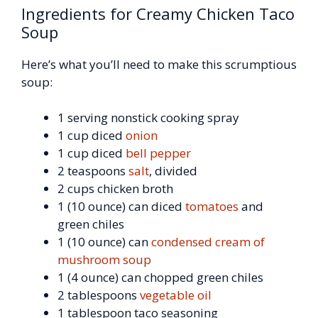
Ingredients for Creamy Chicken Taco
Soup
Here’s what you’ll need to make this scrumptious
soup:
1 serving nonstick cooking spray
1 cup diced
onion
1 cup diced
bell pepper
2 teaspoons
salt
, divided
2 cups chicken broth
1 (10 ounce) can diced
tomatoes
and
green chiles
1 (10 ounce) can
condensed cream of
mushroom soup
1 (4 ounce) can chopped green chiles
2 tablespoons
vegetable oil
1 tablespoon taco seasoning