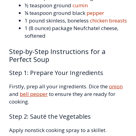
½ teaspoon ground
cumin
¼ teaspoon ground black
pepper
1 pound skinless, boneless
chicken breasts
1 (8 ounce) package Neufchatel cheese,
softened
Step-by-Step Instructions for a
Perfect Soup
Step 1: Prepare Your Ingredients
Firstly, prep all your ingredients. Dice the
onion
and
bell pepper
to ensure they are ready for
cooking.
Step 2: Sauté the Vegetables
Apply nonstick cooking spray to a skillet.