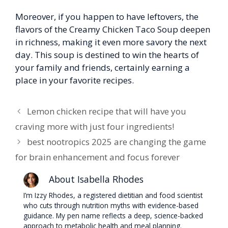
Moreover, if you happen to have leftovers, the
flavors of the Creamy Chicken Taco Soup deepen
in richness, making it even more savory the next
day. This soup is destined to win the hearts of
your family and friends, certainly earning a
place in your favorite recipes.
Lemon chicken recipe that will have you
craving more with just four ingredients!
best nootropics 2025 are changing the game
for brain enhancement and focus forever
About Isabella Rhodes
I’m Izzy Rhodes, a registered dietitian and food scientist
who cuts through nutrition myths with evidence-based
guidance. My pen name reflects a deep, science-backed
approach to metabolic health and meal planning.