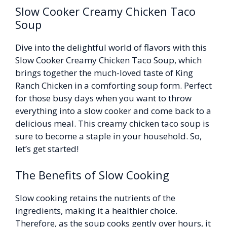
Slow Cooker Creamy Chicken Taco
Soup
Dive into the delightful world of flavors with this
Slow Cooker Creamy Chicken Taco Soup, which
brings together the much-loved taste of King
Ranch Chicken in a comforting soup form. Perfect
for those busy days when you want to throw
everything into a slow cooker and come back to a
delicious meal. This creamy chicken taco soup is
sure to become a staple in your household. So,
let’s get started!
The Benefits of Slow Cooking
Slow cooking retains the nutrients of the
ingredients, making it a healthier choice.
Therefore, as the soup cooks gently over hours, it