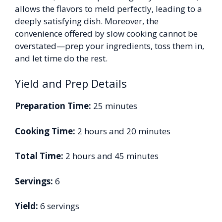
allows the flavors to meld perfectly, leading to a
deeply satisfying dish. Moreover, the
convenience offered by slow cooking cannot be
overstated—prep your ingredients, toss them in,
and let time do the rest.
Yield and Prep Details
Preparation Time:
25 minutes
Cooking Time:
2 hours and 20 minutes
Total Time:
2 hours and 45 minutes
Servings:
6
Yield:
6 servings