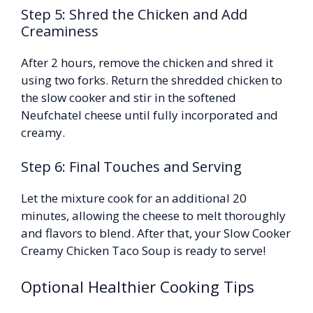
Step 5: Shred the Chicken and Add
Creaminess
After 2 hours, remove the chicken and shred it
using two forks. Return the shredded chicken to
the slow cooker and stir in the softened
Neufchatel cheese until fully incorporated and
creamy.
Step 6: Final Touches and Serving
Let the mixture cook for an additional 20
minutes, allowing the cheese to melt thoroughly
and flavors to blend. After that, your Slow Cooker
Creamy Chicken Taco Soup is ready to serve!
Optional Healthier Cooking Tips