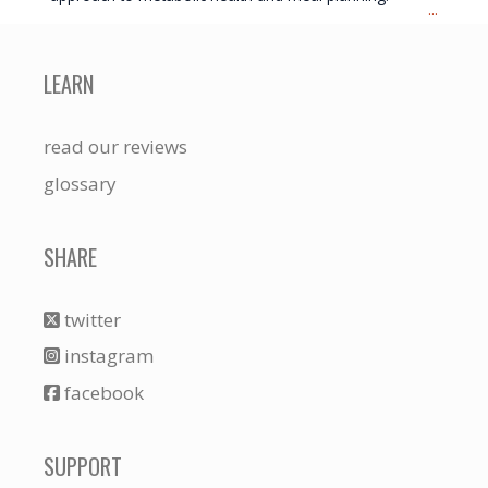
...
LEARN
read our reviews
glossary
SHARE
twitter
instagram
facebook
SUPPORT