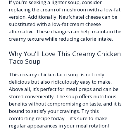
If you’re seeking a lighter soup, consider
replacing the cream of mushroom with a low-fat
version. Additionally, Neufchatel cheese can be
substituted with a low-fat cream cheese
alternative. These changes can help maintain the
creamy texture while reducing calorie intake.
Why You’ll Love This Creamy Chicken
Taco Soup
This creamy chicken taco soup is not only
delicious but also ridiculously easy to make.
Above all, it’s perfect for meal preps and can be
stored conveniently. The soup offers nutritious
benefits without compromising on taste, and it is
bound to satisfy your cravings. Try this
comforting recipe today—it’s sure to make
regular appearances in your meal rotation!