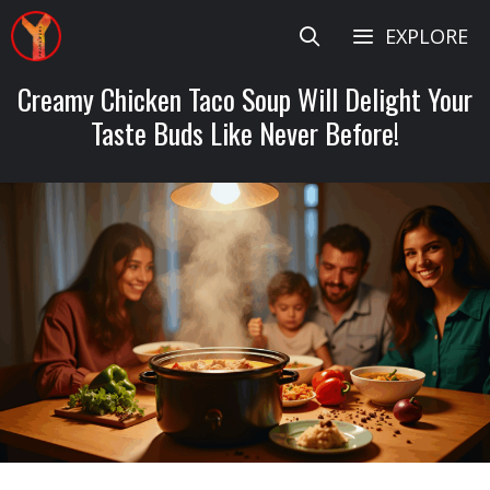
Skip
EXPLORE
to
content
Creamy Chicken Taco Soup Will Delight Your
Taste Buds Like Never Before!