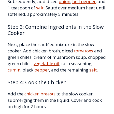
Subsequently, add diced
onion
,
bell pepper
, and
1 teaspoon of
salt
. Sauté over medium heat until
softened, approximately 5 minutes.
Step 3: Combine Ingredients in the Slow
Cooker
Next, place the sautéed mixture in the slow
cooker. Add chicken broth, diced
tomatoes
and
green chiles, cream of mushroom soup, chopped
green chiles,
vegetable oil
, taco seasoning,
cumin
, black
pepper
, and the remaining
salt
.
Step 4: Cook the Chicken
Add the
chicken breasts
to the slow cooker,
submerging them in the liquid. Cover and cook
on high for 2 hours.