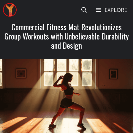
Skip
EXPLORE
to
content
Commercial Fitness Mat Revolutionizes
Group Workouts with Unbelievable Durability
and Design