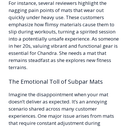
For instance, several reviewers highlight the
nagging pain points of mats that wear out
quickly under heavy use. These customers
emphasize how flimsy materials cause them to
slip during workouts, turning a spirited session
into a potentially unsafe experience. As someone
in her 20s, valuing vibrant and functional gear is
essential for Chandra. She needs a mat that
remains steadfast as she explores new fitness
terrains.
The Emotional Toll of Subpar Mats
Imagine the disappointment when your mat
doesn’t deliver as expected. It’s an annoying
scenario shared across many customer
experiences. One major issue arises from mats
that require constant adjustment during