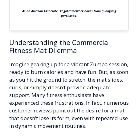
As an Amazon Associate, YogaFramework earns from qualifying
purchases.
Understanding the Commercial
Fitness Mat Dilemma
Imagine gearing up for a vibrant Zumba session,
ready to burn calories and have fun. But, as soon
as you hit the ground to stretch, the mat slides,
curls, or simply doesn’t provide adequate
support. Many fitness enthusiasts have
experienced these frustrations. In fact, numerous
customer reviews point out the desire for a mat
that doesn’t lose its form, even with repeated use
in dynamic movement routines.