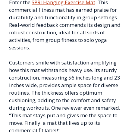
Enter the
SPRI Hanging Exercise Mat
. This
commercial fitness mat has earned praise for
durability and functionality in group settings.
Real-world feedback commends its design and
robust construction, ideal for all sorts of
activities, from group fitness to solo yoga
sessions.
Customers smile with satisfaction amplifying
how this mat withstands heavy use. Its sturdy
construction, measuring 56 inches long and 23
inches wide, provides ample space for diverse
routines. The thickness offers optimum
cushioning, adding to the comfort and safety
during workouts. One reviewer even remarked,
“This mat stays put and gives me the space to
move. Finally, a mat that lives up to its
commercial fit label!”