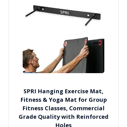
SPRI Hanging Exercise Mat,
Fitness & Yoga Mat for Group
Fitness Classes, Commercial
Grade Quality with Reinforced
Holes