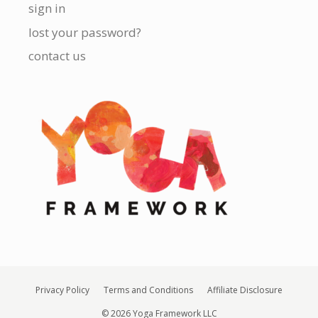
sign in
lost your password?
contact us
Privacy Policy
Terms and Conditions
Affiliate Disclosure
© 2026 Yoga Framework LLC