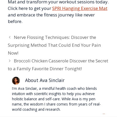
Mat and transform your workout sessions today.
Click here to get your
SPRI Hanging Exercise Mat
and embrace the fitness journey like never
before.
Nerve Flossing Techniques: Discover the
Surprising Method That Could End Your Pain
Now!
Broccoli Chicken Casserole Discover the Secret
to a Family Favorite Dinner Tonight!
About Ava Sinclair
I'm Ava Sinclair, a mindful health coach who blends
intuition with scientific insights to help you achieve
holistic balance and self-care. While Ava is my pen
name, the wisdom I share comes from years of real-
world coaching and research.
...