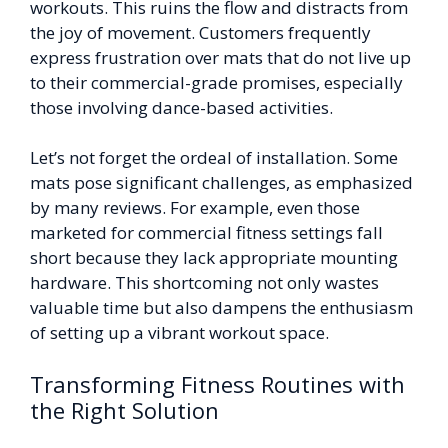
workouts. This ruins the flow and distracts from
the joy of movement. Customers frequently
express frustration over mats that do not live up
to their commercial-grade promises, especially
those involving dance-based activities.
Let’s not forget the ordeal of installation. Some
mats pose significant challenges, as emphasized
by many reviews. For example, even those
marketed for commercial fitness settings fall
short because they lack appropriate mounting
hardware. This shortcoming not only wastes
valuable time but also dampens the enthusiasm
of setting up a vibrant workout space.
Transforming Fitness Routines with
the Right Solution