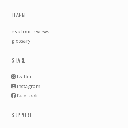
LEARN
read our reviews
glossary
SHARE
twitter
instagram
facebook
SUPPORT