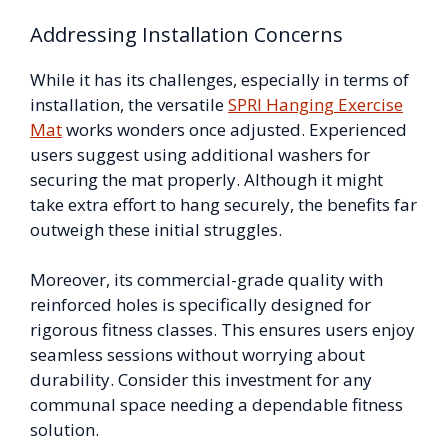
Addressing Installation Concerns
While it has its challenges, especially in terms of
installation, the versatile
SPRI Hanging Exercise
Mat
works wonders once adjusted. Experienced
users suggest using additional washers for
securing the mat properly. Although it might
take extra effort to hang securely, the benefits far
outweigh these initial struggles.
Moreover, its commercial-grade quality with
reinforced holes is specifically designed for
rigorous fitness classes. This ensures users enjoy
seamless sessions without worrying about
durability. Consider this investment for any
communal space needing a dependable fitness
solution.