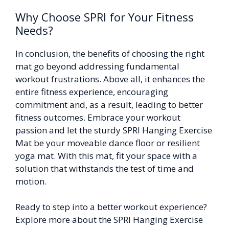
Why Choose SPRI for Your Fitness
Needs?
In conclusion, the benefits of choosing the right
mat go beyond addressing fundamental
workout frustrations. Above all, it enhances the
entire fitness experience, encouraging
commitment and, as a result, leading to better
fitness outcomes. Embrace your workout
passion and let the sturdy SPRI Hanging Exercise
Mat be your moveable dance floor or resilient
yoga mat. With this mat, fit your space with a
solution that withstands the test of time and
motion.
Ready to step into a better workout experience?
Explore more about the SPRI Hanging Exercise