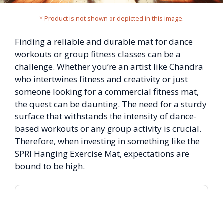
* Product is not shown or depicted in this image.
Finding a reliable and durable mat for dance
workouts or group fitness classes can be a
challenge. Whether you’re an artist like Chandra
who intertwines fitness and creativity or just
someone looking for a commercial fitness mat,
the quest can be daunting. The need for a sturdy
surface that withstands the intensity of dance-
based workouts or any group activity is crucial.
Therefore, when investing in something like the
SPRI Hanging Exercise Mat, expectations are
bound to be high.