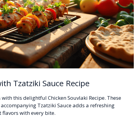
ith Tzatziki Sauce Recipe
with this delightful Chicken Souvlaki Recipe. These
e accompanying Tzatziki Sauce adds a refreshing
 flavors with every bite.