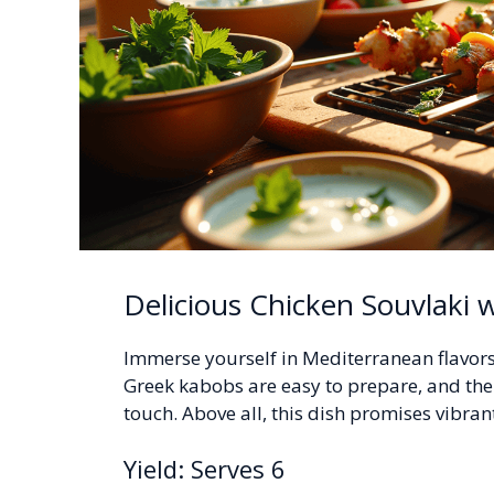
Delicious Chicken Souvlaki w
Immerse yourself in Mediterranean flavors 
Greek kabobs are easy to prepare, and th
touch. Above all, this dish promises vibrant
Yield: Serves 6