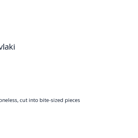
vlaki
oneless, cut into bite-sized pieces