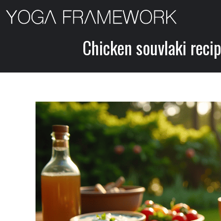
Skip
to
content
Chicken souvlaki recip