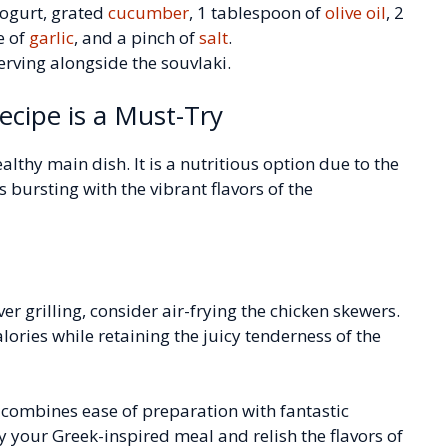
ogurt, grated
cucumber
, 1 tablespoon of
olive oil
, 2
e of
garlic
, and a pinch of
salt
.
serving alongside the souvlaki.
ecipe is a Must-Try
ealthy main dish. It is a nutritious option due to the
is bursting with the vibrant flavors of the
er grilling, consider air-frying the chicken skewers.
calories while retaining the juicy tenderness of the
e combines ease of preparation with fantastic
oy your Greek-inspired meal and relish the flavors of