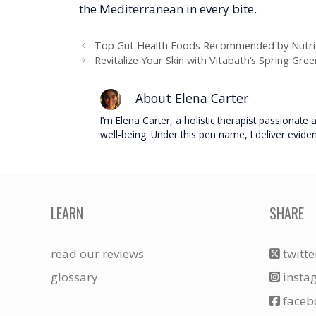
the Mediterranean in every bite.
Top Gut Health Foods Recommended by Nutrit
Revitalize Your Skin with Vitabath’s Spring Gre
About Elena Carter
I’m Elena Carter, a holistic therapist passionat
well-being. Under this pen name, I deliver evide
LEARN
SHARE
read our reviews
twitte
glossary
insta
faceb