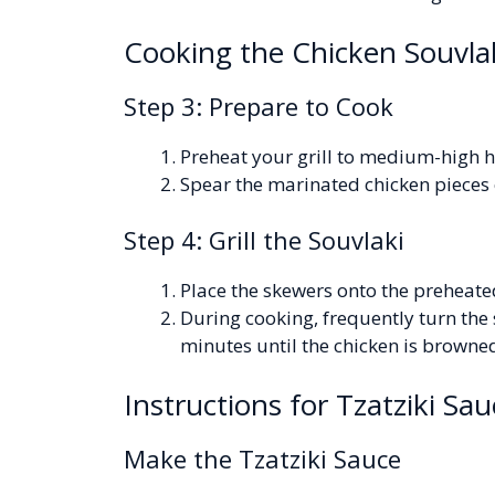
Cooking the Chicken Souvla
Step 3: Prepare to Cook
Preheat your grill to medium-high h
Spear the marinated chicken pieces
Step 4: Grill the Souvlaki
Place the skewers onto the preheated
During cooking, frequently turn the 
minutes until the chicken is brown
Instructions for Tzatziki Sau
Make the Tzatziki Sauce