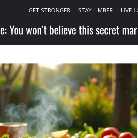
GET STRONGER
STAY LIMBER
LIVE 
e: You won’t believe this secret mar