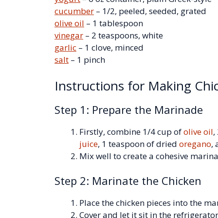
cucumber
– 1/2, peeled, seeded, grated
olive oil
– 1 tablespoon
vinegar
– 2 teaspoons, white
garlic
– 1 clove, minced
salt
– 1 pinch
Instructions for Making Chi
Step 1: Prepare the Marinade
Firstly, combine 1/4 cup of
olive oil
,
juice
, 1 teaspoon of dried
oregano
,
Mix well to create a cohesive marin
Step 2: Marinate the Chicken
Place the chicken pieces into the ma
Cover and let it sit in the refrigerato