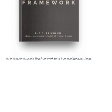
As an Amazon Associate, YogaFramework earns from qualifying purchases.