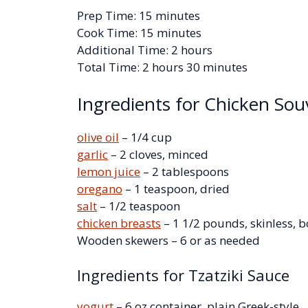
Prep Time: 15 minutes
Cook Time: 15 minutes
Additional Time: 2 hours
Total Time: 2 hours 30 minutes
Ingredients for Chicken Sou
olive oil
– 1/4 cup
garlic
– 2 cloves, minced
lemon juice
– 2 tablespoons
oregano
– 1 teaspoon, dried
salt
– 1/2 teaspoon
chicken breasts
– 1 1/2 pounds, skinless, b
Wooden skewers – 6 or as needed
Ingredients for Tzatziki Sauce
yogurt
– 6 oz container, plain Greek-style