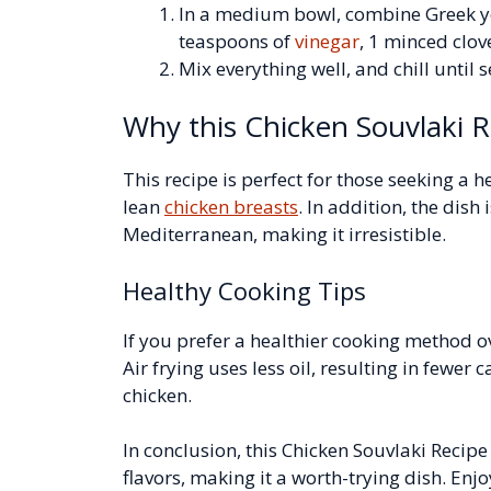
In a medium bowl, combine Greek y
teaspoons of
vinegar
, 1 minced clov
Mix everything well, and chill until 
Why this Chicken Souvlaki R
This recipe is perfect for those seeking a h
lean
chicken breasts
. In addition, the dish 
Mediterranean, making it irresistible.
Healthy Cooking Tips
If you prefer a healthier cooking method ov
Air frying uses less oil, resulting in fewer 
chicken.
In conclusion, this Chicken Souvlaki Recip
flavors, making it a worth-trying dish. Enj