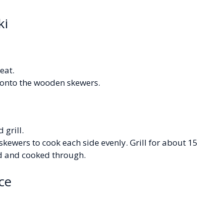
ki
eat.
 onto the wooden skewers.
 grill.
skewers to cook each side evenly. Grill for about 15
ed and cooked through.
ce