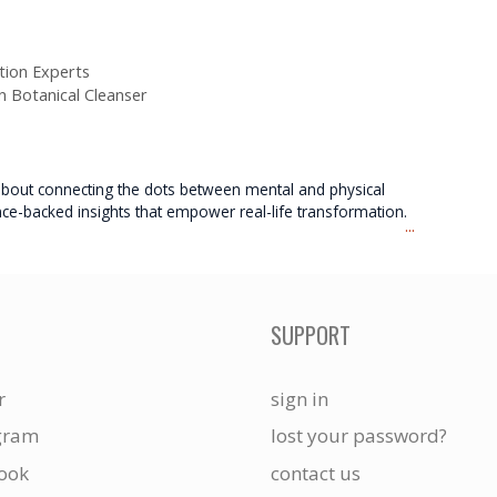
ion Experts
en Botanical Cleanser
e about connecting the dots between mental and physical
nce-backed insights that empower real-life transformation.
...
SUPPORT
r
sign in
gram
lost your password?
ook
contact us