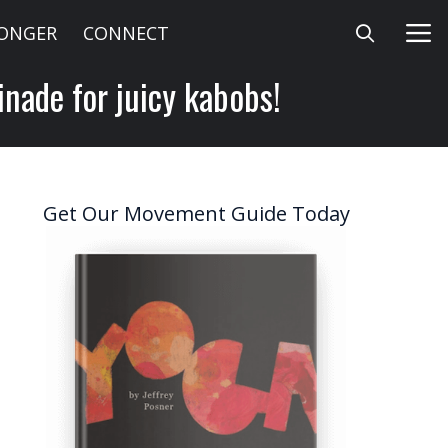
LONGER
CONNECT
inade for juicy kabobs!
Get Our Movement Guide Today