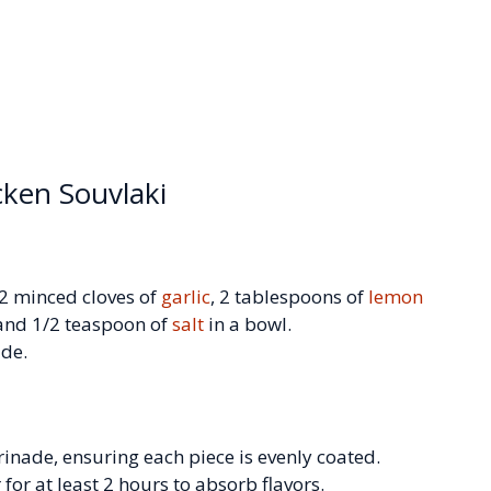
cken Souvlaki
 2 minced cloves of
garlic
, 2 tablespoons of
lemon
 and 1/2 teaspoon of
salt
in a bowl.
ade.
rinade, ensuring each piece is evenly coated.
r for at least 2 hours to absorb flavors.