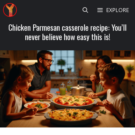
Skip
EXPLORE
to
content
Chicken Parmesan casserole recipe: You’ll
never believe how easy this is!