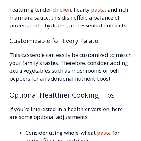
Featuring tender
chicken
, hearty
pasta
, and rich
marinara sauce, this dish offers a balance of
protein, carbohydrates, and essential nutrients.
Customizable for Every Palate
This casserole can easily be customized to match
your family’s tastes. Therefore, consider adding
extra vegetables such as mushrooms or bell
peppers for an additional nutrient boost.
Optional Healthier Cooking Tips
If you’re interested in a healthier version, here
are some optional adjustments:
Consider using whole-wheat
pasta
for
added fiber and nutrients.