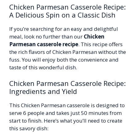
Chicken Parmesan Casserole Recipe:
A Delicious Spin on a Classic Dish
If you’re searching for an easy and delightful
meal, look no further than our
Chicken
Parmesan casserole recipe
. This recipe offers
the rich flavors of Chicken Parmesan without the
fuss. You will enjoy both the convenience and
taste of this wonderful dish.
Chicken Parmesan Casserole Recipe:
Ingredients and Yield
This Chicken Parmesan casserole is designed to
serve 6 people and takes just 50 minutes from
start to finish. Here’s what you’ll need to create
this savory dish: