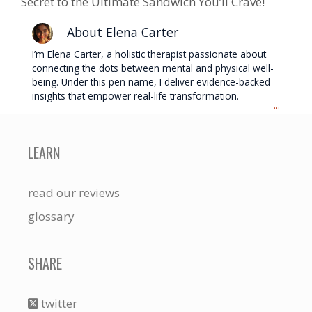
Secret to the Ultimate Sandwich You’ll Crave!
About Elena Carter
I’m Elena Carter, a holistic therapist passionate about
connecting the dots between mental and physical well-
being. Under this pen name, I deliver evidence-backed
insights that empower real-life transformation.
...
LEARN
read our reviews
glossary
SHARE
twitter