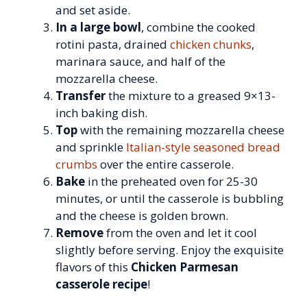
and set aside.
In a large bowl
, combine the cooked
rotini pasta, drained
chicken chunks
,
marinara sauce, and half of the
mozzarella cheese.
Transfer
the mixture to a greased 9×13-
inch baking dish.
Top
with the remaining mozzarella cheese
and sprinkle
Italian-style seasoned bread
crumbs
over the entire casserole.
Bake
in the preheated oven for 25-30
minutes, or until the casserole is bubbling
and the cheese is golden brown.
Remove
from the oven and let it cool
slightly before serving. Enjoy the exquisite
flavors of this
Chicken Parmesan
casserole recipe
!