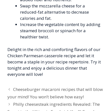
Swap the mozzarella cheese for a
reduced-fat alternative to decrease
calories and fat.
Increase the vegetable content by adding
steamed broccoli or spinach for a
healthier twist.
Delight in the rich and comforting flavors of our
Chicken Parmesan casserole recipe and let it
become a staple in your recipe repertoire. Try it
tonight and enjoy a delicious dinner that
everyone will love!
Cheeseburger macaroni recipes that will blow
your mind! You won’t believe how easy!
Philly cheesesteak ingredients Revealed: The