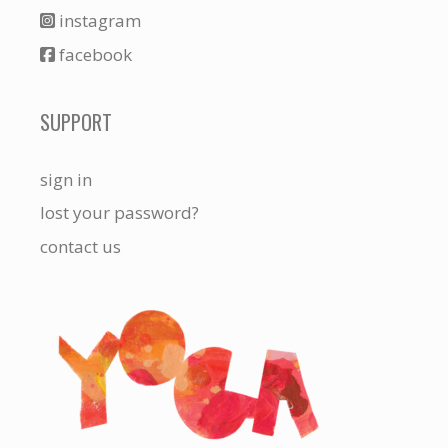
instagram
facebook
SUPPORT
sign in
lost your password?
contact us