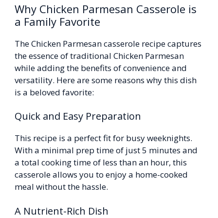
Why Chicken Parmesan Casserole is
a Family Favorite
The Chicken Parmesan casserole recipe captures
the essence of traditional Chicken Parmesan
while adding the benefits of convenience and
versatility. Here are some reasons why this dish
is a beloved favorite:
Quick and Easy Preparation
This recipe is a perfect fit for busy weeknights.
With a minimal prep time of just 5 minutes and
a total cooking time of less than an hour, this
casserole allows you to enjoy a home-cooked
meal without the hassle.
A Nutrient-Rich Dish