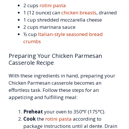
2 cups
rotini pasta
1 (12 ounce) can
chicken breasts
, drained
1 cup shredded mozzarella cheese
2 cups marinara sauce
½ cup
Italian-style seasoned bread
crumbs
Preparing Your Chicken Parmesan
Casserole Recipe
With these ingredients in hand, preparing your
Chicken Parmesan casserole becomes an
effortless task. Follow these steps for an
appetizing and fulfilling meal:
Preheat
your oven to 350°F (175°C).
Cook
the
rotini pasta
according to
package instructions until al dente. Drain