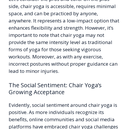
side, chair yoga is accessible, requires minimal
space, and can be practiced by anyone,
anywhere. It represents a low-impact option that
enhances flexibility and strength. However, it’s
important to note that chair yoga may not
provide the same intensity level as traditional
forms of yoga for those seeking vigorous
workouts. Moreover, as with any exercise,
incorrect postures without proper guidance can
lead to minor injuries.
The Social Sentiment: Chair Yoga’s
Growing Acceptance
Evidently, social sentiment around chair yoga is
positive. As more individuals recognize its
benefits, online communities and social media
platforms have embraced chair yoga challenges