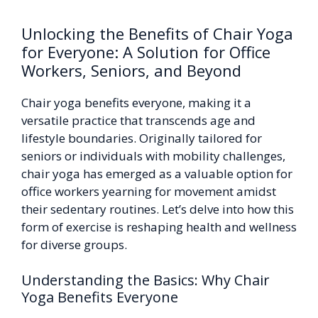
Unlocking the Benefits of Chair Yoga
for Everyone: A Solution for Office
Workers, Seniors, and Beyond
Chair yoga benefits everyone, making it a
versatile practice that transcends age and
lifestyle boundaries. Originally tailored for
seniors or individuals with mobility challenges,
chair yoga has emerged as a valuable option for
office workers yearning for movement amidst
their sedentary routines. Let’s delve into how this
form of exercise is reshaping health and wellness
for diverse groups.
Understanding the Basics: Why Chair
Yoga Benefits Everyone