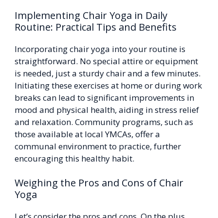
Implementing Chair Yoga in Daily
Routine: Practical Tips and Benefits
Incorporating chair yoga into your routine is
straightforward. No special attire or equipment
is needed, just a sturdy chair and a few minutes.
Initiating these exercises at home or during work
breaks can lead to significant improvements in
mood and physical health, aiding in stress relief
and relaxation. Community programs, such as
those available at local YMCAs, offer a
communal environment to practice, further
encouraging this healthy habit.
Weighing the Pros and Cons of Chair
Yoga
Let’s consider the pros and cons. On the plus