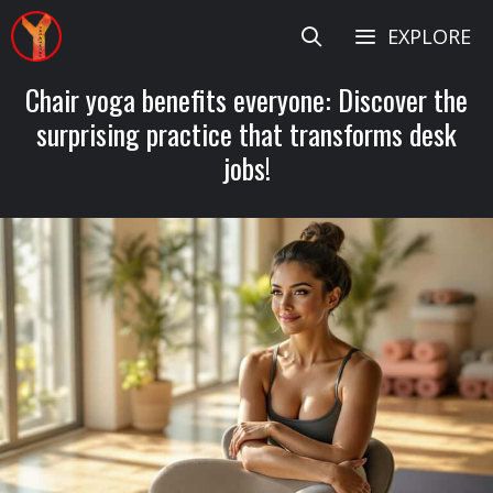
Skip
EXPLORE
to
content
Chair yoga benefits everyone: Discover the
surprising practice that transforms desk
jobs!