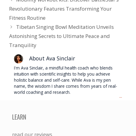
Revolutionary Features Transforming Your
Fitness Routine
Tibetan Singing Bowl Meditation Unveils
Astonishing Secrets to Ultimate Peace and
Tranquility
About Ava Sinclair
I'm Ava Sinclair, a mindful health coach who blends
intuition with scientific insights to help you achieve
holistic balance and self-care. While Ava is my pen
name, the wisdom I share comes from years of real-
world coaching and research.
...
LEARN
read our reviews