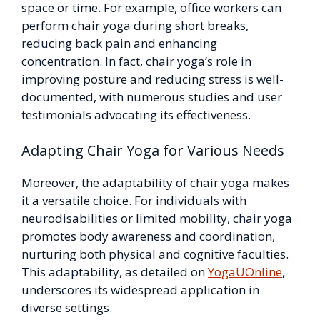
space or time. For example, office workers can
perform chair yoga during short breaks,
reducing back pain and enhancing
concentration. In fact, chair yoga’s role in
improving posture and reducing stress is well-
documented, with numerous studies and user
testimonials advocating its effectiveness.
Adapting Chair Yoga for Various Needs
Moreover, the adaptability of chair yoga makes
it a versatile choice. For individuals with
neurodisabilities or limited mobility, chair yoga
promotes body awareness and coordination,
nurturing both physical and cognitive faculties.
This adaptability, as detailed on
YogaUOnline
,
underscores its widespread application in
diverse settings.