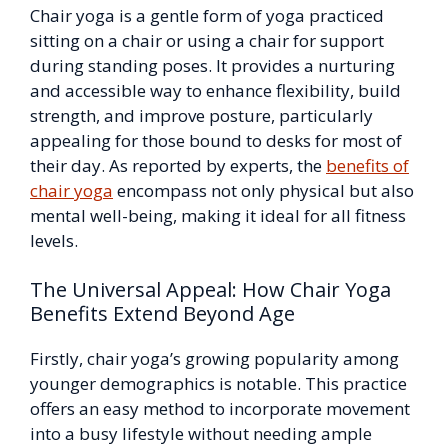
Chair yoga is a gentle form of yoga practiced
sitting on a chair or using a chair for support
during standing poses. It provides a nurturing
and accessible way to enhance flexibility, build
strength, and improve posture, particularly
appealing for those bound to desks for most of
their day. As reported by experts, the
benefits of
chair yoga
encompass not only physical but also
mental well-being, making it ideal for all fitness
levels.
The Universal Appeal: How Chair Yoga
Benefits Extend Beyond Age
Firstly, chair yoga’s growing popularity among
younger demographics is notable. This practice
offers an easy method to incorporate movement
into a busy lifestyle without needing ample