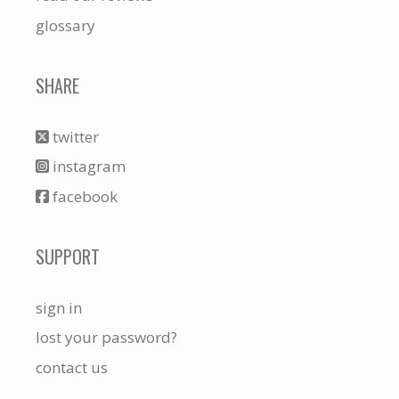
glossary
SHARE
twitter
instagram
facebook
SUPPORT
sign in
lost your password?
contact us