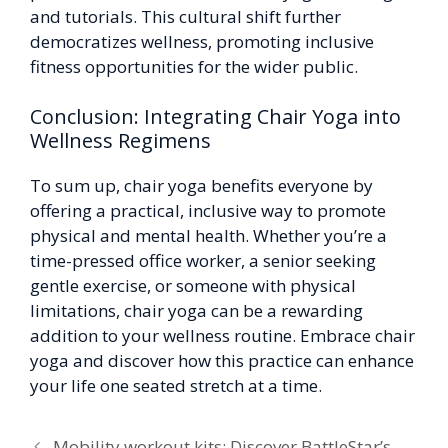
and tutorials. This cultural shift further
democratizes wellness, promoting inclusive
fitness opportunities for the wider public.
Conclusion: Integrating Chair Yoga into
Wellness Regimens
To sum up, chair yoga benefits everyone by
offering a practical, inclusive way to promote
physical and mental health. Whether you’re a
time-pressed office worker, a senior seeking
gentle exercise, or someone with physical
limitations, chair yoga can be a rewarding
addition to your wellness routine. Embrace chair
yoga and discover how this practice can enhance
your life one seated stretch at a time.
Mobility workout kits: Discover BattleStar’s