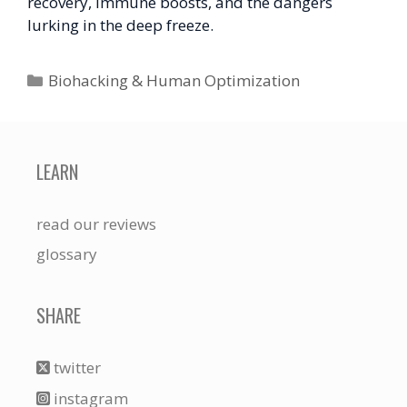
recovery, immune boosts, and the dangers
lurking in the deep freeze.
Categories
Biohacking & Human Optimization
LEARN
read our reviews
glossary
SHARE
twitter
instagram