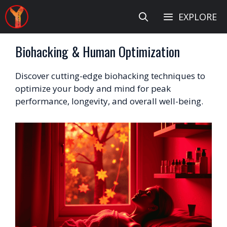
Skip
EXPLORE
to
content
Biohacking & Human Optimization
Discover cutting-edge biohacking techniques to
optimize your body and mind for peak
performance, longevity, and overall well-being.