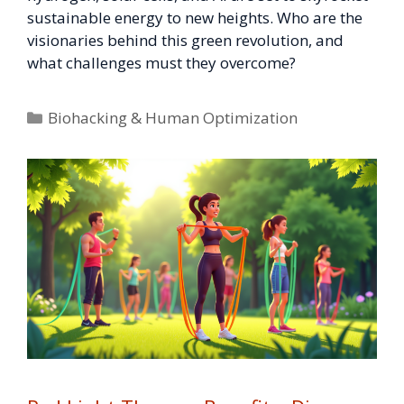
sustainable energy to new heights. Who are the
visionaries behind this green revolution, and
what challenges must they overcome?
Categories
Biohacking & Human Optimization