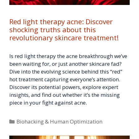
Red light therapy acne: Discover
shocking truths about this
revolutionary skincare treatment!
Is red light therapy the acne breakthrough we’ve
been waiting for, or just another skincare fad?
Dive into the evolving science behind this “red”
hot treatment capturing everyone’s attention.
Discover its potential powers, explore expert
insights, and find out whether it’s the missing
piece in your fight against acne.
Categories
Biohacking & Human Optimization