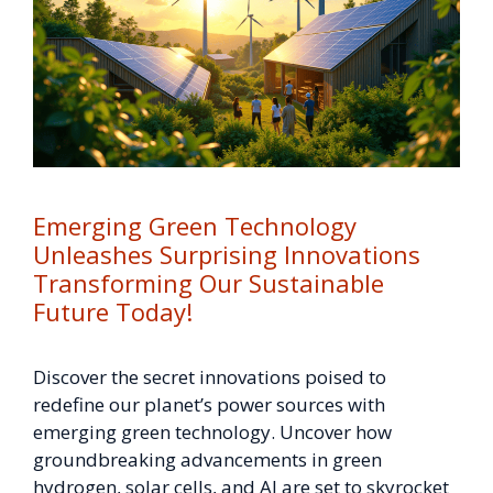
Emerging Green Technology
Unleashes Surprising Innovations
Transforming Our Sustainable
Future Today!
Discover the secret innovations poised to
redefine our planet’s power sources with
emerging green technology. Uncover how
groundbreaking advancements in green
hydrogen, solar cells, and AI are set to skyrocket