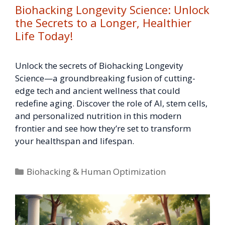
Biohacking Longevity Science: Unlock
the Secrets to a Longer, Healthier
Life Today!
Unlock the secrets of Biohacking Longevity
Science—a groundbreaking fusion of cutting-
edge tech and ancient wellness that could
redefine aging. Discover the role of AI, stem cells,
and personalized nutrition in this modern
frontier and see how they’re set to transform
your healthspan and lifespan.
Categories
Biohacking & Human Optimization