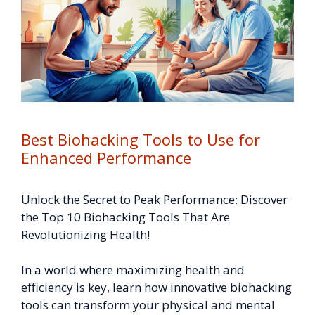
Best Biohacking Tools to Use for
Enhanced Performance
Unlock the Secret to Peak Performance: Discover
the Top 10 Biohacking Tools That Are
Revolutionizing Health!
In a world where maximizing health and
efficiency is key, learn how innovative biohacking
tools can transform your physical and mental