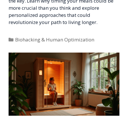
the key. Learn why timing your meals could be
more crucial than you think and explore
personalized approaches that could
revolutionize your path to living longer.
Categories
Biohacking & Human Optimization