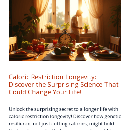
Caloric Restriction Longevity:
Discover the Surprising Science That
Could Change Your Life!
Unlock the surprising secret to a longer life with
caloric restriction longevity! Discover how genetic
resilience, not just cutting calories, might hold