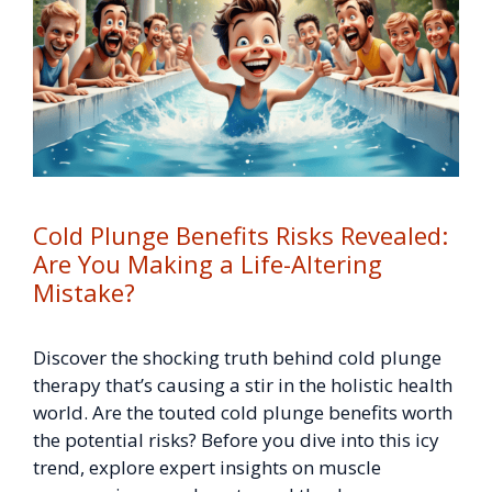
Cold Plunge Benefits Risks Revealed:
Are You Making a Life-Altering
Mistake?
Discover the shocking truth behind cold plunge
therapy that’s causing a stir in the holistic health
world. Are the touted cold plunge benefits worth
the potential risks? Before you dive into this icy
trend, explore expert insights on muscle