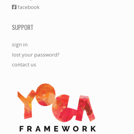
facebook
SUPPORT
sign in
lost your password?
contact us