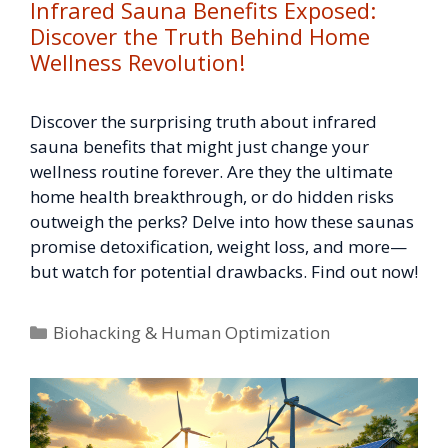
Infrared Sauna Benefits Exposed:
Discover the Truth Behind Home
Wellness Revolution!
Discover the surprising truth about infrared
sauna benefits that might just change your
wellness routine forever. Are they the ultimate
home health breakthrough, or do hidden risks
outweigh the perks? Delve into how these saunas
promise detoxification, weight loss, and more—
but watch for potential drawbacks. Find out now!
Categories
Biohacking & Human Optimization