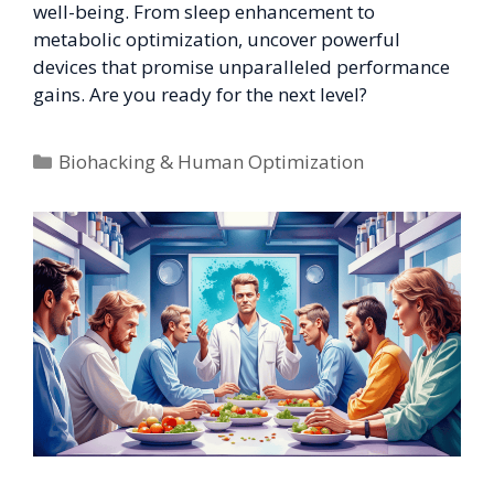
well-being. From sleep enhancement to
metabolic optimization, uncover powerful
devices that promise unparalleled performance
gains. Are you ready for the next level?
Categories
Biohacking & Human Optimization