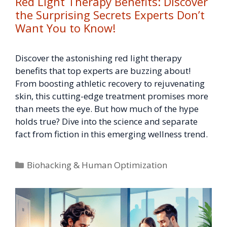
Red Light Therapy Benefits: Discover
the Surprising Secrets Experts Don’t
Want You to Know!
Discover the astonishing red light therapy
benefits that top experts are buzzing about!
From boosting athletic recovery to rejuvenating
skin, this cutting-edge treatment promises more
than meets the eye. But how much of the hype
holds true? Dive into the science and separate
fact from fiction in this emerging wellness trend.
Categories
Biohacking & Human Optimization