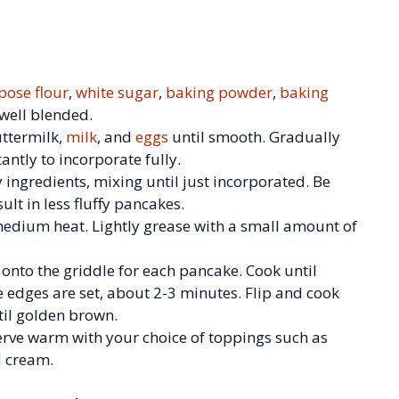
pose flour
,
white sugar
,
baking powder
,
baking
 well blended.
uttermilk,
milk
, and
eggs
until smooth. Gradually
tantly to incorporate fully.
y ingredients, mixing until just incorporated. Be
ult in less fluffy pancakes.
 medium heat. Lightly grease with a small amount of
onto the griddle for each pancake. Cook until
 edges are set, about 2-3 minutes. Flip and cook
til golden brown.
 Serve warm with your choice of toppings such as
d cream.