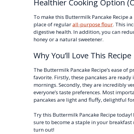
Healthier Cooking Option (O
To make this Buttermilk Pancake Recipe a b
place of regular
all-purpose flour
. This in
digestive health. In addition, you can red
honey or a natural sweetener.
Why You’ll Love This Recipe
The Buttermilk Pancake Recipe’s ease of pr
favorite. Firstly, these pancakes are ready 
mornings. Secondly, they are incredibly ver
everyone’s taste preferences. Most importa
pancakes are light and fluffy, delightful fo
Try this Buttermilk Pancake Recipe today! I
sure to become a staple in your breakfast 
turn out!