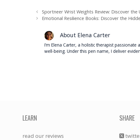
Sportneer Wrist Weights Review: Discover th
Emotional Resilience Books: Discover the Hidd
About Elena Carter
I’m Elena Carter, a holistic therapist passionat
well-being. Under this pen name, I deliver evide
LEARN
SHARE
read our reviews
twitte