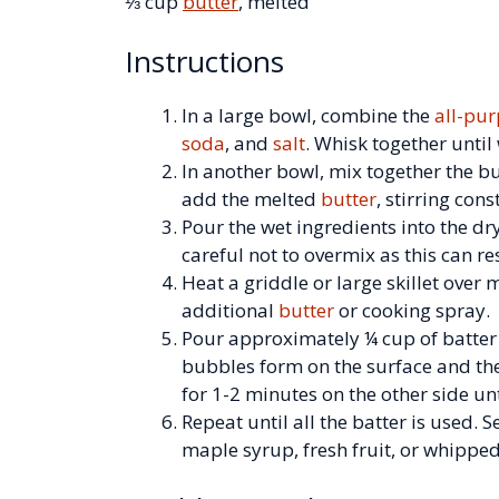
⅓ cup
butter
, melted
Instructions
In a large bowl, combine the
all-pur
soda
, and
salt
. Whisk together until
In another bowl, mix together the b
add the melted
butter
, stirring cons
Pour the wet ingredients into the dr
careful not to overmix as this can res
Heat a griddle or large skillet over
additional
butter
or cooking spray.
Pour approximately ¼ cup of batter 
bubbles form on the surface and the
for 1-2 minutes on the other side un
Repeat until all the batter is used.
maple syrup, fresh fruit, or whippe