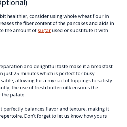
ptional)
it healthier, consider using whole wheat flour in
creases the fiber content of the pancakes and aids in
uce the amount of
sugar
used or substitute it with
eparation and delightful taste make it a breakfast
in just 25 minutes which is perfect for busy
satile, allowing for a myriad of toppings to satisfy
ntly, the use of fresh buttermilk ensures the
r the palate.
t perfectly balances flavor and texture, making it
repertoire. Don’t forget to let us know how yours