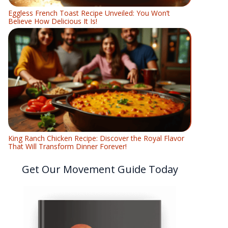
Eggless French Toast Recipe Unveiled: You Won’t
Believe How Delicious It Is!
King Ranch Chicken Recipe: Discover the Royal Flavor
That Will Transform Dinner Forever!
Get Our Movement Guide Today