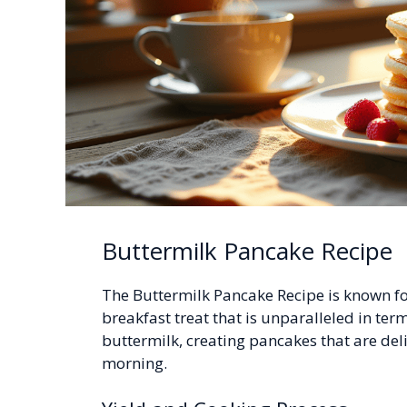
Buttermilk Pancake Recipe
The Buttermilk Pancake Recipe is known for
breakfast treat that is unparalleled in term
buttermilk, creating pancakes that are delig
morning.