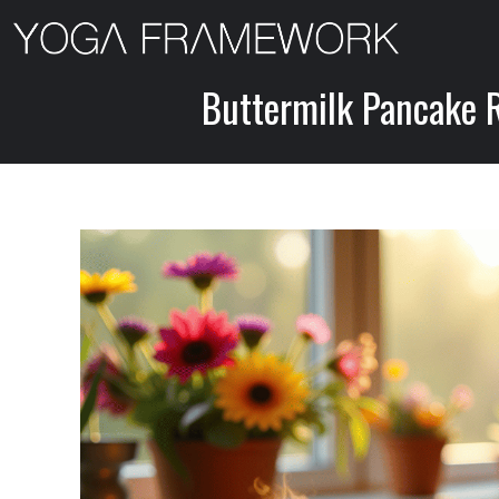
Skip
to
content
Buttermilk Pancake Re