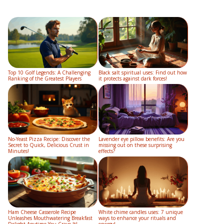
Top 10 Golf Legends: A Challenging
Black salt spiritual uses: Find out how
Ranking of the Greatest Players
it protects against dark forces!
No-Yeast Pizza Recipe: Discover the
Lavender eye pillow benefits: Are you
Secret to Quick, Delicious Crust in
missing out on these surprising
Minutes!
effects?
Ham Cheese Casserole Recipe
White chime candles uses: 7 unique
Unleashes Mouthwatering Breakfast
ways to enhance your rituals and
Delight Anytime You Crave It!
energy!