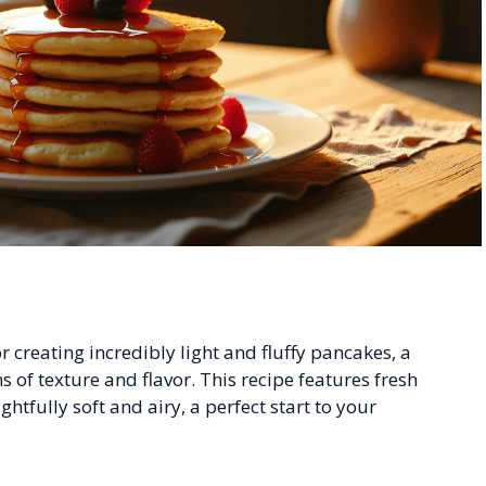
 creating incredibly light and fluffy pancakes, a
s of texture and flavor. This recipe features fresh
htfully soft and airy, a perfect start to your