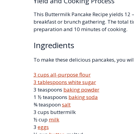
Yield and Cooking Process
This Buttermilk Pancake Recipe yields 12 –
breakfast or brunch gathering. The total t
preparation and 10 minutes of cooking.
Ingredients
To make these delicious pancakes, you wil
3 cups all-purpose flour
3 tablespoons white sugar
3 teaspoons
baking powder
1 ½ teaspoons
baking soda
¾ teaspoon
salt
3 cups buttermilk
½ cup
milk
3
eggs