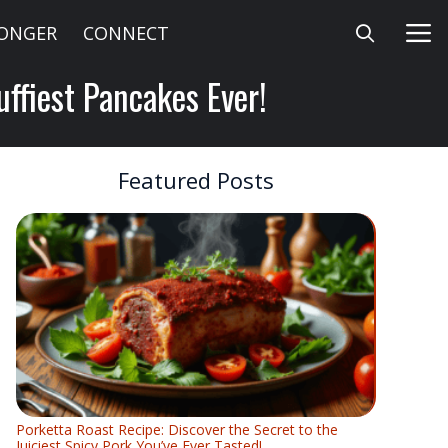
LONGER
CONNECT
uffiest Pancakes Ever!
Featured Posts
Porketta Roast Recipe: Discover the Secret to the
Juiciest Spicy Pork You’ve Ever Tasted!