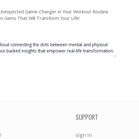
e Unexpected Game-Changer in Your Workout Routine
en Gems That Will Transform Your Life!
e about connecting the dots between mental and physical
nce-backed insights that empower real-life transformation.
...
SUPPORT
r
sign in