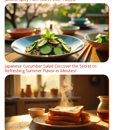
Japanese Cucumber Salad Discover the Secret to
Refreshing Summer Flavor in Minutes!