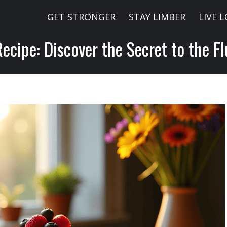
GET STRONGER
STAY LIMBER
LIVE 
cipe: Discover the Secret to the Fl