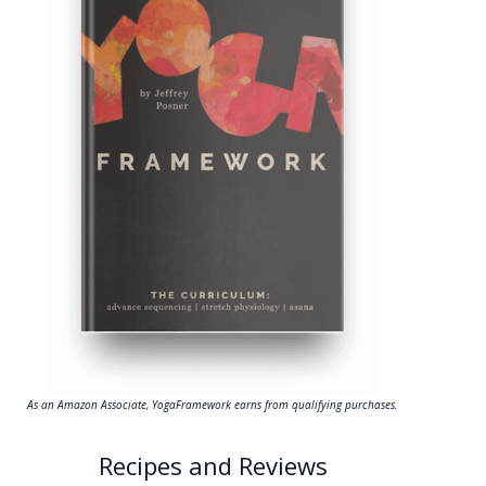
As an Amazon Associate, YogaFramework earns from qualifying purchases.
Recipes and Reviews