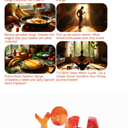
Banana pancakes recipe: Discover the
Pull up dip station secrets: What
magical dish your toddler will adore
fitness enthusiasts wish they knew!
instantly!
TOOBUR Smart Watch Guide: Can a
Puerto Rican Pastelon Recipe
Simple Device Transform Your Fitness
Unleashes a Sweet and Salty Spanish
Journey Forever?
Flavor Explosion!