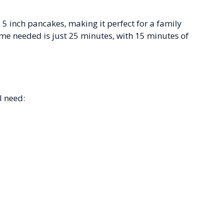
 5 inch pancakes, making it perfect for a family
ime needed is just 25 minutes, with 15 minutes of
l need: