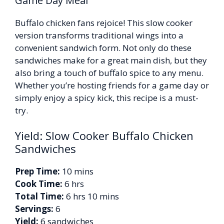
Game Day Meal
Buffalo chicken fans rejoice! This slow cooker
version transforms traditional wings into a
convenient sandwich form. Not only do these
sandwiches make for a great main dish, but they
also bring a touch of buffalo spice to any menu.
Whether you’re hosting friends for a game day or
simply enjoy a spicy kick, this recipe is a must-
try.
Yield: Slow Cooker Buffalo Chicken
Sandwiches
Prep Time:
10 mins
Cook Time:
6 hrs
Total Time:
6 hrs 10 mins
Servings:
6
Yield:
6 sandwiches