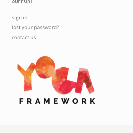
SUPPORT
sign in
lost your password?
contact us