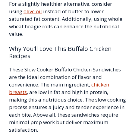
For a slightly healthier alternative, consider
using
olive oil
instead of butter to lower
saturated fat content. Additionally, using whole
wheat hoagie rolls can enhance the nutritional
value.
Why You’ll Love This Buffalo Chicken
Recipes
These Slow Cooker Buffalo Chicken Sandwiches
are the ideal combination of flavor and
convenience. The main ingredient,
chicken
breasts
, are low in fat and high in protein,
making this a nutritious choice. The slow cooking
process ensures a juicy and tender experience in
each bite. Above all, these sandwiches require
minimal prep work but deliver maximum
satisfaction.