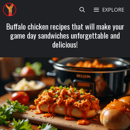
Skip
EXPLORE
to
content
Buffalo chicken recipes that will make your
game day sandwiches unforgettable and
delicious!