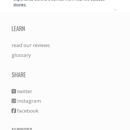
stories.
...
LEARN
read our reviews
glossary
SHARE
twitter
instagram
facebook