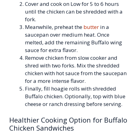
Cover and cook on Low for 5 to 6 hours
until the chicken can be shredded with a
fork.
Meanwhile, preheat the
butter
in a
saucepan over medium heat. Once
melted, add the remaining Buffalo wing
sauce for extra flavor.
Remove chicken from slow cooker and
shred with two forks. Mix the shredded
chicken with hot sauce from the saucepan
for a more intense flavor.
Finally, fill hoagie rolls with shredded
Buffalo chicken. Optionally, top with blue
cheese or ranch dressing before serving.
Healthier Cooking Option for Buffalo
Chicken Sandwiches