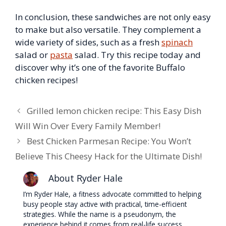
In conclusion, these sandwiches are not only easy
to make but also versatile. They complement a
wide variety of sides, such as a fresh
spinach
salad or
pasta
salad. Try this recipe today and
discover why it’s one of the favorite Buffalo
chicken recipes!
Grilled lemon chicken recipe: This Easy Dish
Will Win Over Every Family Member!
Best Chicken Parmesan Recipe: You Won’t
Believe This Cheesy Hack for the Ultimate Dish!
About Ryder Hale
I’m Ryder Hale, a fitness advocate committed to helping
busy people stay active with practical, time-efficient
strategies. While the name is a pseudonym, the
experience behind it comes from real-life success