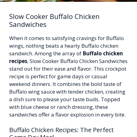
Slow Cooker Buffalo Chicken
Sandwiches
When it comes to satisfying cravings for Buffalo
wings, nothing beats a hearty Buffalo chicken
sandwich. Among the array of
Buffalo chicken
recipes
, Slow Cooker Buffalo Chicken Sandwiches
stand out for their ease and flavor. This crockpot
recipe is perfect for game days or casual
weekend dinners. It combines the bold taste of
Buffalo wing sauce with tender chicken, creating
a dish sure to please your taste buds. Topped
with blue cheese or ranch dressing, these
sandwiches offer a flavor explosion in every bite.
Buffalo Chicken Recipes: The Perfect