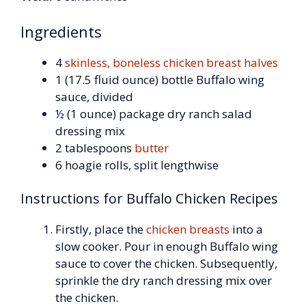
Ingredients
4
skinless, boneless chicken breast halves
1 (17.5 fluid ounce) bottle Buffalo wing
sauce, divided
½ (1 ounce) package dry ranch salad
dressing mix
2 tablespoons
butter
6 hoagie rolls, split lengthwise
Instructions for Buffalo Chicken Recipes
Firstly, place the
chicken breasts
into a
slow cooker. Pour in enough Buffalo wing
sauce to cover the chicken. Subsequently,
sprinkle the dry ranch dressing mix over
the chicken.