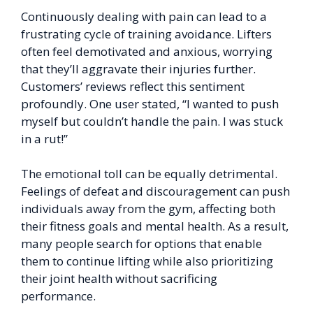
Continuously dealing with pain can lead to a
frustrating cycle of training avoidance. Lifters
often feel demotivated and anxious, worrying
that they’ll aggravate their injuries further.
Customers’ reviews reflect this sentiment
profoundly. One user stated, “I wanted to push
myself but couldn’t handle the pain. I was stuck
in a rut!”
The emotional toll can be equally detrimental.
Feelings of defeat and discouragement can push
individuals away from the gym, affecting both
their fitness goals and mental health. As a result,
many people search for options that enable
them to continue lifting while also prioritizing
their joint health without sacrificing
performance.