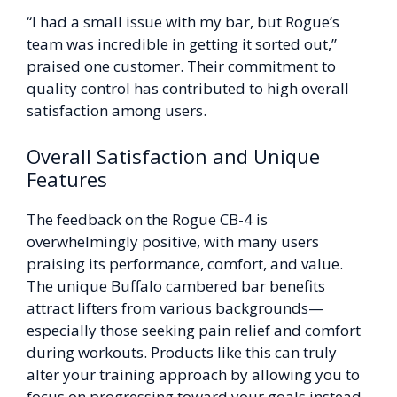
“I had a small issue with my bar, but Rogue’s
team was incredible in getting it sorted out,”
praised one customer. Their commitment to
quality control has contributed to high overall
satisfaction among users.
Overall Satisfaction and Unique
Features
The feedback on the Rogue CB-4 is
overwhelmingly positive, with many users
praising its performance, comfort, and value.
The unique Buffalo cambered bar benefits
attract lifters from various backgrounds—
especially those seeking pain relief and comfort
during workouts. Products like this can truly
alter your training approach by allowing you to
focus on progressing toward your goals instead