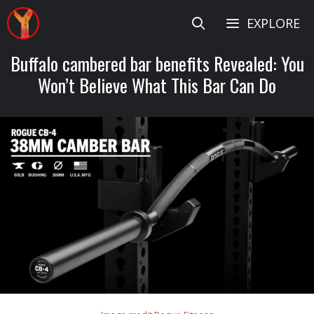
Skip
EXPLORE
to
content
Buffalo cambered bar benefits Revealed: You
Won’t Believe What This Bar Can Do