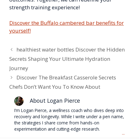
strength training experience!
Discover the Buffalo cambered bar benefits for
yourself!
healthiest water bottles Discover the Hidden
Secrets Shaping Your Ultimate Hydration
Journey
Discover The Breakfast Casserole Secrets
Chefs Don’t Want You To Know About
About Logan Pierce
I’m Logan Pierce, a wellness coach who dives deep into
recovery and longevity. While I write under a pen name,
the strategies I share come from hands-on
experimentation and cutting-edge research.
...