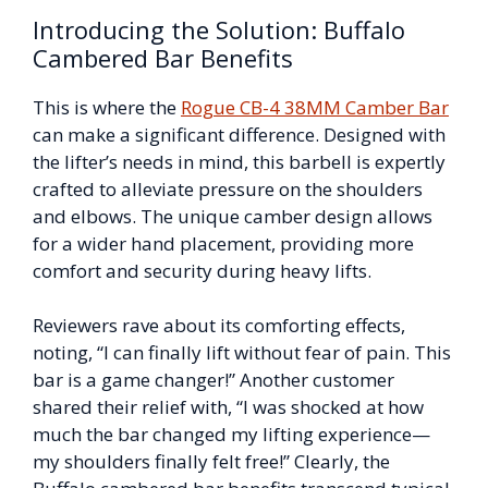
Introducing the Solution: Buffalo
Cambered Bar Benefits
This is where the
Rogue CB-4 38MM Camber Bar
can make a significant difference. Designed with
the lifter’s needs in mind, this barbell is expertly
crafted to alleviate pressure on the shoulders
and elbows. The unique camber design allows
for a wider hand placement, providing more
comfort and security during heavy lifts.
Reviewers rave about its comforting effects,
noting, “I can finally lift without fear of pain. This
bar is a game changer!” Another customer
shared their relief with, “I was shocked at how
much the bar changed my lifting experience—
my shoulders finally felt free!” Clearly, the