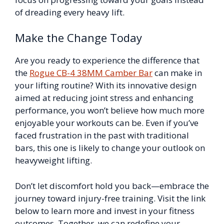
of dreading every heavy lift.
Make the Change Today
Are you ready to experience the difference that
the
Rogue CB-4 38MM Camber Bar
can make in
your lifting routine? With its innovative design
aimed at reducing joint stress and enhancing
performance, you won’t believe how much more
enjoyable your workouts can be. Even if you’ve
faced frustration in the past with traditional
bars, this one is likely to change your outlook on
heavyweight lifting.
Don’t let discomfort hold you back—embrace the
journey toward injury-free training. Visit the link
below to learn more and invest in your fitness
outcomes. Together, we can redefine your