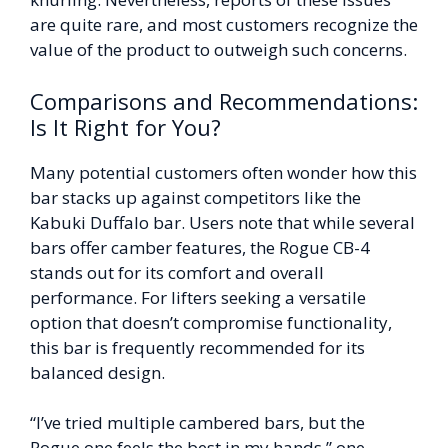
are quite rare, and most customers recognize the
value of the product to outweigh such concerns.
Comparisons and Recommendations:
Is It Right for You?
Many potential customers often wonder how this
bar stacks up against competitors like the
Kabuki Duffalo bar. Users note that while several
bars offer camber features, the Rogue CB-4
stands out for its comfort and overall
performance. For lifters seeking a versatile
option that doesn’t compromise functionality,
this bar is frequently recommended for its
balanced design.
“I’ve tried multiple cambered bars, but the
Rogue one feels the best in my hands,” one