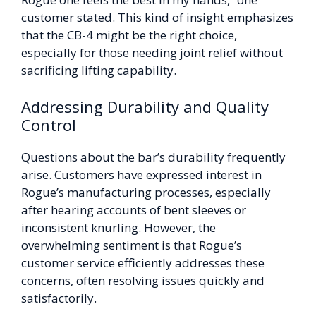
customer stated. This kind of insight emphasizes
that the CB-4 might be the right choice,
especially for those needing joint relief without
sacrificing lifting capability.
Addressing Durability and Quality
Control
Questions about the bar’s durability frequently
arise. Customers have expressed interest in
Rogue’s manufacturing processes, especially
after hearing accounts of bent sleeves or
inconsistent knurling. However, the
overwhelming sentiment is that Rogue’s
customer service efficiently addresses these
concerns, often resolving issues quickly and
satisfactorily.