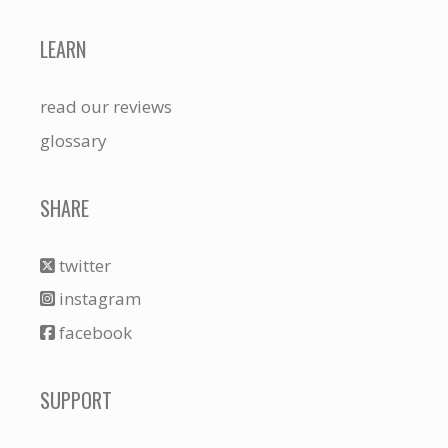
LEARN
read our reviews
glossary
SHARE
twitter
instagram
facebook
SUPPORT