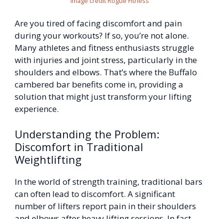
Image credit Rogue Fitness
Are you tired of facing discomfort and pain
during your workouts? If so, you’re not alone.
Many athletes and fitness enthusiasts struggle
with injuries and joint stress, particularly in the
shoulders and elbows. That’s where the Buffalo
cambered bar benefits come in, providing a
solution that might just transform your lifting
experience.
Understanding the Problem:
Discomfort in Traditional
Weightlifting
In the world of strength training, traditional bars
can often lead to discomfort. A significant
number of lifters report pain in their shoulders
and elbows after heavy lifting sessions. In fact,