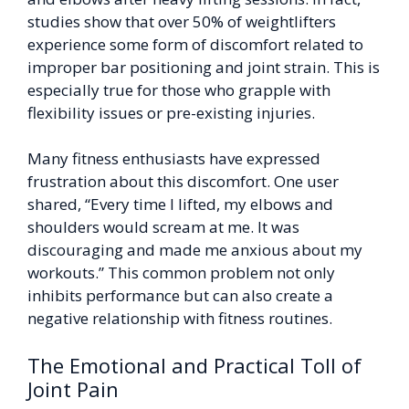
studies show that over 50% of weightlifters
experience some form of discomfort related to
improper bar positioning and joint strain. This is
especially true for those who grapple with
flexibility issues or pre-existing injuries.
Many fitness enthusiasts have expressed
frustration about this discomfort. One user
shared, “Every time I lifted, my elbows and
shoulders would scream at me. It was
discouraging and made me anxious about my
workouts.” This common problem not only
inhibits performance but can also create a
negative relationship with fitness routines.
The Emotional and Practical Toll of
Joint Pain