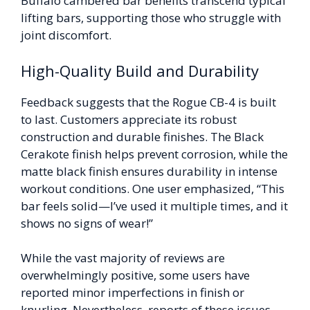
Buffalo cambered bar benefits transcend typical
lifting bars, supporting those who struggle with
joint discomfort.
High-Quality Build and Durability
Feedback suggests that the Rogue CB-4 is built
to last. Customers appreciate its robust
construction and durable finishes. The Black
Cerakote finish helps prevent corrosion, while the
matte black finish ensures durability in intense
workout conditions. One user emphasized, “This
bar feels solid—I’ve used it multiple times, and it
shows no signs of wear!”
While the vast majority of reviews are
overwhelmingly positive, some users have
reported minor imperfections in finish or
knurling. Nevertheless, reports of these issues