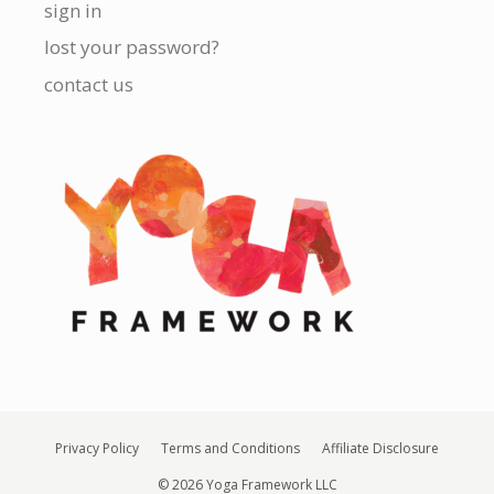
sign in
lost your password?
contact us
Privacy Policy
Terms and Conditions
Affiliate Disclosure
© 2026 Yoga Framework LLC