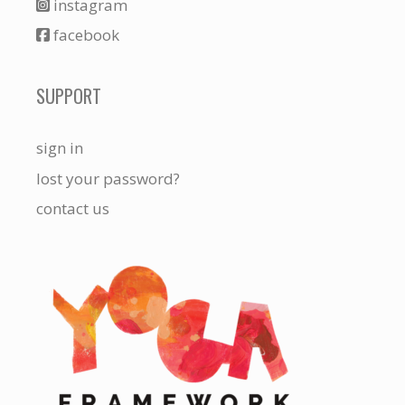
instagram
facebook
SUPPORT
sign in
lost your password?
contact us