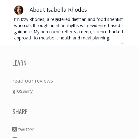
About Isabella Rhodes
I’m Izzy Rhodes, a registered dietitian and food scientist
who cuts through nutrition myths with evidence-based
guidance. My pen name reflects a deep, science-backed
approach to metabolic health and meal planning.
...
LEARN
read our reviews
glossary
SHARE
twitter