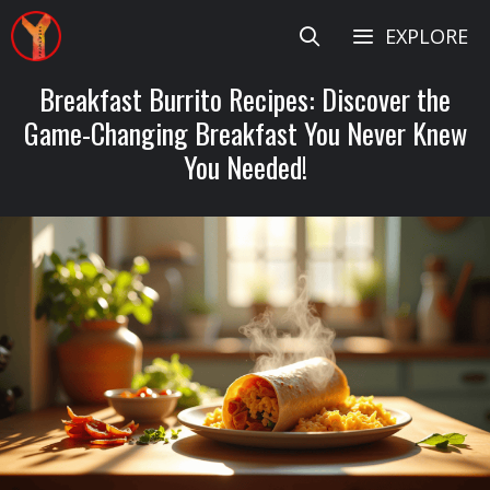
Skip
EXPLORE
to
content
Breakfast Burrito Recipes: Discover the
Game-Changing Breakfast You Never Knew
You Needed!