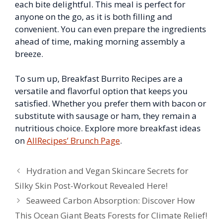
each bite delightful. This meal is perfect for
anyone on the go, as it is both filling and
convenient. You can even prepare the ingredients
ahead of time, making morning assembly a
breeze.
To sum up, Breakfast Burrito Recipes are a
versatile and flavorful option that keeps you
satisfied. Whether you prefer them with bacon or
substitute with sausage or ham, they remain a
nutritious choice. Explore more breakfast ideas
on
AllRecipes’ Brunch Page
.
Hydration and Vegan Skincare Secrets for
Silky Skin Post-Workout Revealed Here!
Seaweed Carbon Absorption: Discover How
This Ocean Giant Beats Forests for Climate Relief!