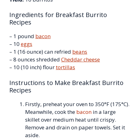
Ingredients for Breakfast Burrito
Recipes
– 1 pound
bacon
– 10
eggs
– 1 (16 ounce) can refried
beans
– 8 ounces shredded
Cheddar cheese
– 10 (10 inch) flour
tortillas
Instructions to Make Breakfast Burrito
Recipes
Firstly, preheat your oven to 350°F (175°C).
Meanwhile, cook the
bacon
in a large
skillet over medium heat until crispy.
Remove and drain on paper towels. Set it
aside.