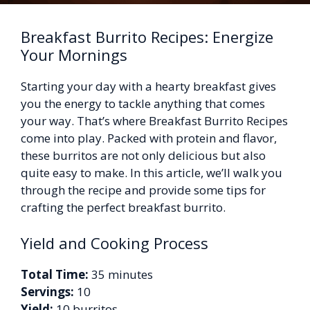
Breakfast Burrito Recipes: Energize
Your Mornings
Starting your day with a hearty breakfast gives
you the energy to tackle anything that comes
your way. That’s where Breakfast Burrito Recipes
come into play. Packed with protein and flavor,
these burritos are not only delicious but also
quite easy to make. In this article, we’ll walk you
through the recipe and provide some tips for
crafting the perfect breakfast burrito.
Yield and Cooking Process
Total Time:
35 minutes
Servings:
10
Yield:
10 burritos