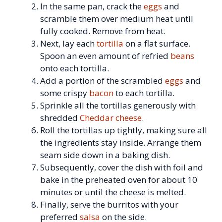
In the same pan, crack the
eggs
and
scramble them over medium heat until
fully cooked. Remove from heat.
Next, lay each
tortilla
on a flat surface.
Spoon an even amount of refried
beans
onto each tortilla.
Add a portion of the scrambled
eggs
and
some crispy
bacon
to each tortilla.
Sprinkle all the tortillas generously with
shredded
Cheddar cheese
.
Roll the tortillas up tightly, making sure all
the ingredients stay inside. Arrange them
seam side down in a baking dish.
Subsequently, cover the dish with foil and
bake in the preheated oven for about 10
minutes or until the cheese is melted.
Finally, serve the burritos with your
preferred
salsa
on the side.