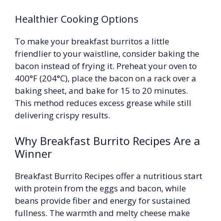
Healthier Cooking Options
To make your breakfast burritos a little
friendlier to your waistline, consider baking the
bacon instead of frying it. Preheat your oven to
400°F (204°C), place the bacon on a rack over a
baking sheet, and bake for 15 to 20 minutes.
This method reduces excess grease while still
delivering crispy results.
Why Breakfast Burrito Recipes Are a
Winner
Breakfast Burrito Recipes offer a nutritious start
with protein from the eggs and bacon, while
beans provide fiber and energy for sustained
fullness. The warmth and melty cheese make