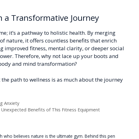
n a Transformative Journey
me; it’s a pathway to holistic health. By merging
f nature, it offers countless benefits that enrich
 improved fitness, mental clarity, or deeper social
power. Therefore, why not lace up your boots and
-body and mind transformation?
 the path to wellness is as much about the journey
ng Anxiety
e Unexpected Benefits of This Fitness Equipment
 who believes nature is the ultimate gym. Behind this pen