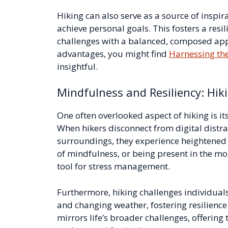
Hiking can also serve as a source of inspi
achieve personal goals. This fosters a resil
challenges with a balanced, composed app
advantages, you might find
Harnessing the
insightful.
Mindfulness and Resiliency: Hik
One often overlooked aspect of hiking is its
When hikers disconnect from digital distra
surroundings, they experience heightened 
of mindfulness, or being present in the mom
tool for stress management.
Furthermore, hiking challenges individuals
and changing weather, fostering resilience.
mirrors life’s broader challenges, offeri