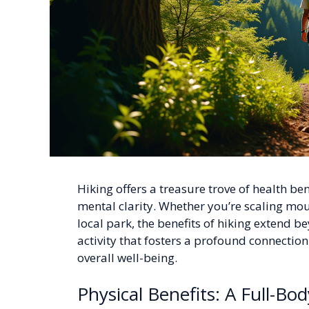
Hiking offers a treasure trove of health be
mental clarity. Whether you’re scaling mou
local park, the benefits of hiking extend b
activity that fosters a profound connecti
overall well-being.
Physical Benefits: A Full-B