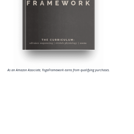
As an Amazon Associate, YogaFramework earns from qualifying purchases.