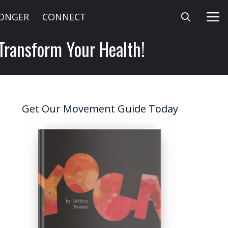
LONGER
CONNECT
 Transform Your Health!
Get Our Movement Guide Today