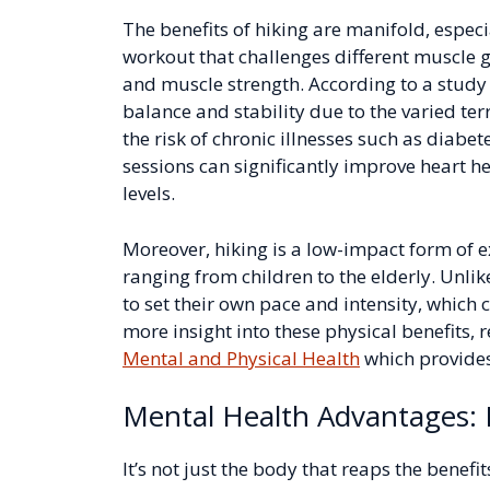
The benefits of hiking are manifold, especia
workout that challenges different muscle 
and muscle strength. According to a study 
balance and stability due to the varied te
the risk of chronic illnesses such as diab
sessions can significantly improve heart h
levels.
Moreover, hiking is a low-impact form of e
ranging from children to the elderly. Unlik
to set their own pace and intensity, which 
more insight into these physical benefits, r
Mental and Physical Health
which provides
Mental Health Advantages: 
It’s not just the body that reaps the benef