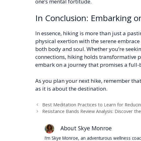
one’s mental fortitude.
In Conclusion: Embarking o
In essence, hiking is more than just a pasti
physical exertion with the serene embrace o
both body and soul. Whether you’re seeking
connections, hiking holds transformative 
embark on a journey that promises a full
As you plan your next hike, remember that
as it is about the destination.
Best Meditation Practices to Learn for Reduci
Resistance Bands Review Analysis: Discover th
About Skye Monroe
I’m Skye Monroe, an adventurous wellness coach