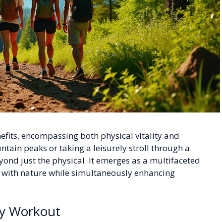
nefits, encompassing both physical vitality and
ntain peaks or taking a leisurely stroll through a
eyond just the physical. It emerges as a multifaceted
on with nature while simultaneously enhancing
ody Workout