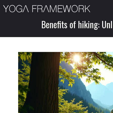
Skip
to
content
Benefits of hiking: Un