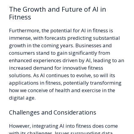
The Growth and Future of AI in
Fitness
Furthermore, the potential for AI in fitness is
immense, with forecasts predicting substantial
growth in the coming years. Businesses and
consumers stand to gain significantly from
enhanced experiences driven by AI, leading to an
increased demand for innovative fitness
solutions. As AI continues to evolve, so will its
applications in fitness, potentially transforming
how we conceive of health and exercise in the
digital age.
Challenges and Considerations
However, integrating AI into fitness does come
with its challenges. Issues surrounding data