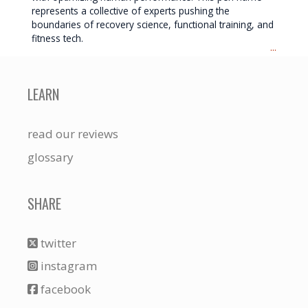
represents a collective of experts pushing the
boundaries of recovery science, functional training, and
fitness tech.
...
LEARN
read our reviews
glossary
SHARE
twitter
instagram
facebook