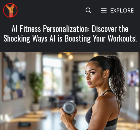
Skip
EXPLORE
to
content
AI Fitness Personalization: Discover the
Shocking Ways AI is Boosting Your Workouts!