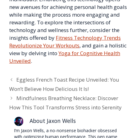
new avenues for achieving personal health goals
while making the process more engaging and
rewarding. To explore the intersections of
technology and wellness further, consider the
insights offered by
Fitness Technology Trends
Revolutionize Your Workouts
, and gain a holistic
view by delving into
Yoga for Cognitive Health
Unveiled
.
Eggless French Toast Recipe Unveiled: You
Won’t Believe How Delicious It Is!
Mindfulness Breathing Necklace: Discover
How This Tool Transforms Stress into Serenity
About Jaxon Wells
I’m Jaxon Wells, a no-nonsense biohacker obsessed
with optimizing human performance. This pen name