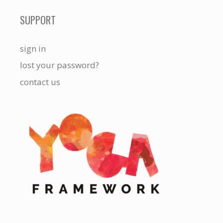
SUPPORT
sign in
lost your password?
contact us