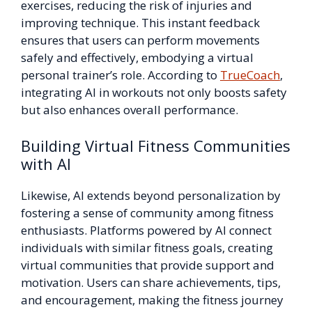
exercises, reducing the risk of injuries and
improving technique. This instant feedback
ensures that users can perform movements
safely and effectively, embodying a virtual
personal trainer’s role. According to
TrueCoach
,
integrating AI in workouts not only boosts safety
but also enhances overall performance.
Building Virtual Fitness Communities
with AI
Likewise, AI extends beyond personalization by
fostering a sense of community among fitness
enthusiasts. Platforms powered by AI connect
individuals with similar fitness goals, creating
virtual communities that provide support and
motivation. Users can share achievements, tips,
and encouragement, making the fitness journey