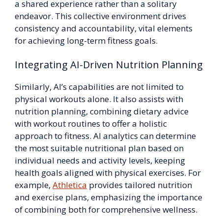
a shared experience rather than a solitary
endeavor. This collective environment drives
consistency and accountability, vital elements
for achieving long-term fitness goals.
Integrating AI-Driven Nutrition Planning
Similarly, AI’s capabilities are not limited to
physical workouts alone. It also assists with
nutrition planning, combining dietary advice
with workout routines to offer a holistic
approach to fitness. AI analytics can determine
the most suitable nutritional plan based on
individual needs and activity levels, keeping
health goals aligned with physical exercises. For
example,
Athletica
provides tailored nutrition
and exercise plans, emphasizing the importance
of combining both for comprehensive wellness.