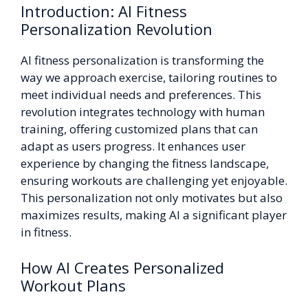
Introduction: AI Fitness
Personalization Revolution
AI fitness personalization is transforming the
way we approach exercise, tailoring routines to
meet individual needs and preferences. This
revolution integrates technology with human
training, offering customized plans that can
adapt as users progress. It enhances user
experience by changing the fitness landscape,
ensuring workouts are challenging yet enjoyable.
This personalization not only motivates but also
maximizes results, making AI a significant player
in fitness.
How AI Creates Personalized
Workout Plans