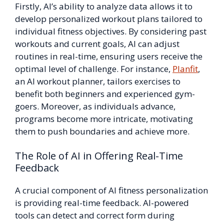
Firstly, AI’s ability to analyze data allows it to
develop personalized workout plans tailored to
individual fitness objectives. By considering past
workouts and current goals, AI can adjust
routines in real-time, ensuring users receive the
optimal level of challenge. For instance,
Planfit
,
an AI workout planner, tailors exercises to
benefit both beginners and experienced gym-
goers. Moreover, as individuals advance,
programs become more intricate, motivating
them to push boundaries and achieve more.
The Role of AI in Offering Real-Time
Feedback
A crucial component of AI fitness personalization
is providing real-time feedback. AI-powered
tools can detect and correct form during