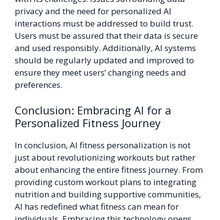
privacy and the need for personalized AI
interactions must be addressed to build trust.
Users must be assured that their data is secure
and used responsibly. Additionally, AI systems
should be regularly updated and improved to
ensure they meet users’ changing needs and
preferences.
Conclusion: Embracing AI for a
Personalized Fitness Journey
In conclusion, AI fitness personalization is not
just about revolutionizing workouts but rather
about enhancing the entire fitness journey. From
providing custom workout plans to integrating
nutrition and building supportive communities,
AI has redefined what fitness can mean for
individuals. Embracing this technology opens