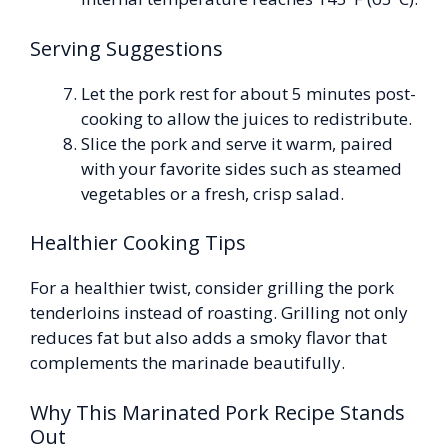
Serving Suggestions
Let the pork rest for about 5 minutes post-
cooking to allow the juices to redistribute.
Slice the pork and serve it warm, paired
with your favorite sides such as steamed
vegetables or a fresh, crisp salad.
Healthier Cooking Tips
For a healthier twist, consider grilling the pork
tenderloins instead of roasting. Grilling not only
reduces fat but also adds a smoky flavor that
complements the marinade beautifully.
Why This Marinated Pork Recipe Stands
Out