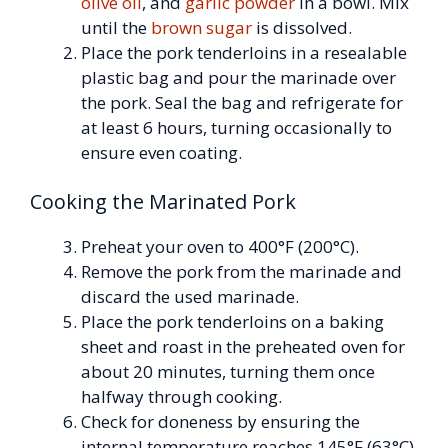
olive oil
, and
garlic powder
in a bowl. Mix
until the
brown sugar
is dissolved.
Place the pork tenderloins in a resealable
plastic bag and pour the marinade over
the pork. Seal the bag and refrigerate for
at least 6 hours, turning occasionally to
ensure even coating.
Cooking the Marinated Pork
Preheat your oven to 400°F (200°C).
Remove the pork from the marinade and
discard the used marinade.
Place the pork tenderloins on a baking
sheet and roast in the preheated oven for
about 20 minutes, turning them once
halfway through cooking.
Check for doneness by ensuring the
internal temperature reaches 145°F (63°C).