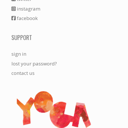
instagram
facebook
SUPPORT
sign in
lost your password?
contact us