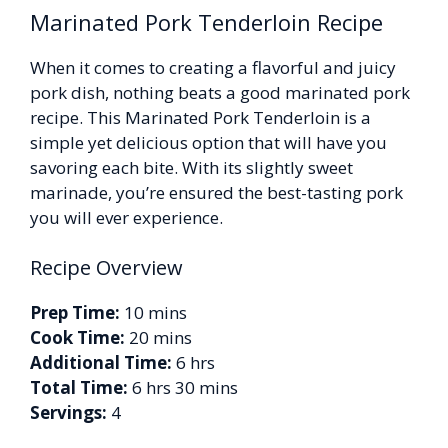
Marinated Pork Tenderloin Recipe
When it comes to creating a flavorful and juicy
pork dish, nothing beats a good marinated pork
recipe. This Marinated Pork Tenderloin is a
simple yet delicious option that will have you
savoring each bite. With its slightly sweet
marinade, you’re ensured the best-tasting pork
you will ever experience.
Recipe Overview
Prep Time:
10 mins
Cook Time:
20 mins
Additional Time:
6 hrs
Total Time:
6 hrs 30 mins
Servings:
4