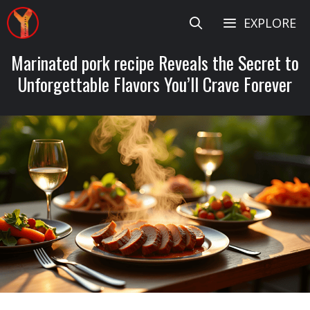
Skip
EXPLORE
to
content
Marinated pork recipe Reveals the Secret to
Unforgettable Flavors You’ll Crave Forever