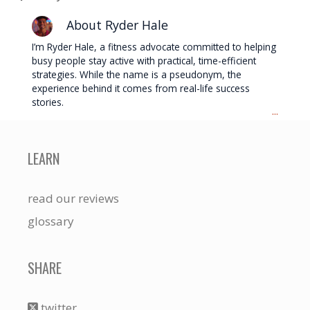
About Ryder Hale
I’m Ryder Hale, a fitness advocate committed to helping
busy people stay active with practical, time-efficient
strategies. While the name is a pseudonym, the
experience behind it comes from real-life success
stories.
...
LEARN
read our reviews
glossary
SHARE
twitter