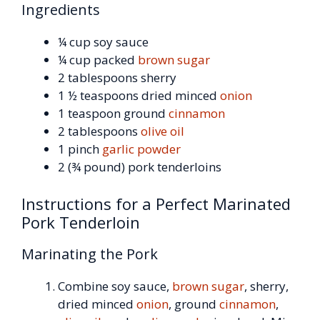
Ingredients
¼ cup soy sauce
¼ cup packed
brown sugar
2 tablespoons sherry
1 ½ teaspoons dried minced
onion
1 teaspoon ground
cinnamon
2 tablespoons
olive oil
1 pinch
garlic powder
2 (¾ pound) pork tenderloins
Instructions for a Perfect Marinated
Pork Tenderloin
Marinating the Pork
Combine soy sauce,
brown sugar
, sherry,
dried minced
onion
, ground
cinnamon
,