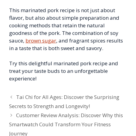
This marinated pork recipe is not just about
flavor, but also about simple preparation and
cooking methods that retain the natural
goodness of the pork. The combination of soy
sauce,
brown sugar
, and fragrant spices results
in a taste that is both sweet and savory.
Try this delightful marinated pork recipe and
treat your taste buds to an unforgettable
experience!
Tai Chi for All Ages: Discover the Surprising
Secrets to Strength and Longevity!
Customer Review Analysis: Discover Why this
Smartwatch Could Transform Your Fitness
Journey